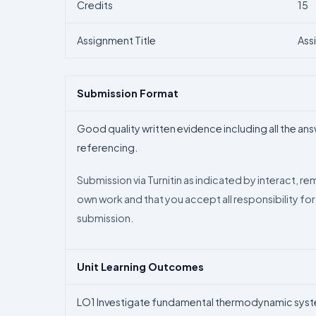
Credits
15
Assignment Title
Ass
Submission Format
Good quality written evidence including all the an
referencing.
Submission via Turnitin as indicated by interact, r
own work and that you accept all responsibility for
submission.
Unit Learning Outcomes
LO1 Investigate fundamental thermodynamic syste