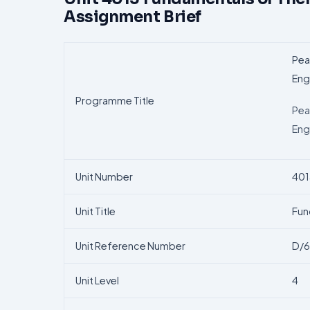
Assignment Brief
Pea
Eng
Programme Title
Pea
Eng
Unit Number
401
Unit Title
Fun
Unit Reference Number
D/6
Unit Level
4