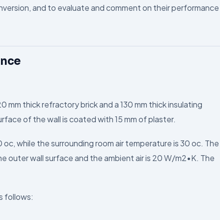
nversion, and to evaluate and comment on their performance
ance
20 mm thick refractory brick and a 130 mm thick insulating
urface of the wall is coated with 15 mm of plaster.
0 oc, while the surrounding room air temperature is 30 oc. The
e outer wall surface and the ambient air is 20 W/m2•K. The
s follows: