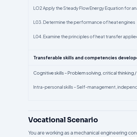
LO2 Apply the Steady Flow Energy Equation for a
L03. Determine the performance of heat engines
L04. Examine the principles of heat transfer applied
Transferable skills and competencies develo
Cognitive skills – Problem solving, critical thinking
Intra-personal skills – Self-management, independ
Vocational Scenario
You are working as a mechanical engineering cons