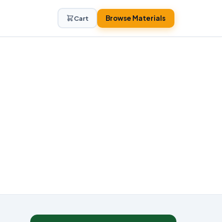
Browse Materials
Cart