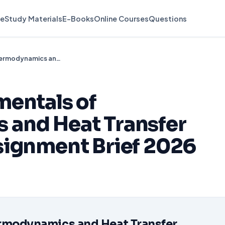
e
Study Materials
E-Books
Online Courses
Questions
Unit 4013 Fundamentals of Thermodynamics and Heat Transfer (D/651/0727) Assignment Brief 2026
mentals of
and Heat Transfer
signment Brief 2026
d
rmodynamics and Heat
Transfer