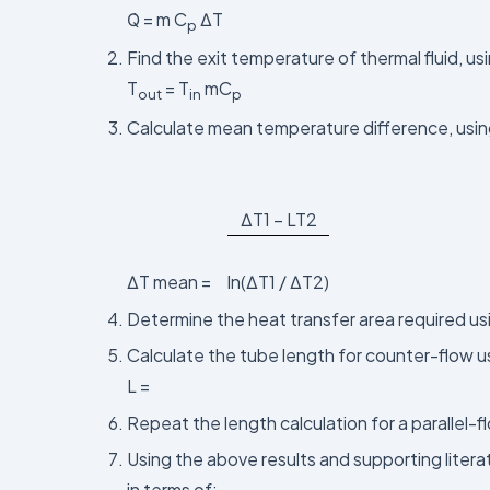
Q̇ = m C
ΔT
p
Find the exit temperature of thermal fluid, us
T
= T
mC
out
in
p
Calculate mean temperature difference, usin
ΔT1 – LT2
ΔT mean =
ln(ΔT1 / ΔT2)
Determine the heat transfer area required u
Calculate the tube length for counter-flow u
L =
Repeat the length calculation for a parallel-
Using the above results and supporting liter
in terms of: