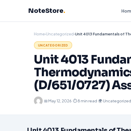
Skip
NoteStore
.
to
Hom
content
Home
›
Uncategorized
›
UNCATEGORIZED
Unit 4013 Funda
Thermodynamics 
(D/651/0727) As
·
📅
May 12, 2026
·
⏱ 8 min read
·
🌍 Uncategorize
Unit 4013
Fundamentals of
The