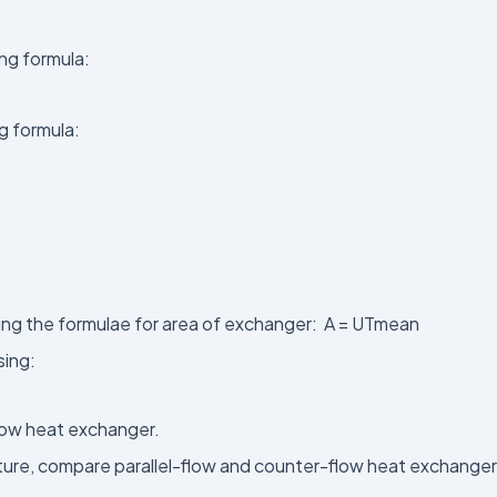
ing formula:
g formula:
sing the formulae for area of exchanger: A = UTmean
sing:
flow heat exchanger.
ature, compare parallel-flow and counter-flow heat exchange