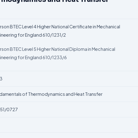
rson BTEC Level 4 Higher National Certificate in Mechanical
ineering for England 610/1231/2
rson BTEC Level 5 Higher National Diploma in Mechanical
ineering for England 610/1233/6
3
damentals of Thermodynamics and Heat
Transfer
51/0727