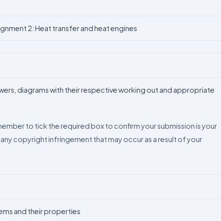
ignment 2: Heat transfer and heat engines
swers, diagrams with their respective working out and appropriate
emember to tick the required box to confirm your submission is your
 any copyright infringement that may occur as a result of your
ms and their properties