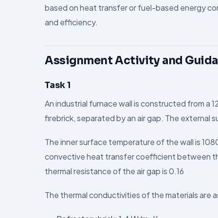
based on heat transfer or fuel-based energy co
and efficiency.
Assignment Activity and Guid
Task 1
An industrial furnace wall is constructed from a 1
firebrick, separated by an air gap. The external s
The inner surface temperature of the wall is 108
convective heat transfer coefficient between th
thermal resistance of the air gap is 0.16
The thermal conductivities of the materials are a