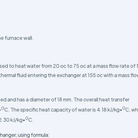
he furnace wall.
ed to heat water from 20 oc to 75 oc at a mass flow rate of 
thermal fluid entering the exchanger at 155 oc with a mass fl
led and has a diameter of 18 mm. The overall heat transfer
0
0
•
C. The specific heat capacity of water is 4.18 kJ/kg•
C, wh
0
 2.30 kJ/kg•
C.
hanger, using formula: