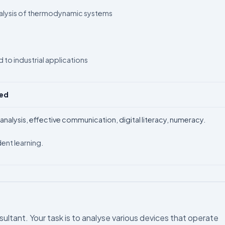
nalysis of thermodynamic systems
 to industrial applications
ped
 / analysis, effective communication, digital literacy, numeracy.
ent learning.
ultant. Your task is to analyse various devices that operate