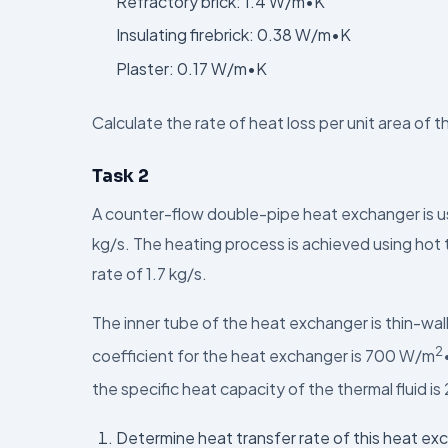
Refractory brick: 1.4 W/m•K
Insulating firebrick: 0.38 W/m•K
Plaster: 0.17 W/m•K
Calculate the rate of heat loss per unit area of t
Task 2
A counter-flow double-pipe heat exchanger is us
kg/s. The heating process is achieved using hot 
rate of 1.7 kg/s.
The inner tube of the heat exchanger is thin-wal
2
coefficient for the heat exchanger is 700 W/m
the specific heat capacity of the thermal fluid is
Determine heat transfer rate of this heat exc