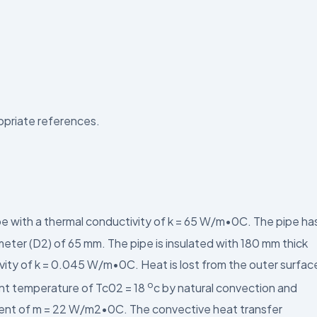
ropriate references.
ipe with a thermal conductivity of k = 65 W/m•0C. The pipe ha
meter (D2) of 65 mm. The pipe is insulated with 180 mm thick
ivity of k = 0.045 W/m•0C. Heat is lost from the outer surfac
o
ient temperature of Tc02 = 18
c by natural convection and
cient of m = 22 W/m2•0C. The convective heat transfer