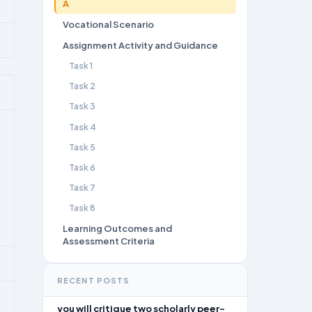
A
Vocational Scenario
Assignment Activity and Guidance
Task 1
Task 2
Task 3
Task 4
Task 5
Task 6
Task 7
Task 8
Learning Outcomes and
Assessment Criteria
RECENT POSTS
you will critique two scholarly peer-