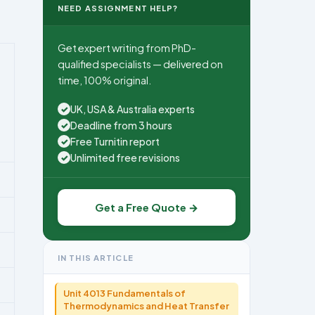
NEED ASSIGNMENT HELP?
Get expert writing from PhD-
qualified specialists — delivered on
time, 100% original.
UK, USA & Australia experts
✓
Deadline from 3 hours
✓
Free Turnitin report
✓
Unlimited free revisions
✓
Get a Free Quote →
IN THIS ARTICLE
Unit 4013 Fundamentals of
Thermodynamics and Heat Transfer