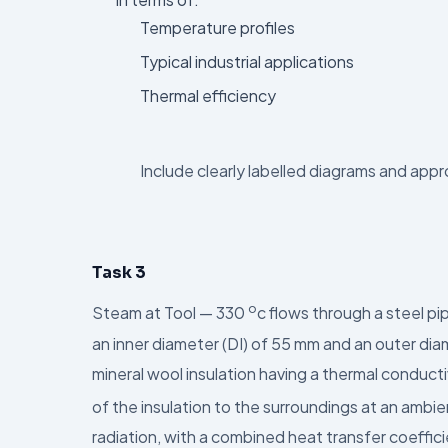
Temperature profiles
Typical industrial applications
Thermal efficiency
Include clearly labelled diagrams and app
Task 3
o
Steam at Tool — 330
c flows through a steel p
an inner diameter (DI) of 55 mm and an outer dia
mineral wool insulation having a thermal conduct
of the insulation to the surroundings at an amb
radiation, with a combined heat transfer coeffi