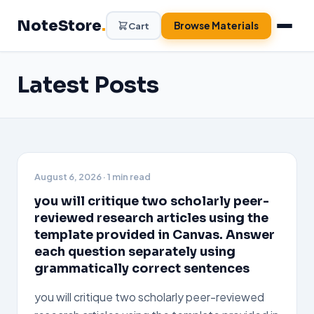
Skip
NoteStore
.
to
Browse Materials
Cart
content
Latest Posts
August 6, 2026
· 1 min read
you will critique two scholarly peer-
reviewed research articles using the
template provided in Canvas. Answer
each question separately using
grammatically correct sentences
you will critique two scholarly peer-reviewed