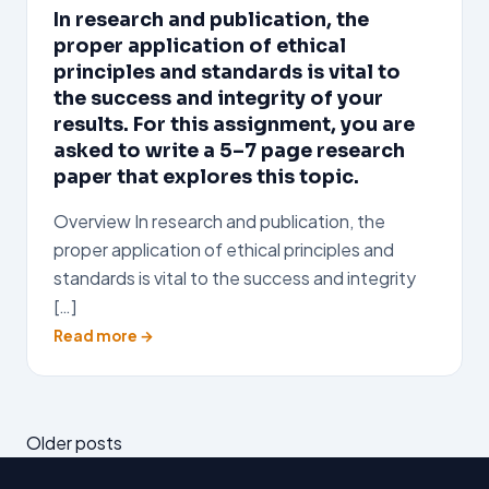
In research and publication, the
proper application of ethical
principles and standards is vital to
the success and integrity of your
results. For this assignment, you are
asked to write a 5–7 page research
paper that explores this topic.
Overview In research and publication, the
proper application of ethical principles and
standards is vital to the success and integrity
[…]
Read more →
Posts
Older posts
navigation