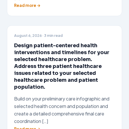
Read more →
August 6, 2026
· 3 min read
Design patient-centered health
interventions and timelines for your
selected healthcare problem.
Address three patient healthcare
issues related to your selected
healthcare problem and patient
population.
Build on your preliminary care infographic and
selected health concern and population and
create a detailed comprehensive final care
coordination […]
Read more →