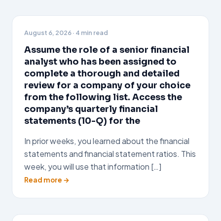
August 6, 2026
· 4 min read
Assume the role of a senior financial
analyst who has been assigned to
complete a thorough and detailed
review for a company of your choice
from the following list. Access the
company’s quarterly financial
statements (10-Q) for the
In prior weeks, you learned about the financial
statements and financial statement ratios. This
week, you will use that information […]
Read more →