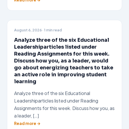
August 6, 2026
· 1 min read
Analyze three of the six Educational
Leadershiparticles listed under
Reading Assignments for this week.
Discuss how you, as a leader, would
go about energizing teachers to take
an active role in improving student
learning
Analyze three of the six Educational
Leadershiparticles listed under Reading
Assignments for this week. Discuss how you, as
a leader, […]
Read more →