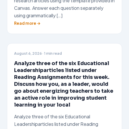
research articles using the template provided in
Canvas. Answer each question separately
using grammatically […]
Read more →
August 6, 2026
· 1 min read
Analyze three of the six Educational
Leadershiparticles listed under
Reading Assignments for this week.
Discuss how you, as a leader, would
go about energizing teachers to take
an active role in improving student
learning in your local
Analyze three of the six Educational
Leadershiparticles listed under Reading