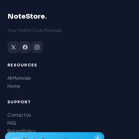
NoteStore
.
Your Online StudyMaterials
RESOURCES
All Materials
Home
SUPPORT
Contact Us
FAQ
Refund Policy
✕