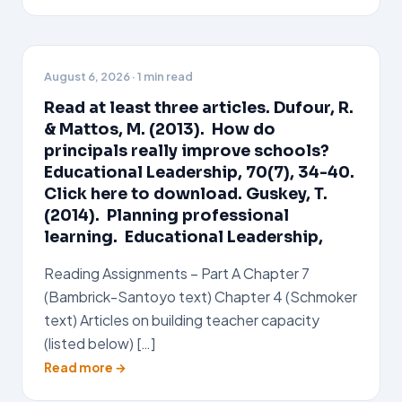
August 6, 2026
· 1 min read
Read at least three articles. Dufour, R.
& Mattos, M. (2013). How do
principals really improve schools?
Educational Leadership, 70(7), 34-40.
Click here to download. Guskey, T.
(2014). Planning professional
learning. Educational Leadership,
Reading Assignments – Part A Chapter 7
(Bambrick-Santoyo text) Chapter 4 (Schmoker
text) Articles on building teacher capacity
(listed below) […]
Read more →