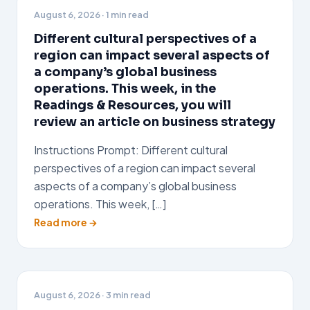
August 6, 2026
· 1 min read
Different cultural perspectives of a
region can impact several aspects of
a company’s global business
operations. This week, in the
Readings & Resources, you will
review an article on business strategy
Instructions Prompt: Different cultural
perspectives of a region can impact several
aspects of a company’s global business
operations. This week, […]
Read more →
August 6, 2026
· 3 min read