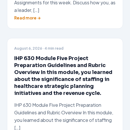
Assignments for this week. Discuss how you, as
a leader, […]
Read more →
August 6, 2026
· 4 min read
IHP 630 Module Five Project
Preparation Guidelines and Rubric
Overview In this module, you learned
about the significance of staffing in
healthcare strategic planning
initiatives and the revenue cycle.
IHP 630 Module Five Project Preparation
Guidelines and Rubric Overview In this module,
you learned about the significance of staffing
[…]