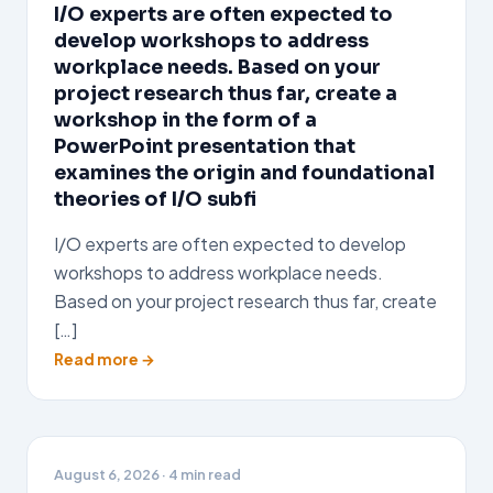
I/O experts are often expected to
develop workshops to address
workplace needs. Based on your
project research thus far, create a
workshop in the form of a
PowerPoint presentation that
examines the origin and foundational
theories of I/O subfi
I/O experts are often expected to develop
workshops to address workplace needs.
Based on your project research thus far, create
[…]
Read more →
August 6, 2026
· 4 min read