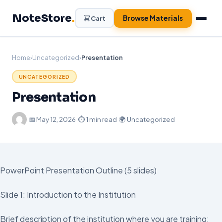
Skip
NoteStore
.
to
Browse Materials
Cart
content
Home
›
Uncategorized
›
Presentation
UNCATEGORIZED
Presentation
·
📅
May 12, 2026
·
⏱ 1 min read
·
🌍 Uncategorized
PowerPoint Presentation Outline (5 slides)
Slide 1: Introduction to the Institution
Brief description of the institution where you are training: