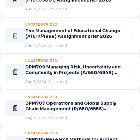
(H/617/5001) Assignment Brief 2026
Aug 7, 2026 · 2 min read
UNCATEGORIZED
The Management of Educational Change
📄
(A/617/4999) Assignment Brief 2026
Aug 7, 2026 · 2 min read
UNCATEGORIZED
DPM709 Managing Risk, Uncertainty and
📄
Complexity in Projects (A/650/6849)
Assignment Brief 2026
Aug 7, 2026 · 2 min read
UNCATEGORIZED
DPM707 Operations and Global Supply
📄
Chain Management (R/650/6558)
Assignment Brief 2026
Aug 7, 2026 · 3 min read
UNCATEGORIZED
DPM705 Research Methods for Project