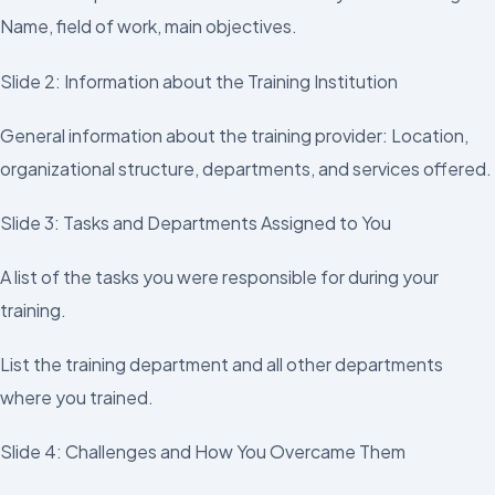
Name, field of work, main objectives.
Slide 2: Information about the Training Institution
General information about the training provider: Location,
organizational structure, departments, and services offered.
Slide 3: Tasks and Departments Assigned to You
A list of the tasks you were responsible for during your
training.
List the training department and all other departments
where you trained.
Slide 4: Challenges and How You Overcame Them