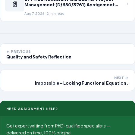
📄
Management (D/650/3761) Assignment
Brief 2026
Aug 7, 2026 · 2 min read
← PREVIOUS
Quality and Safety Reflection
NEXT →
Impossible – Looking Functional Equation .
NEED ASSIGNMENT HELP?
Get expert writing from PhD-qualified specialists —
delivered on time, 100% original.