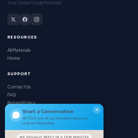
Your Online StudyMaterials
RESOURCES
All Materials
Home
SUPPORT
Contact Us
FAQ
Refund Policy
✕
My Account
Start a Conversation
Hi! Click one of our members below to
chat on WhatsApp
LEGAL
WE USUALLY REPLY IN A FEW MINUTES