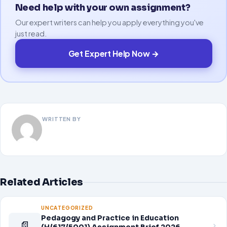
Need help with your own assignment?
Our expert writers can help you apply everything you've
just read.
Get Expert Help Now →
WRITTEN BY
Related Articles
UNCATEGORIZED
Pedagogy and Practice in Education
📄