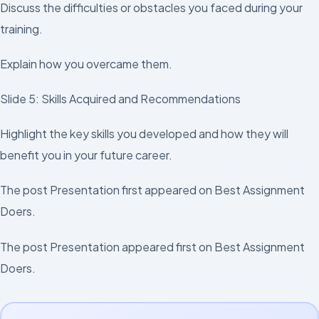
Discuss the difficulties or obstacles you faced during your
training.
Explain how you overcame them.
Slide 5: Skills Acquired and Recommendations
Highlight the key skills you developed and how they will
benefit you in your future career.
The post Presentation first appeared on Best Assignment
Doers.
The post Presentation appeared first on Best Assignment
Doers.