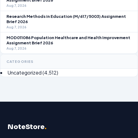
Assignment Brief 2026
Aug 7, 2026
Research Methods in Education (M/617/5003) Assignment
Brief 2026
Aug 7, 2026
MOD011086 Population Healthcare and Health Improvement
Assignment Brief 2026
Aug 7, 2026
CATEGORIES
Uncategorized
(4,512)
NoteStore
.