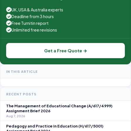
UK, USA & Australia experts
✓
Deadline from 3 hours
✓
Free Turnitin report
✓
Unlimited free revisions
✓
Get a Free Quote →
IN THIS ARTICLE
RECENT POSTS
The Management of Educational Change (A/617/4999)
Assignment Brief 2026
Aug 7, 2026
Pedagogy and Practice in Education (H/617/5001)