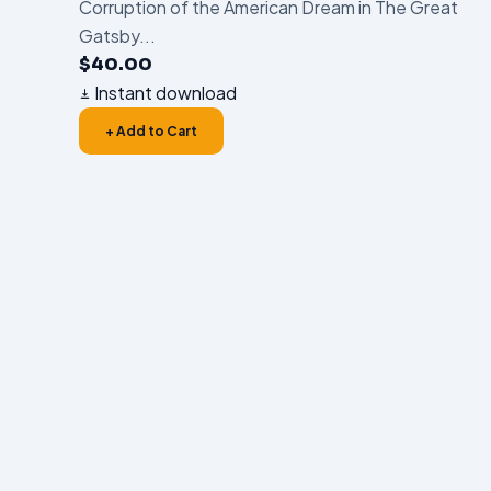
Corruption of the American Dream in The Great
Gatsby...
$
40.00
Instant download
+ Add to Cart