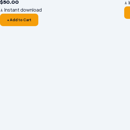
$
50.00
I
Instant download
+ Add to Cart