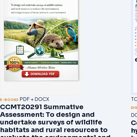
T
PDF + DOCX
E-BOOKS
CCMT20291 Summative
DI
Assessment: To design and
D
undertake surveys of wildlife
C
habitats and rural resources to
h