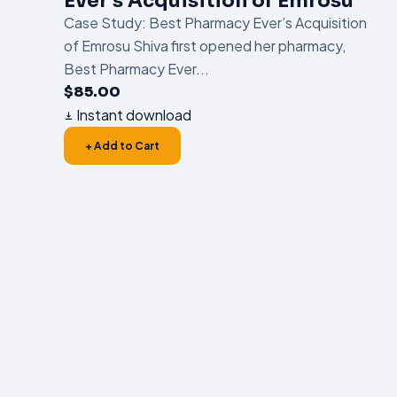
Ever’s Acquisition of Emrosu
Case Study: Best Pharmacy Ever’s Acquisition
of Emrosu Shiva first opened her pharmacy,
Best Pharmacy Ever...
$
85.00
Instant download
+ Add to Cart