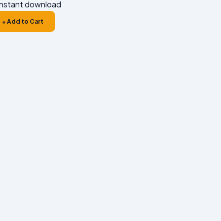
nstant download
+ Add to Cart