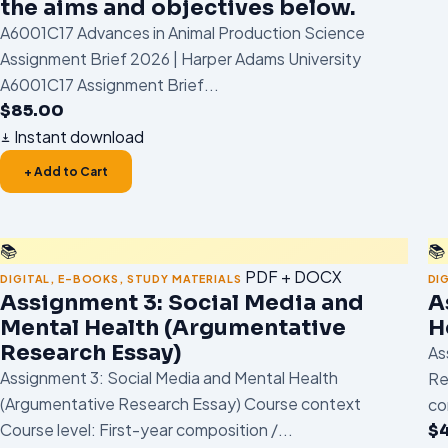
the aims and objectives below.
A6001C17 Advances in Animal Production Science
Assignment Brief 2026 | Harper Adams University
A6001C17 Assignment Brief...
$
85.00
Instant download
+ Add to Cart
📚
📚
PDF + DOCX
DIGITAL
,
E-BOOKS
,
STUDY MATERIALS
DI
Assignment 3: Social Media and
A
Mental Health (Argumentative
H
Research Essay)
As
Assignment 3: Social Media and Mental Health
Re
(Argumentative Research Essay) Course context
co
Course level: First-year composition /...
$