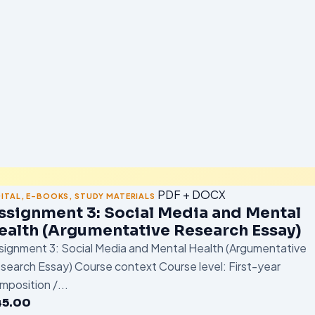
PDF + DOCX
GITAL
,
E-BOOKS
,
STUDY MATERIALS
ssignment 3: Social Media and Mental
ealth (Argumentative Research Essay)
signment 3: Social Media and Mental Health (Argumentative
search Essay) Course context Course level: First-year
mposition /...
45.00