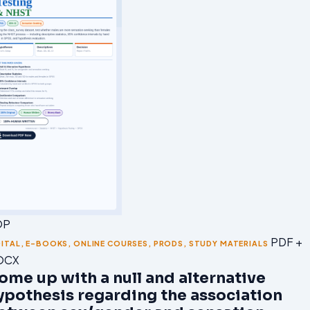
OP
PDF +
GITAL
,
E-BOOKS
,
ONLINE COURSES
,
PRODS
,
STUDY MATERIALS
OCX
ome up with a null and alternative
ypothesis regarding the association