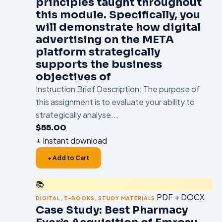
principles taught throughout
this module. Specifically, you
will demonstrate how digital
advertising on the META
platform strategically
supports the business
objectives of
Instruction Brief Description: The purpose of
this assignment is to evaluate your ability to
strategically analyse...
$
55.00
Instant download
+ Add to Cart
📚
PDF + DOCX
DIGITAL
,
E-BOOKS
,
STUDY MATERIALS
Case Study: Best Pharmacy