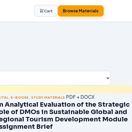
Browse Materials
Cart
PDF + DOCX
GITAL
,
E-BOOKS
,
STUDY MATERIALS
n Analytical Evaluation of the Strategic
ole of DMOs in Sustainable Global and
egional Tourism Development Module
ssignment Brief