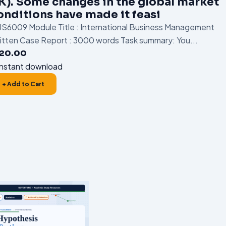
K). Some changes in the global market
onditions have made it feasi
S6009 Module Title : International Business Management
itten Case Report : 3000 words Task summary: You...
120.00
nstant download
+ Add to Cart