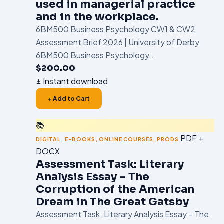
used in managerial practice
and in the workplace.
6BM500 Business Psychology CW1 & CW2
Assessment Brief 2026 | University of Derby
6BM500 Business Psychology...
$
200.00
Instant download
+ Add to Cart
📚
PDF +
DIGITAL
,
E-BOOKS
,
ONLINE COURSES
,
PRODS
DOCX
Assessment Task: Literary
Analysis Essay – The
Corruption of the American
Dream in The Great Gatsby
Assessment Task: Literary Analysis Essay – The