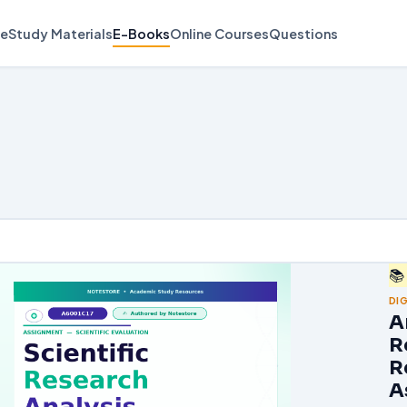
e
Study Materials
E-Books
Online Courses
Questions
📚
DI
A
R
R
A