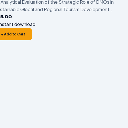
 Analytical Evaluation of the Strategic Role of DMOs in
stainable Global and Regional Tourism Development...
55.00
nstant download
+ Add to Cart