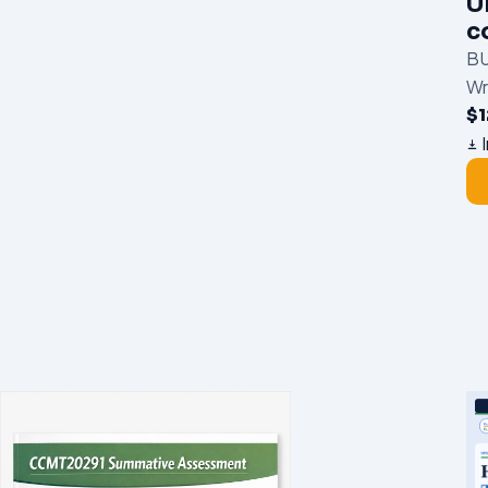
U
c
BU
Wr
$
I