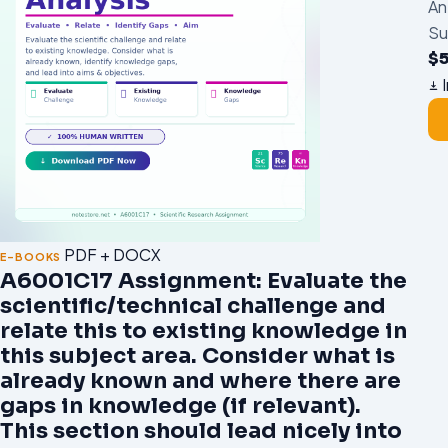
An
Su
$
I
PDF + DOCX
E-BOOKS
A6001C17 Assignment: Evaluate the
scientific/technical challenge and
relate this to existing knowledge in
this subject area. Consider what is
already known and where there are
gaps in knowledge (if relevant).
This section should lead nicely into