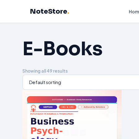
Skip
NoteStore
.
to
Hom
content
E-Books
Showing all 49 results