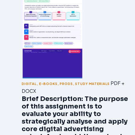
PDF +
DIGITAL
,
E-BOOKS
,
PRODS
,
STUDY MATERIALS
DOCX
Brief Description: The purpose
of this assignment is to
evaluate your ability to
strategically analyse and apply
core digital advertising