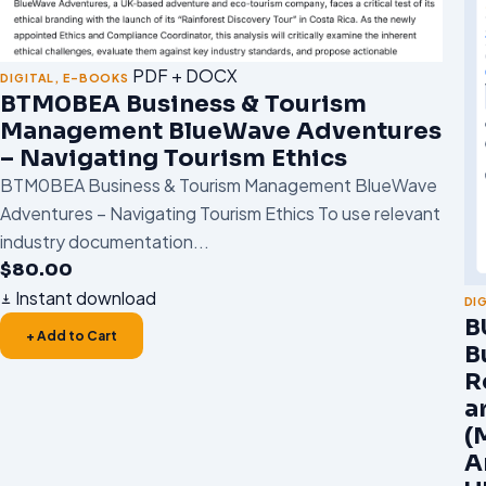
PDF + DOCX
DIGITAL
,
E-BOOKS
BTM0BEA Business & Tourism
Management BlueWave Adventures
– Navigating Tourism Ethics
BTM0BEA Business & Tourism Management BlueWave
Adventures – Navigating Tourism Ethics To use relevant
industry documentation...
$
80.00
Instant download
DI
B
+ Add to Cart
B
R
a
(
A