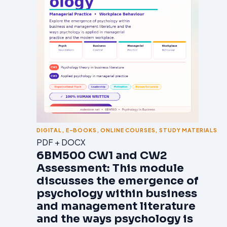
DIGITAL
,
E-BOOKS
,
ONLINE COURSES
,
STUDY MATERIALS
PDF + DOCX
6BM500 CW1 and CW2
Assessment: This module
discusses the emergence of
psychology within business
and management literature
and the ways psychology is