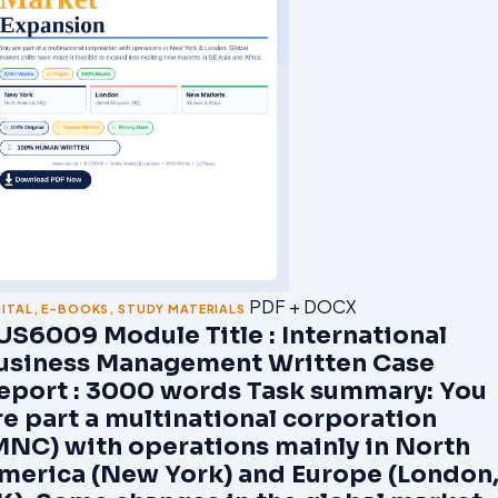
PDF + DOCX
GITAL
,
E-BOOKS
,
STUDY MATERIALS
US6009 Module Title : International
usiness Management Written Case
eport : 3000 words Task summary: You
re part a multinational corporation
MNC) with operations mainly in North
merica (New York) and Europe (London