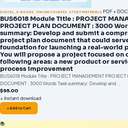
PDF + DOC
DIGITAL
,
E-BOOKS
,
ONLINE COURSES
,
STUDY MATERIALS
BUS6018 Module Title : PROJECT MA
PROJECT PLAN DOCUMENT : 3000 Wor
summary: Develop and submit a compr
project plan document that could serve
foundation for launching a real-world p
You will propose a project focused on 
following areas: a new product or servi
process improvement
BUS6018 Module Title : PROJECT MANAGEMENT PROJECT
DOCUMENT : 3000 Words Task summary: Develop and...
$
95.00
Instant download
+ Add to Cart
📚