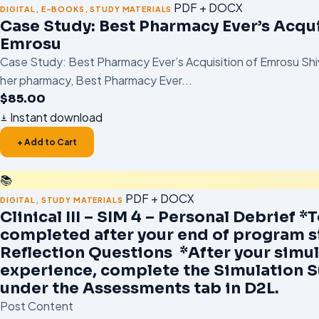
PDF + DOCX
DIGITAL
,
E-BOOKS
,
STUDY MATERIALS
Case Study: Best Pharmacy Ever’s Acqui
Emrosu
Case Study: Best Pharmacy Ever’s Acquisition of Emrosu Shi
her pharmacy, Best Pharmacy Ever...
$
85.00
Instant download
+ Add to Cart
📚
PDF + DOCX
DIGITAL
,
STUDY MATERIALS
Clinical III – SIM 4 – Personal Debrief *
completed after your end of program s
Reflection Questions *After your simu
experience, complete the Simulation 
under the Assessments tab in D2L.
Post Content