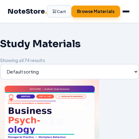
NoteStore
.
Browse Materials
Cart
Study Materials
Showing all 74 results