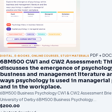
PDF + DOC
DIGITAL
,
E-BOOKS
,
ONLINE COURSES
,
STUDY MATERIALS
6BM500 CW1 and CW2 Assessment: Th
discusses the emergence of psycholog
business and management literature a
ways psychology is used in managerial 
and in the workplace.
6BM500 Business Psychology CW1 & CW2 Assessment Brief
University of Derby 6BM500 Business Psychology...
$
200.00