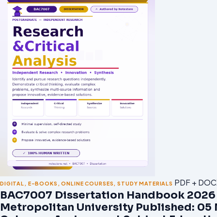
PDF + DOC
DIGITAL
,
E-BOOKS
,
ONLINE COURSES
,
STUDY MATERIALS
BAC7007 Dissertation Handbook 2026 |
Metropolitan University Published: 05