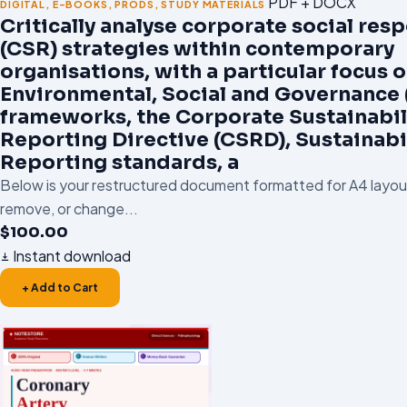
PDF + DOCX
DIGITAL
,
E-BOOKS
,
PRODS
,
STUDY MATERIALS
Critically analyse corporate social resp
(CSR) strategies within contemporary
organisations, with a particular focus 
Environmental, Social and Governance 
frameworks, the Corporate Sustainabil
Reporting Directive (CSRD), Sustainabi
Reporting standards, a
Below is your restructured document formatted for A4 layout.
remove, or change...
$
100.00
Instant download
+ Add to Cart