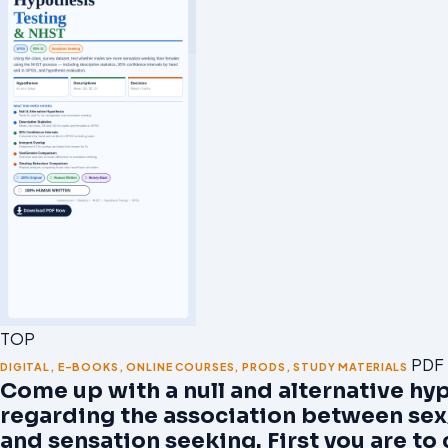
TOP
PDF
DIGITAL
,
E-BOOKS
,
ONLINE COURSES
,
PRODS
,
STUDY MATERIALS
Come up with a null and alternative hy
regarding the association between se
and sensation seeking. First you are t