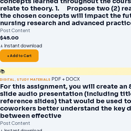
concepts learned throughout the cours
relate to theory. 1. Propose two (2) r
the chosen concepts will impact the fu
nursing research and advanced practic
Post Content
$
45.00
Instant download
+ Add to Cart
📚
PDF + DOCX
DIGITAL
,
STUDY MATERIALS
For this assignment, you will create an 
slide audio presentation (including tit
reference slides) that would be used to
coworkers better understand the key d
between effective
Post Content
Instant download