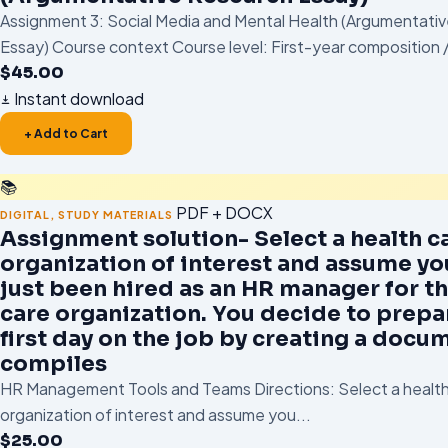
Assignment 3: Social Media and Mental Health (Argumentati
Essay) Course context Course level: First-year composition /
$
45.00
Instant download
+ Add to Cart
📚
PDF + DOCX
DIGITAL
,
STUDY MATERIALS
Assignment solution- Select a health c
organization of interest and assume yo
just been hired as an HR manager for th
care organization. You decide to prepa
first day on the job by creating a docu
compiles
HR Management Tools and Teams Directions: Select a health
organization of interest and assume you...
$
25.00