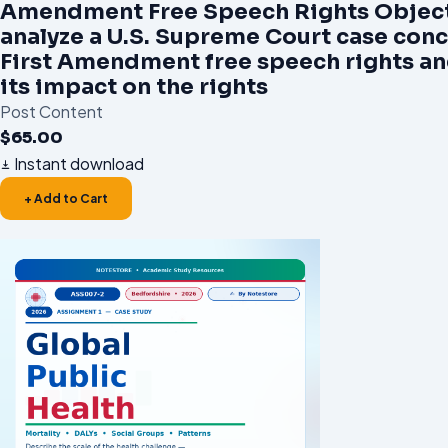
Amendment Free Speech Rights Object
analyze a U.S. Supreme Court case con
First Amendment free speech rights an
its impact on the rights
Post Content
$
65.00
Instant download
+ Add to Cart