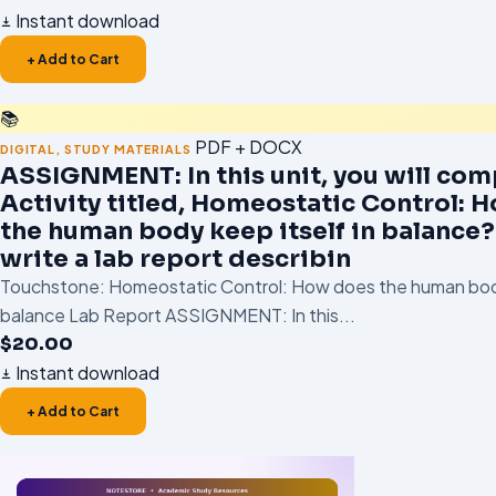
Instant download
+ Add to Cart
📚
PDF + DOCX
DIGITAL
,
STUDY MATERIALS
ASSIGNMENT: In this unit, you will com
Activity titled, Homeostatic Control: 
the human body keep itself in balance?.
write a lab report describin
Touchstone: Homeostatic Control: How does the human body
balance Lab Report ASSIGNMENT: In this...
$
20.00
Instant download
+ Add to Cart