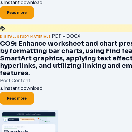
Instant download
Read more
📚
PDF + DOCX
DIGITAL
,
STUDY MATERIALS
CO9: Enhance worksheet and chart pre
by formatting bar charts, using Find fea
SmartArt graphics, applying text effect
hyperlinks, and utilizing linking and 
features.
Post Content
Instant download
Read more