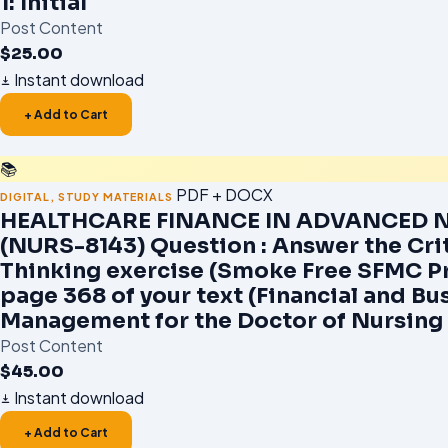
1: Initial
Post Content
$
25.00
Instant download
+ Add to Cart
📚
PDF + DOCX
DIGITAL
,
STUDY MATERIALS
HEALTHCARE FINANCE IN ADVANCED 
(NURS-8143) Question : Answer the Crit
Thinking exercise (Smoke Free SFMC P
page 368 of your text (Financial and Bu
Management for the Doctor of Nursing 
Post Content
$
45.00
Instant download
+ Add to Cart