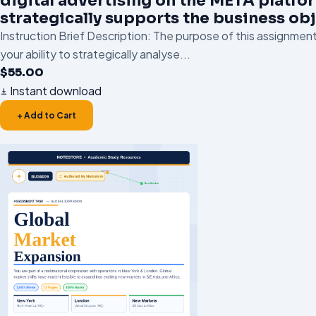
digital advertising on the META platfo
strategically supports the business obj
Instruction Brief Description: The purpose of this assignment
your ability to strategically analyse...
$
55.00
Instant download
+ Add to Cart