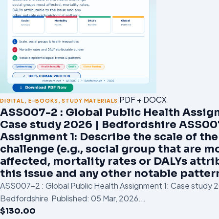
PDF + DOCX
DIGITAL
,
E-BOOKS
,
STUDY MATERIALS
ASS007-2 : Global Public Health Assig
Case study 2026 | Bedfordshire ASS00
Assignment 1: Describe the scale of the
challenge (e.g., social group that are m
affected, mortality rates or DALYs attri
this issue and any other notable patter
ASS007-2 : Global Public Health Assignment 1: Case study 2
Bedfordshire Published: 05 Mar, 2026...
$
130.00