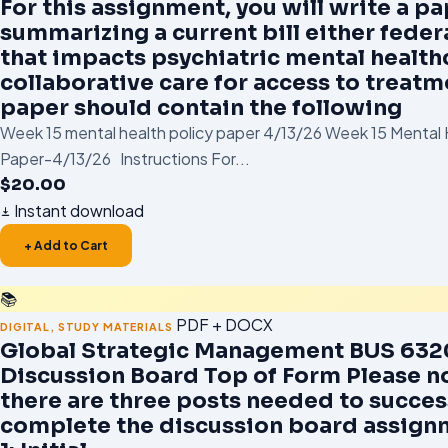
For this assignment, you will write a p
summarizing a current bill either federa
that impacts psychiatric mental health
collaborative care for access to treatm
paper should contain the following
Week 15 mental health policy paper 4/13/26 Week 15 Mental 
Paper-4/13/26 Instructions For...
$
20.00
Instant download
+ Add to Cart
📚
PDF + DOCX
DIGITAL
,
STUDY MATERIALS
Global Strategic Management BUS 6320
Discussion Board Top of Form Please n
there are three posts needed to succes
complete the discussion board assign