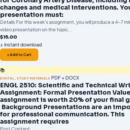
for Coronary Artery Disease, including l
changes and medical interventions. Yo
presentation must:
Details For this week’s assignment, you will produce a 4–7 m
video presentation on the topic...
$
15.00
Instant download
+ Add to Cart
📚
PDF + DOCX
DIGITAL
,
STUDY MATERIALS
ENGL 2510: Scientific and Technical Wr
Assignment: Formal Presentation Value
assignment is worth 20% of your final 
Background Presentations are an impo
for professional communication. This
assignment requires
Post Content