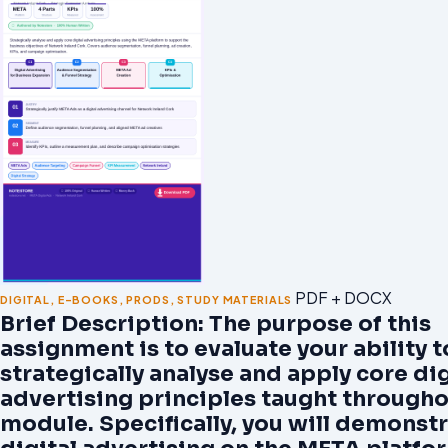
PDF + DOCX
DIGITAL
,
E-BOOKS
,
PRODS
,
STUDY MATERIALS
Brief Description: The purpose of this
assignment is to evaluate your ability t
strategically analyse and apply core dig
advertising principles taught througho
module. Specifically, you will demonst