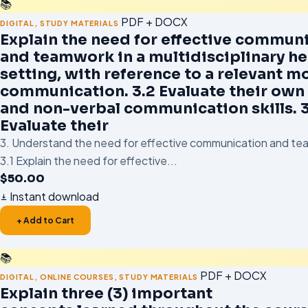
📚
PDF + DOCX
DIGITAL
,
STUDY MATERIALS
Explain the need for effective commun
and teamwork in a multidisciplinary he
setting, with reference to a relevant m
communication. 3.2 Evaluate their own
and non-verbal communication skills. 3
Evaluate their
3. Understand the need for effective communication and tea
3.1 Explain the need for effective...
$
50.00
Instant download
+ Add to Cart
📚
PDF + DOCX
DIGITAL
,
ONLINE COURSES
,
STUDY MATERIALS
Explain three (3) important