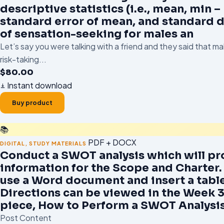
descriptive statistics (i.e., mean, min –
standard error of mean, and standard d
of sensation-seeking for males an
Let’s say you were talking with a friend and they said that m
risk-taking...
$
80.00
Instant download
Buy product
📚
PDF + DOCX
DIGITAL
,
STUDY MATERIALS
Conduct a SWOT analysis which will pr
information for the Scope and Charter.
use a Word document and insert a table
Directions can be viewed in the Week 
piece, How to Perform a SWOT Analysi
Post Content