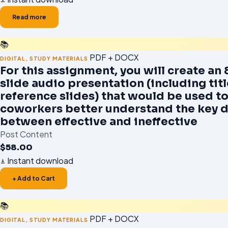
Read more
📚
PDF + DOCX
DIGITAL
,
STUDY MATERIALS
For this assignment, you will create an 
slide audio presentation (including tit
reference slides) that would be used to
coworkers better understand the key d
between effective and ineffective
Post Content
$
58.00
Instant download
+ Add to Cart
📚
PDF + DOCX
DIGITAL
,
STUDY MATERIALS