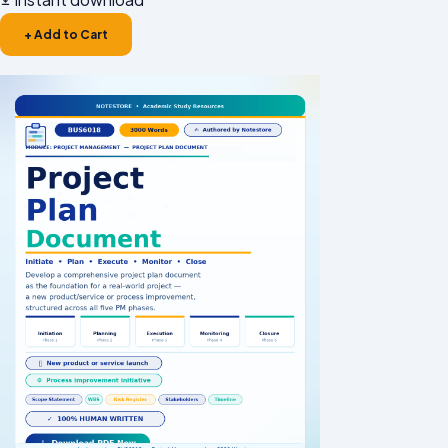
+ Add to Cart