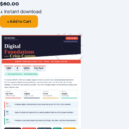
$
60.00
Instant download
+ Add to Cart