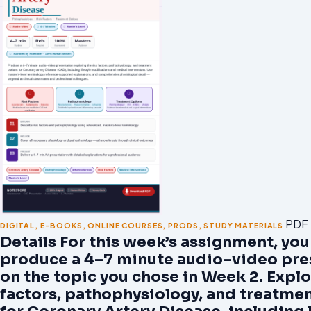
PDF
DIGITAL
,
E-BOOKS
,
ONLINE COURSES
,
PRODS
,
STUDY MATERIALS
Details For this week’s assignment, you
produce a 4–7 minute audio–video pre
on the topic you chose in Week 2. Explo
factors, pathophysiology, and treatme