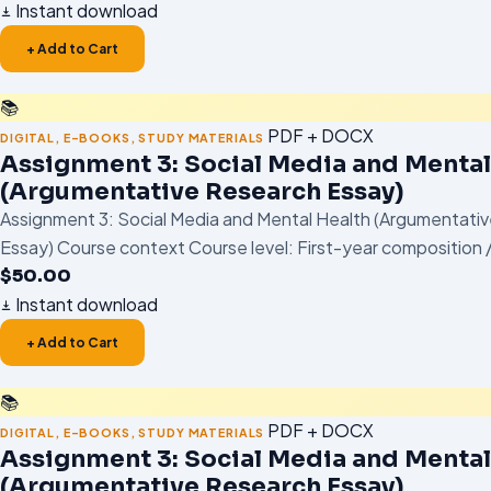
Instant download
+ Add to Cart
📚
PDF + DOCX
DIGITAL
,
E-BOOKS
,
STUDY MATERIALS
Assignment 3: Social Media and Mental
(Argumentative Research Essay)
Assignment 3: Social Media and Mental Health (Argumentati
Essay) Course context Course level: First-year composition /
$
50.00
Instant download
+ Add to Cart
📚
PDF + DOCX
DIGITAL
,
E-BOOKS
,
STUDY MATERIALS
Assignment 3: Social Media and Mental
(Argumentative Research Essay)