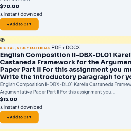
$
70.00
Instant download
+ Add to Cart
📚
PDF + DOCX
DIGITAL
,
STUDY MATERIALS
English Composition II-DBX-DL01 Karel
Castaneda Framework for the Argumen
Paper Part II For this assignment you mu
Write the introductory paragraph for y
English Composition II-DBX-DL01 Karelia Castaneda Framew
Argumentative Paper Part II For this assignment you...
$
15.00
Instant download
+ Add to Cart