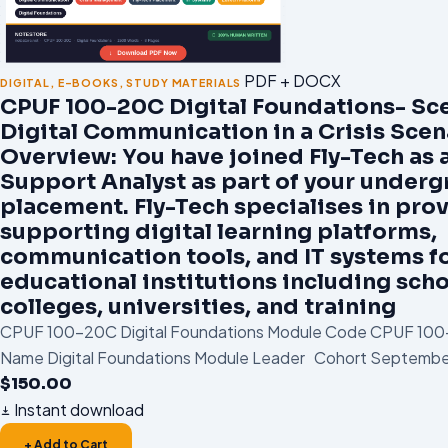
PDF + DOCX
DIGITAL
,
E-BOOKS
,
STUDY MATERIALS
CPUF 100-20C Digital Foundations- Sce
Digital Communication in a Crisis Scen
Overview: You have joined Fly-Tech as a
Support Analyst as part of your under
placement. Fly-Tech specialises in pro
supporting digital learning platforms,
communication tools, and IT systems f
educational institutions including scho
colleges, universities, and training
CPUF 100-20C Digital Foundations Module Code CPUF 10
Name Digital Foundations Module Leader Cohort September
$
150.00
Instant download
+ Add to Cart