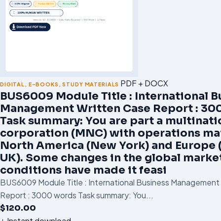
PDF + DOCX
DIGITAL
,
E-BOOKS
,
STUDY MATERIALS
BUS6009 Module Title : International B
Management Written Case Report : 30
Task summary: You are part a multinati
corporation (MNC) with operations mai
North America (New York) and Europe 
UK). Some changes in the global marke
conditions have made it feasi
BUS6009 Module Title : International Business Management
Report : 3000 words Task summary: You...
$
120.00
Instant download