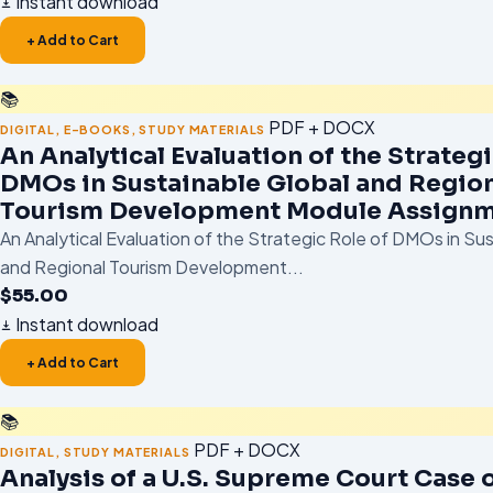
Instant download
+ Add to Cart
📚
PDF + DOCX
DIGITAL
,
E-BOOKS
,
STUDY MATERIALS
An Analytical Evaluation of the Strategi
DMOs in Sustainable Global and Regio
Tourism Development Module Assignm
An Analytical Evaluation of the Strategic Role of DMOs in Su
and Regional Tourism Development...
$
55.00
Instant download
+ Add to Cart
📚
PDF + DOCX
DIGITAL
,
STUDY MATERIALS
Analysis of a U.S. Supreme Court Case o