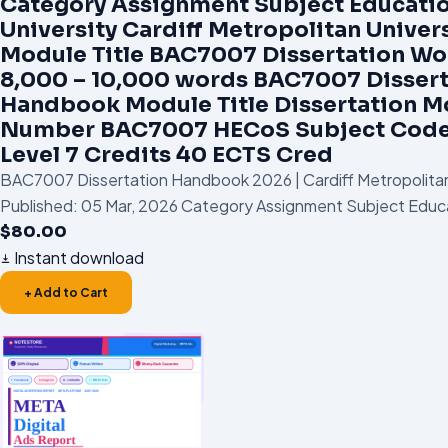
Category Assignment Subject Educati
University Cardiff Metropolitan Univer
Module Title BAC7007 Dissertation W
8,000 – 10,000 words BAC7007 Dissert
Handbook Module Title Dissertation M
Number BAC7007 HECoS Subject Code
Level 7 Credits 40 ECTS Cred
BAC7007 Dissertation Handbook 2026 | Cardiff Metropolitan
Published: 05 Mar, 2026 Category Assignment Subject Educa
$
80.00
Instant download
+ Add to Cart