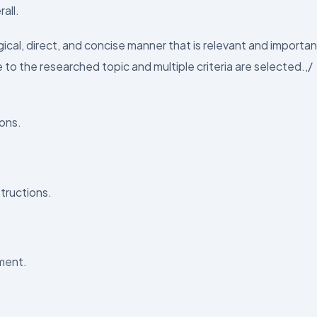
all.
ical, direct, and concise manner that is relevant and importan
to the researched topic and multiple criteria are selected.,/
ions.
tructions.
nment.