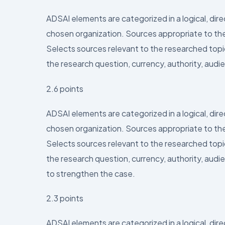
ADSAI elements are categorized in a logical, dir
chosen organization. Sources appropriate to the
Selects sources relevant to the researched topic 
the research question, currency, authority, audie
2.6 points
ADSAI elements are categorized in a logical, dir
chosen organization. Sources appropriate to the
Selects sources relevant to the researched topic 
the research question, currency, authority, audi
to strengthen the case.
2.3 points
ADSAI elements are categorized in a logical, dir