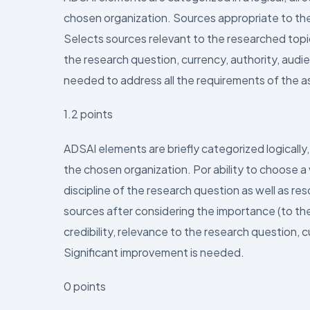
chosen organization. Sources appropriate to the
Selects sources relevant to the researched topic 
the research question, currency, authority, audie
needed to address all the requirements of the 
1.2 points
ADSAI elements are briefly categorized logically, d
the chosen organization. Por ability to choose a
discipline of the research question as well as re
sources after considering the importance (to the 
credibility, relevance to the research question, c
Significant improvement is needed.
0 points