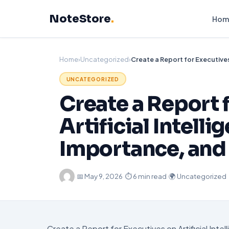
Skip
NoteStore
.
to
Hom
content
Home
›
Uncategorized
›
UNCATEGORIZED
Create a Report 
Artificial Intell
Importance, and
·
📅
May 9, 2026
·
⏱ 6 min read
·
🌍 Uncategorized
Create a Report for Executives on Artificial Int