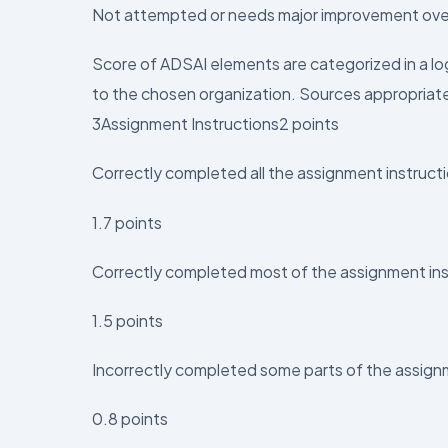
Not attempted or needs major improvement over
Score of ADSAI elements are categorized in a log
to the chosen organization. Sources appropriate 
3Assignment Instructions2 points
Correctly completed all the assignment instruct
1.7 points
Correctly completed most of the assignment ins
1.5 points
Incorrectly completed some parts of the assig
0.8 points