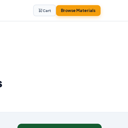
Browse Materials
Cart
s