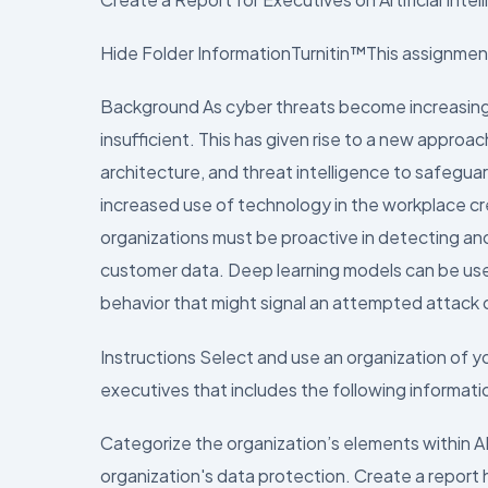
Hide Folder InformationTurnitin™This assignment
Background As cyber threats become increasingl
insufficient. This has given rise to a new approach
architecture, and threat intelligence to safegua
increased use of technology in the workplace cr
organizations must be proactive in detecting an
customer data. Deep learning models can be used
behavior that might signal an attempted attack 
Instructions Select and use an organization of y
executives that includes the following informati
Categorize the organization’s elements within A
organization's data protection. Create a report h