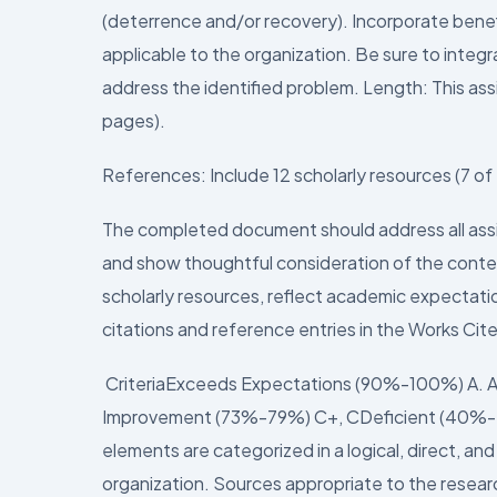
(deterrence and/or recovery). Incorporate bene
applicable to the organization. Be sure to integ
address the identified problem. Length: This as
pages).
References: Include 12 scholarly resources (7 o
The completed document should address all as
and show thoughtful consideration of the conten
scholarly resources, reflect academic expectatio
citations and reference entries in the Works Cite
CriteriaExceeds Expectations (90%-100%) A.
Improvement (73%-79%) C+, CDeficient (40%-
elements are categorized in a logical, direct, a
organization. Sources appropriate to the researc