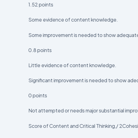
1.52 points
Some evidence of content knowledge.
Some improvement is needed to show adequate un
0.8 points
Little evidence of content knowledge.
Significant improvement is needed to show adequ
0 points
Not attempted or needs major substantial impro
Score of Content and Critical Thinking,/ 2Cohes