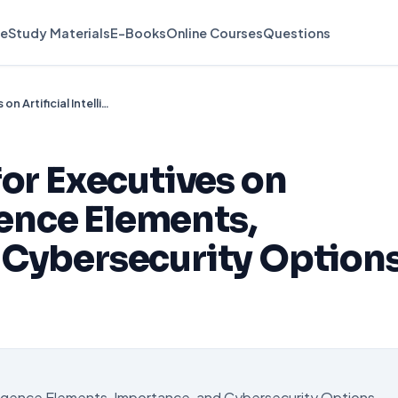
e
Study Materials
E-Books
Online Courses
Questions
Create a Report for Executives on Artificial Intelligence Elements, Importance, and Cybersecurity Options
for Executives on
igence Elements,
 Cybersecurity Option
elligence Elements, Importance, and Cybersecurity Options