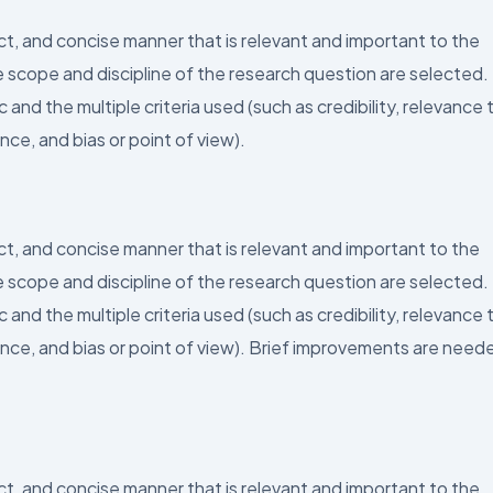
ect, and concise manner that is relevant and important to the
 scope and discipline of the research question are selected.
and the multiple criteria used (such as credibility, relevance 
nce, and bias or point of view).
ect, and concise manner that is relevant and important to the
 scope and discipline of the research question are selected.
and the multiple criteria used (such as credibility, relevance 
ence, and bias or point of view). Brief improvements are need
ect, and concise manner that is relevant and important to the