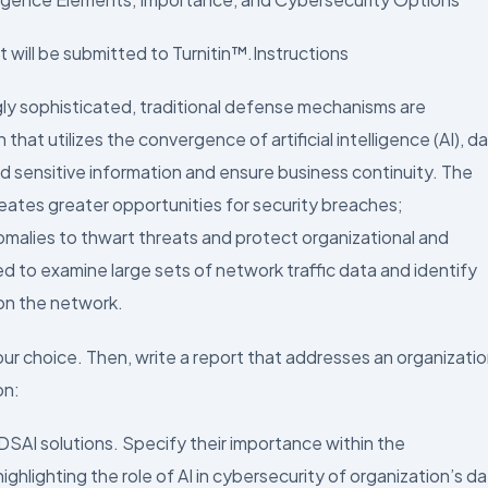
 will be submitted to Turnitin™.Instructions
y sophisticated, traditional defense mechanisms are
 that utilizes the convergence of artificial intelligence (AI), d
rd sensitive information and ensure business continuity. The
eates greater opportunities for security breaches;
omalies to thwart threats and protect organizational and
 to examine large sets of network traffic data and identify
on the network.
our choice. Then, write a report that addresses an organizatio
on:
DSAI solutions. Specify their importance within the
ighlighting the role of AI in cybersecurity of organization’s d