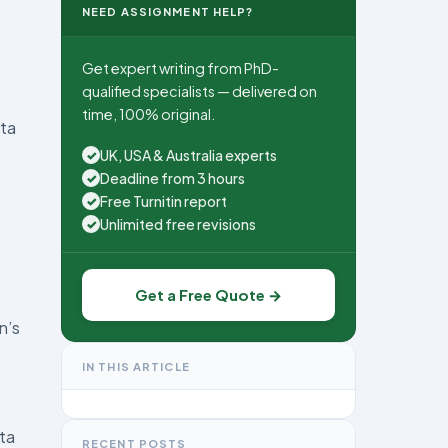
NEED ASSIGNMENT HELP?
Get expert writing from PhD-
qualified specialists — delivered on
time, 100% original.
ata
UK, USA & Australia experts
✓
Deadline from 3 hours
✓
Free Turnitin report
✓
Unlimited free revisions
✓
Get a Free Quote →
n’s
IN THIS ARTICLE
ata
RECENT POSTS