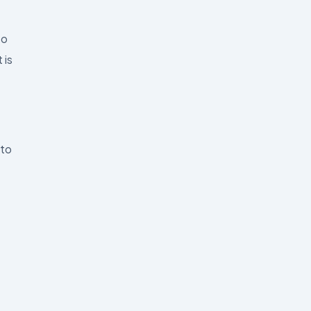
to
 is
 to