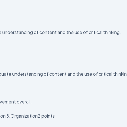
derstanding of content and the use of critical thinking.
ate understanding of content and the use of critical thinki
vement overall.
ion & Organization2 points