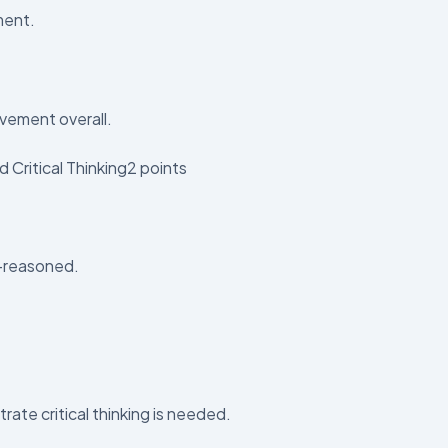
ment.
vement overall.
 Critical Thinking2 points
l-reasoned.
ate critical thinking is needed.