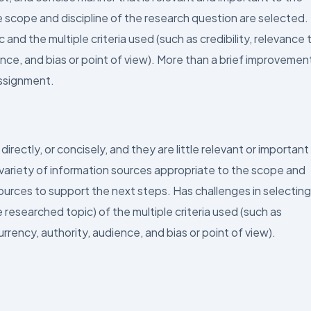
 scope and discipline of the research question are selected.
and the multiple criteria used (such as credibility, relevance 
nce, and bias or point of view). More than a brief improvement
assignment.
irectly, or concisely, and they are little relevant or important
 variety of information sources appropriate to the scope and
sources to support the next steps. Has challenges in selecting
researched topic) of the multiple criteria used (such as
urrency, authority, audience, and bias or point of view).