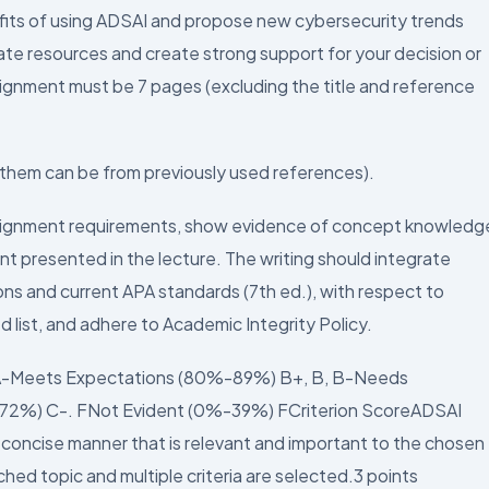
fits of using ADSAI and propose new cybersecurity trends
rate resources and create strong support for your decision or
signment must be 7 pages (excluding the title and reference
f them can be from previously used references).
signment requirements, show evidence of concept knowledg
t presented in the lecture. The writing should integrate
ns and current APA standards (7th ed.), with respect to
d list, and adhere to Academic Integrity Policy.
 A-Meets Expectations (80%-89%) B+, B, B-Needs
72%) C-. FNot Evident (0%-39%) FCriterion ScoreADSAI
nd concise manner that is relevant and important to the chosen
hed topic and multiple criteria are selected.3 points