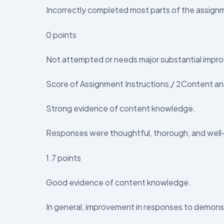
Incorrectly completed most parts of the assign
0 points
Not attempted or needs major substantial impro
Score of Assignment Instructions,/ 2Content and
Strong evidence of content knowledge.
Responses were thoughtful, thorough, and wel
1.7 points
Good evidence of content knowledge.
In general, improvement in responses to demonstr