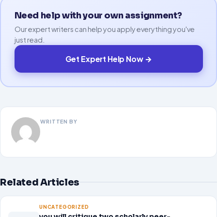
Need help with your own assignment?
Our expert writers can help you apply everything you've
just read.
Get Expert Help Now →
WRITTEN BY
Related Articles
UNCATEGORIZED
you will critique two scholarly peer-