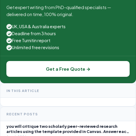
Get expert writing from PhD-qualified specialists —
delivered on time, 100% original.
UK, USA & Australia experts
✓
Deadline from 3 hours
✓
Free Turnitin report
✓
Unlimited free revisions
✓
Get a Free Quote →
IN THIS ARTICLE
RECENT POSTS
you will critique two scholarly peer-reviewed research
articles using the template provided in Canvas. Answer each