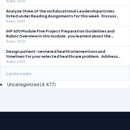
question separately using grammatically correct sentences
Aug 6, 2026
Analyze three of the six Educational Leadershiparticles
listed under Reading Assignments for this week. Discuss
how you, as a leader, would go about energizing teachers to
Aug 6, 2026
take an active role in improving student learning in your local
IHP 630 Module Five Project Preparation Guidelines and
Rubric Overview In this module, you learned about the
significance of staffing in healthcare strategic planning
Aug 6, 2026
initiatives and the revenue cycle.
Design patient-centered health interventions and
timelines for your selected healthcare problem. Address
three patient healthcare issues related to your selected
Aug 6, 2026
healthcare problem and patient population.
CATEGORIES
Uncategorized
(4,477)