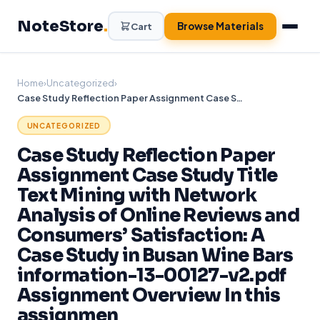
Skip
NoteStore
.
to
Browse Materials
Cart
content
Home
›
Uncategorized
›
Case Study Reflection Paper Assignment Case Study Title Text Mining with Network Analysis of Online Reviews and Consumers’ Satisfaction: A Case Study in Busan Wine Bars information-13-00127-v2.pdf Assignment Overview In this assignmen
UNCATEGORIZED
Case Study Reflection Paper
Assignment Case Study Title
Text Mining with Network
Analysis of Online Reviews and
Consumers’ Satisfaction: A
Case Study in Busan Wine Bars
information-13-00127-v2.pdf
Assignment Overview In this
assignmen