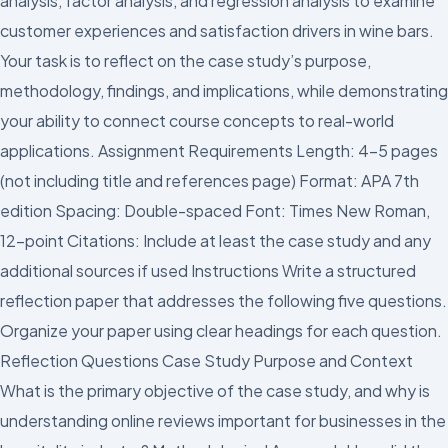
analysis, factor analysis, and regression analysis to examine
customer experiences and satisfaction drivers in wine bars.
Your task is to reflect on the case study’s purpose,
methodology, findings, and implications, while demonstrating
your ability to connect course concepts to real-world
applications. Assignment Requirements Length: 4-5 pages
(not including title and references page) Format: APA 7th
edition Spacing: Double-spaced Font: Times New Roman,
12-point Citations: Include at least the case study and any
additional sources if used Instructions Write a structured
reflection paper that addresses the following five questions.
Organize your paper using clear headings for each question.
Reflection Questions Case Study Purpose and Context
What is the primary objective of the case study, and why is
understanding online reviews important for businesses in the