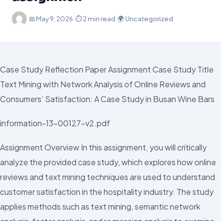
·
📅
May 9, 2026
·
⏱ 2 min read
·
🌍 Uncategorized
Case Study Reflection Paper Assignment Case Study Title
Text Mining with Network Analysis of Online Reviews and
Consumers’ Satisfaction: A Case Study in Busan Wine Bars
information-13-00127-v2.pdf
Assignment Overview In this assignment, you will critically
analyze the provided case study, which explores how online
reviews and text mining techniques are used to understand
customer satisfaction in the hospitality industry. The study
applies methods such as text mining, semantic network