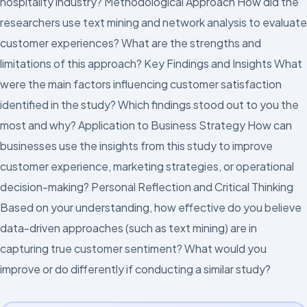
hospitality industry? Methodological Approach How did the
researchers use text mining and network analysis to evaluate
customer experiences? What are the strengths and
limitations of this approach? Key Findings and Insights What
were the main factors influencing customer satisfaction
identified in the study? Which findings stood out to you the
most and why? Application to Business Strategy How can
businesses use the insights from this study to improve
customer experience, marketing strategies, or operational
decision-making? Personal Reflection and Critical Thinking
Based on your understanding, how effective do you believe
data-driven approaches (such as text mining) are in
capturing true customer sentiment? What would you
improve or do differently if conducting a similar study?