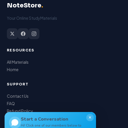
NoteStore
.
Your Online StudyMaterials
RESOURCES
All Materials
Home
SUPPORT
Contact Us
FAQ
Refund Policy
✕
My Account
Start a Conversation
Hi! Click one of our members below to