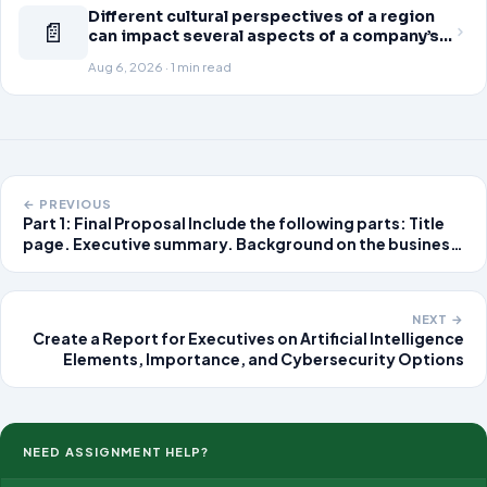
Different cultural perspectives of a region
📄
can impact several aspects of a company’s
global business operations. This week, in
Aug 6, 2026 · 1 min read
the Readings & Resources, you will review
an article on business strategy
← PREVIOUS
Part 1: Final Proposal Include the following parts: Title
page. Executive summary. Background on the business
or organization for whom an IT solution is being
developed. Describe the business mission, goals,
objectives, and systems
NEXT →
Create a Report for Executives on Artificial Intelligence
Elements, Importance, and Cybersecurity Options
NEED ASSIGNMENT HELP?