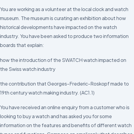
You are working as a volunteer at the local clock and watch
museum. The museum is curating an exhibition about how
historical developments have impacted on the watch
industry. You have been asked to produce two information
boards that explain:
how the introduction of the SWATCH watch impacted on
the Swiss watch industry
the contribution that Georges-Frederic-Roskopf made to
19th century watch making industry. (AC1.1)
You have received an online enquiry from a customer who is
looking to buy a watch and has asked you for some
information on the features and benefits of different watch