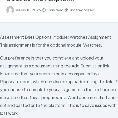
·
📅
May 10, 2026
·
⏱ 2 min read
·
🌍 Uncategorized
Assessment Brief Optional Module: Watches Assignment
This assignment is for the optional module, Watches.
Our preference is that you complete and upload your
assignment as a document using the Add Submission link.
Make sure that your submission is accompanied by a
Plagscan report, which can also be uploaded using this link. If
you choose to complete your assignment in the text box do
make sure that this is prepared in a Word document first and
cut and pasted onto the platform. This is to save issues with
lost work.