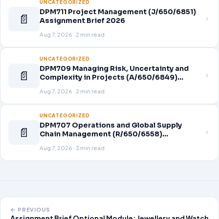
UNCATEGORIZED
DPM711 Project Management (J/650/6851)
📄
Assignment Brief 2026
Aug 7, 2026 · 2 min read
UNCATEGORIZED
DPM709 Managing Risk, Uncertainty and
📄
Complexity in Projects (A/650/6849)
Assignment Brief 2026
Aug 7, 2026 · 2 min read
UNCATEGORIZED
DPM707 Operations and Global Supply
📄
Chain Management (R/650/6558)
Assignment Brief 2026
Aug 7, 2026 · 3 min read
← PREVIOUS
Assignment Brief Optional Module: Jewellery and Watch