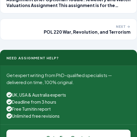
Valuations Assignment This assignment is for the
optional module, Jewellery and Watch Valuations. Our
preference is that you complete and upload your
assignment
NEXT →
POL 220 War, Revolution, and Terrorism
NEED ASSIGNMENT HELP?
Get expert writing from PhD-qualified specialists —
delivered on time, 100% original.
UK, USA & Australia experts
✓
Deadline from 3 hours
✓
Free Turnitin report
✓
Unlimited free revisions
✓