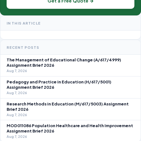
Get a Free Quote →
IN THIS ARTICLE
RECENT POSTS
The Management of Educational Change (A/617/4999)
Assignment Brief 2026
Aug 7, 2026
Pedagogy and Practice in Education (H/617/5001)
Assignment Brief 2026
Aug 7, 2026
Research Methods in Education (M/617/5003) Assignment
Brief 2026
Aug 7, 2026
MOD011086 Population Healthcare and Health Improvement
Assignment Brief 2026
Aug 7, 2026