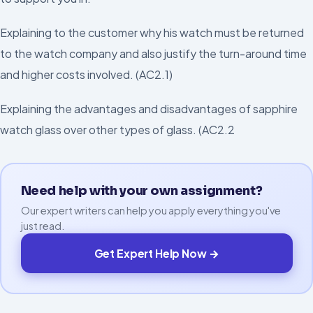
Explaining to the customer why his watch must be returned
to the watch company and also justify the turn-around time
and higher costs involved. (AC2.1)
Explaining the advantages and disadvantages of sapphire
watch glass over other types of glass. (AC2.2
Need help with your own assignment?
Our expert writers can help you apply everything you've
just read.
Get Expert Help Now →