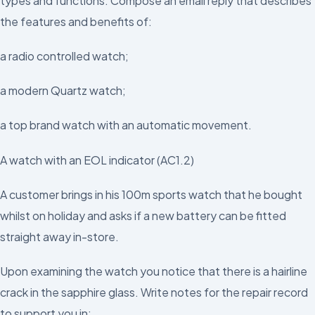
types and functions. Compose an email reply that describes
the features and benefits of:
a radio controlled watch;
a modern Quartz watch;
a top brand watch with an automatic movement.
A watch with an EOL indicator (AC1.2)
A customer brings in his 100m sports watch that he bought
whilst on holiday and asks if a new battery can be fitted
straight away in-store.
Upon examining the watch you notice that there is a hairline
crack in the sapphire glass. Write notes for the repair record
to support you in: