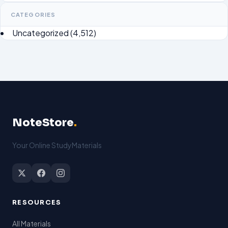
CATEGORIES
Uncategorized
(4,512)
NoteStore
.
Your Online StudyMaterials
RESOURCES
All Materials