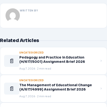
WRITTEN BY
Related Articles
UNCATEGORIZED
Pedagogy and Practice in Education
📄
(H/617/5001) Assignment Brief 2026
Aug 7, 2026 · 2 min read
UNCATEGORIZED
The Management of Educational Change
📄
(A/617/4999) Assignment Brief 2026
Aug 7, 2026 · 2 min read