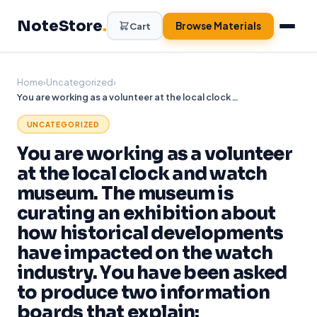
Skip
NoteStore
.
to
Browse Materials
Cart
content
Home
›
Uncategorized
›
You are working as a volunteer at the local clock and watch museum. The museum is curating an exhibition about how historical developments have impacted on the watch industry. You have been asked to produce two information boards that explain:
UNCATEGORIZED
You are working as a volunteer
at the local clock and watch
museum. The museum is
curating an exhibition about
how historical developments
have impacted on the watch
industry. You have been asked
to produce two information
boards that explain: