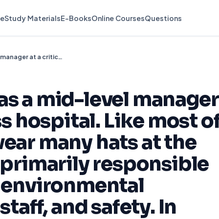
e
Study Materials
E-Books
Online Courses
Questions
You are working as a mid-level manager at a critical access hospital. Like most of your peers, you wear many hats at the hospital. You are primarily responsible for supply chain, environmental services, dietary staff, and safety. In addition
as a mid-level manager
ss hospital. Like most o
wear many hats at the
 primarily responsible
, environmental
staff, and safety. In