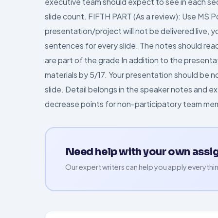
executive team should expect to see in each se
slide count. FIFTH PART (As a review): Use MS 
presentation/project will not be delivered live, y
sentences for every slide. The notes should rea
are part of the grade In addition to the presenta
materials by 5/17. Your presentation should be no 
slide. Detail belongs in the speaker notes and ex
decrease points for non-participatory team me
Need help with your own ass
Our expert writers can help you apply everythin