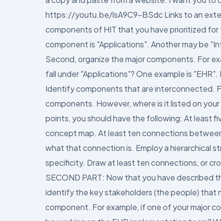
https://youtu.be/lsA9C9-BSdc Links to an external
components of HIT that you have prioritized for
component is "Applications". Another may be "I
Second, organize the major components. For exa
fall under "Applications"? One example is "EHR"
Identify components that are interconnected. For
components. However, where is it listed on your
points, you should have the following: At least 
concept map. At least ten connections between
what that connection is. Employ a hierarchical st
specificity. Draw at least ten connections, or cr
SECOND PART: Now that you have described the 
identify the key stakeholders (the people) that
component. For example, if one of your major c