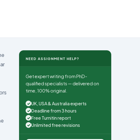
me
NEED ASSIGNMENT HELP?
ear
Get expert writing from PhD-
qualified specialists — delivered on
time, 100% original.
ors
UK, USA & Australia experts
✓
Deadline from 3 hours
✓
Free Turnitin report
✓
he
Unlimited free revisions
✓