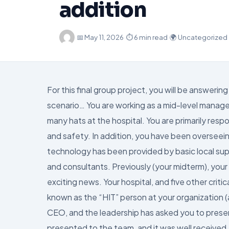
addition
·
📅
May 11, 2026
·
⏱ 6 min read
·
🌍 Uncategorized
For this final group project, you will be answe
scenario… You are working as a mid-level manager 
many hats at the hospital. You are primarily respo
and safety. In addition, you have been overseein
technology has been provided by basic local sup
and consultants. Previously (your midterm), you
exciting news. Your hospital, and five other cri
known as the “HIT” person at your organization (
CEO, and the leadership has asked you to present
presented to the team, and it was well received.