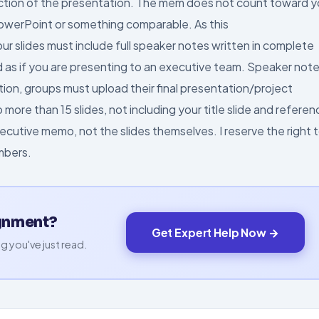
ction of the presentation. The mem does not count toward y
PowerPoint or something comparable. As this
our slides must include full speaker notes written in complete
d as if you are presenting to an executive team. Speaker not
tion, groups must upload their final presentation/project
more than 15 slides, not including your title slide and referen
ecutive memo, not the slides themselves. I reserve the right 
mbers.
ignment?
Get Expert Help Now →
g you've just read.