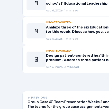
📄
schools? Educational Leadership, 
Planning professional learning. E
Aug 6, 2026 · 1 min read
UNCATEGORIZED
Analyze three of the six Educatio
📄
for this week. Discuss how you, as
active role in improving student l
Aug 6, 2026 · 1 min read
UNCATEGORIZED
Design patient-centered health in
📄
problem. Address three patient he
problem and patient population.
Aug 6, 2026 · 3 min read
← PREVIOUS
Group Case #1 Team Presentation Weeks 2 and
The teams for the group case assignments we