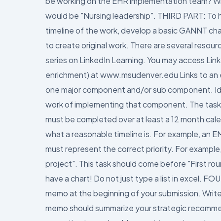
be working on the EHR implementation team? Write
would be "Nursing leadership". THIRD PART: To he
timeline of the work, develop a basic GANNT char
to create original work. There are several reso
series on LinkedIn Learning. You may access Link
enrichment) at www.msudenver.edu Links to an ex
one major component and/or sub component. Iden
work of implementing that component. The task
must be completed over at least a 12 month calend
what a reasonable timeline is. For example, an E
must represent the correct priority. For exampl
project". This task should come before "First r
have a chart! Do not just type a list in excel.
memo at the beginning of your submission. Write 
memo should summarize your strategic recommend