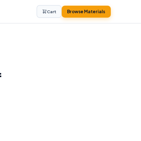
Browse Materials
Cart
f