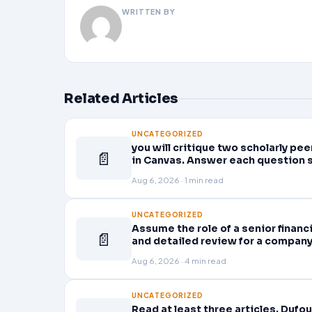
WRITTEN BY
Related Articles
UNCATEGORIZED
you will critique two scholarly p
📄
in Canvas. Answer each question 
Aug 6, 2026 · 1 min read
UNCATEGORIZED
Assume the role of a senior finan
📄
and detailed review for a company 
company’s quarterly financial sta
Aug 6, 2026 · 4 min read
UNCATEGORIZED
Read at least three articles. Dufou