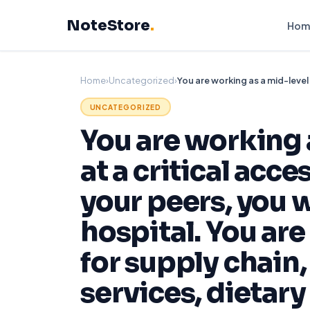
Skip
NoteStore
.
to
Hom
content
Home
›
Uncategorized
›
UNCATEGORIZED
You are working 
at a critical acce
your peers, you 
hospital. You are
for supply chain
services, dietary 