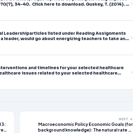
70(7), 34-40. Click here to download. Guskey, T. (2014).
ducational Leadership,
nal Leadershiparticles listed under Reading Assignments
 a leader, would go about energizing teachers to take an
earning
terventions and timelines for your selected healthcare
althcare issues related to your selected healthcare
NEXT →
 3:
Macroeconomic Policy Economic Goals (for
re
background knowledge): The natural rate of