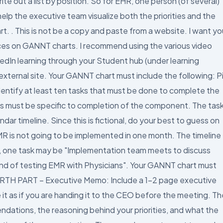
 out a list by position. So for EHR, one person (of several)
lp the executive team visualize both the priorities and the
t. . This is not be a copy and paste from a website. I want yo
urces on GANNT charts. I recommend using the various video
edIn learning through your Student hub (under learning
ternal site. Your GANNT chart must include the following: P
tify at least ten tasks that must be done to complete the
s must be specific to completion of the component. The tas
ar timeline. Since this is fictional, do your best to guess on
MR is not going to be implemented in one month. The timeline
e, one task may be "Implementation team meets to discuss
ound of testing EMR with Physicians". Your GANNT chart must
 FOURTH PART – Executive Memo: Include a 1-2 page executive
it as if you are handing it to the CEO before the meeting. Th
ations, the reasoning behind your priorities, and what the