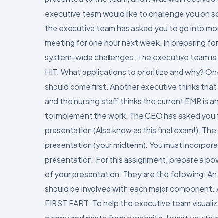
executive team would like to challenge you on so
the executive team has asked you to go into mor
meeting for one hour next week. In preparing for
system-wide challenges. The executive team is 
HIT. What applications to prioritize and why? On
should come first. Another executive thinks that
and the nursing staff thinks the current EMR is
to implement the work. The CEO has asked you fo
presentation (Also know as this final exam!). T
presentation (your midterm). You must incorpor
presentation. For this assignment, prepare a po
of your presentation. They are the following: A
should be involved with each major component. A
FIRST PART: To help the executive team visualiz
a copy and paste from a website. I want you to cr