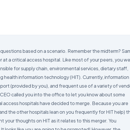
ring questions based on a scenario. Remember the midterm? Sa
at a critical access hospital. Like most of your peers, you w
nsible for supply chain, environmental services, dietary staff,
g health information technology (HIT). Currently, information
port (provided by you), and frequent use of a variety of vend
r CEO called you into the office to let you know about some
tical access hospitals have decided to merge. Because you are
and the other hospitals lean on you frequently for HIT help) t
 your thoughts on HIT as it relates to this merger. You
 It looks like you are going to be promoted! However, the