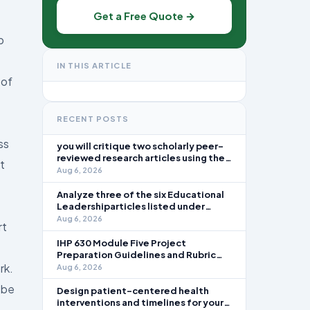
Get a Free Quote →
p
IN THIS ARTICLE
 of
RECENT POSTS
ss
you will critique two scholarly peer-
reviewed research articles using the
t
template provided in Canvas. Answer
Aug 6, 2026
each question separately using
grammatically correct sentences
Analyze three of the six Educational
Leadershiparticles listed under
Reading Assignments for this week.
Aug 6, 2026
rt
Discuss how you, as a leader, would
go about energizing teachers to take
IHP 630 Module Five Project
an active role in improving student
Preparation Guidelines and Rubric
learning in your local
Overview In this module, you learned
rk.
Aug 6, 2026
about the significance of staffing in
 be
healthcare strategic planning
Design patient-centered health
initiatives and the revenue cycle.
interventions and timelines for your