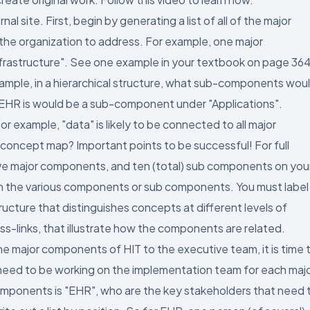
 site. First, begin by generating a list of all of the major
 the organization to address. For example, one major
nfrastructure". See one example in your textbook on page 364
mple, in a hierarchical structure, what sub-components wou
. EHR is would be a sub-component under "Applications".
 example, "data" is likely to be connected to all major
 concept map? Important points to be successful! For full
five major components, and ten (total) sub components on you
 the various components or sub components. You must label
ructure that distinguishes concepts at different levels of
oss-links, that illustrate how the components are related.
major components of HIT to the executive team, it is time 
 need to be working on the implementation team for each maj
omponents is "EHR", who are the key stakeholders that need 