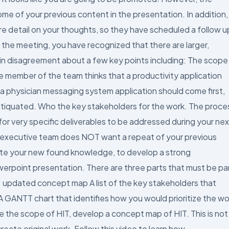
me of your previous content in the presentation. In addition,
e detail on your thoughts, so they have scheduled a follow u
 the meeting, you have recognized that there are larger,
in disagreement about a few key points including: The scope
e member of the team thinks that a productivity application
 a physician messaging system application should come first,
 antiquated. Who the key stakeholders for the work. The proce
r very specific deliverables to be addressed during your nex
he executive team does NOT want a repeat of your previous
ate your new found knowledge, to develop a strong
werpoint presentation. There are three parts that must be pa
n. updated concept map A list of the key stakeholders that
 GANTT chart that identifies how you would prioritize the wo
e the scope of HIT, develop a concept map of HIT. This is not
eate original work. Follow this video to learn how.