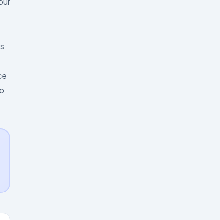
our
es
ce
to