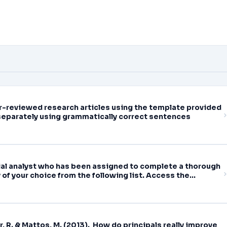
eer-reviewed research articles using the template provided
separately using grammatically correct sentences
cial analyst who has been assigned to complete a thorough
of your choice from the following list. Access the
tements (10-Q) for the
r, R. & Mattos, M. (2013). How do principals really improve