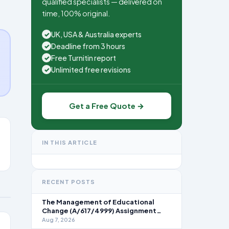
qualified specialists — delivered on
time, 100% original.
UK, USA & Australia experts
✓
Deadline from 3 hours
✓
Free Turnitin report
✓
Unlimited free revisions
✓
Get a Free Quote →
IN THIS ARTICLE
RECENT POSTS
The Management of Educational
Change (A/617/4999) Assignment
Brief 2026
Aug 7, 2026