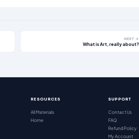
NEXT →
What is Art, really about?
RESOURCES
SUPPORT
All Materials
Contact Us
Home
FAQ
Refund Policy
My Account