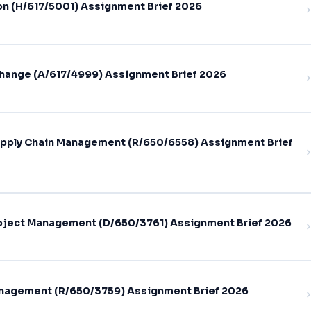
on (H/617/5001) Assignment Brief 2026
hange (A/617/4999) Assignment Brief 2026
pply Chain Management (R/650/6558) Assignment Brief
oject Management (D/650/3761) Assignment Brief 2026
nagement (R/650/3759) Assignment Brief 2026