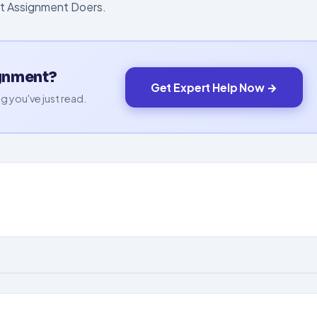
st Assignment Doers.
ignment?
Get Expert Help Now →
g you've just read.