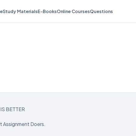
e
Study Materials
E-Books
Online Courses
Questions
IS BETTER
st Assignment Doers.