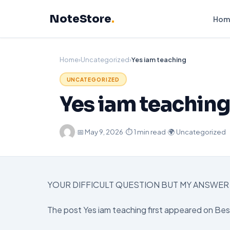
Skip
NoteStore
.
to
Hom
content
Home
›
Uncategorized
›
Yes iam teaching
UNCATEGORIZED
Yes iam teaching
·
📅
May 9, 2026
·
⏱ 1 min read
·
🌍 Uncategorized
YOUR DIFFICULT QUESTION BUT MY ANSWER 
The post Yes iam teaching first appeared on Be