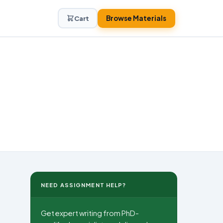
Browse Materials
Cart
NEED ASSIGNMENT HELP?
Get expert writing from PhD-