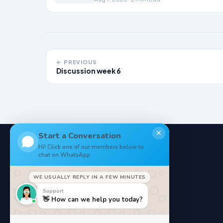
← PREVIOUS
Discussion week 6
✕
Start a Conversation
Hi! Click one of our members below to
chat on WhatsApp
NoteStore
.
WE USUALLY REPLY IN A FEW MINUTES
Your Online StudyMaterials
Support
👋 How can we help you today?