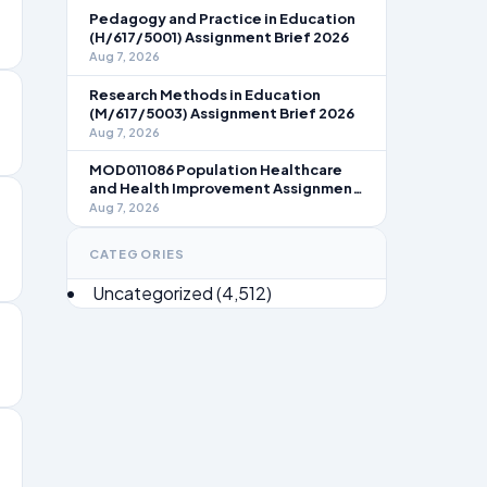
Pedagogy and Practice in Education
(H/617/5001) Assignment Brief 2026
Aug 7, 2026
Research Methods in Education
(M/617/5003) Assignment Brief 2026
Aug 7, 2026
MOD011086 Population Healthcare
and Health Improvement Assignment
Brief 2026
Aug 7, 2026
CATEGORIES
Uncategorized
(4,512)