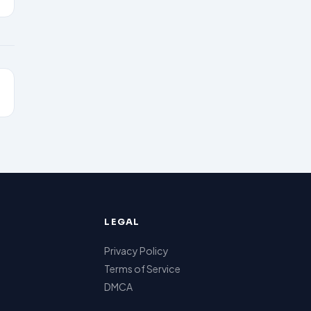
LEGAL
Privacy Policy
Terms of Service
DMCA