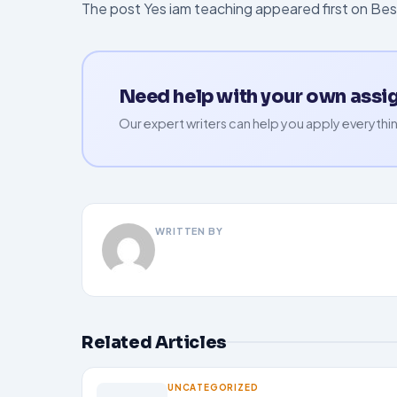
The post Yes iam teaching appeared first on Be
Need help with your own ass
Our expert writers can help you apply everythin
WRITTEN BY
Related Articles
UNCATEGORIZED