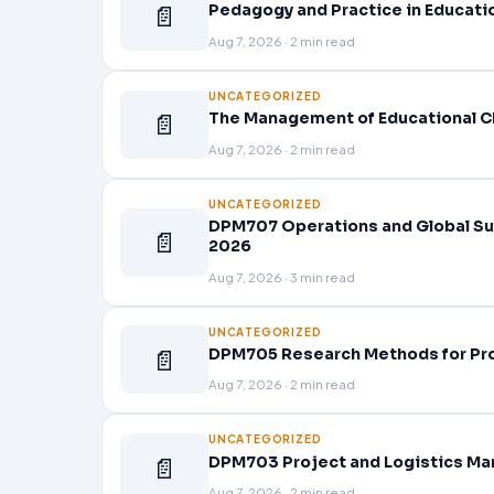
📄
Pedagogy and Practice in Educati
Aug 7, 2026 · 2 min read
UNCATEGORIZED
📄
The Management of Educational C
Aug 7, 2026 · 2 min read
UNCATEGORIZED
DPM707 Operations and Global Su
📄
2026
Aug 7, 2026 · 3 min read
UNCATEGORIZED
📄
DPM705 Research Methods for Pr
Aug 7, 2026 · 2 min read
UNCATEGORIZED
📄
DPM703 Project and Logistics Ma
Aug 7, 2026 · 2 min read