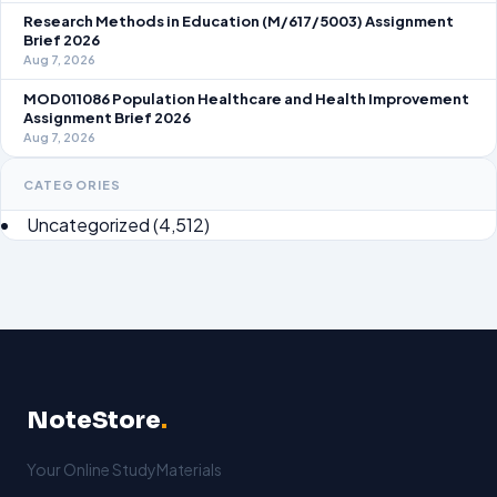
Research Methods in Education (M/617/5003) Assignment
Brief 2026
Aug 7, 2026
MOD011086 Population Healthcare and Health Improvement
Assignment Brief 2026
Aug 7, 2026
CATEGORIES
Uncategorized
(4,512)
NoteStore
.
Your Online StudyMaterials