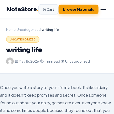
Skip
NoteStore
.
to
Browse Materials
Cart
content
Home
›
Uncategorized
›
writing life
UNCATEGORIZED
writing life
·
📅
May 15, 2026
·
⏱ 1 min read
·
🌍 Uncategorized
Once you write a story of your life in a book. Its like a dairy,
and it doesn’t keep promises and secret. Once someone
found out about your dairy, games are over, everyone knew
it and sometimes people because they found out that you