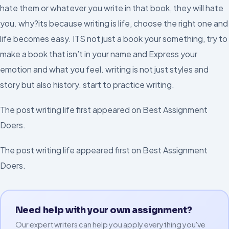
hate them or whatever you write in that book, they will hate
you. why?its because writing is life, choose the right one and
life becomes easy. ITS not just a book your something, try to
make a book that isn’t in your name and Express your
emotion and what you feel. writing is not just styles and
story but also history. start to practice writing.
The post writing life first appeared on Best Assignment
Doers.
The post writing life appeared first on Best Assignment
Doers.
Need help with your own assignment?
Our expert writers can help you apply everything you've