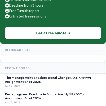
Deadline from 3 hours
✓
Free Turnitin report
✓
Unlimited free revisions
✓
Get a Free Quote →
IN THIS ARTICLE
RECENT POSTS
The Management of Educational Change (A/617/4999)
Assignment Brief 2026
Aug 7, 2026
Pedagogy and Practice in Education (H/617/5001)
Assignment Brief 2026
Aug 7, 2026