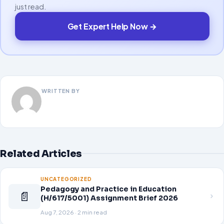
just read.
Get Expert Help Now →
WRITTEN BY
Related Articles
UNCATEGORIZED
Pedagogy and Practice in Education
📄
(H/617/5001) Assignment Brief 2026
Aug 7, 2026 · 2 min read