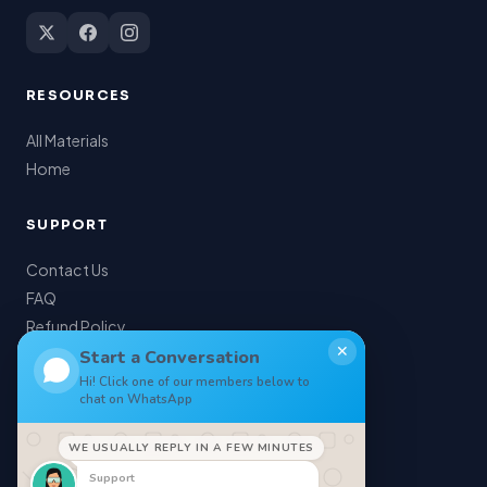
RESOURCES
All Materials
Home
SUPPORT
Contact Us
FAQ
Refund Policy
✕
My Account
Start a Conversation
Hi! Click one of our members below to
chat on WhatsApp
LEGAL
WE USUALLY REPLY IN A FEW MINUTES
Privacy Policy
Support
Terms of Service