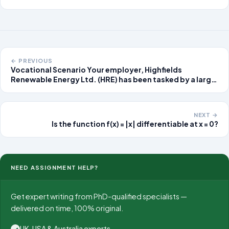
← PREVIOUS
Vocational Scenario Your employer, Highfields
Renewable Energy Ltd. (HRE) has been tasked by a large
electricity supplier (EDFOPUS), to manage a small-
scale experiment before they
NEXT →
Is the function f(x) = |x| differentiable at x = 0?
NEED ASSIGNMENT HELP?
Get expert writing from PhD-qualified specialists —
delivered on time, 100% original.
UK, USA & Australia experts
✓