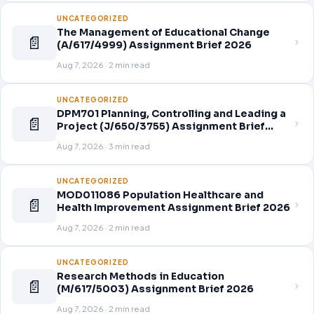
UNCATEGORIZED
The Management of Educational Change
📄
(A/617/4999) Assignment Brief 2026
Aug 7, 2026 · 2 min read
UNCATEGORIZED
DPM701 Planning, Controlling and Leading a
📄
Project (J/650/3755) Assignment Brief
2026
Aug 7, 2026 · 3 min read
UNCATEGORIZED
MOD011086 Population Healthcare and
📄
Health Improvement Assignment Brief 2026
Aug 7, 2026 · 2 min read
UNCATEGORIZED
Research Methods in Education
📄
(M/617/5003) Assignment Brief 2026
Aug 7, 2026 · 2 min read