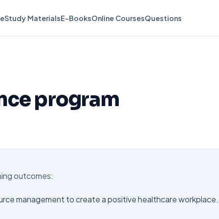
e
Study Materials
E-Books
Online Courses
Questions
ence program
rning outcomes:
urce management to create a positive healthcare workplace.