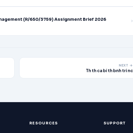
nagement (R/650/3759) Assignment Brief 2026
NEXT →
Th th ca bi th bnh tri nc
RESOURCES
SUPPORT