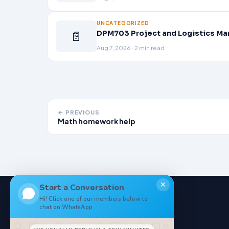
UNCATEGORIZED
📄
DPM703 Project and Logistics Ma
Aug 7, 2026 · 2 min read
← PREVIOUS
Math homework help
✕
Start a Conversation
Hi! Click one of our members below to
chat on WhatsApp
NoteStore
.