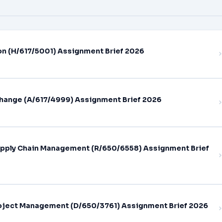
on (H/617/5001) Assignment Brief 2026
hange (A/617/4999) Assignment Brief 2026
pply Chain Management (R/650/6558) Assignment Brief
oject Management (D/650/3761) Assignment Brief 2026