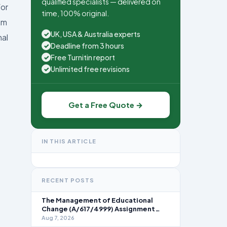
qualified specialists — delivered on
for
time, 100% original.
am
UK, USA & Australia experts
✓
nal
Deadline from 3 hours
✓
Free Turnitin report
✓
Unlimited free revisions
✓
Get a Free Quote →
IN THIS ARTICLE
RECENT POSTS
The Management of Educational
Change (A/617/4999) Assignment
Brief 2026
Aug 7, 2026