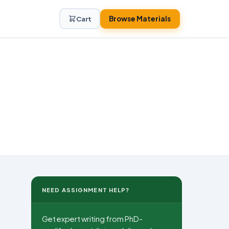
Browse Materials
Cart
NEED ASSIGNMENT HELP?
Get expert writing from PhD-