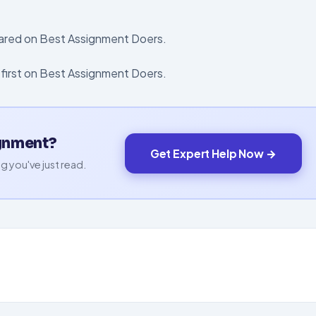
eared on Best Assignment Doers.
first on Best Assignment Doers.
ignment?
Get Expert Help Now →
g you've just read.