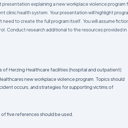
nt presentation explaining a new workplace violence program 
t clinic health system. Your presentation will highlight progr
ed to create the full program itself. You will assume fictio
ntrol. Conduct research additional to the resources provided in
f Herzing Healthcare facilities (hospital and outpatient)
Healthcares new workplace violence program. Topics should
ident occurs, and strategies for supporting victims of
 of five references should be used.