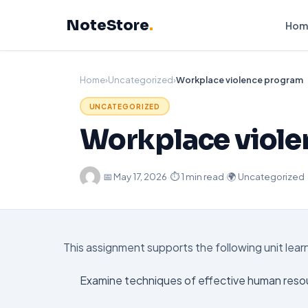
Skip
NoteStore
.
to
Hom
content
Home
›
Uncategorized
›
Workplace violence program
UNCATEGORIZED
Workplace viol
·
📅
May 17, 2026
·
⏱ 1 min read
·
🌍 Uncategorized
This assignment supports the following unit lea
Examine techniques of effective human reso