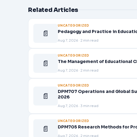
Related Articles
UNCATEGORIZED
📄
Pedagogy and Practice in Educati
Aug 7, 2026 · 2 min read
UNCATEGORIZED
📄
The Management of Educational C
Aug 7, 2026 · 2 min read
UNCATEGORIZED
DPM707 Operations and Global Su
📄
2026
Aug 7, 2026 · 3 min read
UNCATEGORIZED
📄
DPM705 Research Methods for Pr
Aug 7, 2026 · 2 min read