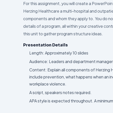
For this assignment, you will create a PowerPoi
Herzing Healthcare a multi-hospital and outpatien
components and whom they apply to. You do not ne
details of a program, all within your creative co
this unit to gather program structure ideas.
Presentation Details
Length: Approximately 10 slides
Audience: Leaders and department managers o
Content: Explain all components of Herzing 
include prevention, what happens when an inc
workplace violence.
A script, speakers notes required.
APA style is expected throughout. A minimum