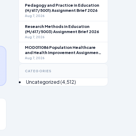
Pedagogy and Practice in Education
(H/617/5001) Assignment Brief 2026
Aug 7, 2026
Research Methods in Education
(M/617/5003) Assignment Brief 2026
Aug 7, 2026
MOD011086 Population Healthcare
and Health Improvement Assignment
Brief 2026
Aug 7, 2026
CATEGORIES
Uncategorized
(4,512)