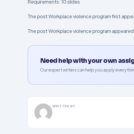
Requirements: 10 slides
The post Workplace violence program first app
The post Workplace violence program appeared 
Need help with your own ass
Our expert writers can help you apply everythin
WRITTEN BY