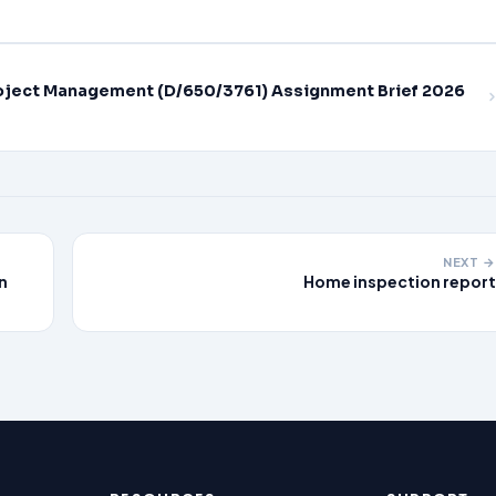
oject Management (D/650/3761) Assignment Brief 2026
NEXT →
n
Home inspection report