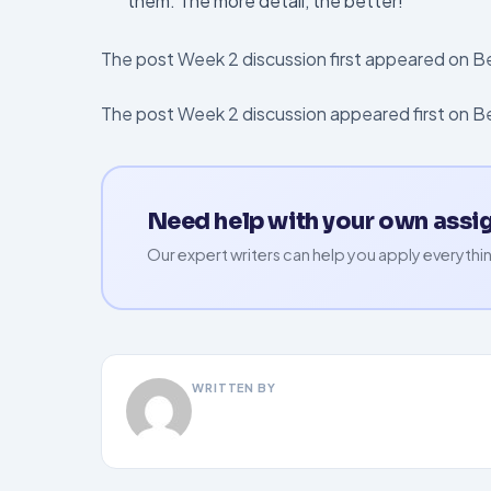
them. The more detail, the better!
The post Week 2 discussion first appeared on 
The post Week 2 discussion appeared first on 
Need help with your own ass
Our expert writers can help you apply everythin
WRITTEN BY