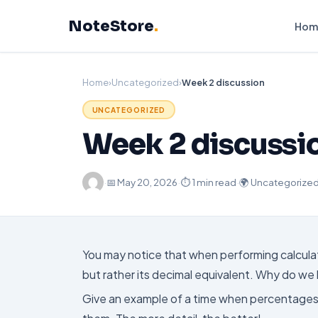
Skip
NoteStore
.
to
Hom
content
Home
›
Uncategorized
›
Week 2 discussion
UNCATEGORIZED
Week 2 discussi
·
📅
May 20, 2026
·
⏱ 1 min read
·
🌍 Uncategorize
You may notice that when performing calcula
but rather its decimal equivalent. Why do w
Give an example of a time when percentages, 