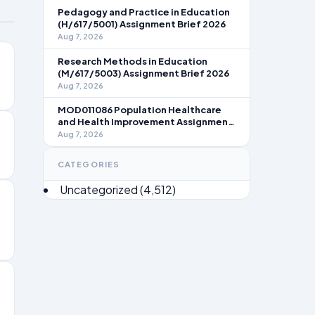
Pedagogy and Practice in Education
(H/617/5001) Assignment Brief 2026
Aug 7, 2026
Research Methods in Education
(M/617/5003) Assignment Brief 2026
Aug 7, 2026
MOD011086 Population Healthcare
and Health Improvement Assignment
Brief 2026
Aug 7, 2026
CATEGORIES
Uncategorized
(4,512)