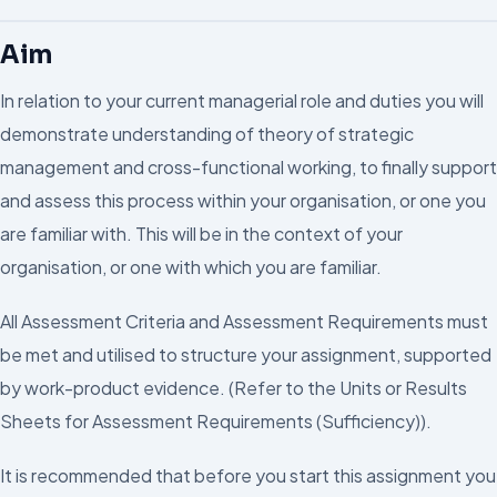
Aim
In relation to your current managerial role and duties you will
demonstrate understanding of theory of strategic
management and cross-functional working, to finally support
and assess this process within your organisation, or one you
are familiar with. This will be in the context of your
organisation, or one with which you are familiar.
All Assessment Criteria and Assessment Requirements must
be met and utilised to structure your assignment, supported
by work-product evidence. (Refer to the Units or Results
Sheets for Assessment Requirements (Sufficiency)).
It is recommended that before you start this assignment you