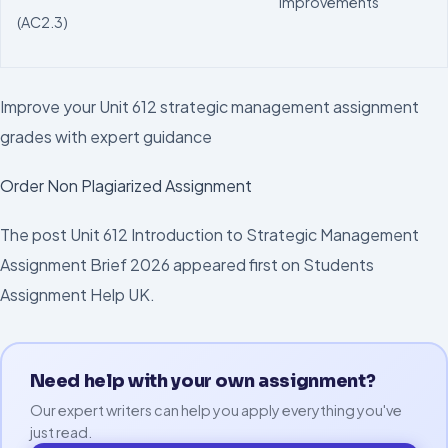
improvements
(AC2.3)
Improve your Unit 612 strategic management assignment
grades with expert guidance
Order Non Plagiarized Assignment
The post Unit 612 Introduction to Strategic Management
Assignment Brief 2026 appeared first on Students
Assignment Help UK.
Need help with your own assignment?
Our expert writers can help you apply everything you've
just read.