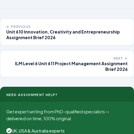
← PREVIOUS
Unit 610 Innovation, Creativity and Entrepreneurship
Assignment Brief 2026
NEXT →
ILM Level 6 Unit 611 Project Management Assignment
Brief 2026
NEED ASSIGNMENT HELP?
Get expert writing from PhD-qualified specialists —
delivered on time, 100% original.
UK, USA & Australia experts
✓