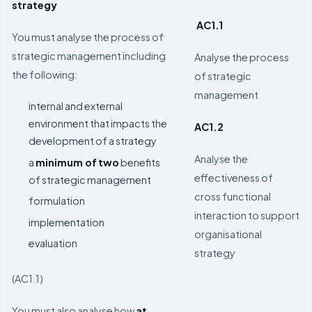
strategy
AC1.1
You must analyse the process of
strategic management including
Analyse the process
the following:
of strategic
management
internal and external
environment that impacts the
AC1.2
development of a strategy
Analyse the
a
minimum of
two
benefits
effectiveness of
of strategic management
cross functional
formulation
interaction to support
implementation
organisational
evaluation
strategy
(AC1.1)
You must also analyse how
at