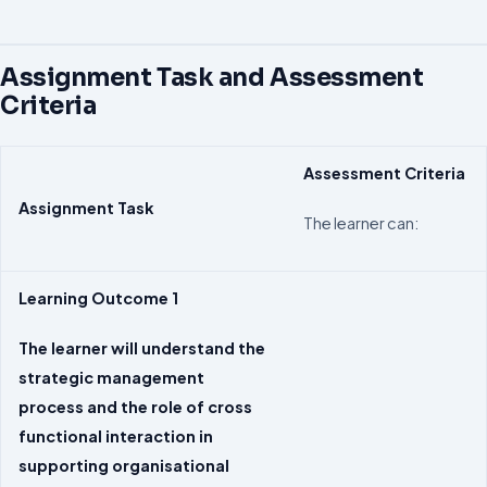
Assignment Task and Assessment
Criteria
Assessment
Criteria
Assignment Task
The learner can:
Learning Outcome 1
The learner will understand the
strategic management
process and the role of cross
functional interaction in
supporting organisational