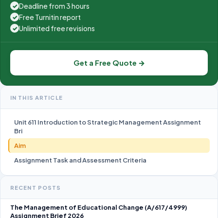
Deadline from 3 hours
✓
Free Turnitin report
✓
Unlimited free revisions
✓
Get a Free Quote →
IN THIS ARTICLE
Unit 611 Introduction to Strategic Management Assignment
Bri
Aim
Assignment Task and Assessment Criteria
RECENT POSTS
The Management of Educational Change (A/617/4999)
Assignment Brief 2026