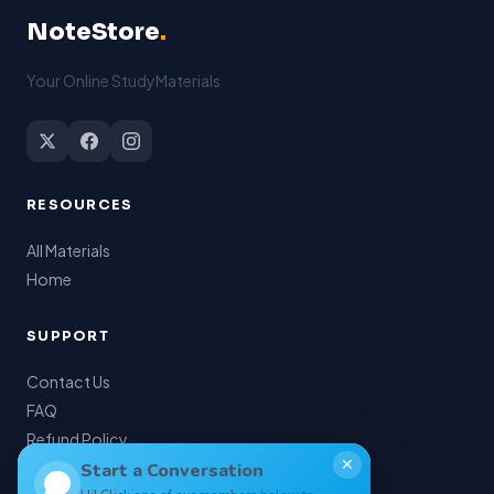
NoteStore
.
Your Online StudyMaterials
RESOURCES
All Materials
Home
SUPPORT
Contact Us
FAQ
Refund Policy
✕
My Account
Start a Conversation