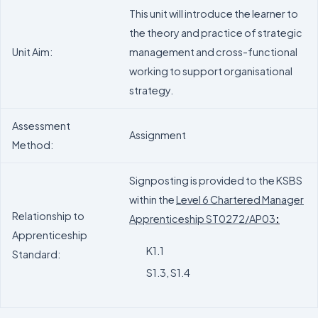
This unit will introduce the learner to
the theory and practice of strategic
Unit Aim:
management and cross-functional
working to support organisational
strategy.
Assessment
Assignment
Method:
Signposting is provided to the KSBS
within the
Level 6 Chartered Manager
Relationship to
Apprenticeship ST0272/AP03
:
Apprenticeship
K1.1
Standard:
S1.3, S1.4