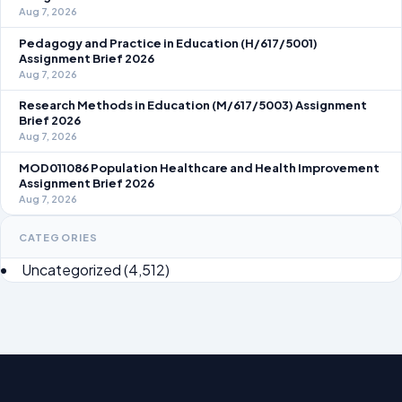
Aug 7, 2026
Pedagogy and Practice in Education (H/617/5001)
Assignment Brief 2026
Aug 7, 2026
Research Methods in Education (M/617/5003) Assignment
Brief 2026
Aug 7, 2026
MOD011086 Population Healthcare and Health Improvement
Assignment Brief 2026
Aug 7, 2026
CATEGORIES
Uncategorized
(4,512)