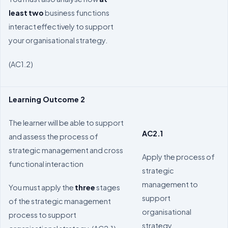
least
two
business functions
interact effectively to support
your organisational strategy.
(AC1.2)
Learning Outcome 2
The learner will be able to support
AC2.1
and assess the process of
strategic management and cross
Apply the process of
functional interaction
strategic
management to
You must apply the
three
stages
support
of the strategic management
organisational
process to support
strategy