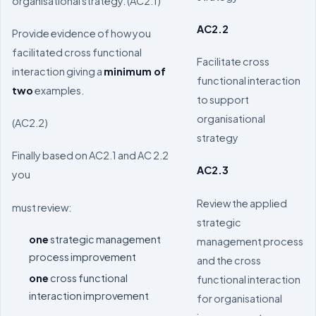
organisational strategy. (AC2.1)
AC2.2
Provide evidence of how you
facilitated cross functional
Facilitate cross
interaction giving a
minimum of
functional interaction
two
examples.
to support
organisational
(AC2.2)
strategy
Finally based on AC2.1 and AC 2.2
AC2.3
you
Review the applied
must review:
strategic
one
strategic management
management process
process improvement
and the cross
one
cross functional
functional interaction
interaction improvement
for organisational