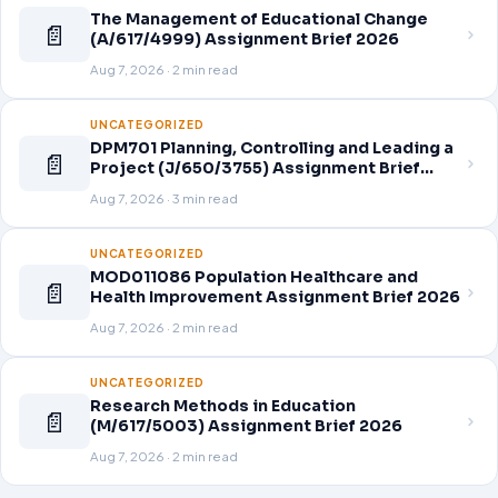
The Management of Educational Change
📄
(A/617/4999) Assignment Brief 2026
Aug 7, 2026 · 2 min read
UNCATEGORIZED
DPM701 Planning, Controlling and Leading a
📄
Project (J/650/3755) Assignment Brief
2026
Aug 7, 2026 · 3 min read
UNCATEGORIZED
MOD011086 Population Healthcare and
📄
Health Improvement Assignment Brief 2026
Aug 7, 2026 · 2 min read
UNCATEGORIZED
Research Methods in Education
📄
(M/617/5003) Assignment Brief 2026
Aug 7, 2026 · 2 min read