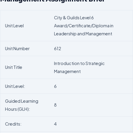
City & Guilds Level 6
Unit Level
Award/Certificate/Diploma in
Leadership and Management
Unit Number
612
Introduction to Strategic
Unit Title
Management
Unit Level:
6
Guided Learning
8
Hours (GLH):
Credits:
4