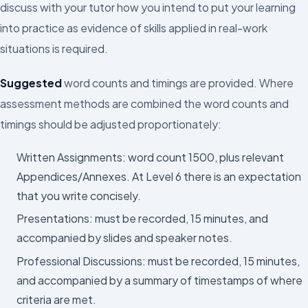
discuss with your tutor how you intend to put your learning
into practice as evidence of skills applied in real-work
situations is required.
Suggested
word counts and timings are provided. Where
assessment methods are combined the word counts and
timings should be adjusted proportionately:
Written Assignments: word count 1500, plus relevant
Appendices/Annexes. At Level 6 there is an expectation
that you write concisely.
Presentations: must be recorded, 15 minutes, and
accompanied by slides and speaker notes.
Professional Discussions: must be recorded, 15 minutes,
and accompanied by a summary of timestamps of where
criteria are met.