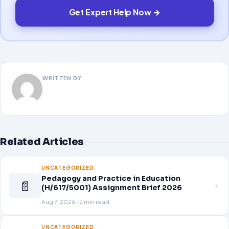
Get Expert Help Now →
WRITTEN BY
Related Articles
UNCATEGORIZED
Pedagogy and Practice in Education
📄
(H/617/5001) Assignment Brief 2026
Aug 7, 2026 · 2 min read
UNCATEGORIZED