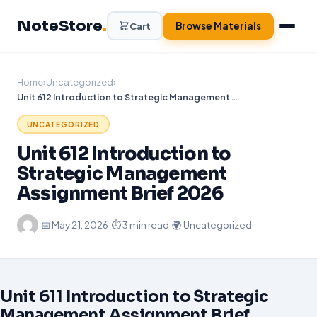
Skip
NoteStore
.
to
Browse Materials
Cart
content
Home
›
Uncategorized
›
Unit 612 Introduction to Strategic Management Assignment Brief 2026
UNCATEGORIZED
Unit 612 Introduction to
Strategic Management
Assignment Brief 2026
·
📅
May 21, 2026
·
⏱ 3 min read
·
🌍 Uncategorized
Unit 611 Introduction to Strategic
Management Assignment Brief