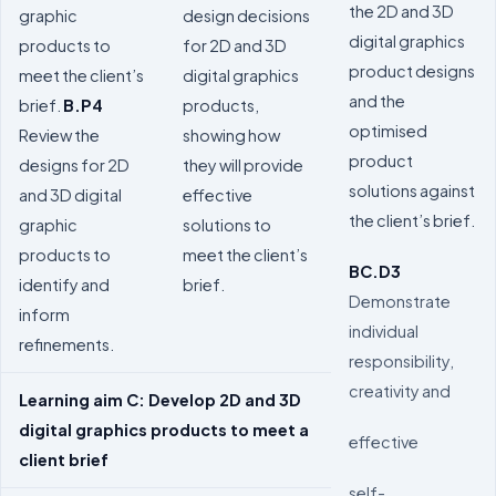
the 2D and 3D
graphic
design decisions
digital graphics
products to
for 2D and 3D
product designs
meet the client’s
digital graphics
and the
brief.
B.P4
products,
optimised
Review the
showing how
product
designs for 2D
they will provide
solutions against
and 3D digital
effective
the client’s brief.
graphic
solutions to
products to
meet the client’s
BC.D3
identify and
brief.
Demonstrate
inform
individual
refinements.
responsibility,
creativity and
Learning aim C: Develop 2D and 3D
digital graphics products to meet a
effective
client brief
self-