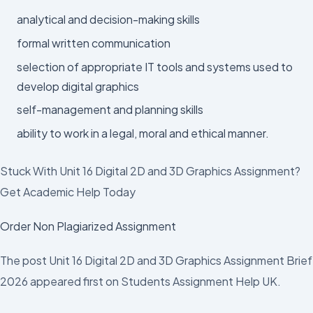
analytical and decision-making skills
formal written communication
selection of appropriate IT tools and systems used to
develop digital graphics
self-management and planning skills
ability to work in a legal, moral and ethical manner.
Stuck With Unit 16 Digital 2D and 3D Graphics Assignment?
Get Academic Help Today
Order Non Plagiarized Assignment
The post Unit 16 Digital 2D and 3D Graphics Assignment Brief
2026 appeared first on Students Assignment Help UK.