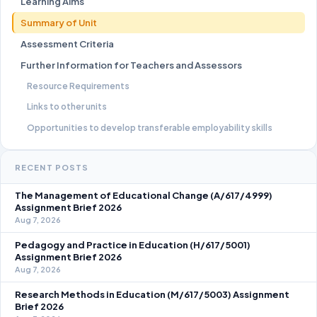
Learning Aims
Summary of Unit
Assessment Criteria
Further Information for Teachers and Assessors
Resource Requirements
Links to other units
Opportunities to develop transferable employability skills
RECENT POSTS
The Management of Educational Change (A/617/4999)
Assignment Brief 2026
Aug 7, 2026
Pedagogy and Practice in Education (H/617/5001)
Assignment Brief 2026
Aug 7, 2026
Research Methods in Education (M/617/5003) Assignment
Brief 2026