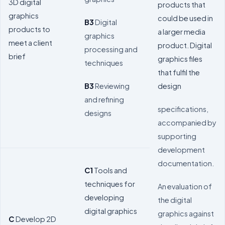
3D digital
products that
graphics
could be used in
B3
Digital
products to
a larger media
graphics
meet a client
product. Digital
processing and
brief
graphics files
techniques
that fulfil the
design
B3
Reviewing
and refining
specifications,
designs
accompanied by
supporting
development
documentation.
C1
Tools and
techniques for
An evaluation of
developing
the digital
digital graphics
graphics against
C
Develop 2D