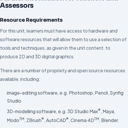
Assessors
Resource Requirements
For this unit, learners must have access to hardware and
software resources that will allow them to use a selection of
tools and techniques, as given in the unit content, to
produce 2D and 3D digital graphics.
There are a number of propriety and open source resources
available, including:
image-editing software, e.g. Photoshop, Pencil, Synfig
Studio
®
3D-modelling software, e.g. 3D Studio Max
, Maya,
TM
®
®
TM
Modo
, ZBrush
, AutoCAD
, Cinema 4D
, Blender.