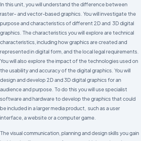
In this unit, you will understand the difference between
raster- and vector-based graphics. You will investigate the
purpose and characteristics of different 2D and 3D digital
graphics. The characteristics you will explore are technical
characteristics, including how graphics are created and
represented in digital form, and the local legal requirements.
You will also explore the impact of the technologies used on
the usability and accuracy of the digital graphics. You will
design and develop 2D and 3D digital graphics for an
audience and purpose. To do this you will use specialist
software and hardware to develop the graphics that could
be included in a larger media product, such as a user
interface, a website or a computer game.
The visual communication, planning and design skills you gain