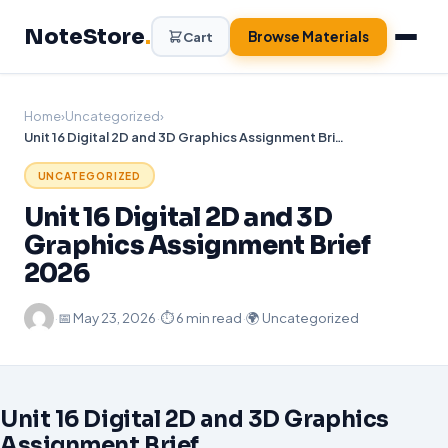
Skip
NoteStore
.
to
Browse Materials
Cart
content
Home
›
Uncategorized
›
Unit 16 Digital 2D and 3D Graphics Assignment Brief 2026
UNCATEGORIZED
Unit 16 Digital 2D and 3D
Graphics Assignment Brief
2026
·
📅
May 23, 2026
·
⏱ 6 min read
·
🌍 Uncategorized
Unit 16 Digital 2D and 3D Graphics
Assignment Brief