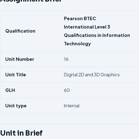
Pearson
BTEC
International
Level 3
Qualification
Qualifications in
Information
Technology
Unit Number
16
Unit Title
Digital 2D and 3D Graphics
GLH
60
Unit type
Internal
Unit in Brief