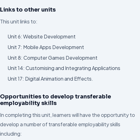
Links to other units
This unit links to:
Unit 6: Website Development
Unit 7: Mobile Apps Development
Unit 8: Computer Games Development
Unit 14: Customising and Integrating Applications
Unit 17: Digital Animation and Effects.
Opportunities to develop transferable
employability skills
In completing this unit, learners will have the opportunity to
develop a number of transferable employability skills
including: