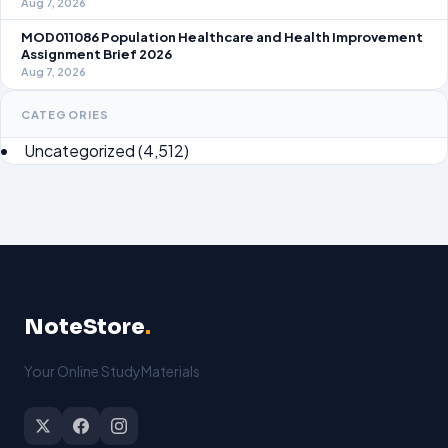
Aug 7, 2026
MOD011086 Population Healthcare and Health Improvement
Assignment Brief 2026
Aug 7, 2026
CATEGORIES
Uncategorized
(4,512)
NoteStore
.
Your Online StudyMaterials