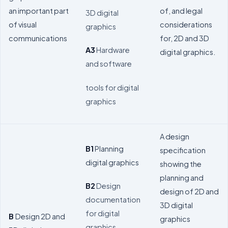
an important part
of, and legal
3D digital
of visual
considerations
graphics
communications
for, 2D and 3D
A3
Hardware
digital graphics.
and software
tools for digital
graphics
A design
B1
Planning
specification
digital graphics
showing the
planning and
B2
Design
design of 2D and
documentation
3D digital
for digital
B
Design 2D and
graphics
graphics