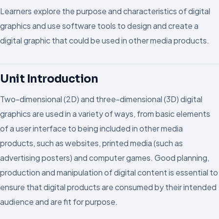
Learners explore the purpose and characteristics of digital
graphics and use software tools to design and create a
digital graphic that could be used in other media products.
Unit Introduction
Two-dimensional (2D) and three-dimensional (3D) digital
graphics are used in a variety of ways, from basic elements
of a user interface to being included in other media
products, such as websites, printed media (such as
advertising posters) and computer games. Good planning,
production and manipulation of digital content is essential to
ensure that digital products are consumed by their intended
audience and are fit for purpose.