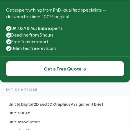
Get expert writing from PhD-qualified specialists —
delivered on time, 100% original.
UK, USA & Australia experts
✓
Deadline from 3 hours
✓
Free Turnitin report
✓
Unlimited free revisions
✓
Get a Free Quote →
IN THIS ARTICLE
Unit 16 Digital 2D and 3D Graphics Assignment Brief
Unit in Brief
Unit Introduction