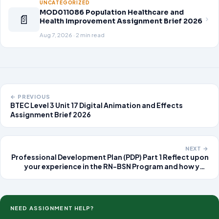
UNCATEGORIZED
MOD011086 Population Healthcare and
📄
Health Improvement Assignment Brief 2026
Aug 7, 2026 · 2 min read
← PREVIOUS
BTEC Level 3 Unit 17 Digital Animation and Effects
Assignment Brief 2026
NEXT →
Professional Development Plan (PDP) Part 1 Reflect upon
your experience in the RN-BSN Program and how you
have met each program learning outcome as well as the
general education outcomes. Summarize the findings in
a 7-9 page
NEED ASSIGNMENT HELP?