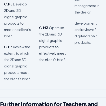
C.P5
Develop
management in
2D and 3D
the design,
digital graphic
development
products to
C.M3
Optimise
and review of
meet the client’s
the 2D and 3D
digital graphic
brief.
digital graphic
products.
products to
C.P6
Review the
effectively meet
extent to which
the client’s brief.
the 2D and 3D
digital graphic
products meet
the client’s brief.
Further Information for Teachers and