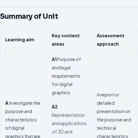
Summary of Unit
Key content
Assessment
Learning aim
areas
approach
A1
Purpose of
and legal
requirements
for digital
graphics
A report or
A
Investigate the
detailed
A2
purpose and
presentation on
Representation
characteristics
the purpose and
and applications
of digital
technical
of 2D and
graphics that are
characteristics