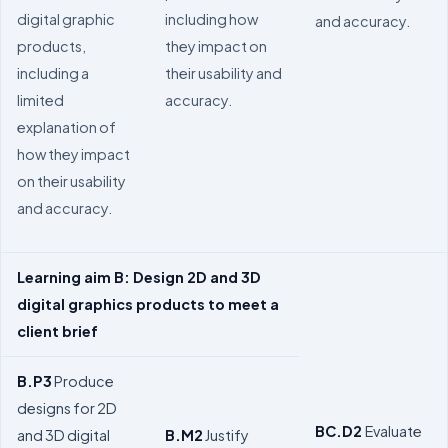
digital graphic
including how
and accuracy.
products,
they impact on
including a
their usability and
limited
accuracy.
explanation of
how they impact
on their usability
and accuracy.
Learning aim B: Design 2D and 3D
digital graphics products to meet a
client brief
B.P3
Produce
designs for 2D
BC.D2
Evaluate
and 3D digital
B.M2
Justify