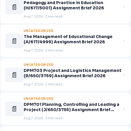
Pedagogy and Practice in Education
📄
(H/617/5001) Assignment Brief 2026
Aug 7, 2026 · 2 min read
UNCATEGORIZED
The Management of Educational Change
📄
(A/617/4999) Assignment Brief 2026
Aug 7, 2026 · 2 min read
UNCATEGORIZED
DPM703 Project and Logistics Management
📄
(R/650/3759) Assignment Brief 2026
Aug 7, 2026 · 2 min read
UNCATEGORIZED
DPM701 Planning, Controlling and Leading a
📄
Project (J/650/3755) Assignment Brief
2026
Aug 7, 2026 · 3 min read