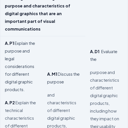
purpose and characteristics of
digital graphics that are an
important part of visual
communications
A.P1
Explain the
purpose and
A.D1
Evaluate
legal
the
considerations
purpose and
for different
A.M1
Discuss the
characteristics
digital graphic
purpose
of different
products.
and
digital graphic
A.P2
Explain the
characteristics
products,
technical
of different
including how
characteristics
digital graphic
they impact on
of different
products,
their usability