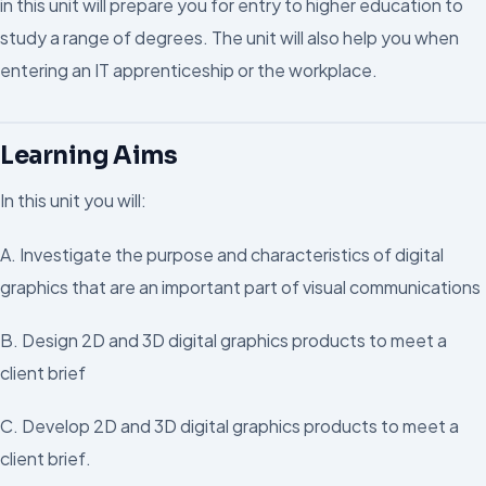
in this unit will prepare you for entry to higher education to
study a range of degrees. The unit will also help you when
entering an IT apprenticeship or the workplace.
Learning Aims
In this unit you will:
A. Investigate the purpose and characteristics of digital
graphics that are an important part of visual communications
B. Design 2D and 3D digital graphics products to meet a
client brief
C. Develop 2D and 3D digital graphics products to meet a
client brief.