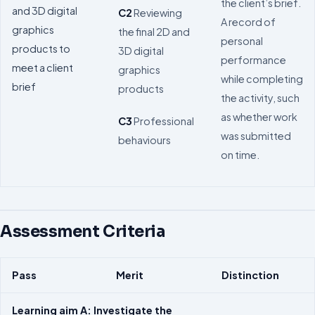
the client’s brief.
and 3D digital
C2
Reviewing
A record of
graphics
the final 2D and
personal
products to
3D digital
performance
meet a client
graphics
while completing
brief
products
the activity, such
as whether work
C3
Professional
was submitted
behaviours
on time.
Assessment Criteria
Pass
Merit
Distinction
Learning aim A: Investigate the