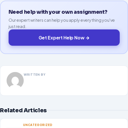
Need help with your own assignment?
Our expert writers can help you apply everything you've
just read.
Get Expert Help Now →
WRITTEN BY
Related Articles
UNCATEGORIZED