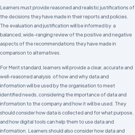
Learners must provide reasoned and realistic justifications of
the decisions they have made in their reports and policies.
The evaluation and justification will be informed by a
balanced, wide-ranging review of the positive and negative
aspects of the recommendations they have made in
comparison to alternatives.
For Merit standard, learners will provide a clear, accurate and
well-reasoned analysis of how and why data and
information will be used by the organisation to meet
identified needs, considering the importance of data and
information to the company and how it will be used. They
should consider how data is collected and for what purpose,
and how digital tools can help them to use data and
information. Learners should also consider how data and