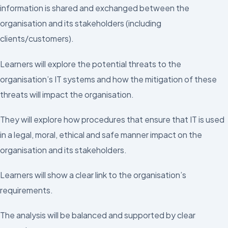
information is shared and exchanged between the
organisation and its stakeholders (including
clients/customers).
Learners will explore the potential threats to the
organisation’s IT systems and how the mitigation of these
threats will impact the organisation.
They will explore how procedures that ensure that IT is used
in a legal, moral, ethical and safe manner impact on the
organisation and its stakeholders.
Learners will show a clear link to the organisation’s
requirements.
The analysis will be balanced and supported by clear