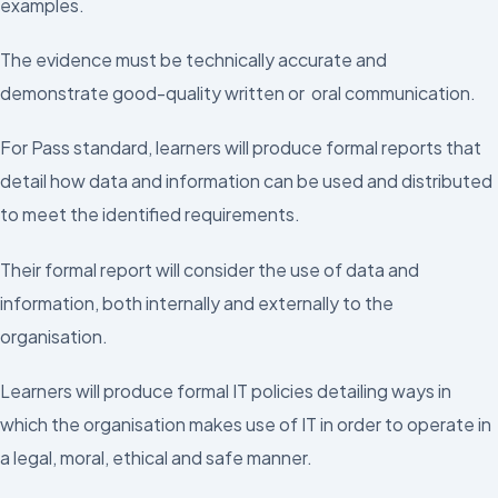
examples.
The evidence must be technically accurate and
demonstrate good-quality written or oral communication.
For Pass standard, learners will produce formal reports that
detail how data and information can be used and distributed
to meet the identified requirements.
Their formal report will consider the use of data and
information, both internally and externally to the
organisation.
Learners will produce formal IT policies detailing ways in
which the organisation makes use of IT in order to operate in
a legal, moral, ethical and safe manner.