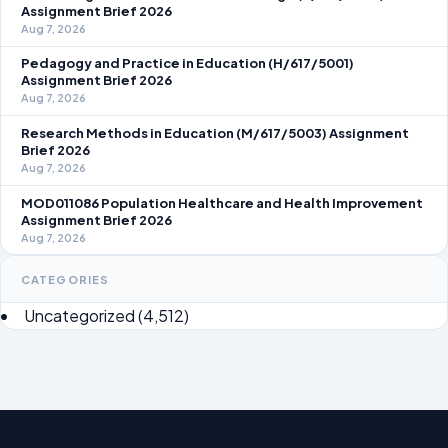
Assignment Brief 2026
Aug 7, 2026
Pedagogy and Practice in Education (H/617/5001)
Assignment Brief 2026
Aug 7, 2026
Research Methods in Education (M/617/5003) Assignment
Brief 2026
Aug 7, 2026
MOD011086 Population Healthcare and Health Improvement
Assignment Brief 2026
Aug 7, 2026
CATEGORIES
Uncategorized
(4,512)