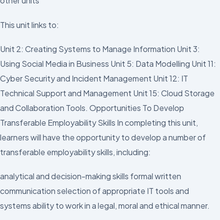
other units
This unit links to:
Unit 2: Creating Systems to Manage Information Unit 3:
Using Social Media in Business Unit 5: Data Modelling Unit 11:
Cyber Security and Incident Management Unit 12: IT
Technical Support and Management Unit 15: Cloud Storage
and Collaboration Tools. Opportunities To Develop
Transferable Employability Skills In completing this unit,
learners will have the opportunity to develop a number of
transferable employability skills, including:
analytical and decision-making skills formal written
communication selection of appropriate IT tools and
systems ability to work in a legal, moral and ethical manner.