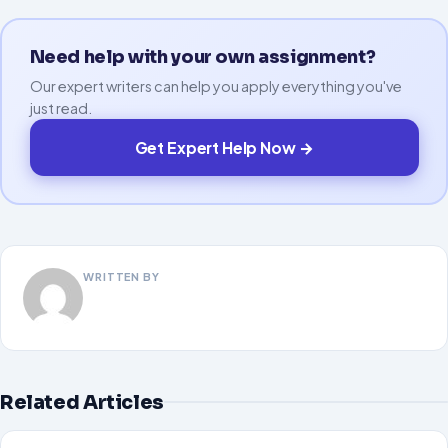
Need help with your own assignment?
Our expert writers can help you apply everything you've
just read.
Get Expert Help Now →
WRITTEN BY
Related Articles