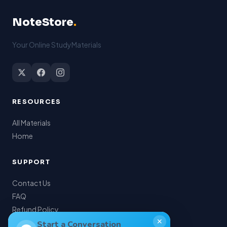
NoteStore
.
Your Online StudyMaterials
RESOURCES
All Materials
Home
SUPPORT
Contact Us
FAQ
Refund Policy
✕
My Account
Start a Conversation