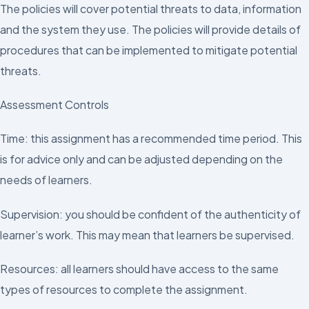
The policies will cover potential threats to data, information
and the system they use. The policies will provide details of
procedures that can be implemented to mitigate potential
threats.
Assessment Controls
Time: this assignment has a recommended time period. This
is for advice only and can be adjusted depending on the
needs of learners.
Supervision: you should be confident of the authenticity of
learner’s work. This may mean that learners be supervised.
Resources: all learners should have access to the same
types of resources to complete the assignment.