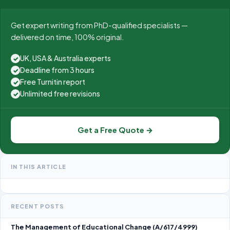
Get expert writing from PhD-qualified specialists —
delivered on time, 100% original.
UK, USA & Australia experts
✓
Deadline from 3 hours
✓
Free Turnitin report
✓
Unlimited free revisions
✓
Get a Free Quote →
IN THIS ARTICLE
RECENT POSTS
The Management of Educational Change (A/617/4999)