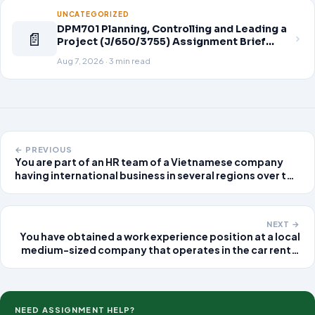
UNCATEGORIZED
DPM701 Planning, Controlling and Leading a
📄
Project (J/650/3755) Assignment Brief
2026
Aug 7, 2026 · 3 min read
← PREVIOUS
You are part of an HR team of a Vietnamese company
having international business in several regions over the
world. As an HR director, you are requested to propose
an international human resource management plan to
manage the international staffing.
NEXT →
You have obtained a work experience position at a local
medium-sized company that operates in the car rental
industry. The company currently relies heavily on
manual processes and basic spreadsheets to manage
bookings
NEED ASSIGNMENT HELP?