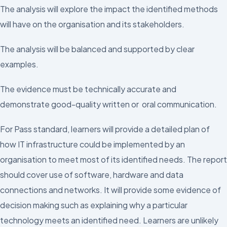
The analysis will explore the impact the identified methods
will have on the organisation and its stakeholders.
The analysis will be balanced and supported by clear
examples.
The evidence must be technically accurate and
demonstrate good-quality written or oral communication.
For Pass standard, learners will provide a detailed plan of
how IT infrastructure could be implemented by an
organisation to meet most of its identified needs. The report
should cover use of software, hardware and data
connections and networks. It will provide some evidence of
decision making such as explaining why a particular
technology meets an identified need. Learners are unlikely