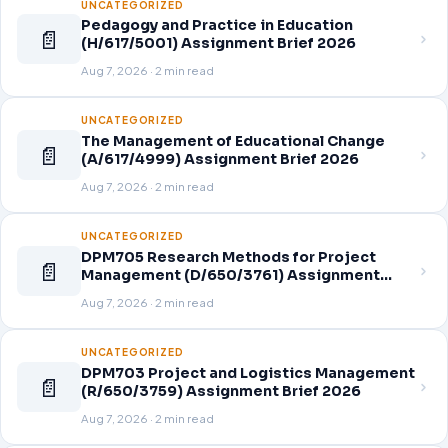
UNCATEGORIZED
Pedagogy and Practice in Education
📄
(H/617/5001) Assignment Brief 2026
Aug 7, 2026 · 2 min read
UNCATEGORIZED
The Management of Educational Change
📄
(A/617/4999) Assignment Brief 2026
Aug 7, 2026 · 2 min read
UNCATEGORIZED
DPM705 Research Methods for Project
📄
Management (D/650/3761) Assignment
Brief 2026
Aug 7, 2026 · 2 min read
UNCATEGORIZED
DPM703 Project and Logistics Management
📄
(R/650/3759) Assignment Brief 2026
Aug 7, 2026 · 2 min read