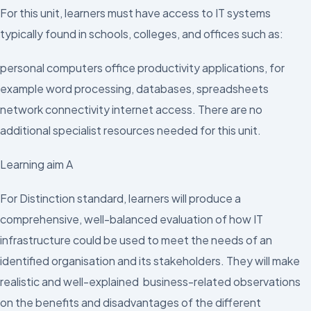
For this unit, learners must have access to IT systems
typically found in schools, colleges, and offices such as:
personal computers office productivity applications, for
example word processing, databases, spreadsheets
network connectivity internet access. There are no
additional specialist resources needed for this unit.
Learning aim A
For Distinction standard, learners will produce a
comprehensive, well-balanced evaluation of how IT
infrastructure could be used to meet the needs of an
identified organisation and its stakeholders. They will make
realistic and well-explained business-related observations
on the benefits and disadvantages of the different