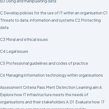
B3 Using and manipulating data
C Develop policies for the use of IT within an organisation C1
Threats to data, information and systems C2 Protecting
data
C3 Moral and ethical issues
C4 Legal issues
C5 Professional guidelines and codes of practice
C6 Managing information technology within organisations
Assessment Criteria Pass Merit Distinction Learning aim A:
Explore how IT infrastructure meets the needs of
organisations and their stakeholders A.D1 Evaluate how IT