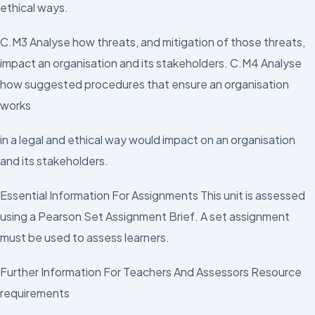
ethical ways.
C.M3 Analyse how threats, and mitigation of those threats,
impact an organisation and its stakeholders. C.M4 Analyse
how suggested procedures that ensure an organisation
works
in a legal and ethical way would impact on an organisation
and its stakeholders.
Essential Information For Assignments This unit is assessed
using a Pearson Set Assignment Brief. A set assignment
must be used to assess learners.
Further Information For Teachers And Assessors Resource
requirements