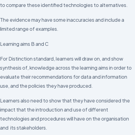
to compare these identified technologies to alternatives.
The evidence may have some inaccuracies and include a
limited range of examples.
Learning aims B and C
For Distinction standard, learners will draw on, and show
synthesis of, knowledge across the learning aims in order to
evaluate their recommendations for data and information
use, and the policies they have produced.
Learners also need to show that they have considered the
impact that the introduction and use of different
technologies and procedures will have on the organisation
and its stakeholders.