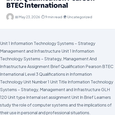
BTEC International
·
📅
May 23, 2026
·
⏱ 9 min read
·
🌍 Uncategorized
Unit 1 Information Technology Systems – Strategy
Management and Infrastructure Unit 1 Information
Technology Systems – Strategy, Management And
Infrastructure Assignment Brief Qualification Pearson BTEC
International Level 3 Qualifications in Information
Technology Unit Number 1 Unit Title Information Technology
Systems – Strategy, Management and Infrastructure GLH
120 Unit type Internal set assignment Unit In Brief Learners
study the role of computer systems and the implications of
their use in personal and professional situations.