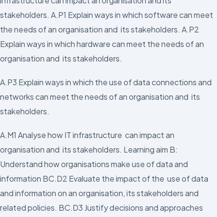
infrastructure can impact an organisation and its
stakeholders. A.P1 Explain ways in which software can meet
the needs of an organisation and its stakeholders. A.P2
Explain ways in which hardware can meet the needs of an
organisation and its stakeholders.
A.P3 Explain ways in which the use of data connections and
networks can meet the needs of an organisation and its
stakeholders.
A.M1 Analyse how IT infrastructure can impact an
organisation and its stakeholders. Learning aim B:
Understand how organisations make use of data and
information BC.D2 Evaluate the impact of the use of data
and information on an organisation, its stakeholders and
related policies. BC.D3 Justify decisions and approaches