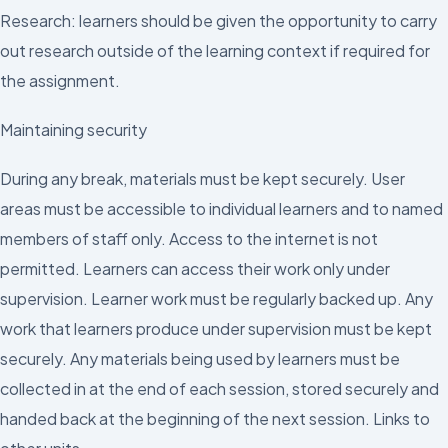
Research: learners should be given the opportunity to carry
out research outside of the learning context if required for
the assignment.
Maintaining security
During any break, materials must be kept securely. User
areas must be accessible to individual learners and to named
members of staff only. Access to the internet is not
permitted. Learners can access their work only under
supervision. Learner work must be regularly backed up. Any
work that learners produce under supervision must be kept
securely. Any materials being used by learners must be
collected in at the end of each session, stored securely and
handed back at the beginning of the next session. Links to