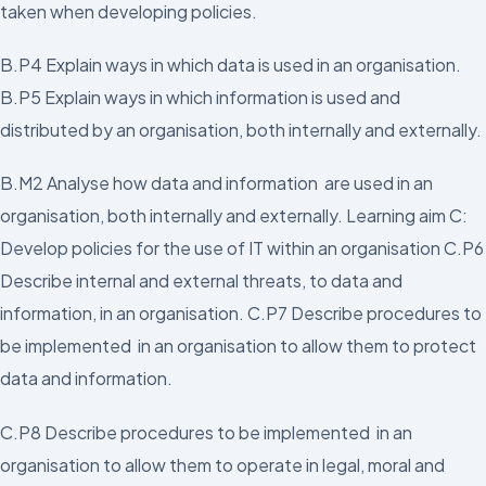
taken when developing policies.
B.P4 Explain ways in which data is used in an organisation.
B.P5 Explain ways in which information is used and
distributed by an organisation, both internally and externally.
B.M2 Analyse how data and information are used in an
organisation, both internally and externally. Learning aim C:
Develop policies for the use of IT within an organisation C.P6
Describe internal and external threats, to data and
information, in an organisation. C.P7 Describe procedures to
be implemented in an organisation to allow them to protect
data and information.
C.P8 Describe procedures to be implemented in an
organisation to allow them to operate in legal, moral and