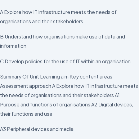
A Explore how IT infrastructure meets the needs of
organisations and their stakeholders
B Understand how organisations make use of data and
information
C Develop policies for the use of IT within an organisation.
Summary Of Unit Learning aim Key content areas
Assessment approach A Explore how IT infrastructure meets
the needs of organisations and their stakeholders A1
Purpose and functions of organisations A2 Digital devices,
their functions and use
A3 Peripheral devices and media