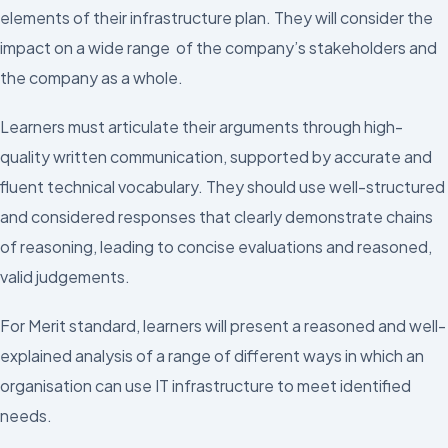
elements of their infrastructure plan. They will consider the
impact on a wide range of the company’s stakeholders and
the company as a whole.
Learners must articulate their arguments through high-
quality written communication, supported by accurate and
fluent technical vocabulary. They should use well-structured
and considered responses that clearly demonstrate chains
of reasoning, leading to concise evaluations and reasoned,
valid judgements.
For Merit standard, learners will present a reasoned and well-
explained analysis of a range of different ways in which an
organisation can use IT infrastructure to meet identified
needs.