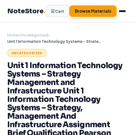
Skip
NoteStore
.
to
Browse Materials
Cart
content
Home
›
Uncategorized
›
Unit 1 Information Technology Systems – Strategy Management and Infrastructure Unit 1 Information Technology Systems – Strategy, Management And Infrastructure Assignment Brief Qualification Pearson BTEC International
UNCATEGORIZED
Unit 1 Information Technology
Systems – Strategy
Management and
Infrastructure Unit 1
Information Technology
Systems – Strategy,
Management And
Infrastructure Assignment
Brief Qualification Pearson