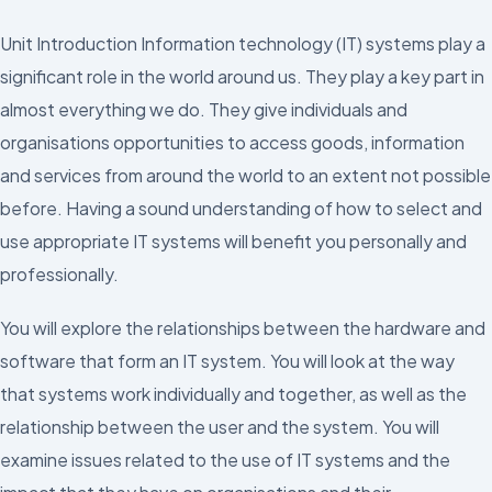
Unit Introduction Information technology (IT) systems play a
significant role in the world around us. They play a key part in
almost everything we do. They give individuals and
organisations opportunities to access goods, information
and services from around the world to an extent not possible
before. Having a sound understanding of how to select and
use appropriate IT systems will benefit you personally and
professionally.
You will explore the relationships between the hardware and
software that form an IT system. You will look at the way
that systems work individually and together, as well as the
relationship between the user and the system. You will
examine issues related to the use of IT systems and the