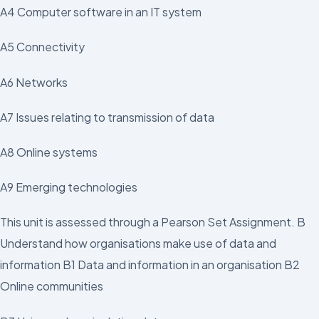
A4 Computer software in an IT system
A5 Connectivity
A6 Networks
A7 Issues relating to transmission of data
A8 Online systems
A9 Emerging technologies
This unit is assessed through a Pearson Set Assignment. B
Understand how organisations make use of data and
information B1 Data and information in an organisation B2
Online communities