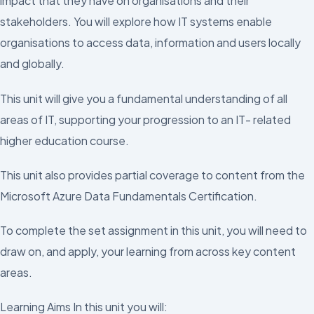
impact that they have on organisations and their
stakeholders. You will explore how IT systems enable
organisations to access data, information and users locally
and globally.
This unit will give you a fundamental understanding of all
areas of IT, supporting your progression to an IT- related
higher education course.
This unit also provides partial coverage to content from the
Microsoft Azure Data Fundamentals Certification.
To complete the set assignment in this unit, you will need to
draw on, and apply, your learning from across key content
areas.
Learning Aims In this unit you will: