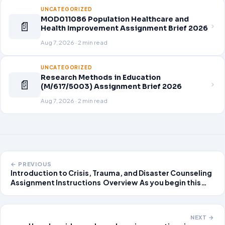
UNCATEGORIZED
MOD011086 Population Healthcare and
📄
Health Improvement Assignment Brief 2026
Aug 7, 2026 · 2 min read
UNCATEGORIZED
Research Methods in Education
📄
(M/617/5003) Assignment Brief 2026
Aug 7, 2026 · 2 min read
← PREVIOUS
Introduction to Crisis, Trauma, and Disaster Counseling
Assignment Instructions Overview As you begin this
class, it is important to understand key concepts in
crisis, trauma and disaster mental
NEXT →