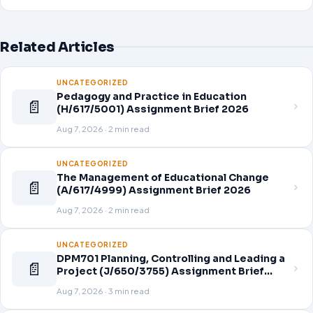
Related Articles
UNCATEGORIZED
Pedagogy and Practice in Education
📄
(H/617/5001) Assignment Brief 2026
Aug 7, 2026 · 2 min read
UNCATEGORIZED
The Management of Educational Change
📄
(A/617/4999) Assignment Brief 2026
Aug 7, 2026 · 2 min read
UNCATEGORIZED
DPM701 Planning, Controlling and Leading a
📄
Project (J/650/3755) Assignment Brief
2026
Aug 7, 2026 · 3 min read