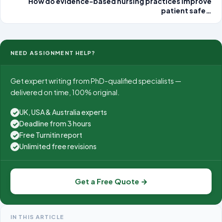
How do evidence-based nursing practices improve
patient safe…
NEED ASSIGNMENT HELP?
Get expert writing from PhD-qualified specialists —
delivered on time, 100% original.
UK, USA & Australia experts
✓
Deadline from 3 hours
✓
Free Turnitin report
✓
Unlimited free revisions
✓
Get a Free Quote →
IN THIS ARTICLE