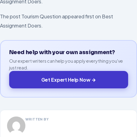
Assignment Doers.
The post Tourism Question appeared first on Best
Assignment Doers.
Need help with your own assignment?
Our expert writers can help you apply everything you've
just read.
Get Expert Help Now →
WRITTEN BY