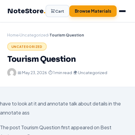
Skip
NoteStore
.
to
Browse Materials
Cart
content
Home
›
Uncategorized
›
Tourism Question
UNCATEGORIZED
Tourism Question
·
📅
May 23, 2026
·
⏱ 1 min read
·
🌍 Uncategorized
have to look at it and annotate talk about details in the
annotate ass
The post Tourism Question first appeared on Best