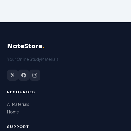
NoteStore
.
Your Online StudyMaterials
RESOURCES
All Materials
Home
SUPPORT