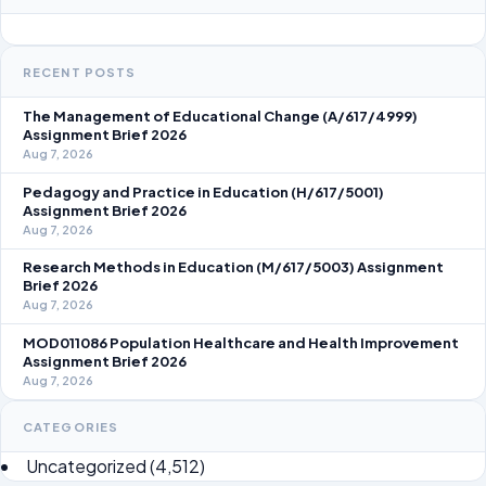
RECENT POSTS
The Management of Educational Change (A/617/4999)
Assignment Brief 2026
Aug 7, 2026
Pedagogy and Practice in Education (H/617/5001)
Assignment Brief 2026
Aug 7, 2026
Research Methods in Education (M/617/5003) Assignment
Brief 2026
Aug 7, 2026
MOD011086 Population Healthcare and Health Improvement
Assignment Brief 2026
Aug 7, 2026
CATEGORIES
Uncategorized
(4,512)