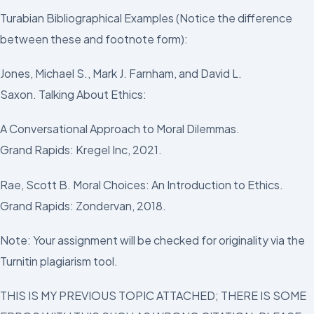
Turabian Bibliographical Examples (Notice the difference
between these and footnote form):
Jones, Michael S., Mark J. Farnham, and David L.
Saxon. Talking About Ethics:
A Conversational Approach to Moral Dilemmas.
Grand Rapids: Kregel Inc, 2021.
Rae, Scott B. Moral Choices: An Introduction to Ethics.
Grand Rapids: Zondervan, 2018.
Note: Your assignment will be checked for originality via the
Turnitin plagiarism tool.
THIS IS MY PREVIOUS TOPIC ATTACHED; THERE IS SOME