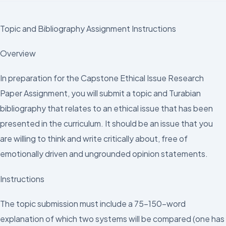
Topic and Bibliography Assignment Instructions
Overview
In preparation for the Capstone Ethical Issue Research
Paper Assignment, you will submit a topic and Turabian
bibliography that relates to an ethical issue that has been
presented in the curriculum. It should be an issue that you
are willing to think and write critically about, free of
emotionally driven and ungrounded opinion statements.
Instructions
The topic submission must include a 75–150-word
explanation of which two systems will be compared (one has