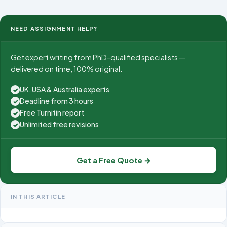
Unit Number 4007 Unit Title Machining and Processing
of Engine
NEED ASSIGNMENT HELP?
Get expert writing from PhD-qualified specialists —
delivered on time, 100% original.
UK, USA & Australia experts
✓
Deadline from 3 hours
✓
Free Turnitin report
✓
Unlimited free revisions
✓
Get a Free Quote →
IN THIS ARTICLE