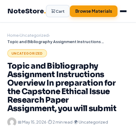
Skip
NoteStore
.
to
Browse Materials
Cart
content
Home
›
Uncategorized
›
Topic and Bibliography Assignment Instructions Overview In preparation for the Capstone Ethical Issue Research Paper Assignment, you will submit
UNCATEGORIZED
Topic and Bibliography
Assignment Instructions
Overview In preparation for
the Capstone Ethical Issue
Research Paper
Assignment, you will submit
·
📅
May 15, 2026
·
⏱ 2 min read
·
🌍 Uncategorized