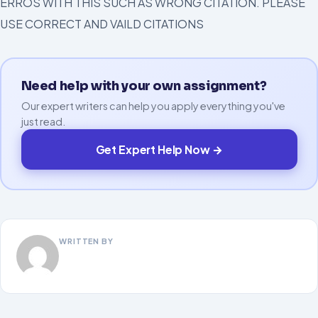
ERROS WITH THIS SUCH AS WRONG CITATION. PLEASE
USE CORRECT AND VAILD CITATIONS
Need help with your own assignment?
Our expert writers can help you apply everything you've
just read.
Get Expert Help Now →
WRITTEN BY