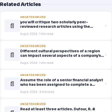
Related Articles
UNCATEGORIZED
you will critique two scholarly peer-
📄
reviewed research articles using the
template provided in Canvas. Answer each
Aug 6, 2026 · 1 min read
question separately using grammatically
correct sentences
UNCATEGORIZED
Different cultural perspectives of a region
📄
can impact several aspects of a company’s
global business operations. This week, in
Aug 6, 2026 · 1 min read
the Readings & Resources, you will review
an article on business strategy
UNCATEGORIZED
Assume the role of a senior financial analyst
📄
who has been assigned to complete a
thorough and detailed review for a company
Aug 6, 2026 · 4 min read
of your choice from the following list.
Access the company’s quarterly financial
statements (10-Q) for the
UNCATEGORIZED
Read at least three articles. Dufour, R. &