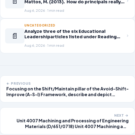
📄
Mattos, M. (2013). How do principals really
improve schools? Educational Leadership,
Aug 6, 2026 · 1 min read
70(7), 34-40. Click here to download.
Guskey, T. (2014). Planning professional
learning. Educational Leadership,
UNCATEGORIZED
Analyze three of the six Educational
📄
Leadershiparticles listed under Reading
Assignments for this week. Discuss how
Aug 6, 2026 · 1 min read
you, as a leader, would go about energizing
teachers to take an active role in improving
student learning
← PREVIOUS
Focusing on the Shift/Maintain pillar of the Avoid-Shift-
Improve (A-S-I) Framework, describe and depict
approaches to improve transportation efficiency. This
is a logical view. Use data and depictions as
appropriate. Submit a paper in Mic
NEXT →
Unit 4007 Machining and Processing of Engineering
Materials (D/651/0718) Unit 4007 Machining and
Processing of Engineering Materials Assignment Brief