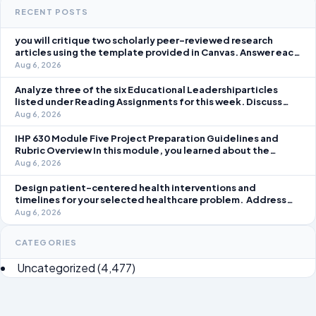
RECENT POSTS
you will critique two scholarly peer-reviewed research
articles using the template provided in Canvas. Answer each
question separately using grammatically correct sentences
Aug 6, 2026
Analyze three of the six Educational Leadershiparticles
listed under Reading Assignments for this week. Discuss
how you, as a leader, would go about energizing teachers to
Aug 6, 2026
take an active role in improving student learning in your local
IHP 630 Module Five Project Preparation Guidelines and
Rubric Overview In this module, you learned about the
significance of staffing in healthcare strategic planning
Aug 6, 2026
initiatives and the revenue cycle.
Design patient-centered health interventions and
timelines for your selected healthcare problem. Address
three patient healthcare issues related to your selected
Aug 6, 2026
healthcare problem and patient population.
CATEGORIES
Uncategorized
(4,477)