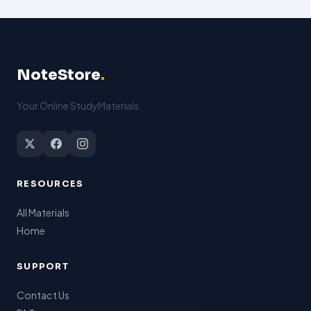
NoteStore
.
Your Online StudyMaterials
RESOURCES
All Materials
Home
SUPPORT
Contact Us