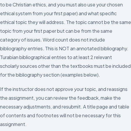
to be Christian ethics, and you must also use your chosen
ethical system from your first paper) and what specific
ethical topic they will address. The topic cannot be the same
topic from your first paper but can be from the same
category of issues. Word count does not include
bibliography entries. This is NOT an annotated bibliography.
Turabian bibliographical entries to at least 2 relevant
scholarly sources other than the textbooks must be included
for the bibliography section (examples below).
If the instructor does not approve your topic, and reassigns
the assignment, you can review the feedback, make the
necessary adjustments, and resubmit. A title page and table
of contents and footnotes will not be necessary for this
assignment.