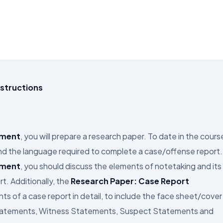
structions
nment
, you will prepare a research paper. To date in the cours
and the language required to complete a case/offense report.
nment
, you should discuss the elements of notetaking and its
t. Additionally, the
Research Paper: Case Report
s of a case report in detail, to include the face sheet/cover
 Statements, Witness Statements, Suspect Statements and