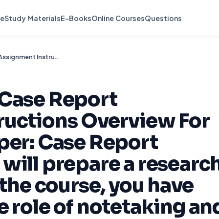
e
Study Materials
E-Books
Online Courses
Questions
Research Paper: Case Report Assignment Instructions Overview For this Research Paper: Case Report Assignment, you will prepare a research paper. To date in the course, you have learned about the role of notetaking and th
 Case Report
ructions Overview For
per: Case Report
will prepare a researc
 the course, you have
e role of notetaking an