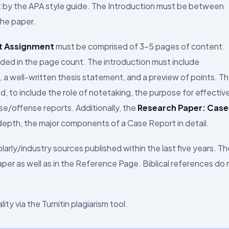
t by the APA style guide. The Introduction must be between
the paper.
t Assignment
must be comprised of 3–5 pages of content.
ded in the page count. The introduction must include
 a well-written thesis statement, and a preview of points. T
, to include the role of notetaking, the purpose for effective
e/offense reports. Additionally, the
Research Paper: Case
epth, the major components of a Case Report in detail.
arly/industry sources published within the last five years. Th
per as well as in the Reference Page. Biblical references do 
ty via the Turnitin plagiarism tool.