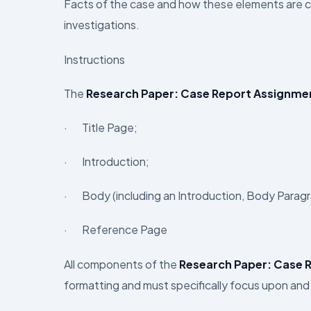
Facts of the case and how these elements are cri
investigations.
Instructions
The
Research Paper: Case Report Assignme
· Title Page;
· Introduction;
· Body (including an Introduction, Body Parag
· Reference Page
All components of the
Research Paper: Case 
formatting and must specifically focus upon and 