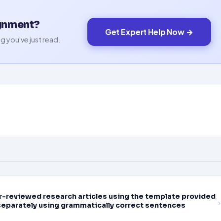
ignment?
Get Expert Help Now →
g you've just read.
eer-reviewed research articles using the template provided
separately using grammatically correct sentences