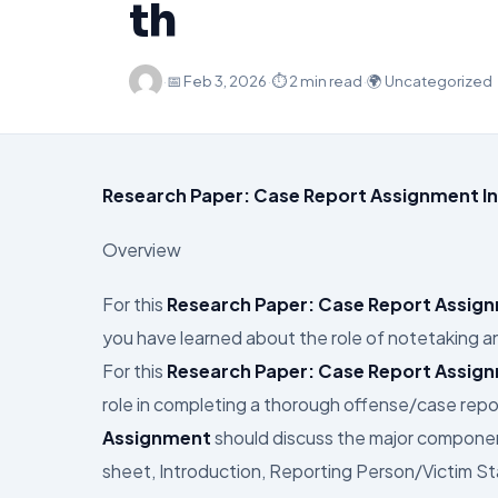
th
·
📅
Feb 3, 2026
·
⏱ 2 min read
·
🌍 Uncategorized
Research Paper: Case Report Assignment In
Overview
For this
Research Paper: Case Report Assig
you have learned about the role of notetaking 
For this
Research Paper: Case Report Assig
role in completing a thorough offense/case repor
Assignment
should discuss the major component
sheet, Introduction, Reporting Person/Victim