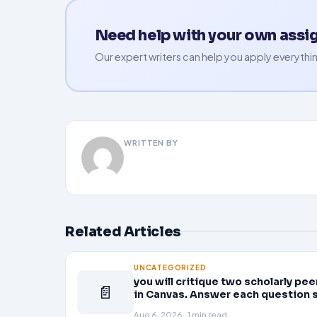
Need help with your own ass
Our expert writers can help you apply everythin
WRITTEN BY
Related Articles
UNCATEGORIZED
you will critique two scholarly p
📄
in Canvas. Answer each question 
Aug 6, 2026 · 1 min read