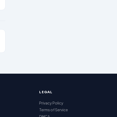
LEGAL
Privacy Policy
Terms of Service
DMCA