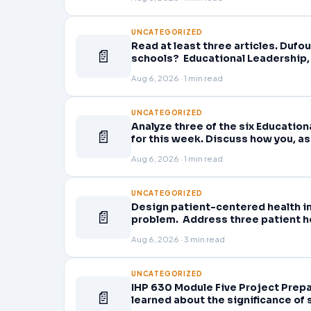
UNCATEGORIZED
Read at least three articles. Dufou
📄
schools? Educational Leadership, 
Planning professional learning. E
Aug 6, 2026 · 1 min read
UNCATEGORIZED
Analyze three of the six Educatio
📄
for this week. Discuss how you, as
active role in improving student l
Aug 6, 2026 · 1 min read
UNCATEGORIZED
Design patient-centered health in
📄
problem. Address three patient he
problem and patient population.
Aug 6, 2026 · 3 min read
UNCATEGORIZED
IHP 630 Module Five Project Prepa
📄
learned about the significance of s