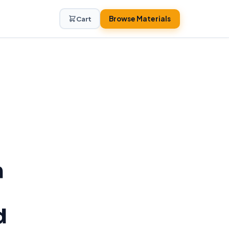
Browse Materials
Cart
h
d