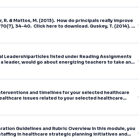
r, R. & Mattos, M. (2013). How do principals really improve
70(7), 34-40. Click here to download. Guskey, T. (2014).
ducational Leadership,
nal Leadershiparticles listed under Reading Assignments
 a leader, would go about energizing teachers to take an
earning
terventions and timelines for your selected healthcare
althcare issues related to your selected healthcare
ration Guidelines and Rubric Overview In this module, you
taffing in healthcare strategic planning initiatives and