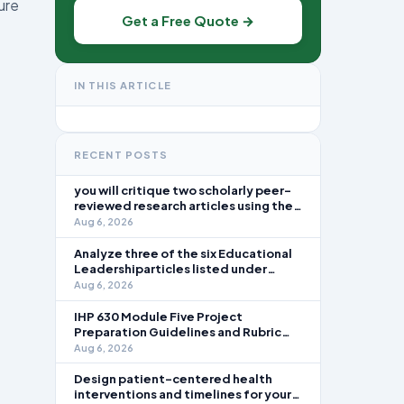
ure
Get a Free Quote →
IN THIS ARTICLE
RECENT POSTS
you will critique two scholarly peer-
reviewed research articles using the
template provided in Canvas. Answer
Aug 6, 2026
each question separately using
grammatically correct sentences
Analyze three of the six Educational
Leadershiparticles listed under
Reading Assignments for this week.
Aug 6, 2026
Discuss how you, as a leader, would
go about energizing teachers to take
IHP 630 Module Five Project
an active role in improving student
Preparation Guidelines and Rubric
learning in your local
Overview In this module, you learned
Aug 6, 2026
about the significance of staffing in
healthcare strategic planning
Design patient-centered health
initiatives and the revenue cycle.
interventions and timelines for your