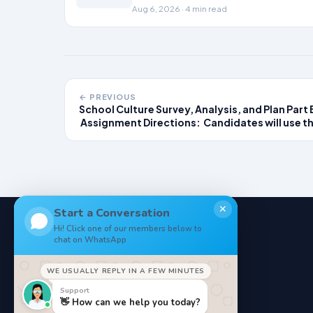
the revenue cycle.
Aug 6, 2026 · 4 min read
← PREVIOUS
School Culture Survey, Analysis, and Plan Part 
Assignment Directions: Candidates will use th
data and root cause analysis completed in
Module 1 to develop a specific plan for cultiva
and advocating for equitable
✕
Start a Conversation
Hi! Click one of our members below to
chat on WhatsApp
NoteStore
.
WE USUALLY REPLY IN A FEW MINUTES
Your Online StudyMaterials
Support
👋 How can we help you today?