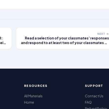
NEXT →
B:
Read a selection of your classmates’ responses
eir
and respond to at least two of your classmates on
two different days by expanding upon their
ting
responses or sharing additional or alternative
perspectives.
RESOURCES
SUPPORT
All Materials
Contact Us
Home
FAQ
Refund Policy