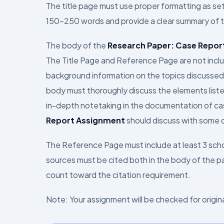
The title page must use proper formatting as se
150–250 words and provide a clear summary of 
The body of the
Research Paper: Case Repor
The Title Page and Reference Page are not inclu
background information on the topics discussed,
body must thoroughly discuss the elements listed
in-depth notetaking in the documentation of cas
Report Assignment
should discuss with some d
The Reference Page must include at least 3 schol
sources must be cited both in the body of the pa
count toward the citation requirement.
Note: Your assignment will be checked for originali