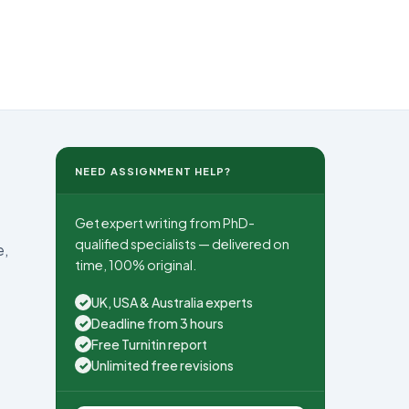
NEED ASSIGNMENT HELP?
Get expert writing from PhD-
qualified specialists — delivered on
e,
time, 100% original.
UK, USA & Australia experts
✓
Deadline from 3 hours
✓
Free Turnitin report
✓
Unlimited free revisions
✓