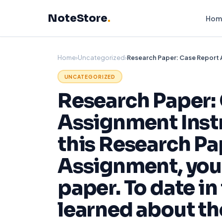
Skip
NoteStore
.
to
Hom
content
Home
›
Uncategorized
›
UNCATEGORIZED
Research Paper:
Assignment Inst
this Research Pa
Assignment, you 
paper. To date in
learned about th