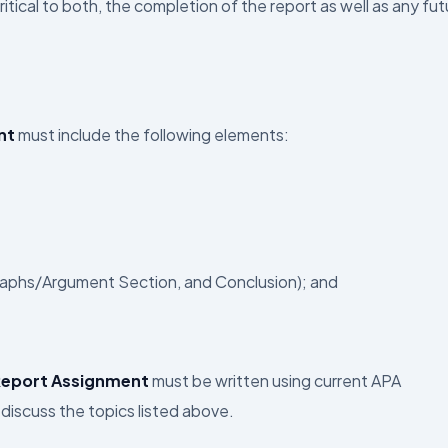
tical to both, the completion of the report as well as any fut
nt
must include the following elements:
raphs/Argument Section, and Conclusion); and
Report Assignment
must be written using current APA
discuss the topics listed above.