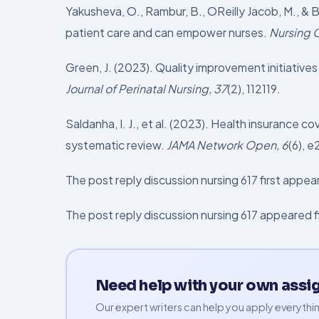
Yakusheva, O., Rambur, B., OReilly Jacob, M., &
patient care and can empower nurses.
Nursing 
Green, J. (2023). Quality improvement initiative
Journal of Perinatal Nursing, 37
(2), 112119.
Saldanha, I. J., et al. (2023). Health insurance
systematic review.
JAMA Network Open, 6
(6), 
The post reply discussion nursing 617 first app
The post reply discussion nursing 617 appeared 
Need help with your own ass
Our expert writers can help you apply everythin