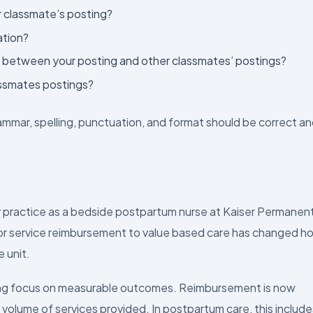
r classmate’s posting?
ation?
re between your posting and other classmates’ postings?
ssmates postings?
ammar, spelling, punctuation, and format should be correct a
y practice as a bedside postpartum nurse at Kaiser Permanen
 for service reimbursement to value based care has changed h
e unit.
ong focus on measurable outcomes. Reimbursement is now
 volume of services provided. In postpartum care, this include