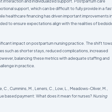
t interaction and individualized support. Postpartum care
ional support, which can be difficult to fully provide in a fas
ile healthcare financing has driven important improvements i
ded to ensure expectations align with the realities of bedsid
gnificant impact on postpartum nursing practice. The shift tow
s such as shorter stays, reduced complications, increased
owever, balancing these metrics with adequate staffing and
allenge in practice.
ke, C., Cummins, M., Leners, C., Low, L., Meadows-Oliver, M.,
 Value based payment: What does it mean for nurses?
Nursing