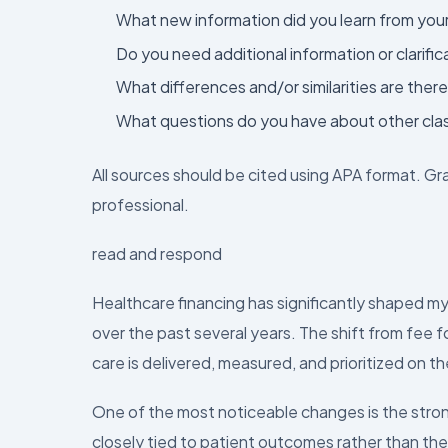
What new information did you learn from you
Do you need additional information or clarific
What differences and/or similarities are the
What questions do you have about other cla
All sources should be cited using APA format. Gr
professional.
read and respond
Healthcare financing has significantly shaped m
over the past several years. The shift from fee
care is delivered, measured, and prioritized on th
One of the most noticeable changes is the str
closely tied to patient outcomes rather than the