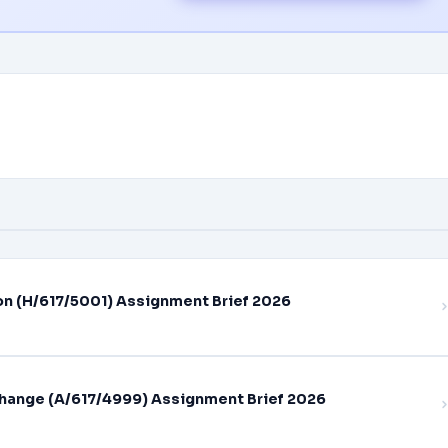
on (H/617/5001) Assignment Brief 2026
hange (A/617/4999) Assignment Brief 2026