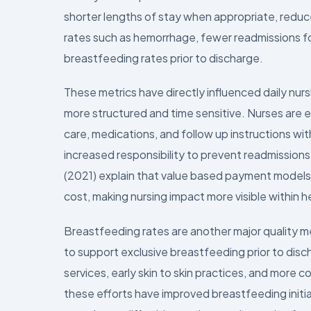
shorter lengths of stay when appropriate, reduc
rates such as hemorrhage, fewer readmissions f
breastfeeding rates prior to discharge.
These metrics have directly influenced daily nu
more structured and time sensitive. Nurses are
care, medications, and follow up instructions wit
increased responsibility to prevent readmission
(2021) explain that value based payment models l
cost, making nursing impact more visible within 
Breastfeeding rates are another major quality m
to support exclusive breastfeeding prior to dis
services, early skin to skin practices, and more 
these efforts have improved breastfeeding initi