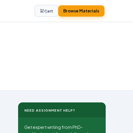
Browse Materials
Cart
NEED ASSIGNMENT HELP?
Get expert writing from PhD-