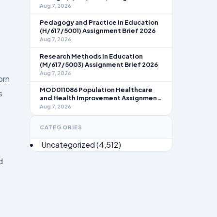
Brief 2026
Aug 7, 2026
Pedagogy and Practice in Education
(H/617/5001) Assignment Brief 2026
Aug 7, 2026
Research Methods in Education
(M/617/5003) Assignment Brief 2026
Aug 7, 2026
orn
MOD011086 Population Healthcare
s
and Health Improvement Assignment
Brief 2026
Aug 7, 2026
CATEGORIES
Uncategorized
(4,512)
d