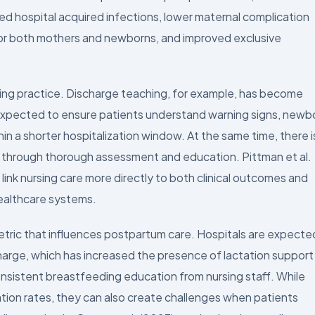
ed hospital acquired infections, lower maternal complication
or both mothers and newborns, and improved exclusive
rsing practice. Discharge teaching, for example, has become
 expected to ensure patients understand warning signs, newb
hin a shorter hospitalization window. At the same time, there i
s through thorough assessment and education. Pittman et al.
ink nursing care more directly to both clinical outcomes and
healthcare systems.
etric that influences postpartum care. Hospitals are expecte
charge, which has increased the presence of lactation support
consistent breastfeeding education from nursing staff. While
ation rates, they can also create challenges when patients