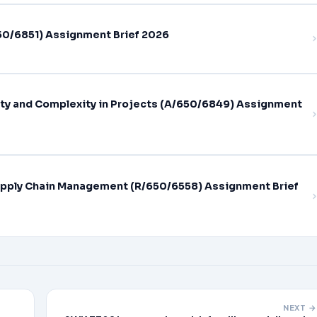
0/6851) Assignment Brief 2026
ty and Complexity in Projects (A/650/6849) Assignment
pply Chain Management (R/650/6558) Assignment Brief
NEXT →