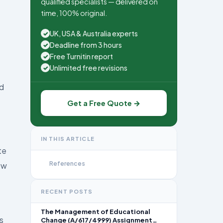
qualified specialists — delivered on
time, 100% original.
UK, USA & Australia experts
✓
Deadline from 3 hours
✓
Free Turnitin report
✓
Unlimited free revisions
✓
nd
Get a Free Quote →
IN THIS ARTICLE
te
References
ow
RECENT POSTS
The Management of Educational
s
Change (A/617/4999) Assignment