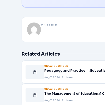
WRITTEN BY
Related Articles
UNCATEGORIZED
📄
Pedagogy and Practice in Educati
Aug 7, 2026 · 2 min read
UNCATEGORIZED
📄
The Management of Educational C
Aug 7, 2026 · 2 min read