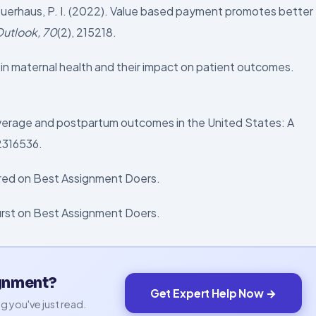
 Buerhaus, P. I. (2022). Value based payment promotes better
Outlook, 70
(2), 215218.
s in maternal health and their impact on patient outcomes.
 coverage and postpartum outcomes in the United States: A
e2316536.
eared on Best Assignment Doers.
first on Best Assignment Doers.
ignment?
Get Expert Help Now →
g you've just read.