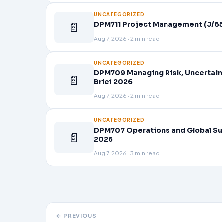
UNCATEGORIZED
📄
DPM711 Project Management (J/65
Aug 7, 2026 · 2 min read
UNCATEGORIZED
DPM709 Managing Risk, Uncertain
📄
Brief 2026
Aug 7, 2026 · 2 min read
UNCATEGORIZED
DPM707 Operations and Global Su
📄
2026
Aug 7, 2026 · 3 min read
← PREVIOUS