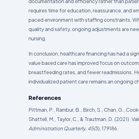
documentation and efficiency rather than patien
requires time for education, reassurance, and emot
paced environment with staffing constraints. Wh
quality and safety, ongoing adjustments are nee
nursing.
In conclusion, healthcare financing has had a si
value based care has improved focus on outcome
breastfeeding rates, and fewer readmissions. H
individualized patient care remains an ongoing ch
References
Pittman, P., Rambur, B., Birch, S., Chan, G., Coo
Shattell, M., Taylor, C., & Trautman, D. (2021).
Administration Quarterly, 45(
3), 179186.