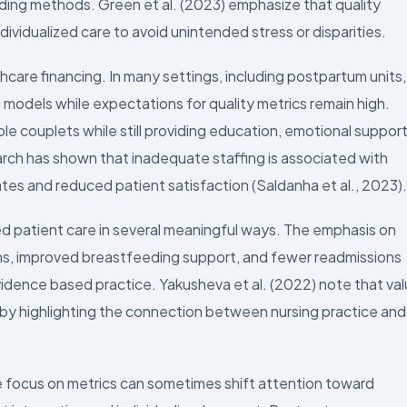
eding methods. Green et al. (2023) emphasize that quality
ividualized care to avoid unintended stress or disparities.
hcare financing. In many settings, including postpartum units,
g models while expectations for quality metrics remain high.
le couplets while still providing education, emotional support
rch has shown that inadequate staffing is associated with
tes and reduced patient satisfaction (Saldanha et al., 2023).
ed patient care in several meaningful ways. The emphasis on
s, improved breastfeeding support, and fewer readmissions
idence based practice. Yakusheva et al. (2022) note that va
 by highlighting the connection between nursing practice and
he focus on metrics can sometimes shift attention toward