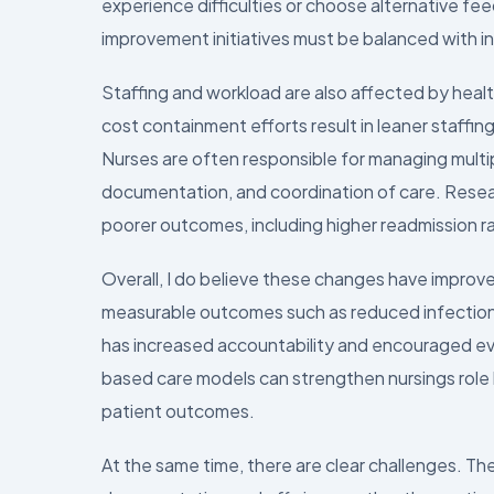
experience difficulties or choose alternative fe
improvement initiatives must be balanced with ind
Staffing and workload are also affected by healt
cost containment efforts result in leaner staffin
Nurses are often responsible for managing multip
documentation, and coordination of care. Resea
poorer outcomes, including higher readmission ra
Overall, I do believe these changes have improv
measurable outcomes such as reduced infection
has increased accountability and encouraged ev
based care models can strengthen nursings role
patient outcomes.
At the same time, there are clear challenges. T