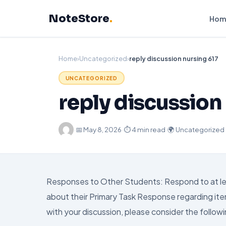
Skip
NoteStore
.
to
Hom
content
Home
›
Uncategorized
›
reply discussion nursing 617
UNCATEGORIZED
reply discussion
·
📅
May 8, 2026
·
⏱ 4 min read
·
🌍 Uncategorized
Responses to Other Students: Respond to at leas
about their Primary Task Response regarding ite
with your discussion, please consider the followi