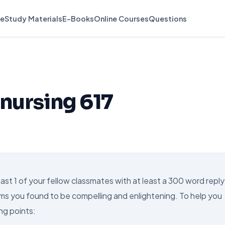
e
Study Materials
E-Books
Online Courses
Questions
 nursing 617
t 1 of your fellow classmates with at least a 300 word reply
ms you found to be compelling and enlightening. To help you
ng points: