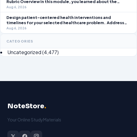
Rubric Overview In this module, you learned about the
significance of staffing in healthcare strategic planning
Aug 6, 2026
initiatives and the revenue cycle.
Design patient-centered health interventions and
timelines for your selected healthcare problem. Address
three patient healthcare issues related to your selected
Aug 6, 2026
healthcare problem and patient population.
CATEGORIES
Uncategorized
(4,477)
NoteStore
.
Your Online StudyMaterials