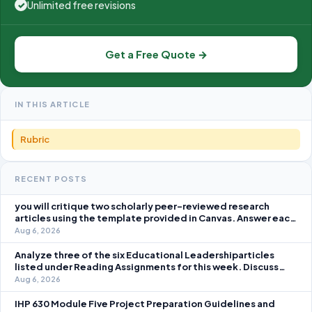
Unlimited free revisions
✓
Get a Free Quote →
IN THIS ARTICLE
Rubric
RECENT POSTS
you will critique two scholarly peer-reviewed research
articles using the template provided in Canvas. Answer each
question separately using grammatically correct sentences
Aug 6, 2026
Analyze three of the six Educational Leadershiparticles
listed under Reading Assignments for this week. Discuss
how you, as a leader, would go about energizing teachers to
Aug 6, 2026
take an active role in improving student learning in your local
IHP 630 Module Five Project Preparation Guidelines and