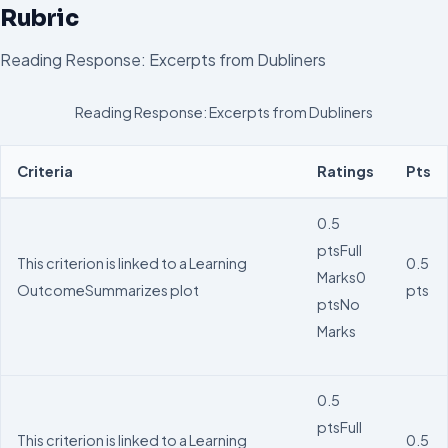
Rubric
Reading Response: Excerpts from Dubliners
Reading Response: Excerpts from Dubliners
Criteria
Ratings
Pts
0.5
pts
Full
This criterion is linked to a Learning
0.5
Marks
0
Outcome
Summarizes plot
pts
pts
No
Marks
0.5
pts
Full
This criterion is linked to a Learning
0.5