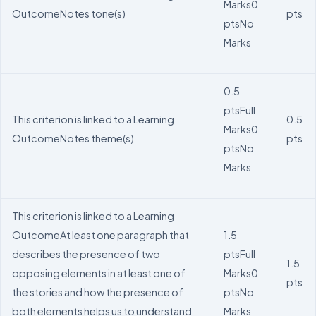
Marks
0
Outcome
Notes tone(s)
pts
pts
No
Marks
0.5
pts
Full
This criterion is linked to a Learning
0.5
Marks
0
Outcome
Notes theme(s)
pts
pts
No
Marks
This criterion is linked to a Learning
Outcome
At least one paragraph that
1.5
describes the presence of two
pts
Full
1.5
opposing elements in at least one of
Marks
0
pts
the stories and how the presence of
pts
No
both elements helps us to understand
Marks