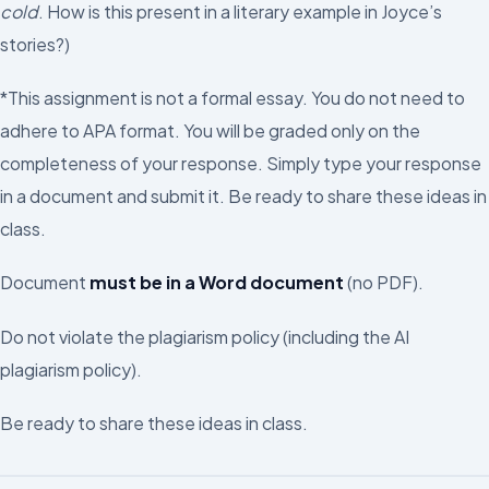
cold
. How is this present in a literary example in Joyce’s
stories?)
*This assignment is not a formal essay. You do not need to
adhere to APA format. You will be graded only on the
completeness of your response. Simply type your response
in a document and submit it. Be ready to share these ideas in
class.
Document
must be in a Word document
(no PDF).
Do not violate the plagiarism policy (including the AI
plagiarism policy).
Be ready to share these ideas in class.