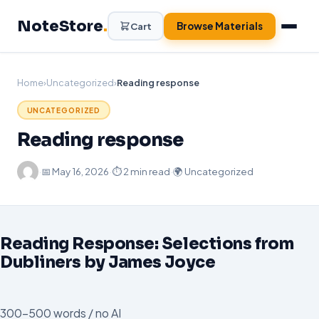
Skip
NoteStore
.
to
Browse Materials
Cart
content
Home
›
Uncategorized
›
Reading response
UNCATEGORIZED
Reading response
·
📅
May 16, 2026
·
⏱ 2 min read
·
🌍 Uncategorized
Reading Response: Selections from
Dubliners by James Joyce
300-500 words / no AI