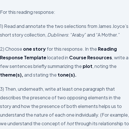
For this reading response:
1) Read and annotate the two selections from James Joyce’s
short story collection,
Dubliners
: “Araby” and “A Mother.”
2) Choose
one story
for this response. In the
Reading
Response Template
located in
Course Resources
, write a
few sentences briefly summarizing the
plot
, noting the
theme(s),
and stating the
tone(s).
3) Then, underneath, write at least one paragraph that
describes the presence of two opposing elements in the
story and how the presence of both elements helps us to
understand the nature of each one individually. (For example,
we understand the concept of
hot
through its relationship to