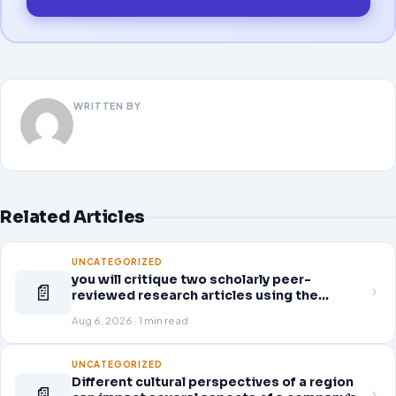
WRITTEN BY
Related Articles
UNCATEGORIZED
you will critique two scholarly peer-
📄
reviewed research articles using the
template provided in Canvas. Answer each
Aug 6, 2026 · 1 min read
question separately using grammatically
correct sentences
UNCATEGORIZED
Different cultural perspectives of a region
📄