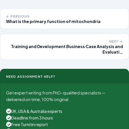
← PREVIOUS
What is the primary function of mitochondria
NEXT →
Training and Development Business Case Analysis and
Evaluati…
NEED ASSIGNMENT HELP?
Get expert writing from PhD-qualified specialists —
delivered on time, 100% original.
UK, USA & Australia experts
✓
Deadline from 3 hours
✓
Free Turnitin report
✓