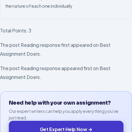
the nature of each one individually
Total Points:
3
The post Reading response first appeared on Best
Assignment Doers.
The post Reading response appeared first on Best
Assignment Doers.
Need help with your own assignment?
Our expert writers can help you apply everything you've
just read.
Get Expert Help Now →