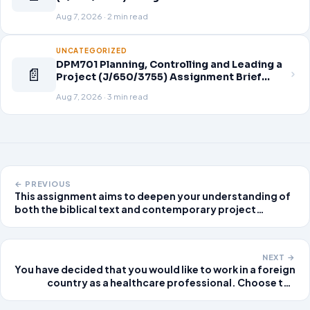
Aug 7, 2026 · 2 min read
UNCATEGORIZED
DPM701 Planning, Controlling and Leading a
📄
Project (J/650/3755) Assignment Brief
2026
Aug 7, 2026 · 3 min read
← PREVIOUS
This assignment aims to deepen your understanding of
both the biblical text and contemporary project
management strategies while allowing you to draw
meaningful connections between them. The
assignment is
NEXT →
You have decided that you would like to work in a foreign
country as a healthcare professional. Choose the
country and the type of position within healthcare
finance, healthcare administration, or healthcare