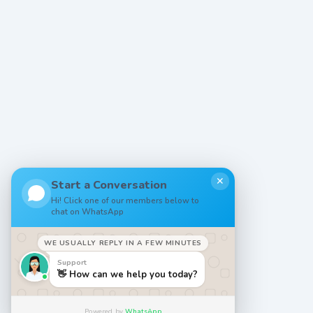
✕
Start a Conversation
Hi! Click one of our members below to
chat on WhatsApp
WE USUALLY REPLY IN A FEW MINUTES
Support
👋 How can we help you today?
Powered by
WhatsApp