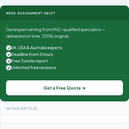
management.
NEED ASSIGNMENT HELP?
Get expert writing from PhD-qualified specialists —
delivered on time, 100% original.
UK, USA & Australia experts
✓
Deadline from 3 hours
✓
Free Turnitin report
✓
Unlimited free revisions
✓
Get a Free Quote →
IN THIS ARTICLE