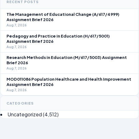
RECENT POSTS
The Management of Educational Change (A/617/4999)
Assignment Brief 2026
Aug 7, 2026
Pedagogy and Practice in Education (H/617/5001)
Assignment Brief 2026
Aug 7, 2026
Research Methods in Education (M/617/5003) Assignment
Brief 2026
Aug 7, 2026
MOD011086 Population Healthcare and Health Improvement
Assignment Brief 2026
Aug 7, 2026
CATEGORIES
Uncategorized
(4,512)