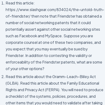
Read this article:
https://www.slashgear.com/834024/the-untold-truth-
of-friendster/ then note that Friendster has obtained a
number of social networking patents that it could
potentially assert against other social networking sites
such as Facebook and MySpace. Suppose you are
corporate counsel at one of these two companies, and
you expect that you may eventually be sued by
Friendster. In addition to contesting the validity or
enforceability of the Friendster patents, what are some
of your other options?
Read this article about the Gramm–Leach–Bliley Act
(GLBA). Read this article about the Family Educational
Rights and Privacy Act (FERPA). You will need to produce
a checklist of the systems, policies, procedures, and
other items that you would need to validate after taking