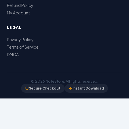
Refund Policy
My Account
LEGAL
Privacy Policy
Terms of Service
DMCA
© 2026
NoteStore
. All rights reserved.
Secure Checkout
Instant Download