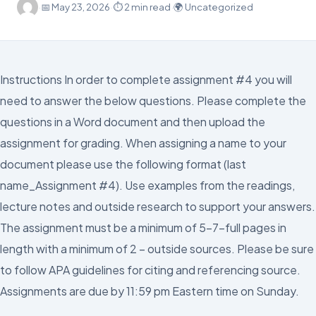
·
📅
May 23, 2026
·
⏱ 2 min read
·
🌍 Uncategorized
Instructions In order to complete assignment #4 you will
need to answer the below questions. Please complete the
questions in a Word document and then upload the
assignment for grading. When assigning a name to your
document please use the following format (last
name_Assignment #4). Use examples from the readings,
lecture notes and outside research to support your answers.
The assignment must be a minimum of 5-7-full pages in
length with a minimum of 2 – outside sources. Please be sure
to follow APA guidelines for citing and referencing source.
Assignments are due by 11:59 pm Eastern time on Sunday.