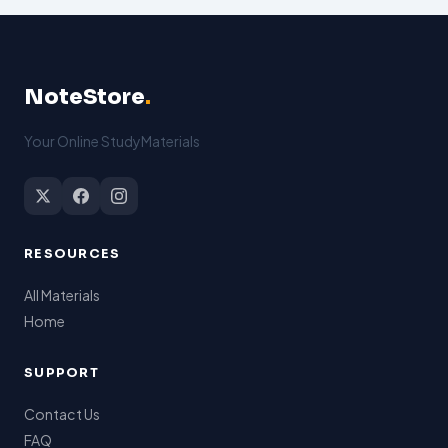
NoteStore
.
Your Online StudyMaterials
RESOURCES
All Materials
Home
SUPPORT
Contact Us
FAQ