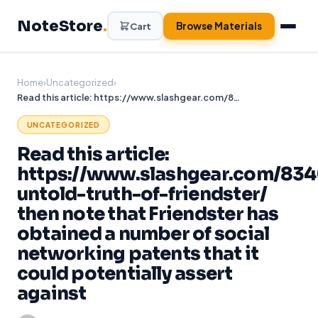
Skip
NoteStore
.
to
Browse Materials
Cart
content
Home
›
Uncategorized
›
Read this article: https://www.slashgear.com/834024/the-untold-truth-of-friendster/ then note that Friendster has obtained a number of social networking patents that it could potentially assert against
UNCATEGORIZED
Read this article:
https://www.slashgear.com/834
untold-truth-of-friendster/
then note that Friendster has
obtained a number of social
networking patents that it
could potentially assert
against