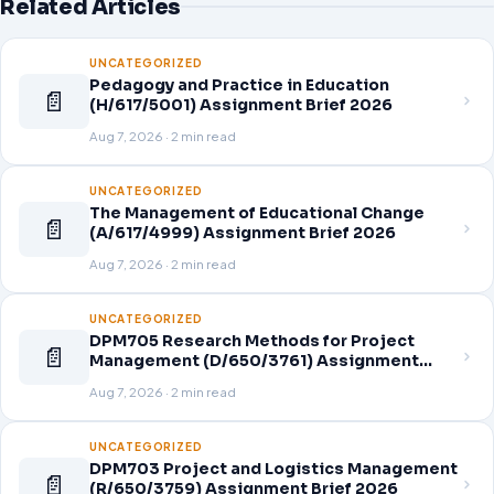
Related Articles
UNCATEGORIZED
Pedagogy and Practice in Education
📄
(H/617/5001) Assignment Brief 2026
Aug 7, 2026 · 2 min read
UNCATEGORIZED
The Management of Educational Change
📄
(A/617/4999) Assignment Brief 2026
Aug 7, 2026 · 2 min read
UNCATEGORIZED
DPM705 Research Methods for Project
📄
Management (D/650/3761) Assignment
Brief 2026
Aug 7, 2026 · 2 min read
UNCATEGORIZED
DPM703 Project and Logistics Management
📄
(R/650/3759) Assignment Brief 2026