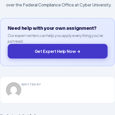
over the Federal Compliance Office at Cyber University.
Need help with your own assignment?
Our expert writers can help you apply everything you've
just read.
Get Expert Help Now →
WRITTEN BY