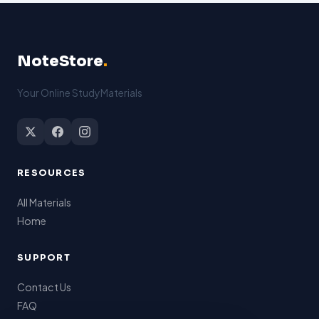
NoteStore
.
Your Online StudyMaterials
RESOURCES
All Materials
Home
SUPPORT
Contact Us
FAQ