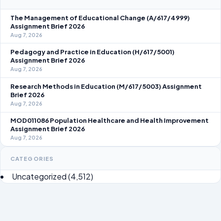
The Management of Educational Change (A/617/4999)
Assignment Brief 2026
Aug 7, 2026
Pedagogy and Practice in Education (H/617/5001)
Assignment Brief 2026
Aug 7, 2026
Research Methods in Education (M/617/5003) Assignment
Brief 2026
Aug 7, 2026
MOD011086 Population Healthcare and Health Improvement
Assignment Brief 2026
Aug 7, 2026
CATEGORIES
Uncategorized
(4,512)