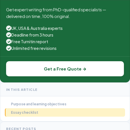
Get expert writing from PhD-qualified specialists —
delivered on time, 100% original.
UK, USA & Australia experts
✓
Deadline from 3 hours
✓
Free Turnitin report
✓
Unlimited free revisions
✓
Get a Free Quote →
IN THIS ARTICLE
Purpose and learning objectives
Essay checklist
RECENT POSTS