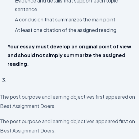
Evidence and details that support each topic
sentence
A conclusion that summarizes the main point
At least one citation of the assigned reading
Your essay must develop an original point of view
and should not simply summarize the assigned
reading.
The post purpose and learning objectives first appeared on
Best Assignment Doers.
The post purpose and learning objectives appeared first on
Best Assignment Doers.