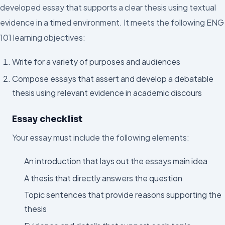
developed essay that supports a clear thesis using textual
evidence in a timed environment. It meets the following ENG
101 learning objectives:
Write for a variety of purposes and audiences
Compose essays that assert and develop a debatable
thesis using relevant evidence in academic discours
Essay checklist
Your essay must include the following elements:
An introduction that lays out the essays main idea
A thesis that directly answers the question
Topic sentences that provide reasons supporting the
thesis