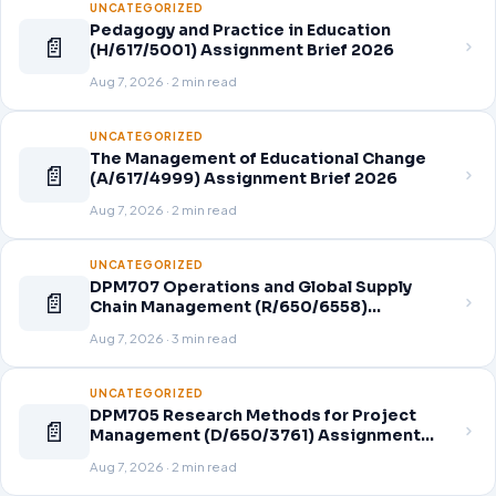
UNCATEGORIZED
Pedagogy and Practice in Education
📄
(H/617/5001) Assignment Brief 2026
Aug 7, 2026 · 2 min read
UNCATEGORIZED
The Management of Educational Change
📄
(A/617/4999) Assignment Brief 2026
Aug 7, 2026 · 2 min read
UNCATEGORIZED
DPM707 Operations and Global Supply
📄
Chain Management (R/650/6558)
Assignment Brief 2026
Aug 7, 2026 · 3 min read
UNCATEGORIZED
DPM705 Research Methods for Project
📄
Management (D/650/3761) Assignment
Brief 2026
Aug 7, 2026 · 2 min read