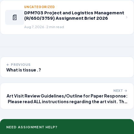
UNCATEGORIZED
DPM703 Project and Logistics Management
📄
(R/650/3759) Assignment Brief 2026
Aug 7, 2026 · 2 min read
← PREVIOUS
What is tissue .?
NEXT →
Art Visit Review Guidelines/Outline for Paper Response:
Please read ALL instructions regarding the art visit. This
should be an IN PERSON visit to a
museum/gallery/artistic place (studio, school art
show/exhibit,
NEED ASSIGNMENT HELP?