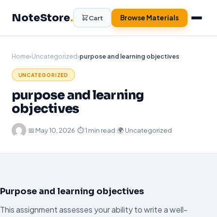
Skip
NoteStore
.
to
Browse Materials
Cart
content
Home
›
Uncategorized
›
purpose and learning objectives
UNCATEGORIZED
purpose and learning
objectives
·
📅
May 10, 2026
·
⏱ 1 min read
·
🌍 Uncategorized
Purpose and learning objectives
This assignment assesses your ability to write a well-