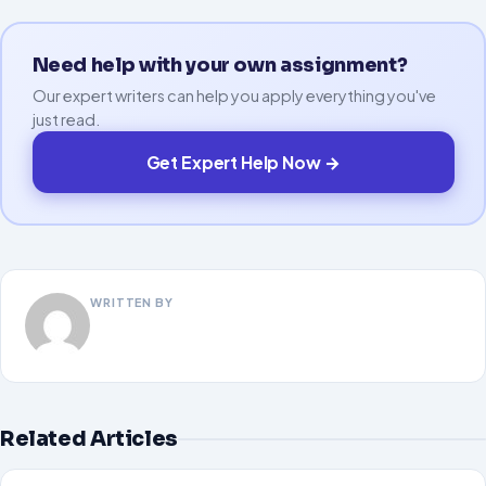
Need help with your own assignment?
Our expert writers can help you apply everything you've
just read.
Get Expert Help Now →
WRITTEN BY
Related Articles