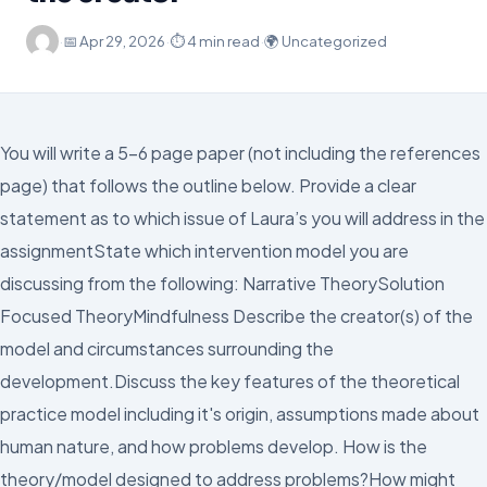
·
📅
Apr 29, 2026
·
⏱ 4 min read
·
🌍 Uncategorized
You will write a 5-6 page paper (not including the references
page) that follows the outline below. Provide a clear
statement as to which issue of Laura’s you will address in the
assignmentState which intervention model you are
discussing from the following: Narrative TheorySolution
Focused TheoryMindfulness Describe the creator(s) of the
model and circumstances surrounding the
development.Discuss the key features of the theoretical
practice model including it's origin, assumptions made about
human nature, and how problems develop. How is the
theory/model designed to address problems?How might