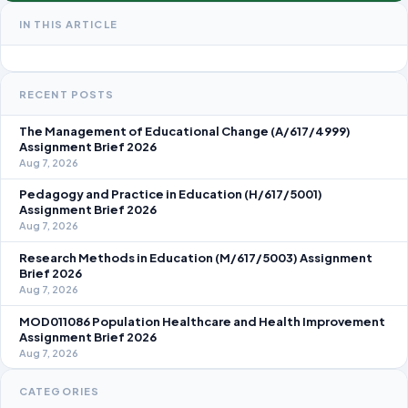
IN THIS ARTICLE
RECENT POSTS
The Management of Educational Change (A/617/4999)
Assignment Brief 2026
Aug 7, 2026
Pedagogy and Practice in Education (H/617/5001)
Assignment Brief 2026
Aug 7, 2026
Research Methods in Education (M/617/5003) Assignment
Brief 2026
Aug 7, 2026
MOD011086 Population Healthcare and Health Improvement
Assignment Brief 2026
Aug 7, 2026
CATEGORIES