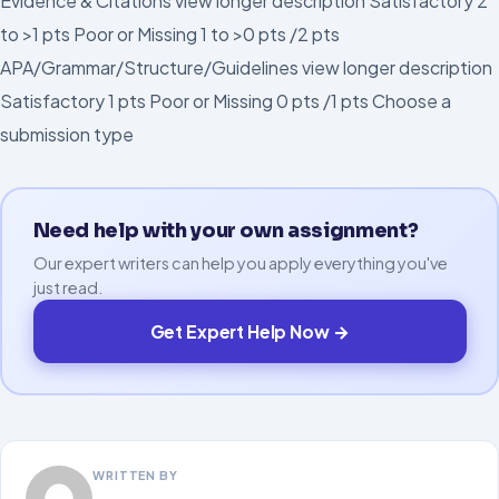
Evidence & Citations view longer description Satisfactory 2
to >1 pts Poor or Missing 1 to >0 pts /2 pts
APA/Grammar/Structure/Guidelines view longer description
Satisfactory 1 pts Poor or Missing 0 pts /1 pts Choose a
submission type
Need help with your own assignment?
Our expert writers can help you apply everything you've
just read.
Get Expert Help Now →
WRITTEN BY