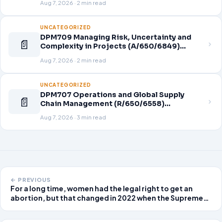
Aug 7, 2026 · 2 min read
UNCATEGORIZED
DPM709 Managing Risk, Uncertainty and
📄
Complexity in Projects (A/650/6849)
Assignment Brief 2026
Aug 7, 2026 · 2 min read
UNCATEGORIZED
DPM707 Operations and Global Supply
📄
Chain Management (R/650/6558)
Assignment Brief 2026
Aug 7, 2026 · 3 min read
← PREVIOUS
For a long time, women had the legal right to get an
abortion, but that changed in 2022 when the Supreme
Court overturned Roe v. Wade, leaving it up to each
state to decide. This has caused a lot of disagreement