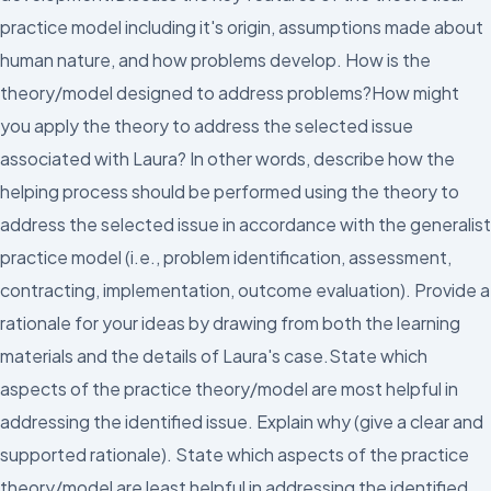
practice model including it's origin, assumptions made about
human nature, and how problems develop. How is the
theory/model designed to address problems?How might
you apply the theory to address the selected issue
associated with Laura? In other words, describe how the
helping process should be performed using the theory to
address the selected issue in accordance with the generalist
practice model (i.e., problem identification, assessment,
contracting, implementation, outcome evaluation). Provide a
rationale for your ideas by drawing from both the learning
materials and the details of Laura's case.State which
aspects of the practice theory/model are most helpful in
addressing the identified issue. Explain why (give a clear and
supported rationale). State which aspects of the practice
theory/model are least helpful in addressing the identified