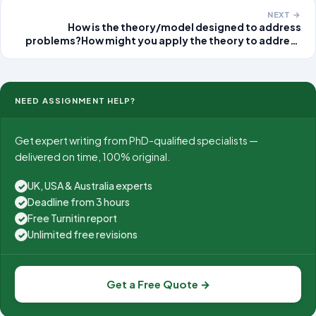
across the country. Even though
NEXT →
How is the theory/model designed to address
problems?How might you apply the theory to address
the selected issue associated with Laura? In other
words, describe how the helping process should be
performed using the theory to address the selected
issue
NEED ASSIGNMENT HELP?
Get expert writing from PhD-qualified specialists —
delivered on time, 100% original.
UK, USA & Australia experts
✓
Deadline from 3 hours
✓
Free Turnitin report
✓
Unlimited free revisions
✓
Get a Free Quote →