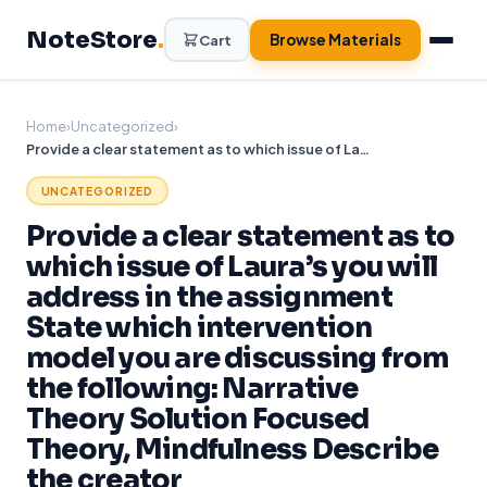
Skip
NoteStore
.
to
Browse Materials
Cart
content
Home
›
Uncategorized
›
Provide a clear statement as to which issue of Laura’s you will address in the assignment State which intervention model you are discussing from the following: Narrative Theory Solution Focused Theory, Mindfulness Describe the creator
UNCATEGORIZED
Provide a clear statement as to
which issue of Laura’s you will
address in the assignment
State which intervention
model you are discussing from
the following: Narrative
Theory Solution Focused
Theory, Mindfulness Describe
the creator