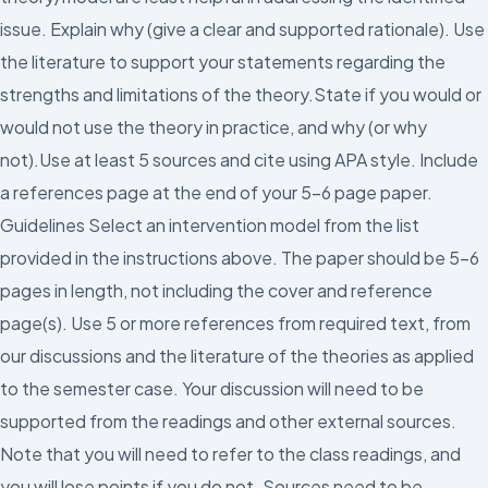
issue. Explain why (give a clear and supported rationale). Use
the literature to support your statements regarding the
strengths and limitations of the theory.State if you would or
would not use the theory in practice, and why (or why
not).Use at least 5 sources and cite using APA style. Include
a references page at the end of your 5-6 page paper.
Guidelines Select an intervention model from the list
provided in the instructions above. The paper should be 5-6
pages in length, not including the cover and reference
page(s). Use 5 or more references from required text, from
our discussions and the literature of the theories as applied
to the semester case. Your discussion will need to be
supported from the readings and other external sources.
Note that you will need to refer to the class readings, and
you will lose points if you do not. Sources need to be