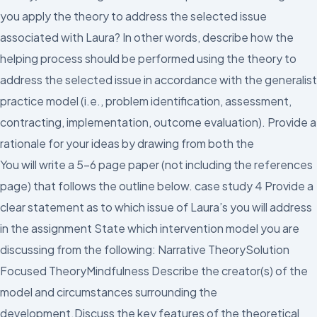
you apply the theory to address the selected issue
associated with Laura? In other words, describe how the
helping process should be performed using the theory to
address the selected issue in accordance with the generalist
practice model (i.e., problem identification, assessment,
contracting, implementation, outcome evaluation). Provide a
rationale for your ideas by drawing from both the
You will write a 5-6 page paper (not including the references
page) that follows the outline below. case study 4 Provide a
clear statement as to which issue of Laura’s you will address
in the assignment State which intervention model you are
discussing from the following: Narrative TheorySolution
Focused TheoryMindfulness Describe the creator(s) of the
model and circumstances surrounding the
development.Discuss the key features of the theoretical