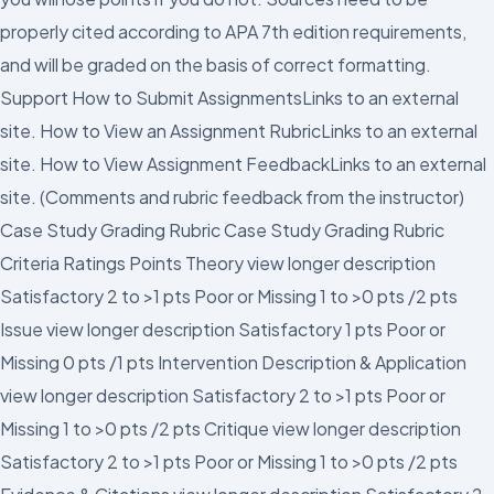
properly cited according to APA 7th edition requirements,
and will be graded on the basis of correct formatting.
Support How to Submit AssignmentsLinks to an external
site. How to View an Assignment RubricLinks to an external
site. How to View Assignment FeedbackLinks to an external
site. (Comments and rubric feedback from the instructor)
Case Study Grading Rubric Case Study Grading Rubric
Criteria Ratings Points Theory view longer description
Satisfactory 2 to >1 pts Poor or Missing 1 to >0 pts /2 pts
Issue view longer description Satisfactory 1 pts Poor or
Missing 0 pts /1 pts Intervention Description & Application
view longer description Satisfactory 2 to >1 pts Poor or
Missing 1 to >0 pts /2 pts Critique view longer description
Satisfactory 2 to >1 pts Poor or Missing 1 to >0 pts /2 pts