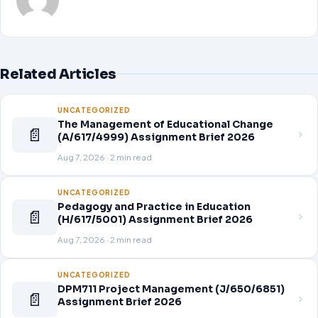
Related Articles
UNCATEGORIZED
The Management of Educational Change
📄
(A/617/4999) Assignment Brief 2026
Aug 7, 2026 · 2 min read
UNCATEGORIZED
Pedagogy and Practice in Education
📄
(H/617/5001) Assignment Brief 2026
Aug 7, 2026 · 2 min read
UNCATEGORIZED
DPM711 Project Management (J/650/6851)
📄
Assignment Brief 2026