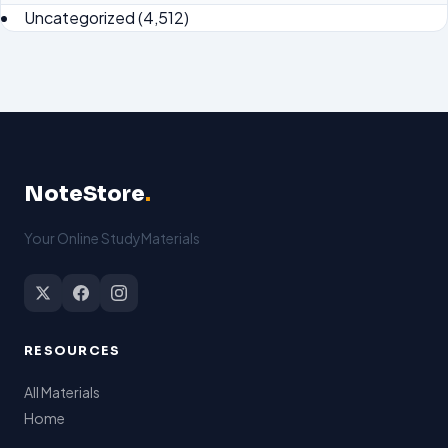
Uncategorized
(4,512)
NoteStore
.
Your Online StudyMaterials
RESOURCES
All Materials
Home