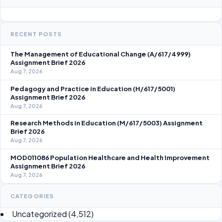
RECENT POSTS
The Management of Educational Change (A/617/4999)
Assignment Brief 2026
Aug 7, 2026
Pedagogy and Practice in Education (H/617/5001)
Assignment Brief 2026
Aug 7, 2026
Research Methods in Education (M/617/5003) Assignment
Brief 2026
Aug 7, 2026
MOD011086 Population Healthcare and Health Improvement
Assignment Brief 2026
Aug 7, 2026
CATEGORIES
Uncategorized
(4,512)