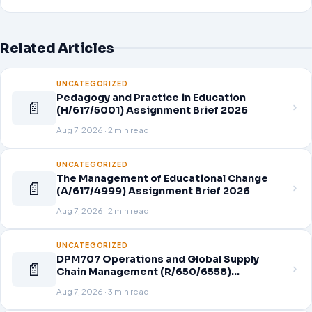
Related Articles
UNCATEGORIZED
Pedagogy and Practice in Education
📄
(H/617/5001) Assignment Brief 2026
Aug 7, 2026 · 2 min read
UNCATEGORIZED
The Management of Educational Change
📄
(A/617/4999) Assignment Brief 2026
Aug 7, 2026 · 2 min read
UNCATEGORIZED
DPM707 Operations and Global Supply
📄
Chain Management (R/650/6558)
Assignment Brief 2026
Aug 7, 2026 · 3 min read