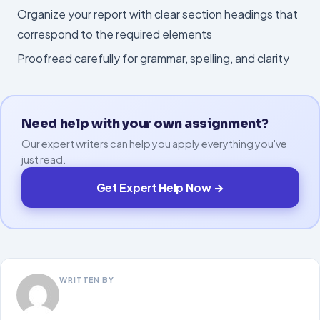
Organize your report with clear section headings that
correspond to the required elements
Proofread carefully for grammar, spelling, and clarity
Need help with your own assignment?
Our expert writers can help you apply everything you've
just read.
Get Expert Help Now →
WRITTEN BY