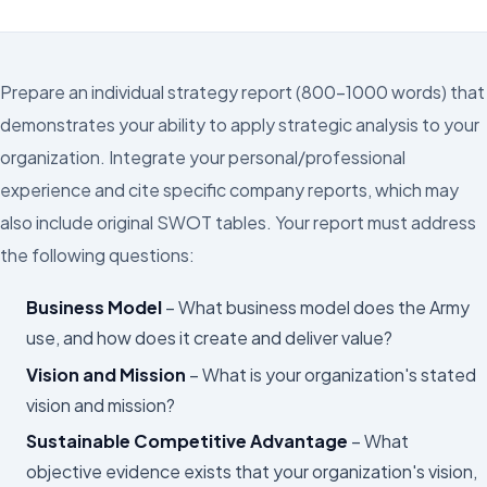
Prepare an individual strategy report (800–1000 words) that
demonstrates your ability to apply strategic analysis to your
organization. Integrate your personal/professional
experience and cite specific company reports, which may
also include original SWOT tables. Your report must address
the following questions:
Business Model
– What business model does the Army
use, and how does it create and deliver value?
Vision and Mission
– What is your organization's stated
vision and mission?
Sustainable Competitive Advantage
– What
objective evidence exists that your organization's vision,