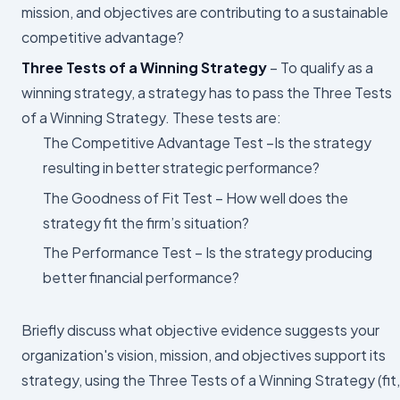
mission, and objectives are contributing to a sustainable
competitive advantage?
Three Tests of a Winning Strategy
– To qualify as a
winning strategy, a strategy has to pass the Three Tests
of a Winning Strategy. These tests are:
The Competitive Advantage Test –Is the strategy
resulting in better strategic performance?
The Goodness of Fit Test – How well does the
strategy fit the firm’s situation?
The Performance Test – Is the strategy producing
better financial performance?
Briefly discuss what objective evidence suggests your
organization's vision, mission, and objectives support its
strategy, using the Three Tests of a Winning Strategy (fit,