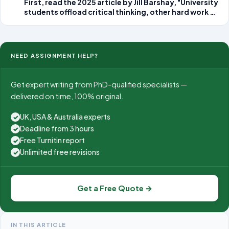
First, read the 2025 article by Jill Barshay, "University
students offload critical thinking, other hard work to
AI.Links to an external site." According to the article,
learning
NEED ASSIGNMENT HELP?
Get expert writing from PhD-qualified specialists —
delivered on time, 100% original.
UK, USA & Australia experts
✓
Deadline from 3 hours
✓
Free Turnitin report
✓
Unlimited free revisions
✓
Get a Free Quote →
IN THIS ARTICLE