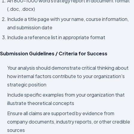
An 800–1000 word strategy report in document format
(.doc, .docx)
Include a title page with your name, course information,
and submission date
Include a reference list in appropriate format
Submission Guidelines / Criteria for Success
Your analysis should demonstrate critical thinking about
how internal factors contribute to your organization's
strategic position
Include specific examples from your organization that
illustrate theoretical concepts
Ensure all claims are supported by evidence from
company documents, industry reports, or other credible
sources