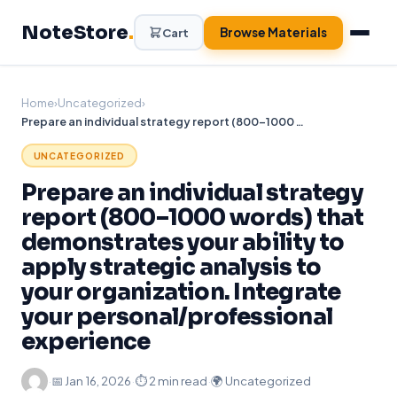
Skip
NoteStore
.
to
Browse Materials
Cart
content
Home
›
Uncategorized
›
Prepare an individual strategy report (800–1000 words) that demonstrates your ability to apply strategic analysis to your organization. Integrate your personal/professional experience
UNCATEGORIZED
Prepare an individual strategy
report (800–1000 words) that
demonstrates your ability to
apply strategic analysis to
your organization. Integrate
your personal/professional
experience
·
📅
Jan 16, 2026
·
⏱ 2 min read
·
🌍 Uncategorized