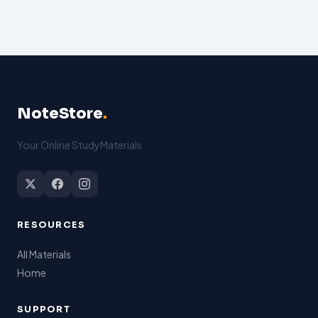
NoteStore
.
Your Online StudyMaterials
RESOURCES
All Materials
Home
SUPPORT