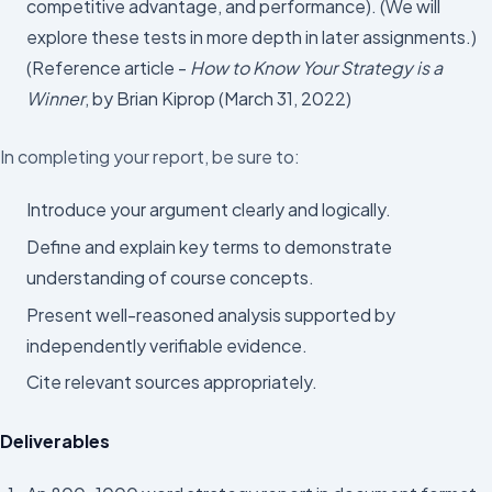
competitive advantage, and performance). (We will
explore these tests in more depth in later assignments.)
(Reference article -
How to Know Your Strategy is a
Winner
, by Brian Kiprop (March 31, 2022)
In completing your report, be sure to:
Introduce your argument clearly and logically.
Define and explain key terms to demonstrate
understanding of course concepts.
Present well-reasoned analysis supported by
independently verifiable evidence.
Cite relevant sources appropriately.
Deliverables