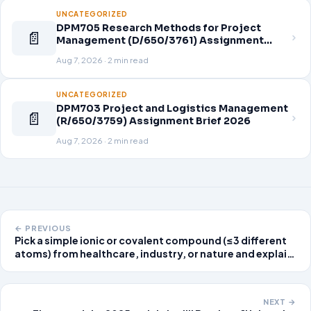
UNCATEGORIZED
DPM705 Research Methods for Project
📄
Management (D/650/3761) Assignment
Brief 2026
Aug 7, 2026 · 2 min read
UNCATEGORIZED
DPM703 Project and Logistics Management
📄
(R/650/3759) Assignment Brief 2026
Aug 7, 2026 · 2 min read
← PREVIOUS
Pick a simple ionic or covalent compound (≤3 different
atoms) from healthcare, industry, or nature and explain
its importance. Your chosen molecule must be unique,
meaning it has not been posted already. If your peer has
posted about a molecule,
NEXT →