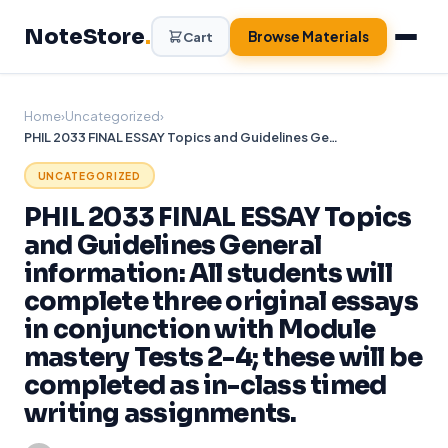
Skip
NoteStore
.
to
Browse Materials
Cart
content
Home
›
Uncategorized
›
PHIL 2033 FINAL ESSAY Topics and Guidelines General information: All students will complete three original essays in conjunction with Module mastery Tests 2-4; these will be completed as in-class timed writing assignments.
UNCATEGORIZED
PHIL 2033 FINAL ESSAY Topics
and Guidelines General
information: All students will
complete three original essays
in conjunction with Module
mastery Tests 2-4; these will be
completed as in-class timed
writing assignments.