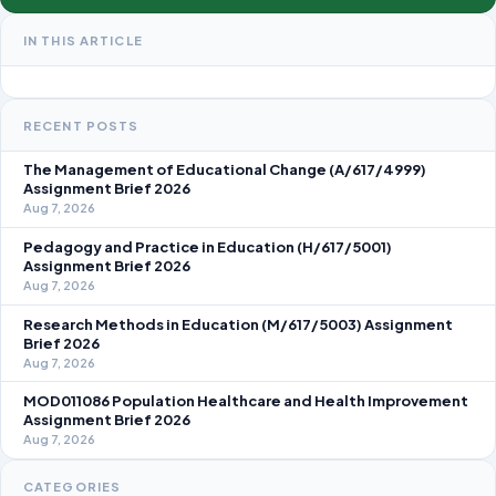
IN THIS ARTICLE
RECENT POSTS
The Management of Educational Change (A/617/4999)
Assignment Brief 2026
Aug 7, 2026
Pedagogy and Practice in Education (H/617/5001)
Assignment Brief 2026
Aug 7, 2026
Research Methods in Education (M/617/5003) Assignment
Brief 2026
Aug 7, 2026
MOD011086 Population Healthcare and Health Improvement
Assignment Brief 2026
Aug 7, 2026
CATEGORIES