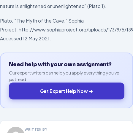
nature is enlightened or unenlightened” (Plato 1).
Plato. “The Myth of the Cave.” Sophia
Project. http://www.sophiaproject.org/uploads/1/3/9/5/1
Accessed 12 May 2021.
Need help with your own assignment?
Our expert writers can help you apply everything you've
just read.
Get Expert Help Now →
WRITTEN BY