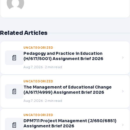
Related Articles
UNCATEGORIZED
Pedagogy and Practice in Education
📄
(H/617/5001) Assignment Brief 2026
Aug 7, 2026 · 2 min read
UNCATEGORIZED
The Management of Educational Change
📄
(A/617/4999) Assignment Brief 2026
Aug 7, 2026 · 2 min read
UNCATEGORIZED
DPM711 Project Management (J/650/6851)
📄
Assignment Brief 2026