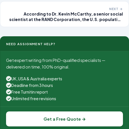
NEXT →
According to Dr. Kevin McCarthy, a senior social
scientist at the RAND Corporation, the U.S. population
will grow steadily over the next 25 years by about 1
percent, or 3 million people, per year. Immigration
NEED ASSIGNMENT HELP?
Get expert writing from PhD-qualified specialists —
delivered on time, 100% original.
UK, USA & Australia experts
✓
Deadline from 3 hours
✓
Free Turnitin report
✓
Unlimited free revisions
✓
Get a Free Quote →