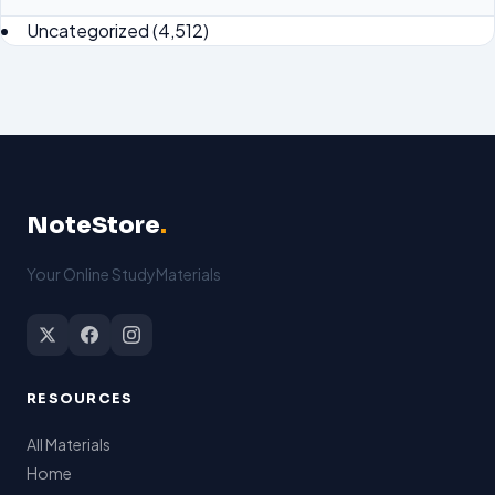
Uncategorized
(4,512)
NoteStore
.
Your Online StudyMaterials
RESOURCES
All Materials
Home