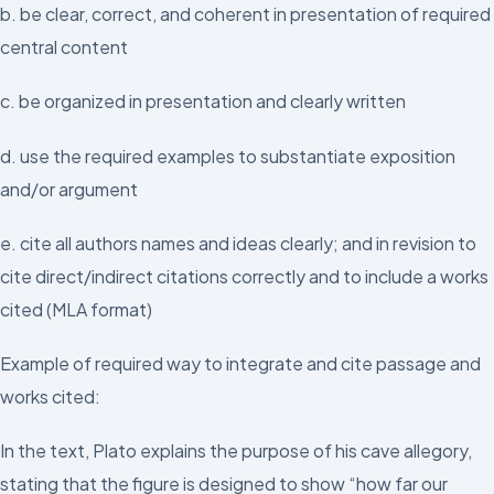
b. be clear, correct, and coherent in presentation of required
central content
c. be organized in presentation and clearly written
d. use the required examples to substantiate exposition
and/or argument
e. cite all authors names and ideas clearly; and in revision to
cite direct/indirect citations correctly and to include a works
cited (MLA format)
Example of required way to integrate and cite passage and
works cited:
In the text, Plato explains the purpose of his cave allegory,
stating that the figure is designed to show “how far our