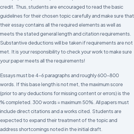
credit. Thus, students are encouraged to read the basic
guidelines for their chosen topic carefully and make sure that
their essay contains all the required elements as well as
meets the stated general length and citation requirements.
Substantive deductions will be taken if requirements are not
met. It is your responsibility to check your work to make sure
your paper meets all the requirements!
Essays must be 4-6 paragraphs and roughly 600-800
words. If this base length is not met, the maximum score
(prior to any deductions for missing content or errors) is the
% completed. 300 words = maximum 50%. All papers must
include direct citations and a works cited. Students are
expected to expand their treatment of the topic and
address shortcomings noted in the initial draft.