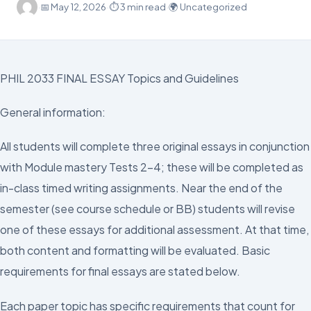
·
📅
May 12, 2026
·
⏱ 3 min read
·
🌍 Uncategorized
PHIL 2033 FINAL ESSAY Topics and Guidelines
General information:
All students will complete three original essays in conjunction
with Module mastery Tests 2-4; these will be completed as
in-class timed writing assignments. Near the end of the
semester (see course schedule or BB) students will revise
one of these essays for additional assessment. At that time,
both content and formatting will be evaluated. Basic
requirements for final essays are stated below.
Each paper topic has specific requirements that count for