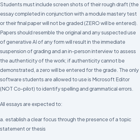
Students must include screen shots of their rough draft (the
essay completed in conjunction with a module mastery test
or their final paper will not be graded (ZERO will be entered).
Papers should resemble the original and any suspected use
of generative AI of any form will result in the immediate
suspension of grading and an in-person interview to assess
the authenticity of the work; if authenticity cannot be
demonstrated, a zero will be entered for the grade. The only
software students are allowed to use is Microsoft Editor
(NOT Co-pilot) to identify spelling and grammatical errors.
All essays are expected to:
a. establish a clear focus through the presence of a topic
statement or thesis