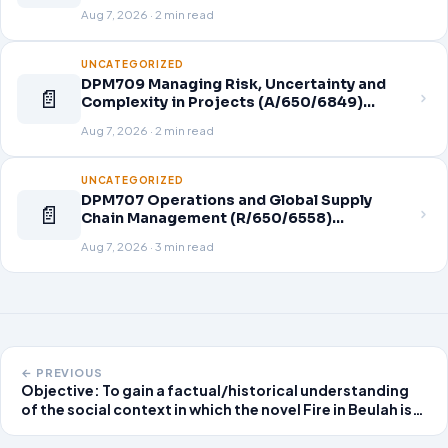
Aug 7, 2026 · 2 min read
UNCATEGORIZED
DPM709 Managing Risk, Uncertainty and
📄
Complexity in Projects (A/650/6849)
Assignment Brief 2026
Aug 7, 2026 · 2 min read
UNCATEGORIZED
DPM707 Operations and Global Supply
📄
Chain Management (R/650/6558)
Assignment Brief 2026
Aug 7, 2026 · 3 min read
← PREVIOUS
Objective: To gain a factual/historical understanding
of the social context in which the novel Fire in Beulah is
set, in coordination with textual analysis of the novel.
Preparation: