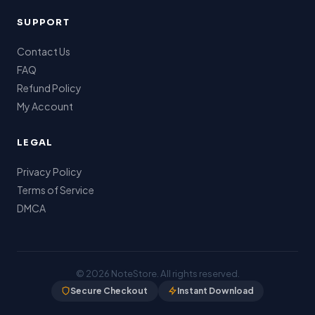
SUPPORT
Contact Us
FAQ
Refund Policy
My Account
LEGAL
Privacy Policy
Terms of Service
DMCA
© 2026
NoteStore
. All rights reserved.
Secure Checkout
Instant Download