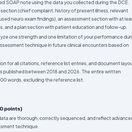
ed SOAP note using the data you collected during the DCE.
ection (chief complaint, history of present illness, relevant
ocused neuro exam findings), an assessment section with at lea
s, and a plan section with patient education and follow-up.
ze one strength and one limitation of your performance dur
ssessment technique in future clinical encounters based on
on for all citations, reference list entries, and document layo
es published between 2018 and 2026. The entire written
 words, excluding the reference list.
0 points)
 data are thorough, correctly sequenced, and reflect advance
ssment technique.