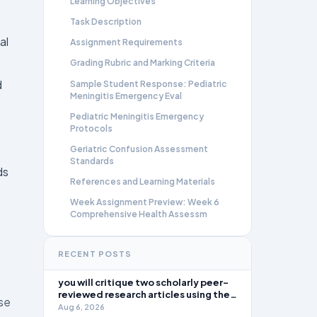
Learning Objectives
Task Description
al
Assignment Requirements
Grading Rubric and Marking Criteria
d
Sample Student Response: Pediatric
Meningitis Emergency Eval
Pediatric Meningitis Emergency
Protocols
Geriatric Confusion Assessment
Standards
ds
References and Learning Materials
Week Assignment Preview: Week 6
Comprehensive Health Assessm
RECENT POSTS
you will critique two scholarly peer-
reviewed research articles using the
ase
template provided in Canvas. Answer
Aug 6, 2026