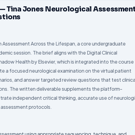
 — Tina Jones Neurological Assessmen
stions
h Assessment Across the Lifespan, a core undergraduate
mic session. The brief aligns with the Digital Clinical
adow Health by Elsevier, which is integrated into the course
a focused neurological examination on the virtual patient
arios, and answer targeted review questions that test clinica
ions. The written deliverable supplements the platform-
te independent critical thinking, accurate use of neurologi
d assessment protocols.
assessment using appropriate sequencing, technique, and