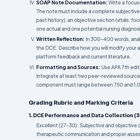
SOAP Note Documentation:
Write a focus
The note must include a complete subjective s
past history), an objective section (vitals, f
one actual and one potential nursing diagnosi
Written Reflection:
In 300–400 words, analy
the DCE. Describe how you will modify your a
platform feedback and current literature.
Formatting and Sources:
Use APA 7th editi
Integrate at least two peer-reviewed sourc
component must range between 750 and 1,000
Grading Rubric and Marking Criteria
1. DCE Performance and Data Collection (3
Excellent (27–30): Subjective and objective
therapeutic communication and proper asse