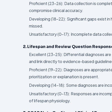
Proficient (23–26): Data collection is comple
compromise clinical accuracy.
Developing (18–22): Significant gaps exist in h
missed.
Unsatisfactory (0–17): Incomplete data colle
2. Lifespan and Review Question Response
Excellent (23–25): Differential diagnoses are 
and link directly to evidence-based guideline
Proficient (19–22): Diagnoses are appropriate 
prioritization or explanation is present.
Developing (14–18): Some diagnoses are incorre
Unsatisfactory (0–13): Responses are incom
of lifespan physiology.