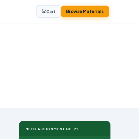
Browse Materials
Cart
NEED ASSIGNMENT HELP?