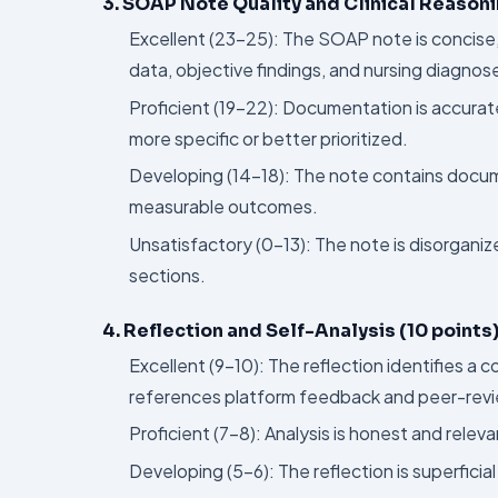
3. SOAP Note Quality and Clinical Reasoni
Excellent (23–25): The SOAP note is concise
data, objective findings, and nursing diagnos
Proficient (19–22): Documentation is accurat
more specific or better prioritized.
Developing (14–18): The note contains docume
measurable outcomes.
Unsatisfactory (0–13): The note is disorganize
sections.
4. Reflection and Self-Analysis (10 points
Excellent (9–10): The reflection identifies a 
references platform feedback and peer-revi
Proficient (7–8): Analysis is honest and releva
Developing (5–6): The reflection is superfici