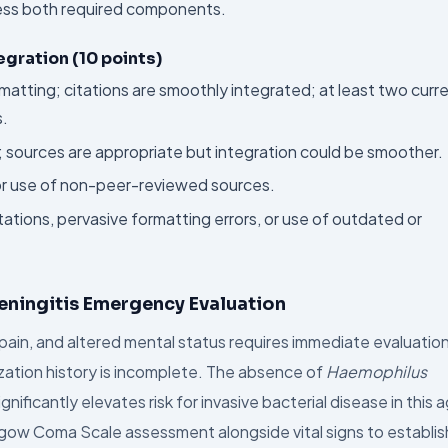
dress both required components.
egration (10 points)
rmatting; citations are smoothly integrated; at least two curr
s.
t; sources are appropriate but integration could be smoother.
 or use of non-peer-reviewed sources.
ations, pervasive formatting errors, or use of outdated or
eningitis Emergency Evaluation
pain, and altered mental status requires immediate evaluatio
ization history is incomplete. The absence of
Haemophilus
ficantly elevates risk for invasive bacterial disease in this 
lasgow Coma Scale assessment alongside vital signs to establis