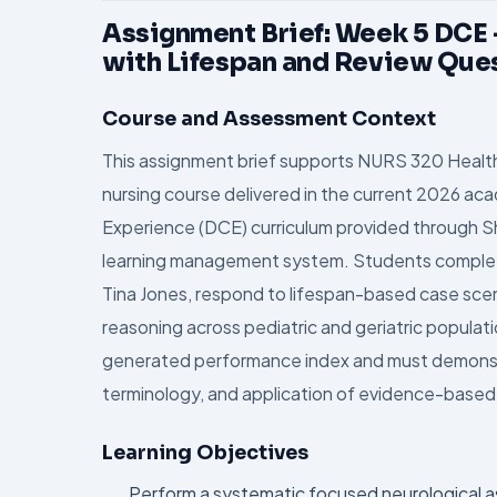
Assignment Brief: Week 5 DCE
with Lifespan and Review Que
Course and Assessment Context
This assignment brief supports NURS 320 Healt
nursing course delivered in the current 2026 acade
Experience (DCE) curriculum provided through Sh
learning management system. Students complete 
Tina Jones, respond to lifespan-based case scen
reasoning across pediatric and geriatric populat
generated performance index and must demonstra
terminology, and application of evidence-base
Learning Objectives
Perform a systematic focused neurological 