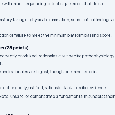
te with minor sequencing or technique errors that do not
istory taking or physical examination; some critical findings a
ction or failure to meet the minimum platform passing score.
s (25 points)
correctly prioritized; rationales cite specific pathophysiology
s.
and rationales are logical, though one minor error in
ct or poorly justified; rationales lack specific evidence.
plete, unsafe, or demonstrate a fundamental misunderstandi