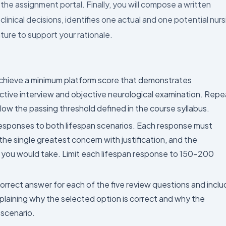
he assignment portal. Finally, you will compose a written
inical decisions, identifies one actual and one potential nurs
ture to support your rationale.
hieve a minimum platform score that demonstrates
ective interview and objective neurological examination. Repe
low the passing threshold defined in the course syllabus.
sponses to both lifespan scenarios. Each response must
t, the single greatest concern with justification, and the
n you would take. Limit each lifespan response to 150–200
orrect answer for each of the five review questions and incl
laining why the selected option is correct and why the
 scenario.