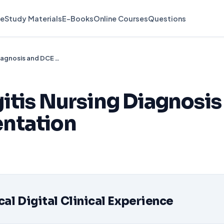
e
Study Materials
E-Books
Online Courses
Questions
Pediatric Meningitis Nursing Diagnosis and DCE Documentation
itis Nursing Diagnosis
ntation
d
l Digital Clinical Experience