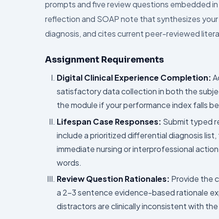
prompts and five review questions embedded in t
reflection and SOAP note that synthesizes your cl
diagnosis, and cites current peer-reviewed litera
Assignment Requirements
Digital Clinical Experience Completion:
Ac
satisfactory data collection in both the subj
the module if your performance index falls be
Lifespan Case Responses:
Submit typed re
include a prioritized differential diagnosis lis
immediate nursing or interprofessional actio
words.
Review Question Rationales:
Provide the c
a 2–3 sentence evidence-based rationale exp
distractors are clinically inconsistent with the