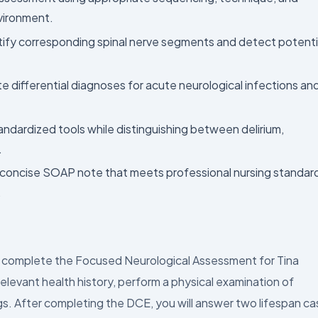
vironment.
ntify corresponding spinal nerve segments and detect potenti
e differential diagnoses for acute neurological infections an
andardized tools while distinguishing between delirium,
.
 concise SOAP note that meets professional nursing standar
.
nd complete the Focused Neurological Assessment for Tina
elevant health history, perform a physical examination of
gs. After completing the DCE, you will answer two lifespan c