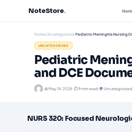
Skip
NoteStore
.
to
Hom
content
Home
›
Uncategorized
›
UNCATEGORIZED
Pediatric Mening
and DCE Docume
·
📅
May 14, 2026
·
⏱ 9 min read
·
🌍 Uncategorize
NURS 320: Focused Neurologica