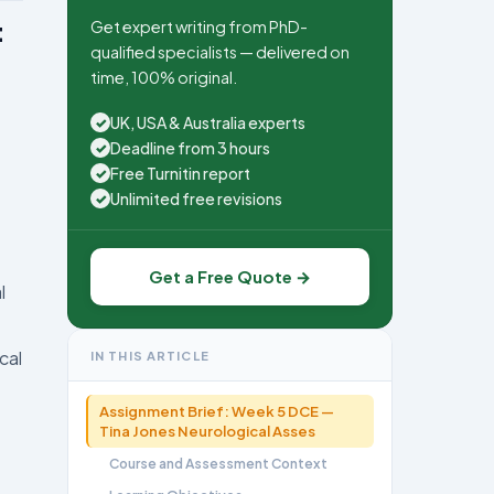
Get expert writing from PhD-
t
qualified specialists — delivered on
time, 100% original.
UK, USA & Australia experts
✓
Deadline from 3 hours
✓
Free Turnitin report
✓
Unlimited free revisions
✓
Get a Free Quote →
l
cal
IN THIS ARTICLE
Assignment Brief: Week 5 DCE —
Tina Jones Neurological Asses
Course and Assessment Context