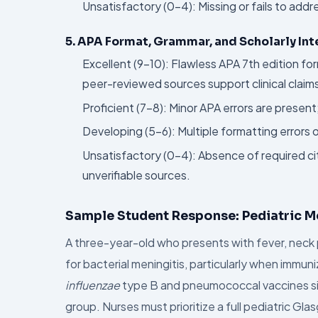
Unsatisfactory (0–4): Missing or fails to ad
5. APA Format, Grammar, and Scholarly Int
Excellent (9–10): Flawless APA 7th edition fo
peer-reviewed sources support clinical claim
Proficient (7–8): Minor APA errors are presen
Developing (5–6): Multiple formatting errors
Unsatisfactory (0–4): Absence of required cit
unverifiable sources.
Sample Student Response: Pediatric M
A three-year-old who presents with fever, neck 
for bacterial meningitis, particularly when immun
influenzae
type B and pneumococcal vaccines signi
group. Nurses must prioritize a full pediatric G