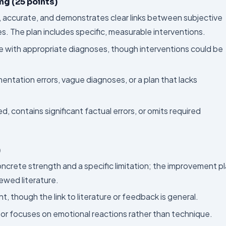
ng (25 points)
, accurate, and demonstrates clear links between subjective
es. The plan includes specific, measurable interventions.
e with appropriate diagnoses, though interventions could be
ntation errors, vague diagnoses, or a plan that lacks
d, contains significant factual errors, or omits required
)
concrete strength and a specific limitation; the improvement p
ewed literature.
nt, though the link to literature or feedback is general.
al or focuses on emotional reactions rather than technique.