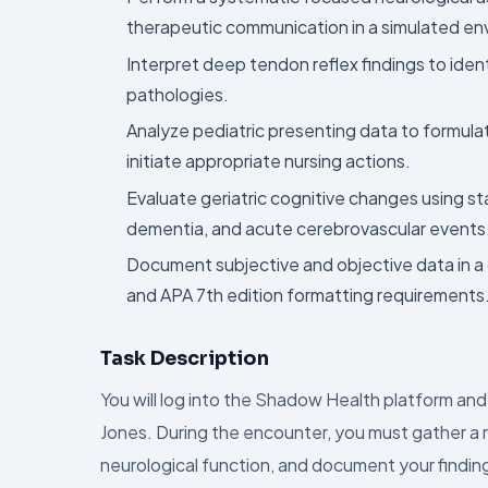
therapeutic communication in a simulated en
Interpret deep tendon reflex findings to ide
pathologies.
Analyze pediatric presenting data to formulat
initiate appropriate nursing actions.
Evaluate geriatric cognitive changes using st
dementia, and acute cerebrovascular events
Document subjective and objective data in a
and APA 7th edition formatting requirements
Task Description
You will log into the Shadow Health platform a
Jones. During the encounter, you must gather a r
neurological function, and document your findin