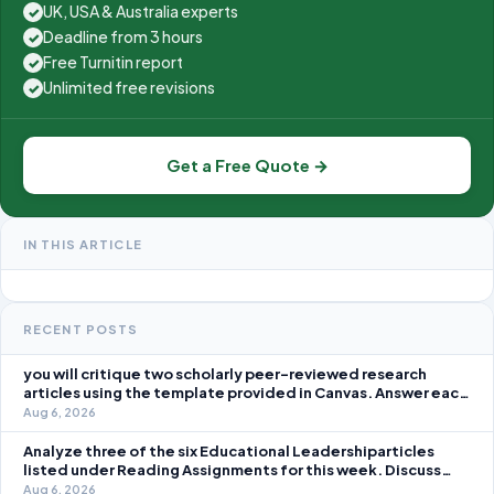
UK, USA & Australia experts
✓
Deadline from 3 hours
✓
Free Turnitin report
✓
Unlimited free revisions
✓
Get a Free Quote →
IN THIS ARTICLE
RECENT POSTS
you will critique two scholarly peer-reviewed research
articles using the template provided in Canvas. Answer each
question separately using grammatically correct sentences
Aug 6, 2026
Analyze three of the six Educational Leadershiparticles
listed under Reading Assignments for this week. Discuss
how you, as a leader, would go about energizing teachers to
Aug 6, 2026