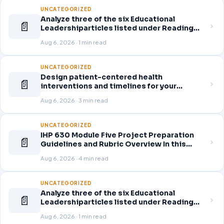
UNCATEGORIZED
Analyze three of the six Educational
📄
Leadershiparticles listed under Reading
Assignments for this week. Discuss how
Aug 6, 2026 · 1 min read
you, as a leader, would go about energizing
teachers to take an active role in improving
student learning
UNCATEGORIZED
Design patient-centered health
📄
interventions and timelines for your
selected healthcare problem. Address
Aug 6, 2026 · 3 min read
three patient healthcare issues related to
your selected healthcare problem and
patient population.
UNCATEGORIZED
IHP 630 Module Five Project Preparation
📄
Guidelines and Rubric Overview In this
module, you learned about the significance
Aug 6, 2026 · 4 min read
of staffing in healthcare strategic planning
initiatives and the revenue cycle.
UNCATEGORIZED
Analyze three of the six Educational
📄
Leadershiparticles listed under Reading
Assignments for this week. Discuss how
Aug 6, 2026 · 1 min read
you, as a leader, would go about energizing