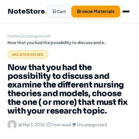
Skip
NoteStore
.
to
Browse Materials
Cart
content
Home
›
Uncategorized
›
Now that you had the possibility to discuss and examine the different nursing theories and models, choose the one ( or more) that must fix with your research topic.
UNCATEGORIZED
Now that you had the
possibility to discuss and
examine the different nursing
theories and models, choose
the one ( or more) that must fix
with your research topic.
·
📅
Mar 3, 2026
·
⏱ 1 min read
·
🌍 Uncategorized