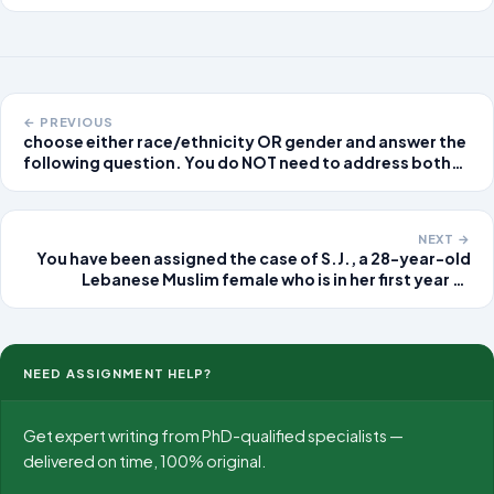
teachers to take an active role in improving
student learning in your local
← PREVIOUS
choose either race/ethnicity OR gender and answer the
following question. You do NOT need to address both
race/ethnicity and gender, please just pick one. Using
the data provided in the module (this can be through the
readings, graphs/tables i
NEXT →
You have been assigned the case of S.J., a 28-year-old
Lebanese Muslim female who is in her first year of
graduate school and living in university housing. This is
her firs
NEED ASSIGNMENT HELP?
Get expert writing from PhD-qualified specialists —
delivered on time, 100% original.