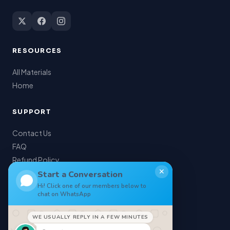
RESOURCES
All Materials
Home
SUPPORT
Contact Us
FAQ
Refund Policy
✕
My Account
Start a Conversation
Hi! Click one of our members below to
chat on WhatsApp
LEGAL
WE USUALLY REPLY IN A FEW MINUTES
Privacy Policy