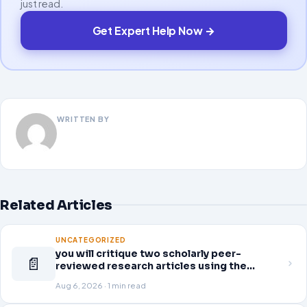
just read.
Get Expert Help Now →
WRITTEN BY
Related Articles
UNCATEGORIZED
you will critique two scholarly peer-
📄
reviewed research articles using the
template provided in Canvas. Answer each
Aug 6, 2026 · 1 min read
question separately using grammatically
correct sentences