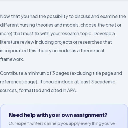
Now that you had the possibility to discuss and examine the
different nursing theories and models, choose the one ( or
more) that must fix with your research topic. Develop a
literature review including projects or researches that
incorporated this theory or model as a theoretical
framework.
Contribute a minimum of 3 pages (excluding title page and
references page). It should include at least 3 academic
sources, formatted and cited in APA.
Need help with your own assignment?
Our expert writers can help you apply everything you've