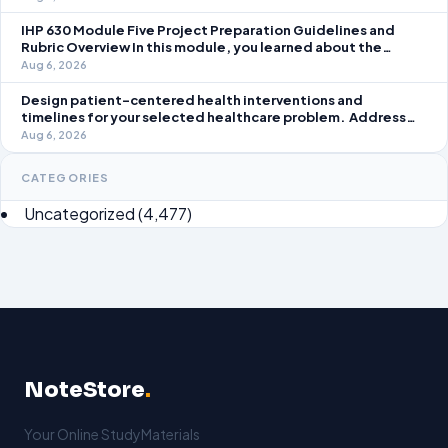
take an active role in improving student learning in your local
IHP 630 Module Five Project Preparation Guidelines and
Rubric Overview In this module, you learned about the
significance of staffing in healthcare strategic planning
Aug 6, 2026
initiatives and the revenue cycle.
Design patient-centered health interventions and
timelines for your selected healthcare problem. Address
three patient healthcare issues related to your selected
Aug 6, 2026
healthcare problem and patient population.
CATEGORIES
Uncategorized
(4,477)
NoteStore
.
Your Online StudyMaterials