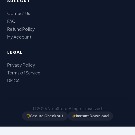
SUPPORT
Contact Us
FAQ
Refund Policy
My Account
LEGAL
Privacy Policy
Terms of Service
DMCA
© 2026
NoteStore
. All rights reserved.
Secure Checkout
Instant Download