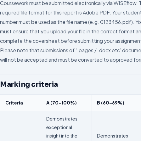
Coursework must be submitted electronically via WISEflow. 
required file format for this report is Adobe PDF. Your studen
number must be used as the file name (e.g. 0123456.pdf). Y
must ensure that you upload your file in the correct format a
complete the coversheet before submitting your assignmen
Please note that submissions of ‘.pages / .docx etc’ docum
will not be accepted and must be converted to approved fo
Marking criteria
Criteria
A (70–100%)
B (60–69%)
Demonstrates
exceptional
insight into the
Demonstrates