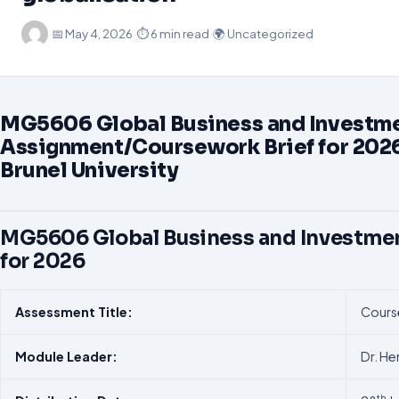
·
📅
May 4, 2026
·
⏱ 6 min read
·
🌍 Uncategorized
MG5606 Global Business and Investm
Assignment/Coursework Brief for 2026
Brunel University
MG5606 Global Business and Investme
for 2026
Assessment
Title:
Cours
Module
Leader:
Dr. H
th