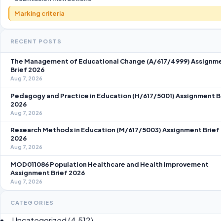
Marking criteria
RECENT POSTS
The Management of Educational Change (A/617/4999) Assignm
Brief 2026
Aug 7, 2026
Pedagogy and Practice in Education (H/617/5001) Assignment B
2026
Aug 7, 2026
Research Methods in Education (M/617/5003) Assignment Brief
2026
Aug 7, 2026
MOD011086 Population Healthcare and Health Improvement
Assignment Brief 2026
Aug 7, 2026
CATEGORIES
Uncategorized
(4,512)