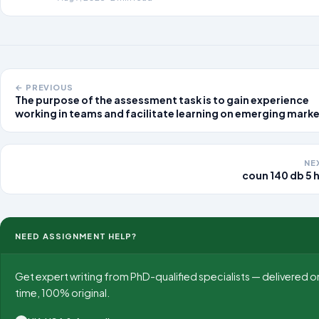
← PREVIOUS
The purpose of the assessment task is to gain experience
working in teams and facilitate learning on emerging mark
in the rapidly evolving international business environment.
Students will work in teams to prepare
NE
coun 140 db 5 h
NEED ASSIGNMENT HELP?
Get expert writing from PhD-qualified specialists — delivered o
time, 100% original.