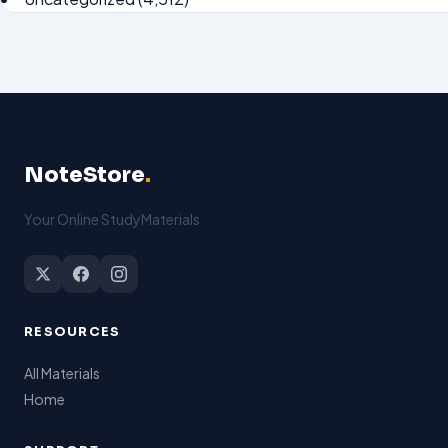
NoteStore
.
Your Online StudyMaterials
RESOURCES
All Materials
Home