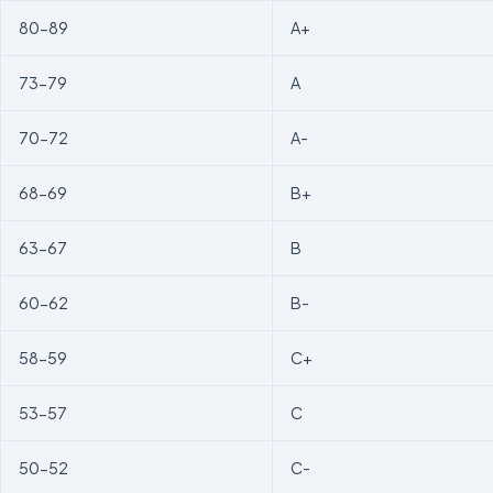
80-89
A+
73-79
A
70-72
A-
68-69
B+
63-67
B
60-62
B-
58-59
C+
53-57
C
50-52
C-