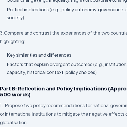
Political implications (e.g., policy autonomy, governance, ci
society)
3.Compare and contrast the experiences of the two countri
highlighting:
Key similarities and differences
Factors that explain divergent outcomes (e.g., institution
capacity, historical context, policy choices)
Part B: Reflection and Policy Implications (Appro
500 words)
1. Propose two policy recommendations for national gover
or international institutions to mitigate the negative effects 
globalisation.