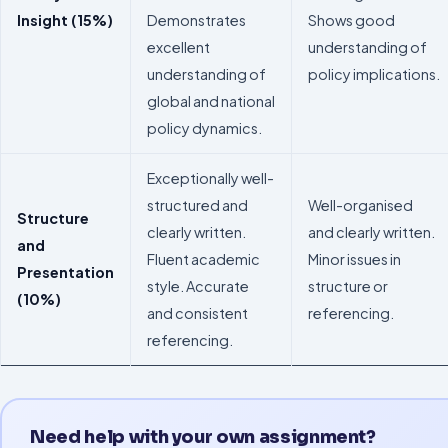
Insight (15%)
Demonstrates
Shows good
excellent
understanding of
understanding of
policy implications.
global and national
policy dynamics.
Exceptionally well-
structured and
Well-organised
Structure
clearly written.
and clearly written.
and
Fluent academic
Minor issues in
Presentation
style. Accurate
structure or
(10%)
and consistent
referencing.
referencing.
Need help with your own assignment?