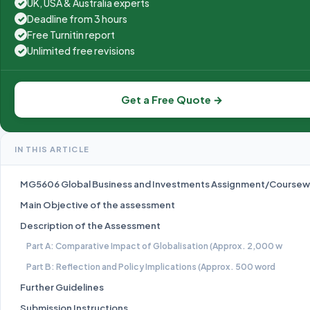
UK, USA & Australia experts
✓
Deadline from 3 hours
✓
Free Turnitin report
✓
Unlimited free revisions
✓
Get a Free Quote →
IN THIS ARTICLE
MG5606 Global Business and Investments Assignment/Coursew
Main Objective of the assessment
Description of the Assessment
Part A: Comparative Impact of Globalisation (Approx. 2,000 w
Part B: Reflection and Policy Implications (Approx. 500 word
Further Guidelines
Submission Instructions