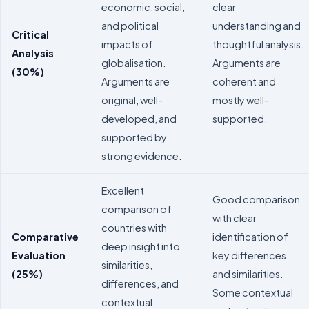
economic, social,
clear
and political
understanding and
Critical
impacts of
thoughtful analysis.
Analysis
globalisation.
Arguments are
(30%)
Arguments are
coherent and
original, well-
mostly well-
developed, and
supported.
supported by
strong evidence.
Excellent
Good comparison
comparison of
with clear
countries with
Comparative
identification of
deep insight into
Evaluation
key differences
similarities,
(25%)
and similarities.
differences, and
Some contextual
contextual