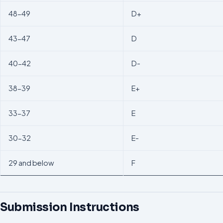
48-49
D+
43-47
D
40-42
D-
38-39
E+
33-37
E
30-32
E-
29 and below
F
Submission Instructions