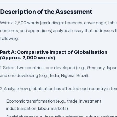
Description of the Assessment
Write a 2,500 words [excluding references, cover page, tabl
contents, and appendices] analytical essay that addresses 
following:
Part A: Comparative Impact of Globalisation
(Approx. 2,000 words)
1.Select two countries: one developed (e.g., Germany, Japa
and one developing (e.g., India, Nigeria, Brazil).
2.Analyse how globalisation has affected each country in ter
Economic transformation (e.g., trade, investment,
industrialisation, labour markets)
Social change (e.g., inequality, migration, cultural exchan