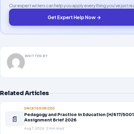
Our expert writers can help you apply everything you've just re
Get Expert Help Now →
WRITTEN BY
Related Articles
UNCATEGORIZED
Pedagogy and Practice in Education (H/617/5001
📄
Assignment Brief 2026
Aug 7, 2026 · 2 min read