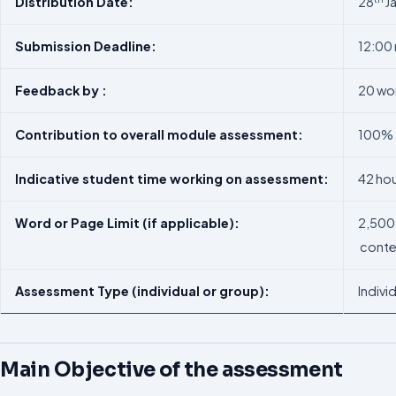
Distribution
Date:
28
J
Submission
Deadline:
12:00
Feedback
by
:
20 wor
Contribution
to
overall
module
assessment:
100%
Indicative
student
time
working
on
assessment:
42 hou
Word
or
Page
Limit
(if
applicable):
2,500 
conte
Assessment
Type
(individual
or
group):
Indivi
Main Objective of the assessment