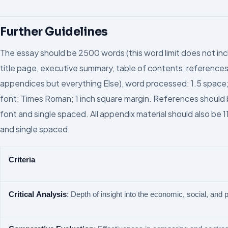
Further Guidelines
The essay should be 2500 words (this word limit does not in
title page, executive summary, table of contents, references
appendices but everything Else), word processed: 1.5 space;
font; Times Roman; 1 inch square margin. References should b
font and single spaced. All appendix material should also be 1
and single spaced.
Criteria
Critical
Analysis
: Depth of insight into the economic, social, and po