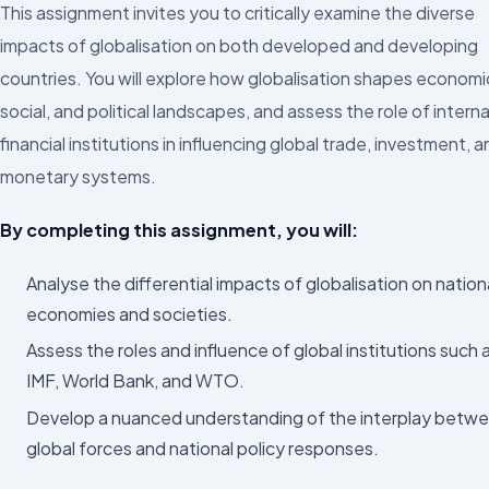
This assignment invites you to critically examine the diverse
impacts of globalisation on both developed and developing
countries. You will explore how globalisation shapes economi
social, and political landscapes, and assess the role of interna
financial institutions in influencing global trade, investment, 
monetary systems.
By completing this assignment, you will:
Analyse the differential impacts of globalisation on nation
economies and societies.
Assess the roles and influence of global institutions such 
IMF, World Bank, and WTO.
Develop a nuanced understanding of the interplay betw
global forces and national policy responses.