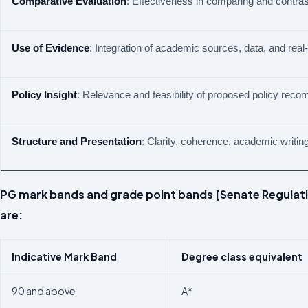
Comparative
Evaluation
: Effectiveness in comparing and contras
Use
of
Evidence
: Integration of academic sources, data, and rea
Policy
Insight
: Relevance and feasibility of proposed policy rec
Structure
and
Presentation
: Clarity, coherence, academic writing
PG mark bands and grade point bands [Senate Regulati
are:
Indicative
Mark
Band
Degree
class
equivalent
90 and above
A*