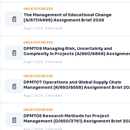
UNCATEGORIZED
The Management of Educational Change
📄
(A/617/4999) Assignment Brief 2026
Aug 7, 2026 · 2 min read
UNCATEGORIZED
DPM709 Managing Risk, Uncertainty and
📄
Complexity in Projects (A/650/6849) Assignme
Brief 2026
Aug 7, 2026 · 2 min read
UNCATEGORIZED
DPM707 Operations and Global Supply Chain
📄
Management (R/650/6558) Assignment Brief 20
Aug 7, 2026 · 3 min read
UNCATEGORIZED
DPM705 Research Methods for Project
📄
Management (D/650/3761) Assignment Brief 20
Aug 7, 2026 · 2 min read