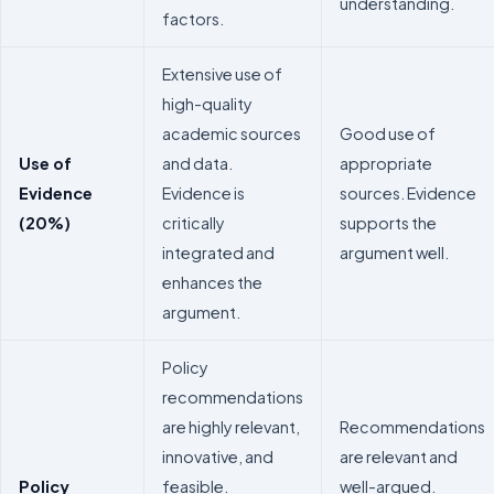
understanding.
factors.
Extensive use of
high-quality
academic sources
Good use of
Use of
and data.
appropriate
Evidence
Evidence is
sources. Evidence
(20%)
critically
supports the
integrated and
argument well.
enhances the
argument.
Policy
recommendations
are highly relevant,
Recommendations
innovative, and
are relevant and
Policy
feasible.
well-argued.