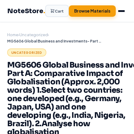
Skip
NoteStore
.
to
Browse Materials
Cart
content
Home
›
Uncategorized
›
MG5606 Global Business and Investments- Part A: Comparative Impact of Globalisation (Approx. 2,000 words) 1.Select two countries: one developed (e.g., Germany, Japan, USA) and one developing (e.g., India, Nigeria, Brazil). 2.Analyse how globalisation
UNCATEGORIZED
MG5606 Global Business and In
Part A: Comparative Impact of
Globalisation (Approx. 2,000
words) 1.Select two countries:
one developed (e.g., Germany,
Japan, USA) and one
developing (e.g., India, Nigeria,
Brazil). 2.Analyse how
globalisation