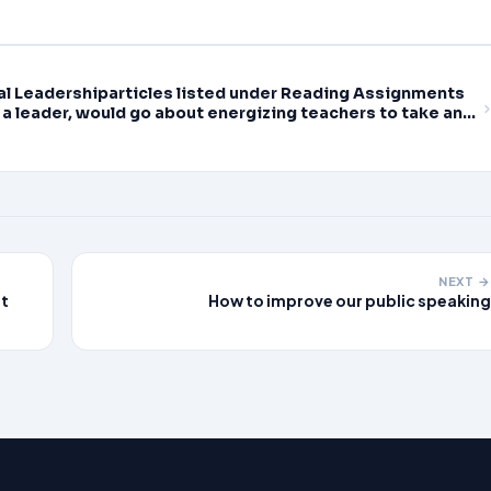
ducational Leadership,
nal Leadershiparticles listed under Reading Assignments
 a leader, would go about energizing teachers to take an
earning
NEXT →
st
How to improve our public speaking