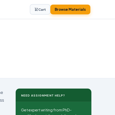
Browse Materials
Cart
he
NEED ASSIGNMENT HELP?
ess
Get expert writing from PhD-