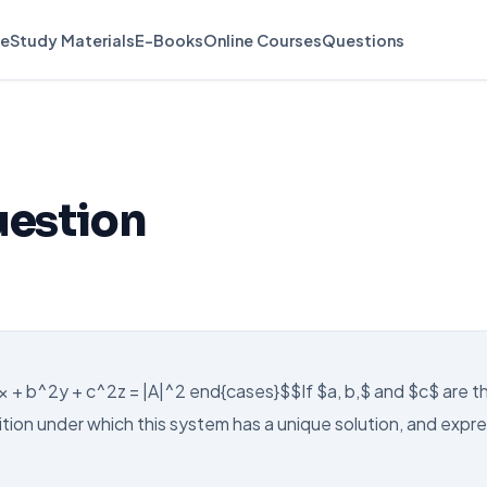
e
Study Materials
E-Books
Online Courses
Questions
uestion
^2x + b^2y + c^2z = |A|^2 end{cases}$$If $a, b,$ and $c$ are t
tion under which this system has a unique solution, and expr