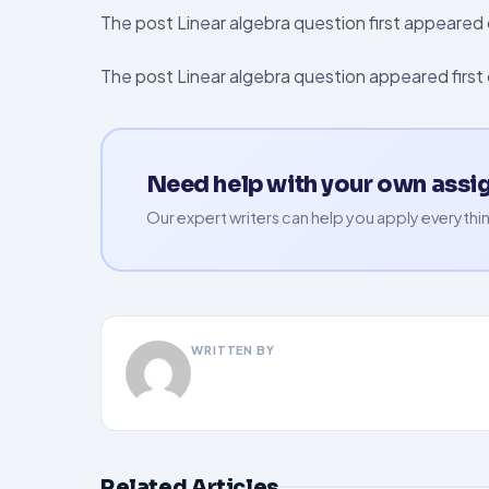
The post Linear algebra question first appeare
The post Linear algebra question appeared firs
Need help with your own ass
Our expert writers can help you apply everythin
WRITTEN BY
Related Articles