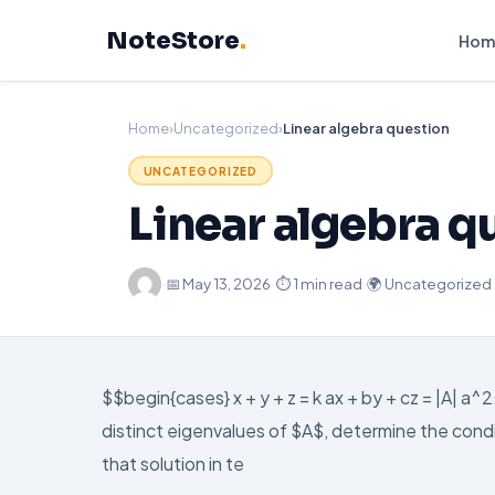
Skip
NoteStore
.
to
Hom
content
Home
›
Uncategorized
›
Linear algebra question
UNCATEGORIZED
Linear algebra q
·
📅
May 13, 2026
·
⏱ 1 min read
·
🌍 Uncategorized
$$begin{cases} x + y + z = k ax + by + cz = |A| a
distinct eigenvalues of $A$, determine the condi
that solution in te