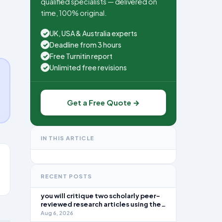
qualified specialists — delivered on
time, 100% original.
UK, USA & Australia experts
✓
Deadline from 3 hours
✓
Free Turnitin report
✓
Unlimited free revisions
✓
Get a Free Quote →
IN THIS ARTICLE
RECENT POSTS
you will critique two scholarly peer-
reviewed research articles using the
template provided in Canvas. Answer
Aug 6, 2026
each question separately using