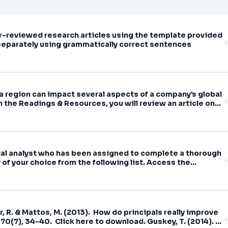
eer-reviewed research articles using the template provided
separately using grammatically correct sentences
 a region can impact several aspects of a company’s global
 the Readings & Resources, you will review an article on
cial analyst who has been assigned to complete a thorough
of your choice from the following list. Access the
tements (10-Q) for the
r, R. & Mattos, M. (2013). How do principals really improve
70(7), 34-40. Click here to download. Guskey, T. (2014).