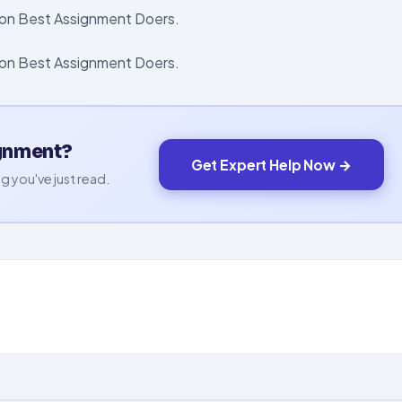
d on Best Assignment Doers.
t on Best Assignment Doers.
ignment?
Get Expert Help Now →
g you've just read.