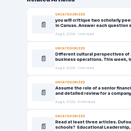
UNCATEGORIZED
you will critique two scholarly p
📄
in Canvas. Answer each question 
Aug 6, 2026 · 1 min read
UNCATEGORIZED
Different cultural perspectives of
📄
business operations. This week, in
business strategy
Aug 6, 2026 · 1 min read
UNCATEGORIZED
Assume the role of a senior finan
📄
and detailed review for a company 
company’s quarterly financial sta
Aug 6, 2026 · 4 min read
UNCATEGORIZED
Read at least three articles. Dufou
📄
schools? Educational Leadership, 