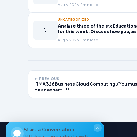
Planning professional learning. E
Aug 6, 2026 · 1 min read
UNCATEGORIZED
Analyze three of the six Educatio
📄
for this week. Discuss how you, as
active role in improving student l
Aug 6, 2026 · 1 min read
← PREVIOUS
ITMA 326 Business Cloud Computing.(You mu
be an expert!!!!…
✕
Start a Conversation
Hi! Click one of our members below to