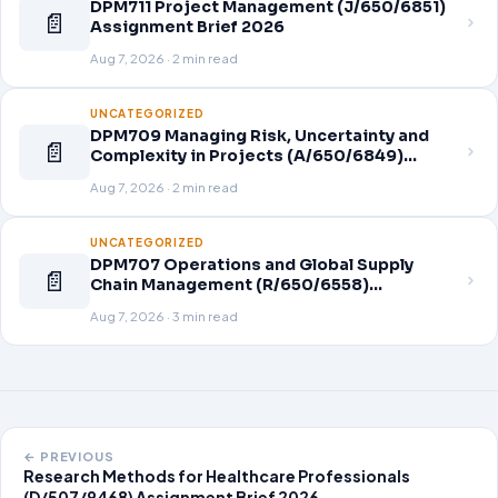
DPM711 Project Management (J/650/6851)
📄
Assignment Brief 2026
Aug 7, 2026 · 2 min read
UNCATEGORIZED
DPM709 Managing Risk, Uncertainty and
📄
Complexity in Projects (A/650/6849)
Assignment Brief 2026
Aug 7, 2026 · 2 min read
UNCATEGORIZED
DPM707 Operations and Global Supply
📄
Chain Management (R/650/6558)
Assignment Brief 2026
Aug 7, 2026 · 3 min read
← PREVIOUS
Research Methods for Healthcare Professionals
(D/507/9468) Assignment Brief 2026