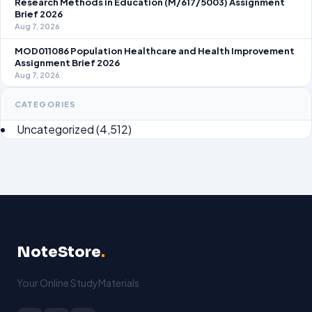
Research Methods in Education (M/617/5003) Assignment
Brief 2026
Aug 7, 2026
MOD011086 Population Healthcare and Health Improvement
Assignment Brief 2026
Aug 7, 2026
CATEGORIES
Uncategorized
(4,512)
NoteStore
.
Your Online StudyMaterials