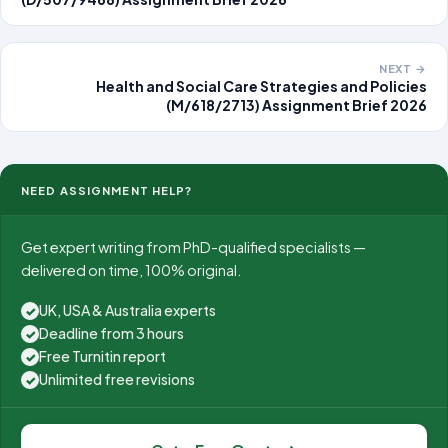
NEXT →
Health and Social Care Strategies and Policies
(M/618/2713) Assignment Brief 2026
NEED ASSIGNMENT HELP?
Get expert writing from PhD-qualified specialists —
delivered on time, 100% original.
UK, USA & Australia experts
✓
Deadline from 3 hours
✓
Free Turnitin report
✓
Unlimited free revisions
✓