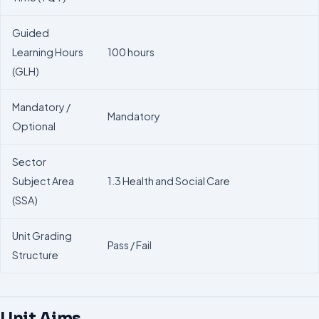
Guided
Learning Hours
100 hours
(GLH)
Mandatory /
Mandatory
Optional
Sector
Subject Area
1.3 Health and Social Care
(SSA)
Unit Grading
Pass / Fail
Structure
Unit Aims