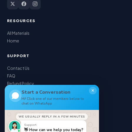
RESOURCES
All Materials
Home
SUPPORT
Contact Us
FAQ
Refund Policy
✕
My Account
Start a Conversation
Hi! Click one of our members below to
chat on WhatsApp
LEGAL
WE USUALLY REPLY IN A FEW MINUTES
Privacy Policy
Support
Terms of Service
👋 How can we help you today?