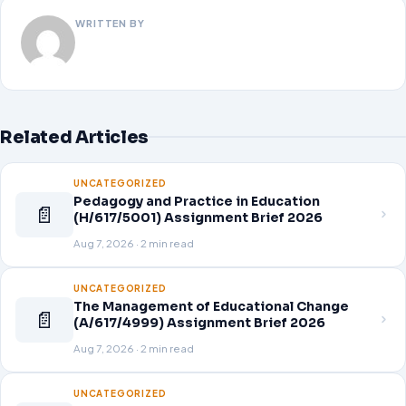
WRITTEN BY
Related Articles
UNCATEGORIZED
Pedagogy and Practice in Education
📄
(H/617/5001) Assignment Brief 2026
Aug 7, 2026 · 2 min read
UNCATEGORIZED
The Management of Educational Change
📄
(A/617/4999) Assignment Brief 2026
Aug 7, 2026 · 2 min read
UNCATEGORIZED