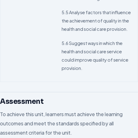
5.5 Analyse factors that influence
the achievement of quality in the
health and social care provision.
5.6 Suggest ways in which the
health and social care service
could improve quality of service
provision.
Assessment
To achieve this unit, learners must achieve the learning
outcomes and meet the standards specified by all
assessment criteria for the unit.