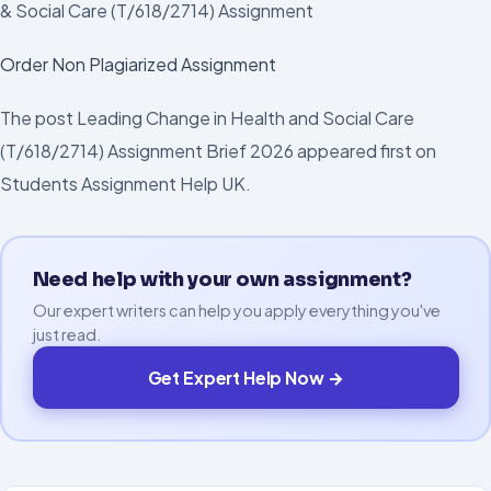
& Social Care (T/618/2714) Assignment
Order Non Plagiarized Assignment
The post Leading Change in Health and Social Care
(T/618/2714) Assignment Brief 2026 appeared first on
Students Assignment Help UK.
Need help with your own assignment?
Our expert writers can help you apply everything you've
just read.
Get Expert Help Now →