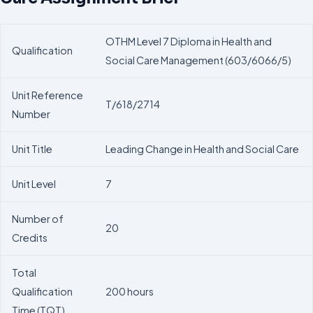
OTHM Level 7 Diploma in Health and
Qualification
Social Care Management (603/6066/5)
Unit Reference
T/618/2714
Number
Unit Title
Leading Change in Health and Social Care
Unit Level
7
Number of
20
Credits
Total
Qualification
200 hours
Time (TQT)