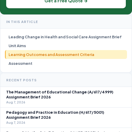
Get a Free Quote →
IN THIS ARTICLE
Leading Change in Health and Social Care Assignment Brief
Unit Aims
Learning Outcomes and Assessment Criteria
Assessment
RECENT POSTS
The Management of Educational Change (A/617/4999)
Assignment Brief 2026
Aug 7, 2026
Pedagogy and Practice in Education (H/617/5001)
Assignment Brief 2026
Aug 7, 2026