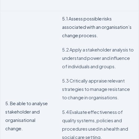
5.1 Assess possible risks
associated with an organisation’s
change process.
5.2 Apply a stakeholder analysis to
understand power and influence
of individuals and groups.
5.3 Critically appraise relevant
strategies to manage resistance
to change in organisations.
5. Be able to analyse
stakeholder and
5.4 Evaluate effectiveness of
organisational
quality systems, policies and
change.
procedures used in a health and
social care setting.