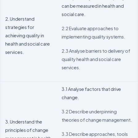
can be measured in health and
social care.
2. Understand
strategies for
2.2 Evaluate approaches to
achieving quality in
implementing quality systems.
health and social care
2.3 Analyse barriers to delivery of
services.
quality health and social care
services.
3.1 Analyse factors that drive
change.
3.2 Describe underpinning
theories of change management.
3. Understand the
principles of change
3.3 Describe approaches, tools