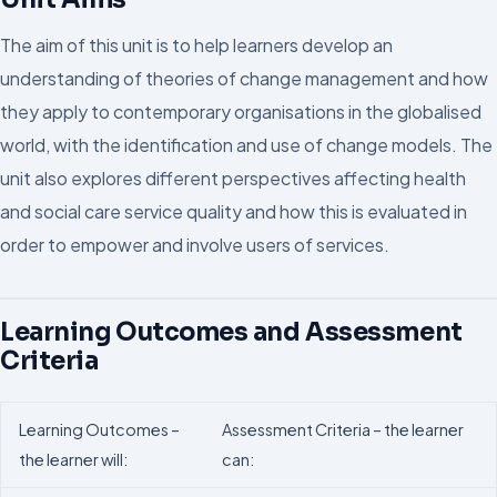
The aim of this unit is to help learners develop an
understanding of theories of change management and how
they apply to contemporary organisations in the globalised
world, with the identification and use of change models. The
unit also explores different perspectives affecting health
and social care service quality and how this is evaluated in
order to empower and involve users of services.
Learning Outcomes and Assessment
Criteria
Learning Outcomes –
Assessment Criteria – the learner
the learner will:
can: