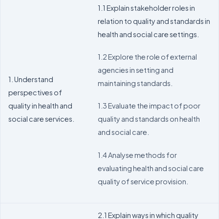
1.1 Explain stakeholder roles in
relation to quality and standards in
health and social care settings.
1.2 Explore the role of external
agencies in setting and
1. Understand
maintaining standards.
perspectives of
quality in health and
1.3 Evaluate the impact of poor
social care services.
quality and standards on health
and social care.
1.4 Analyse methods for
evaluating health and social care
quality of service provision.
2.1 Explain ways in which quality