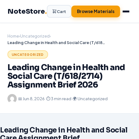
Skip
NoteStore
.
to
Browse Materials
Cart
content
Home
›
Uncategorized
›
Leading Change in Health and Social Care (T/618/2714) Assignment Brief 2026
UNCATEGORIZED
Leading Change in Health and
Social Care (T/618/2714)
Assignment Brief 2026
·
📅
Jun 8, 2026
·
⏱ 3 min read
·
🌍 Uncategorized
Leading Change in Health and Social
Care Assignment Brief