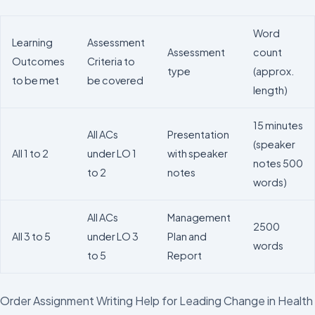
Word
Learning
Assessment
Assessment
count
Outcomes
Criteria to
type
(approx.
to be met
be covered
length)
15 minutes
All ACs
Presentation
(speaker
All 1 to 2
under LO 1
with speaker
notes 500
to 2
notes
words)
All ACs
Management
2500
All 3 to 5
under LO 3
Plan and
words
to 5
Report
Order Assignment Writing Help for Leading Change in Health