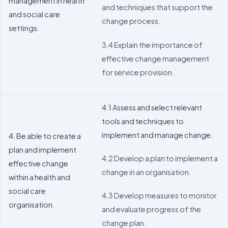
management in health
and techniques that support the
and social care
change process.
settings.
3.4 Explain the importance of
effective change management
for service provision.
4.1 Assess and select relevant
tools and techniques to
implement and manage change.
4. Be able to create a
plan and implement
4.2 Develop a plan to implement a
effective change
change in an organisation.
within a health and
social care
4.3 Develop measures to monitor
organisation.
and evaluate progress of the
change plan.