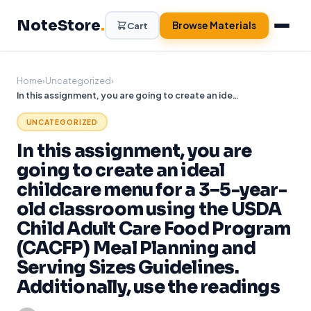
Skip
NoteStore
.
to
Browse Materials
Cart
content
Home
›
Uncategorized
›
In this assignment, you are going to create an ideal childcare menu for a 3–5-year-old classroom using the USDA Child Adult Care Food Program (CACFP) Meal Planning and Serving Sizes Guidelines. Additionally, use the readings
UNCATEGORIZED
In this assignment, you are
going to create an ideal
childcare menu for a 3–5-year-
old classroom using the USDA
Child Adult Care Food Program
(CACFP) Meal Planning and
Serving Sizes Guidelines.
Additionally, use the readings