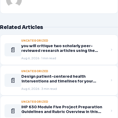
Related Articles
UNCATEGORIZED
you will critique two scholarly peer-
📄
reviewed research articles using the
template provided in Canvas. Answer each
Aug 6, 2026 · 1 min read
question separately using grammatically
correct sentences
UNCATEGORIZED
Design patient-centered health
📄
interventions and timelines for your
selected healthcare problem. Address
Aug 6, 2026 · 3 min read
three patient healthcare issues related to
your selected healthcare problem and
patient population.
UNCATEGORIZED
IHP 630 Module Five Project Preparation
📄
Guidelines and Rubric Overview In this
module, you learned about the significance