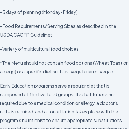
-5 days of planning (Monday-Friday)
-Food Requirements/Serving Sizes as described in the
USDA CACFP Guidelines
-Variety of multicultural food choices
*The Menu should not contain food options (Wheat Toast or
an egg) or a specific diet such as: vegetarian or vegan.
Early Education programs serve a regular diet that is
composed of the five food groups. If substitutions are
required due to a medical condition or allergy, a doctor's
note is required, and a consultation takes place with the
program’s nutritionist to ensure appropriate substitutions
are provided to meet nutrient and component requirements.