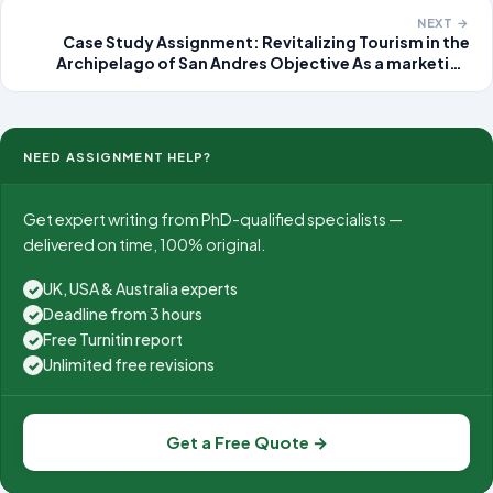
fe
NEXT →
Case Study Assignment: Revitalizing Tourism in the
Archipelago of San Andres Objective As a marketing
consultant, develop a comprehensive strategy to
increase visitor numbers to the Archipelago of San
Andres, Old Providence, and
NEED ASSIGNMENT HELP?
Get expert writing from PhD-qualified specialists —
delivered on time, 100% original.
UK, USA & Australia experts
✓
Deadline from 3 hours
✓
Free Turnitin report
✓
Unlimited free revisions
✓
Get a Free Quote →