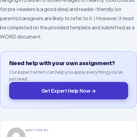
for pre-readers is a good idea) and reader-friendly (so
parents/caregivers are likely to refer to it.) However, it must
be completed on the provided template and submitted as a
WORD document.
Need help with your own assignment?
Our expert writers can help you apply everything you've
just read.
Get Expert Help Now →
WRITTEN BY