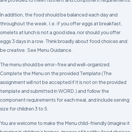
In addition, the food should be balanced each day and
throughout the week. I.e. if you offer eggs at breakfast,
omelets at lunch is not a good idea, nor should you offer
eggs 3 days in a row. Think broadly about food choices and
be creative. See Menu Guidance.
The menu should be error-free and well-organized.
Complete the Menu on the provided Template (The
assignment will not be accepted if it is not on the provided
template and submitted in WORD.) and follow the
component requirements for each meal, and include serving
size for children 3 to 5.
You are welcome to make the Menu child-friendly (imagine it
hanging in children’s homes-images of healthy food choices