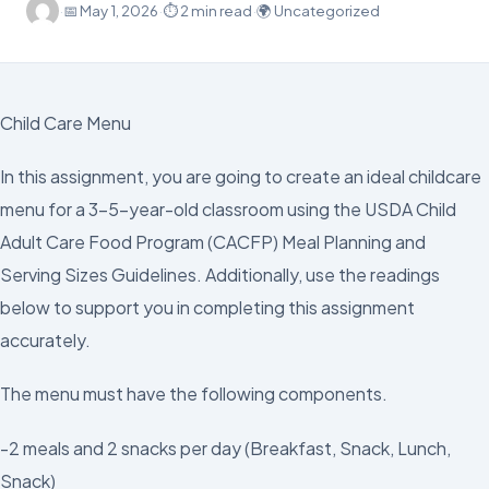
·
📅
May 1, 2026
·
⏱ 2 min read
·
🌍 Uncategorized
Child Care Menu
In this assignment, you are going to create an ideal childcare
menu for a 3–5-year-old classroom using the USDA Child
Adult Care Food Program (CACFP) Meal Planning and
Serving Sizes Guidelines. Additionally, use the readings
below to support you in completing this assignment
accurately.
The menu must have the following components.
-2 meals and 2 snacks per day (Breakfast, Snack, Lunch,
Snack)