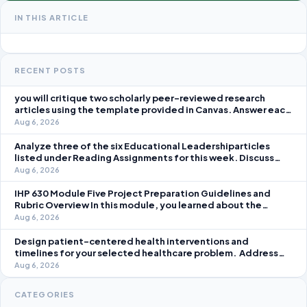
IN THIS ARTICLE
RECENT POSTS
you will critique two scholarly peer-reviewed research
articles using the template provided in Canvas. Answer each
question separately using grammatically correct sentences
Aug 6, 2026
Analyze three of the six Educational Leadershiparticles
listed under Reading Assignments for this week. Discuss
how you, as a leader, would go about energizing teachers to
Aug 6, 2026
take an active role in improving student learning in your local
IHP 630 Module Five Project Preparation Guidelines and
Rubric Overview In this module, you learned about the
significance of staffing in healthcare strategic planning
Aug 6, 2026
initiatives and the revenue cycle.
Design patient-centered health interventions and
timelines for your selected healthcare problem. Address
three patient healthcare issues related to your selected
Aug 6, 2026
healthcare problem and patient population.
CATEGORIES