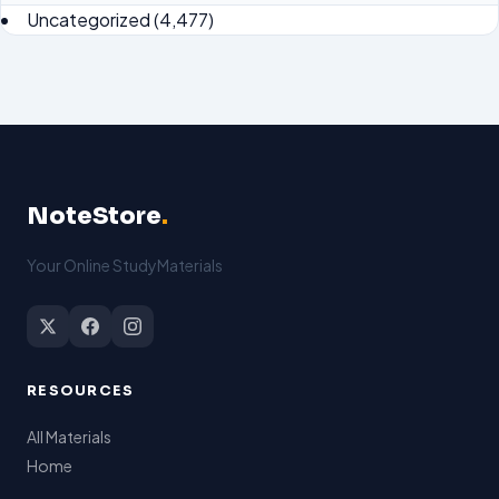
Uncategorized
(4,477)
NoteStore
.
Your Online StudyMaterials
RESOURCES
All Materials
Home