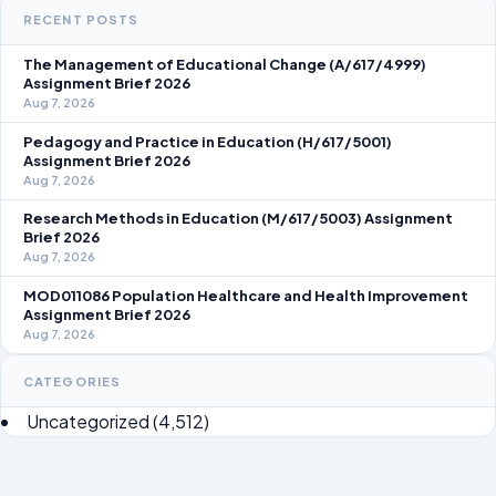
RECENT POSTS
The Management of Educational Change (A/617/4999)
Assignment Brief 2026
Aug 7, 2026
Pedagogy and Practice in Education (H/617/5001)
Assignment Brief 2026
Aug 7, 2026
Research Methods in Education (M/617/5003) Assignment
Brief 2026
Aug 7, 2026
MOD011086 Population Healthcare and Health Improvement
Assignment Brief 2026
Aug 7, 2026
CATEGORIES
Uncategorized
(4,512)