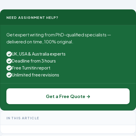
NEED ASSIGNMENT HELP?
Get expert writing from PhD-qualified specialists —
delivered on time, 100% original.
UK, USA & Australia experts
✓
Deadline from 3 hours
✓
Free Turnitin report
✓
Unlimited free revisions
✓
Get a Free Quote →
IN THIS ARTICLE