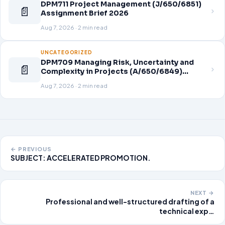
DPM711 Project Management (J/650/6851)
📄
Assignment Brief 2026
Aug 7, 2026 · 2 min read
UNCATEGORIZED
DPM709 Managing Risk, Uncertainty and
📄
Complexity in Projects (A/650/6849)
Assignment Brief 2026
Aug 7, 2026 · 2 min read
← PREVIOUS
SUBJECT: ACCELERATED PROMOTION.
NEXT →
Professional and well-structured drafting of a
technical exp…