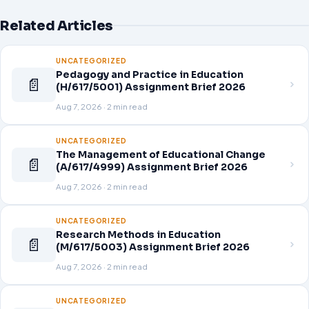
Related Articles
UNCATEGORIZED
Pedagogy and Practice in Education
📄
(H/617/5001) Assignment Brief 2026
Aug 7, 2026 · 2 min read
UNCATEGORIZED
The Management of Educational Change
📄
(A/617/4999) Assignment Brief 2026
Aug 7, 2026 · 2 min read
UNCATEGORIZED
Research Methods in Education
📄
(M/617/5003) Assignment Brief 2026
Aug 7, 2026 · 2 min read
UNCATEGORIZED