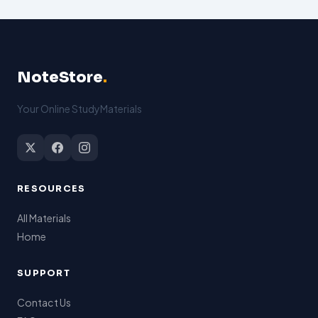
NoteStore
.
Your Online StudyMaterials
RESOURCES
All Materials
Home
SUPPORT
Contact Us