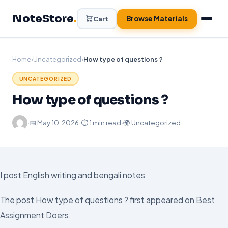
Skip
NoteStore
.
to
Browse Materials
Cart
content
Home
›
Uncategorized
›
How type of questions ?
UNCATEGORIZED
How type of questions ?
·
📅
May 10, 2026
·
⏱ 1 min read
·
🌍 Uncategorized
I post English writing and bengali notes
The post How type of questions ? first appeared on Best
Assignment Doers.