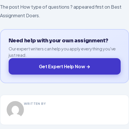
The post How type of questions ? appeared first on Best
Assignment Doers.
Need help with your own assignment?
Our expert writers can help you apply everything you've
just read.
Get Expert Help Now →
WRITTEN BY