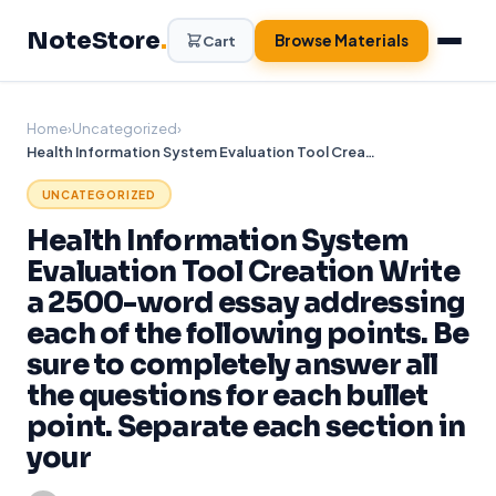
Skip
NoteStore
.
to
Browse Materials
Cart
content
Home
›
Uncategorized
›
Health Information System Evaluation Tool Creation Write a 2500-word essay addressing each of the following points. Be sure to completely answer all the questions for each bullet point. Separate each section in your
UNCATEGORIZED
Health Information System
Evaluation Tool Creation Write
a 2500-word essay addressing
each of the following points. Be
sure to completely answer all
the questions for each bullet
point. Separate each section in
your