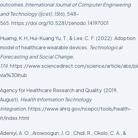
outcomes.
International Journal of Computer Engineering
and Technology (Ijcet)
,
15
(6), 548-
565. https://doi.org/10.5281/zenodo.14197001
Huarng, K.H, Hui-Kuang Yu, T., & Lee, C. F. (2022). Adoption
model of healthcare wearable devices.
Technological
Forecasting and Social Change,
174
. https://www.sciencedirect.com/science/article/abs
via%3Dihub
Agency for Healthcare Research and Quality. (2019,
August).
Health Information Technology
Integration.
https://www.ahrq.gov/ncepcr/tools/health-
it/index.html
Adeniyi, A. O., Arowoogun, J. O., Chidi, R., Okolo, C. A., &