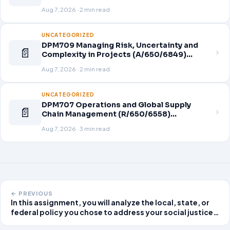
Aug 7, 2026 · 2 min read
UNCATEGORIZED
DPM709 Managing Risk, Uncertainty and
📄
Complexity in Projects (A/650/6849)
Assignment Brief 2026
Aug 7, 2026 · 2 min read
UNCATEGORIZED
DPM707 Operations and Global Supply
📄
Chain Management (R/650/6558)
Assignment Brief 2026
Aug 7, 2026 · 3 min read
← PREVIOUS
In this assignment, you will analyze the local, state, or
federal policy you chose to address your social justice
issue, including providing background on the