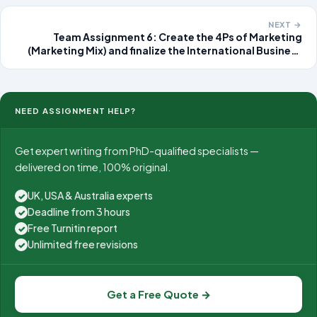
development of the policy and evaluating its
effectiveness
NEXT →
Team Assignment 6: Create the 4Ps of Marketing
(Marketing Mix) and finalize the International Business
Project (IBP) Group Category International Business
Project (IBP) Group Name
NEED ASSIGNMENT HELP?
Get expert writing from PhD-qualified specialists —
delivered on time, 100% original.
UK, USA & Australia experts
✓
Deadline from 3 hours
✓
Free Turnitin report
✓
Unlimited free revisions
✓
Get a Free Quote →