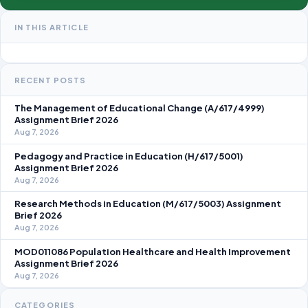
IN THIS ARTICLE
RECENT POSTS
The Management of Educational Change (A/617/4999)
Assignment Brief 2026
Aug 7, 2026
Pedagogy and Practice in Education (H/617/5001)
Assignment Brief 2026
Aug 7, 2026
Research Methods in Education (M/617/5003) Assignment
Brief 2026
Aug 7, 2026
MOD011086 Population Healthcare and Health Improvement
Assignment Brief 2026
Aug 7, 2026
CATEGORIES