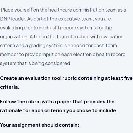
Place yourself on the healthcare administration team as a
DNP leader. As part of the executive team, you are
evaluating electronic health record systems for the
organization. A tool in the form of a rubric with evaluation
criteria and a grading system is needed for each team
member to provide input on each electronic health record
system that is being considered.
Create an evaluation tool rubric containing at least five
criteria.
Follow the rubric with a paper that provides the
rationale for each criterion you chose to include.
Your assignment should contain: