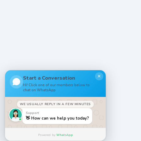
✕
Start a Conversation
Hi! Click one of our members below to
chat on WhatsApp
WE USUALLY REPLY IN A FEW MINUTES
Support
👋 How can we help you today?
Powered by
WhatsApp