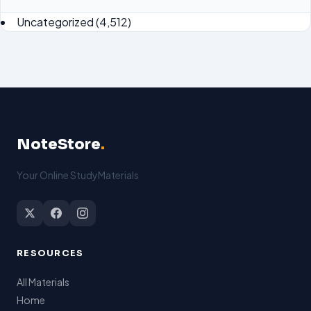
Uncategorized
(4,512)
NoteStore
.
Your Online StudyMaterials
RESOURCES
All Materials
Home