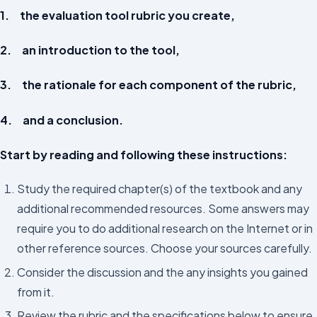
1. the evaluation tool rubric you create,
2. an introduction to the tool,
3. the rationale for each component of the rubric,
4. and a conclusion.
Start by reading and following these instructions:
Study the required chapter(s) of the textbook and any
additional recommended resources. Some answers may
require you to do additional research on the Internet or in
other reference sources. Choose your sources carefully.
Consider the discussion and the any insights you gained
from it.
Review the rubric and the specifications below to ensure