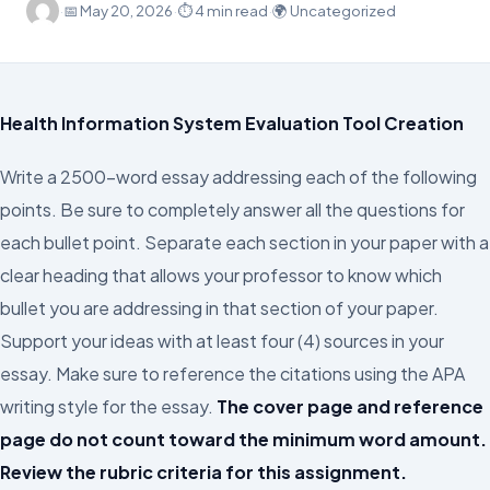
·
📅
May 20, 2026
·
⏱ 4 min read
·
🌍 Uncategorized
Health Information System Evaluation Tool Creation
Write a 2500-word essay addressing each of the following
points. Be sure to completely answer all the questions for
each bullet point. Separate each section in your paper with a
clear heading that allows your professor to know which
bullet you are addressing in that section of your paper.
Support your ideas with at least four (4) sources in your
essay. Make sure to reference the citations using the APA
writing style for the essay.
The cover page and reference
page do not count toward the minimum word amount.
Review the rubric criteria for this assignment.