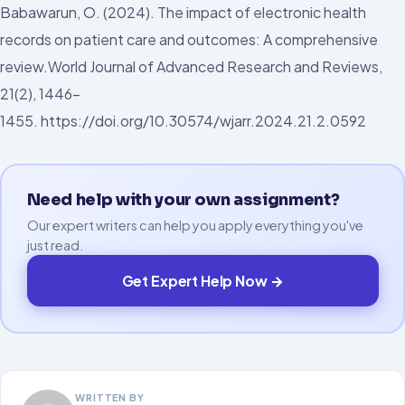
Babawarun, O. (2024). The impact of electronic health
records on patient care and outcomes: A comprehensive
review.World Journal of Advanced Research and Reviews,
21(2), 1446-
1455. https://doi.org/10.30574/wjarr.2024.21.2.0592
Need help with your own assignment?
Our expert writers can help you apply everything you've
just read.
Get Expert Help Now →
WRITTEN BY