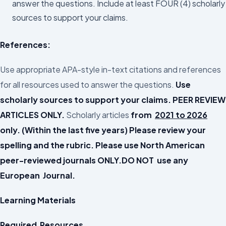
answer the questions. Include at least FOUR (4) scholarly
sources to support your claims.
References:
Use appropriate APA-style in-text citations and references
for all resources used to answer the questions.
Use
scholarly sources to support your claims. PEER REVIEW
ARTICLES ONLY.
Scholarly articles
from
2021 to 2026
only. (Within the last five years) Please review your
spelling and the rubric.
Please use North American
peer-reviewed journals ONLY.DO NOT use any
European Journal.
Learning Materials
Required Resources