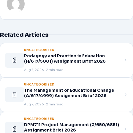
Related Articles
UNCATEGORIZED
Pedagogy and Practice in Education
📄
(H/617/5001) Assignment Brief 2026
Aug 7, 2026 · 2 min read
UNCATEGORIZED
The Management of Educational Change
📄
(A/617/4999) Assignment Brief 2026
Aug 7, 2026 · 2 min read
UNCATEGORIZED
DPM711 Project Management (J/650/6851)
📄
Assignment Brief 2026