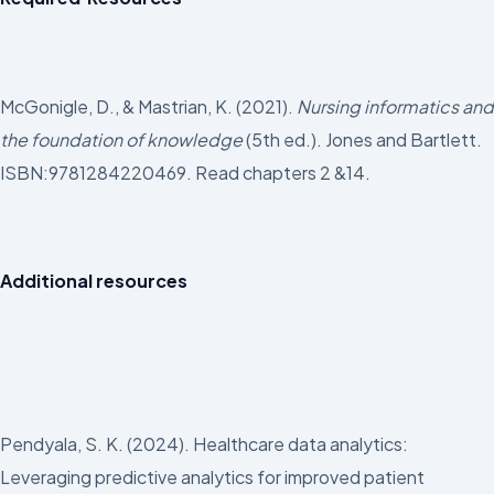
McGonigle, D., & Mastrian, K. (2021).
Nursing informatics and
the foundation of knowledge
(5th ed.). Jones and Bartlett.
ISBN:9781284220469. Read chapters 2 &14.
Additional resources
Pendyala, S. K. (2024). Healthcare data analytics:
Leveraging predictive analytics for improved patient