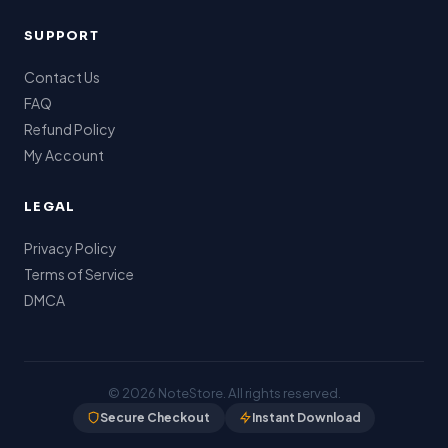
SUPPORT
Contact Us
FAQ
Refund Policy
My Account
LEGAL
Privacy Policy
Terms of Service
DMCA
© 2026
NoteStore
. All rights reserved.
Secure Checkout
Instant Download