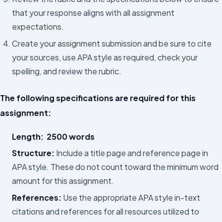
that your response aligns with all assignment
expectations.
Create your assignment submission and be sure to cite
your sources, use APA style as required, check your
spelling, and review the rubric.
The following specifications are required for this
assignment:
Length:
2500 words
Structure:
Include a title page and reference page in
APA style. These do not count toward the minimum word
amount for this assignment.
References:
Use the appropriate APA style in-text
citations and references for all resources utilized to