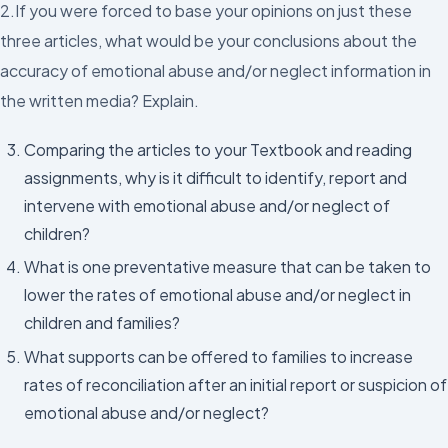
2.If you were forced to base your opinions on just these
three articles, what would be your conclusions about the
accuracy of emotional abuse and/or neglect information in
the written media? Explain.
Comparing the articles to your Textbook and reading
assignments, why is it difficult to identify, report and
intervene with emotional abuse and/or neglect of
children?
What is one preventative measure that can be taken to
lower the rates of emotional abuse and/or neglect in
children and families?
What supports can be offered to families to increase
rates of reconciliation after an initial report or suspicion of
emotional abuse and/or neglect?