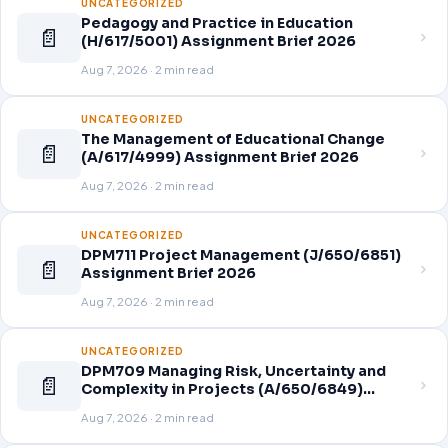
UNCATEGORIZED
Pedagogy and Practice in Education
📄
(H/617/5001) Assignment Brief 2026
Aug 7, 2026 · 2 min read
UNCATEGORIZED
The Management of Educational Change
📄
(A/617/4999) Assignment Brief 2026
Aug 7, 2026 · 2 min read
UNCATEGORIZED
DPM711 Project Management (J/650/6851)
📄
Assignment Brief 2026
Aug 7, 2026 · 2 min read
UNCATEGORIZED
DPM709 Managing Risk, Uncertainty and
📄
Complexity in Projects (A/650/6849)
Assignment Brief 2026
Aug 7, 2026 · 2 min read