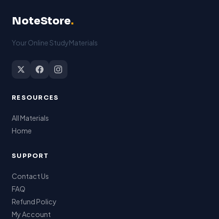
NoteStore
.
Your Online StudyMaterials
RESOURCES
All Materials
Home
SUPPORT
Contact Us
FAQ
Refund Policy
My Account