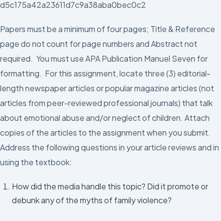
d5c175a42a23611d7c9a38aba0bec0c2
Papers must be a minimum of four pages; Title & Reference
page do not count for page numbers and Abstract not
required. You must use APA Publication Manuel Seven for
formatting. For this assignment, locate three (3) editorial-
length newspaper articles or popular magazine articles (not
articles from peer-reviewed professional journals) that talk
about emotional abuse and/or neglect of children. Attach
copies of the articles to the assignment when you submit.
Address the following questions in your article reviews and in
using the textbook:
How did the media handle this topic? Did it promote or
debunk any of the myths of family violence?