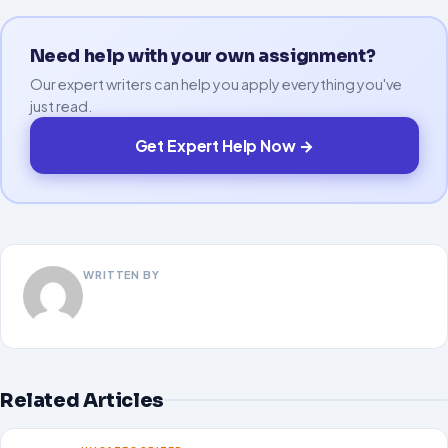
Need help with your own assignment?
Our expert writers can help you apply everything you've
just read.
Get Expert Help Now →
WRITTEN BY
Related Articles