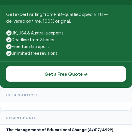
Get expert writing from PhD-qualified specialists —
delivered on time, 100% original.
UK, USA & Australia experts
✓
Deadline from 3 hours
✓
Free Turnitin report
✓
Unlimited free revisions
✓
Get a Free Quote →
IN THIS ARTICLE
RECENT POSTS
The Management of Educational Change (A/617/4999)