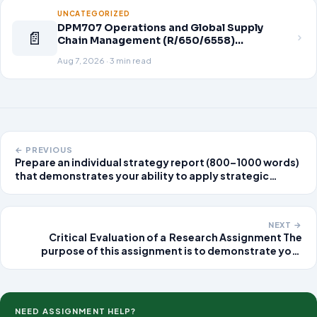
UNCATEGORIZED
DPM707 Operations and Global Supply
📄
Chain Management (R/650/6558)
Assignment Brief 2026
Aug 7, 2026 · 3 min read
← PREVIOUS
Prepare an individual strategy report (800–1000 words)
that demonstrates your ability to apply strategic
analysis to your organization. Integrate your
personal/professional experience and cite specific
company report
NEXT →
Critical Evaluation of a Research Assignment The
purpose of this assignment is to demonstrate your
ability to evaluate one quantitative or qualitative
nursing research article of interest from any refereed
nursing journal.
NEED ASSIGNMENT HELP?