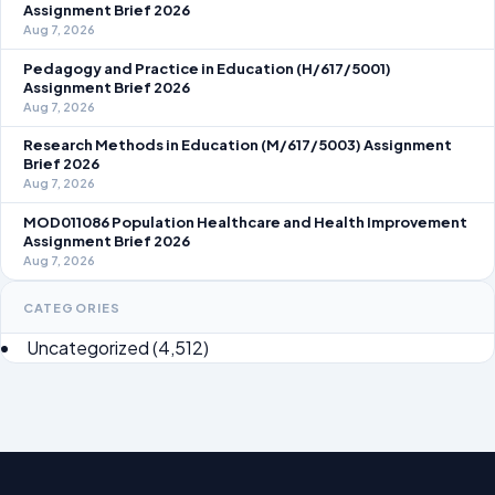
Assignment Brief 2026
Aug 7, 2026
Pedagogy and Practice in Education (H/617/5001)
Assignment Brief 2026
Aug 7, 2026
Research Methods in Education (M/617/5003) Assignment
Brief 2026
Aug 7, 2026
MOD011086 Population Healthcare and Health Improvement
Assignment Brief 2026
Aug 7, 2026
CATEGORIES
Uncategorized
(4,512)