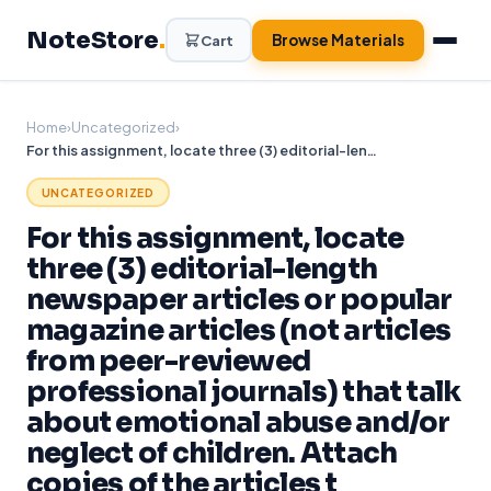
Skip
NoteStore
.
to
Browse Materials
Cart
content
Home
›
Uncategorized
›
For this assignment, locate three (3) editorial-length newspaper articles or popular magazine articles (not articles from peer-reviewed professional journals) that talk about emotional abuse and/or neglect of children. Attach copies of the articles t
UNCATEGORIZED
For this assignment, locate
three (3) editorial-length
newspaper articles or popular
magazine articles (not articles
from peer-reviewed
professional journals) that talk
about emotional abuse and/or
neglect of children. Attach
copies of the articles t