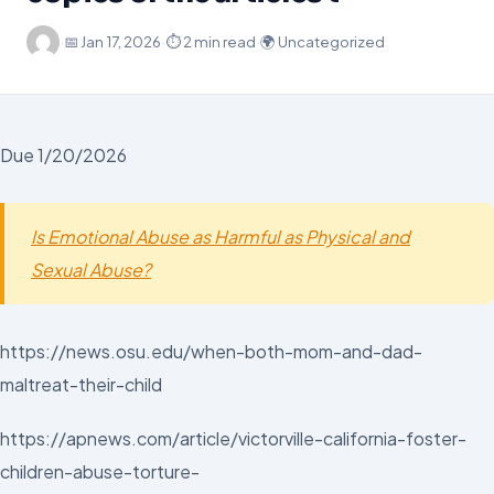
·
📅
Jan 17, 2026
·
⏱ 2 min read
·
🌍 Uncategorized
Due 1/20/2026
Is Emotional Abuse as Harmful as Physical and
Sexual Abuse?
https://news.osu.edu/when-both-mom-and-dad-
maltreat-their-child
https://apnews.com/article/victorville-california-foster-
children-abuse-torture-