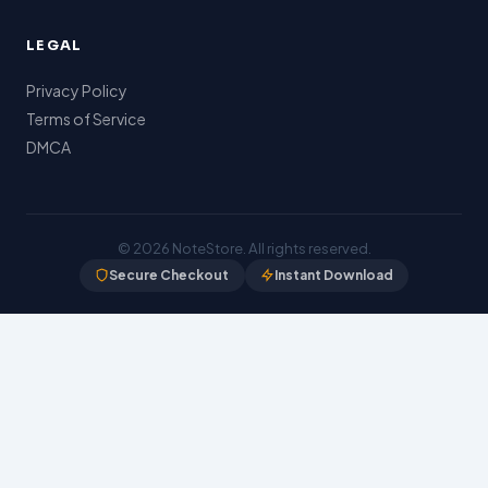
LEGAL
Privacy Policy
Terms of Service
DMCA
© 2026
NoteStore
. All rights reserved.
Secure Checkout
Instant Download