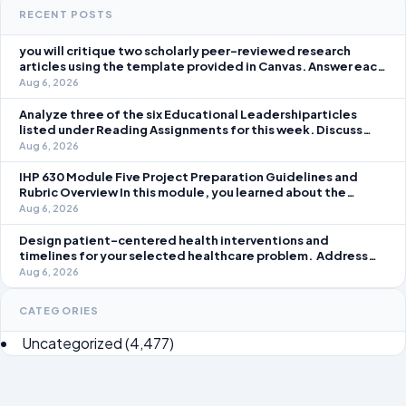
RECENT POSTS
you will critique two scholarly peer-reviewed research
articles using the template provided in Canvas. Answer each
question separately using grammatically correct sentences
Aug 6, 2026
Analyze three of the six Educational Leadershiparticles
listed under Reading Assignments for this week. Discuss
how you, as a leader, would go about energizing teachers to
Aug 6, 2026
take an active role in improving student learning in your local
IHP 630 Module Five Project Preparation Guidelines and
Rubric Overview In this module, you learned about the
significance of staffing in healthcare strategic planning
Aug 6, 2026
initiatives and the revenue cycle.
Design patient-centered health interventions and
timelines for your selected healthcare problem. Address
three patient healthcare issues related to your selected
Aug 6, 2026
healthcare problem and patient population.
CATEGORIES
Uncategorized
(4,477)