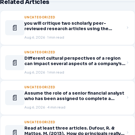
Related Articles
UNCATEGORIZED
you will critique two scholarly peer-
📄
reviewed research articles using the
template provided in Canvas. Answer each
Aug 6, 2026 · 1 min read
question separately using grammatically
correct sentences
UNCATEGORIZED
Different cultural perspectives of a region
📄
can impact several aspects of a company’s
global business operations. This week, in
Aug 6, 2026 · 1 min read
the Readings & Resources, you will review
an article on business strategy
UNCATEGORIZED
Assume the role of a senior financial analyst
📄
who has been assigned to complete a
thorough and detailed review for a company
Aug 6, 2026 · 4 min read
of your choice from the following list.
Access the company’s quarterly financial
statements (10-Q) for the
UNCATEGORIZED
Read at least three articles. Dufour, R. &
📄
Mattos, M. (2013). How do principals really