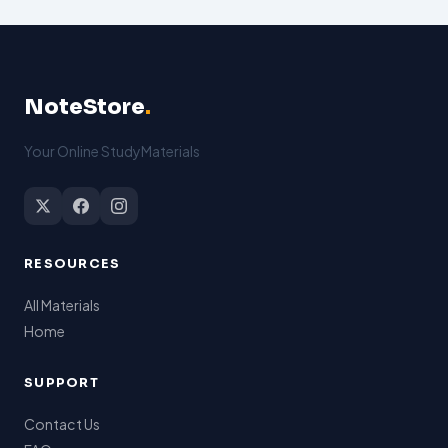
NoteStore
.
Your Online StudyMaterials
RESOURCES
All Materials
Home
SUPPORT
Contact Us