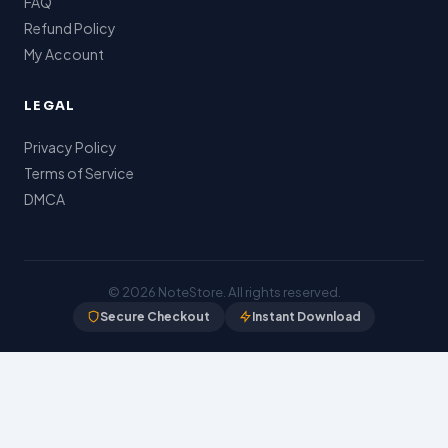
FAQ
Refund Policy
My Account
LEGAL
Privacy Policy
Terms of Service
DMCA
© 2026
NoteStore
. All rights reserved.
Secure Checkout
Instant Download