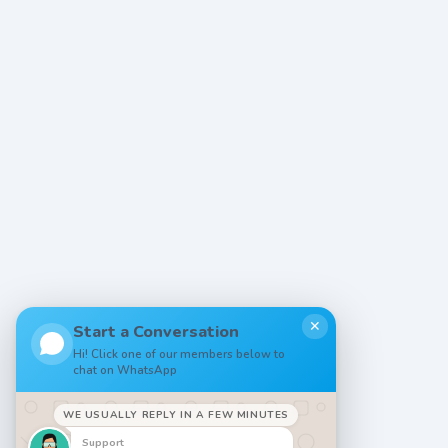
✕
Start a Conversation
Hi! Click one of our members below to
chat on WhatsApp
WE USUALLY REPLY IN A FEW MINUTES
Support