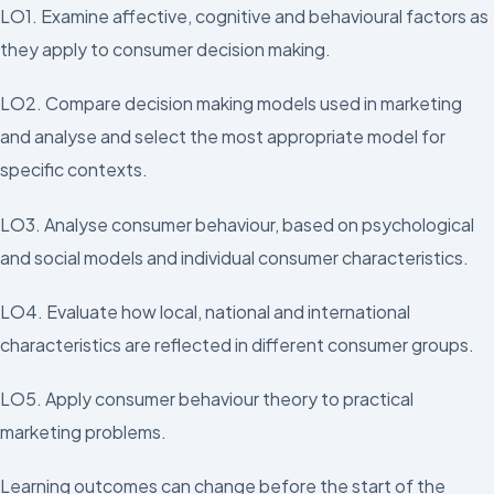
LO1. Examine affective, cognitive and behavioural factors as
they apply to consumer decision making.
LO2. Compare decision making models used in marketing
and analyse and select the most appropriate model for
specific contexts.
LO3. Analyse consumer behaviour, based on psychological
and social models and individual consumer characteristics.
LO4. Evaluate how local, national and international
characteristics are reflected in different consumer groups.
LO5. Apply consumer behaviour theory to practical
marketing problems.
Learning outcomes can change before the start of the