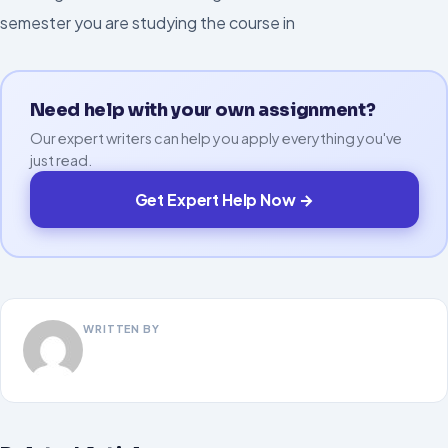
semester you are studying the course in
Need help with your own assignment?
Our expert writers can help you apply everything you've
just read.
Get Expert Help Now →
WRITTEN BY