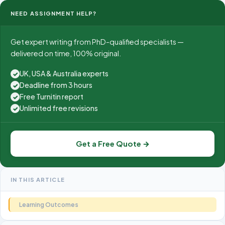
NEED ASSIGNMENT HELP?
Get expert writing from PhD-qualified specialists —
delivered on time, 100% original.
UK, USA & Australia experts
✓
Deadline from 3 hours
✓
Free Turnitin report
✓
Unlimited free revisions
✓
Get a Free Quote →
IN THIS ARTICLE
Learning Outcomes