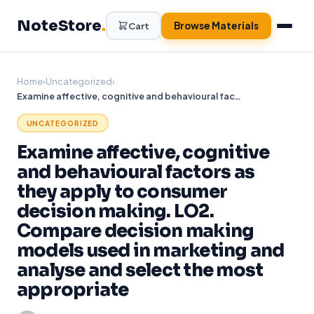
Skip
NoteStore
.
to
Browse Materials
Cart
content
Home
›
Uncategorized
›
Examine affective, cognitive and behavioural factors as they apply to consumer decision making. LO2. Compare decision making models used in marketing and analyse and select the most appropriate
UNCATEGORIZED
Examine affective, cognitive
and behavioural factors as
they apply to consumer
decision making. LO2.
Compare decision making
models used in marketing and
analyse and select the most
appropriate