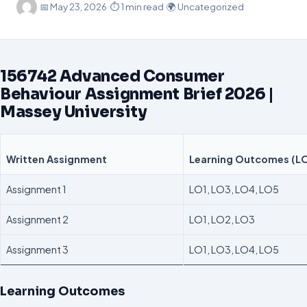
·
📅
May 23, 2026
·
⏱ 1 min read
·
🌍 Uncategorized
156742 Advanced Consumer
Behaviour Assignment Brief 2026 |
Massey University
Written Assignment
Learning Outcomes (L
Assignment 1
LO1, LO3, LO4, LO5
Assignment 2
LO1, LO2, LO3
Assignment 3
LO1, LO3, LO4, LO5
Learning Outcomes