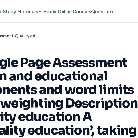
e
Study Materials
E-Books
Online Courses
Questions
EMA View As Single Page Assessment Quality education and educational inclusion Components and word limits Assessment and weighting Description Part 1 (30%) Quality education A discussion of ‘quality education’, taking relevant evidence
gle Page Assessment
n and educational
nents and word limits
weighting Description
lity education A
ality education’, taking