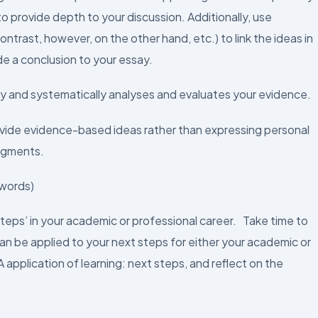
o provide depth to your discussion. Additionally, use
ontrast, however, on the other hand, etc.) to link the ideas in
de a conclusion to your essay.
lly and systematically analyses and evaluates your evidence.
ovide evidence-based ideas rather than expressing personal
udgments.
 words)
steps’ in your academic or professional career. Take time to
an be applied to your next steps for either your academic or
pplication of learning: next steps, and reflect on the