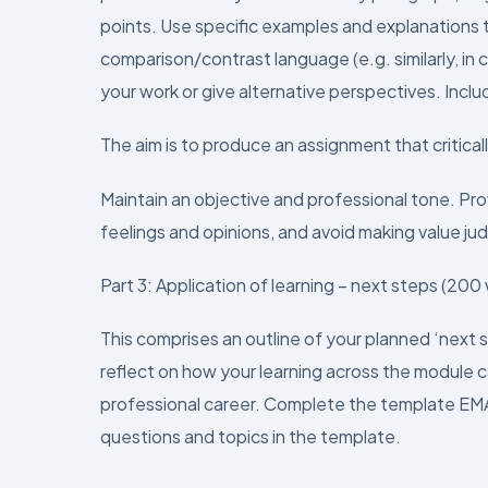
points. Use specific examples and explanations t
comparison/contrast language (e.g. similarly, in c
your work or give alternative perspectives. Inclu
The aim is to produce an assignment that critica
Maintain an objective and professional tone. Pr
feelings and opinions, and avoid making value j
Part 3: Application of learning – next steps (200
This comprises an outline of your planned ‘next 
reflect on how your learning across the module c
professional career. Complete the template EMA a
questions and topics in the template.