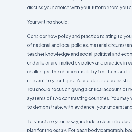
discuss your choice with your tutor before you b
Your writing should:
Consider how policy and practice relating to your
of national and local policies, material circumsta
teacher knowledge and social, political and econ
underlie or are implied by policy and practice in
challenges the choices made by teachers and po
relevant to your topic. Your outside sources shou
You should focus on giving a critical account of 
systems of two contrasting countries. You may w
to demonstrate, with evidence, your understan
To structure your essay, include a clear introduc
plan for the essay. For each body paragraph, beg