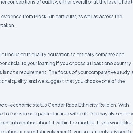
r conceptions of quality, either overall or at the level of deta
vidence from Block 5 in particular, as well as across the
rtaken.
of inclusion in quality education to critically compare one
beneficial to your learning if you choose at least one country
is is not a requirement. The focus of your comparative study i
tional quality, and we suggest that you choose one of the
Socio-economic status Gender Race Ethnicity Religion. With
 to focus in on a particular area within it. You may also choos
cient information about it within the module. If you would like
ientation or parental involvement), you are strongly advised to