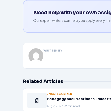
Need help with your own ass
Our expert writers can help you apply everythin
WRITTEN BY
Related Articles
UNCATEGORIZED
📄
Pedagogy and Practice in Educati
Aug 7, 2026 · 2 min read