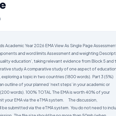
ce
d
ds Academic Year 2026 EMA View As Single Page Assessmen
mponents and word limits Assessment and weighting Descript
quality education’, taking relevant evidence from Block 5 and 
ative study A comparative study of one aspect of education
, exploring a topic in two countries (1800 words). Part 3 (5%)
an outline of your planned ‘next steps’ in your academic or
d) (200 words). 100% TOTAL The EMA is worth 40% of your
it your EMA via the eTMA system. The discussion,
ill be submitted via the eTMA system. You do not need to incl
mission. The file size should be no more than 50mb (when