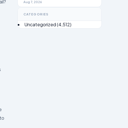
il?
Brief 2026
Aug 7, 2026
CATEGORIES
Uncategorized
(4,512)
s
e
 to