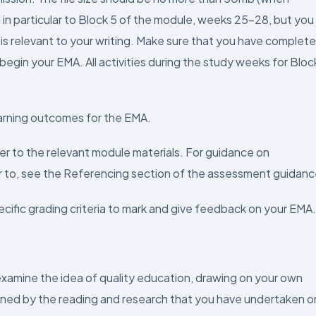
 in particular to Block 5 of the module, weeks 25–28, but you
it is relevant to your writing. Make sure that you have complet
 begin your EMA. All activities during the study weeks for Bloc
arning outcomes for the EMA.
fer to the relevant module materials. For guidance on
r to, see the Referencing section of the assessment guidanc
cific grading criteria to mark and give feedback on your EMA.
 examine the idea of quality education, drawing on your own
nned by the reading and research that you have undertaken o