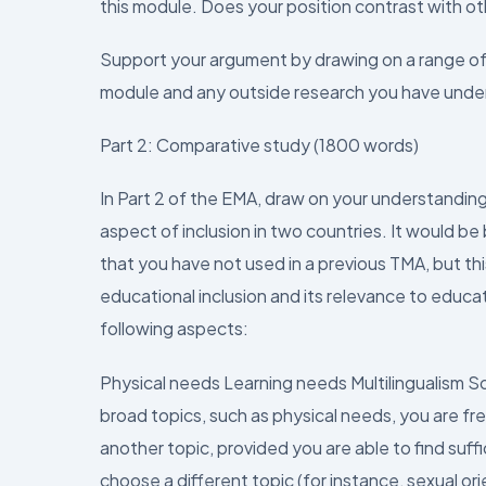
this module. Does your position contrast with othe
Support your argument by drawing on a range of e
module and any outside research you have unde
Part 2: Comparative study (1800 words)
In Part 2 of the EMA, draw on your understanding 
aspect of inclusion in two countries. It would be 
that you have not used in a previous TMA, but th
educational inclusion and its relevance to educa
following aspects:
Physical needs Learning needs Multilingualism 
broad topics, such as physical needs, you are free
another topic, provided you are able to find suffi
choose a different topic (for instance, sexual or