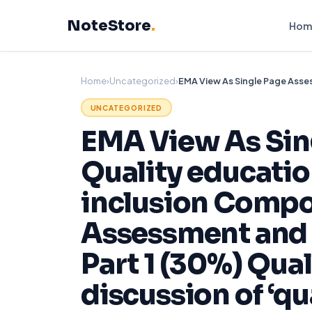
Skip
NoteStore
.
to
Hom
content
Home
›
Uncategorized
›
UNCATEGORIZED
EMA View As Sin
Quality educatio
inclusion Compo
Assessment and 
Part 1 (30%) Qua
discussion of ‘qu