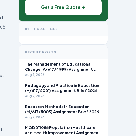
Get a Free Quote →
ed
k 5
IN THIS ARTICLE
RECENT POSTS
The Management of Educational
Change (A/617/4999) Assignment
e.
Brief 2026
Aug 7, 2026
Pedagogy and Practice in Education
(H/617/5001) Assignment Brief 2026
Aug 7, 2026
Research Methods in Education
(M/617/5003) Assignment Brief 2026
Aug 7, 2026
MOD011086 Population Healthcare
n
and Health Improvement Assignment