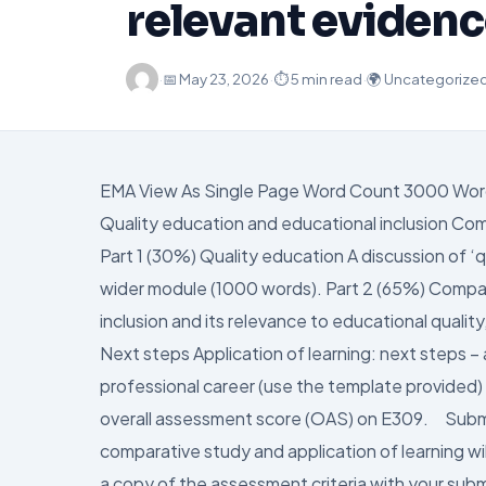
relevant eviden
·
📅
May 23, 2026
·
⏱ 5 min read
·
🌍 Uncategorize
EMA View As Single Page Word Count 3000 Wor
Quality education and educational inclusion Co
Part 1 (30%) Quality education A discussion of ‘
wider module (1000 words). Part 2 (65%) Compar
inclusion and its relevance to educational quality
Next steps Application of learning: next steps – 
professional career (use the template provide
overall assessment score (OAS) on E309. Subm
comparative study and application of learning w
a copy of the assessment criteria with your sub