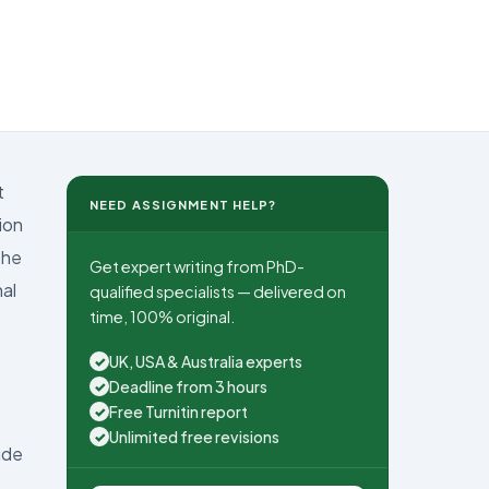
t
NEED ASSIGNMENT HELP?
ion
the
Get expert writing from PhD-
al
qualified specialists — delivered on
time, 100% original.
UK, USA & Australia experts
✓
Deadline from 3 hours
✓
Free Turnitin report
✓
Unlimited free revisions
✓
ude