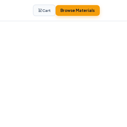
Browse Materials
Cart