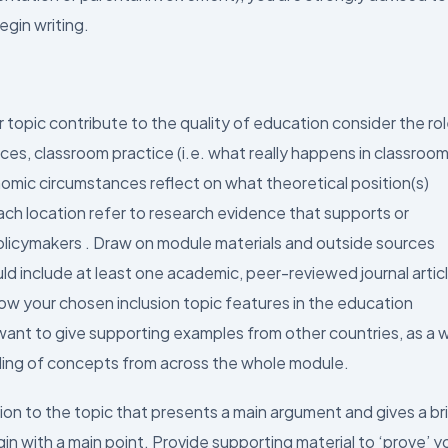
egin writing.
 topic contribute to the quality of education consider the ro
nces, classroom practice (i.e. what really happens in classroom
omic circumstances reflect on what theoretical position(s)
 each location refer to research evidence that supports or
licymakers . Draw on module materials and outside sources
ld include at least one academic, peer-reviewed journal artic
how your chosen inclusion topic features in the education
ant to give supporting examples from other countries, as a 
ding of concepts from across the whole module.
tion to the topic that presents a main argument and gives a br
in with a main point. Provide supporting material to ‘prove’ y