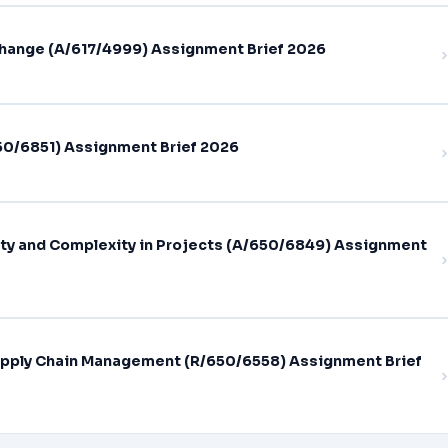
hange (A/617/4999) Assignment Brief 2026
0/6851) Assignment Brief 2026
ty and Complexity in Projects (A/650/6849) Assignment
pply Chain Management (R/650/6558) Assignment Brief