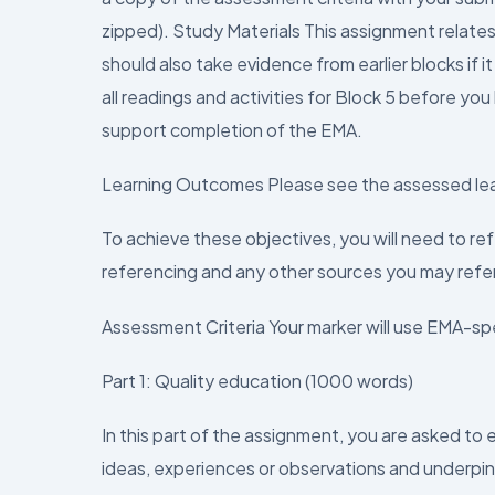
zipped). Study Materials This assignment relates
should also take evidence from earlier blocks if 
all readings and activities for Block 5 before you
support completion of the EMA.
Learning Outcomes Please see the assessed le
To achieve these objectives, you will need to re
referencing and any other sources you may refe
Assessment Criteria Your marker will use EMA-spe
Part 1: Quality education (1000 words)
In this part of the assignment, you are asked to
ideas, experiences or observations and underpi