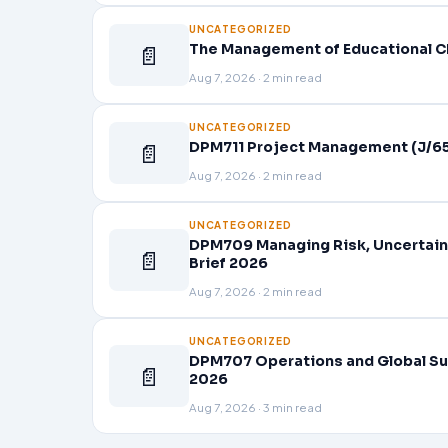
UNCATEGORIZED
📄
The Management of Educational C
Aug 7, 2026 · 2 min read
UNCATEGORIZED
📄
DPM711 Project Management (J/65
Aug 7, 2026 · 2 min read
UNCATEGORIZED
DPM709 Managing Risk, Uncertain
📄
Brief 2026
Aug 7, 2026 · 2 min read
UNCATEGORIZED
DPM707 Operations and Global Su
📄
2026
Aug 7, 2026 · 3 min read