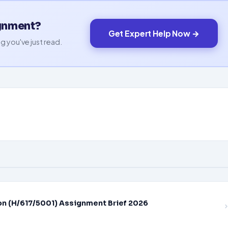
ignment?
Get Expert Help Now →
g you've just read.
on (H/617/5001) Assignment Brief 2026