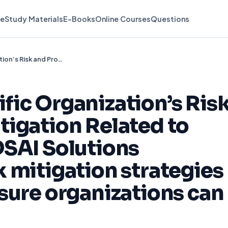
e
Study Materials
E-Books
Online Courses
Questions
Compose a Specific Organization’s Risk and Proposed Mitigation Related to Using Various ADSAI Solutions Background Risk mitigation strategies are needed to ensure organizations can efficiently
ic Organization’s Ris
igation Related to
DSAI Solutions
 mitigation strategies
sure organizations can