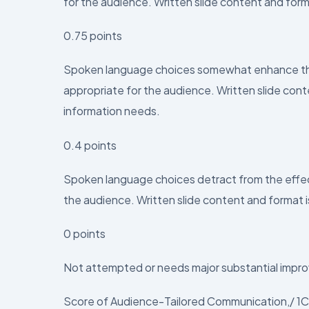
for the audience. Written slide content and form
0.75 points
Spoken language choices somewhat enhance the 
appropriate for the audience. Written slide con
information needs.
0.4 points
Spoken language choices detract from the effect
the audience. Written slide content and format i
0 points
Not attempted or needs major substantial impro
Score of Audience-Tailored Communication,/ 1C