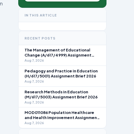
in
IN THIS ARTICLE
RECENT POSTS
The Management of Educational
Change (A/617/4999) Assignment
Brief 2026
Aug 7, 2026
Pedagogy and Practice in Education
(H/617/5001) Assignment Brief 2026
Aug 7, 2026
Research Methods in Education
(M/617/5003) Assignment Brief 2026
Aug 7, 2026
MOD011086 Population Healthcare
and Health Improvement Assignment
Brief 2026
Aug 7, 2026