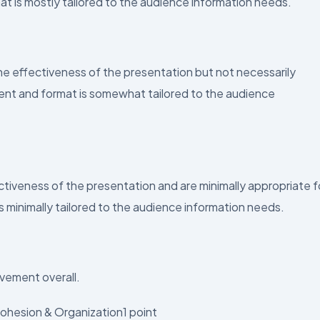
at is mostly tailored to the audience information needs.
effectiveness of the presentation but not necessarily
tent and format is somewhat tailored to the audience
iveness of the presentation and are minimally appropriate f
s minimally tailored to the audience information needs.
vement overall.
ohesion & Organization1 point