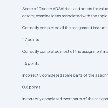
Score of Discern ADSAI risks and needs for valu
actors; examine ideas associated with the topic
Correctly completed all the assignment instruct
1.7 points
Correctly completed most of the assignment ins
1.5 points
Incorrectly completed some parts of the assign
0.8 points
Incorrectly completed most parts of the assign