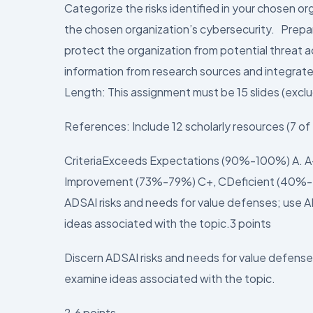
Categorize the risks identified in your chosen or
the chosen organization’s cybersecurity. Prepare
protect the organization from potential threat 
information from research sources and integrate
Length: This assignment must be 15 slides (exclud
References: Include 12 scholarly resources (7 o
CriteriaExceeds Expectations (90%-100%) A. 
Improvement (73%-79%) C+, CDeficient (40%-7
ADSAI risks and needs for value defenses; use A
ideas associated with the topic.3 points
Discern ADSAI risks and needs for value defense
examine ideas associated with the topic.
2.6 points