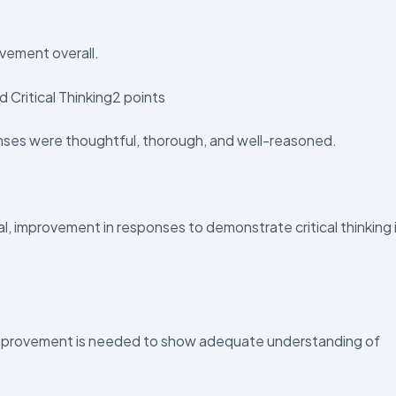
vement overall.
 Critical Thinking2 points
ses were thoughtful, thorough, and well-reasoned.
 improvement in responses to demonstrate critical thinking 
provement is needed to show adequate understanding of