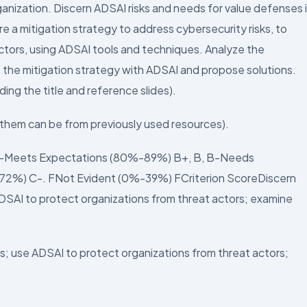
ganization. Discern ADSAI risks and needs for value defenses 
 a mitigation strategy to address cybersecurity risks, to
actors, using ADSAI tools and techniques. Analyze the
 the mitigation strategy with ADSAI and propose solutions.
ing the title and reference slides).
f them can be from previously used resources).
A-Meets Expectations (80%-89%) B+, B, B-Needs
2%) C-. FNot Evident (0%-39%) FCriterion ScoreDiscern
DSAI to protect organizations from threat actors; examine
s; use ADSAI to protect organizations from threat actors;