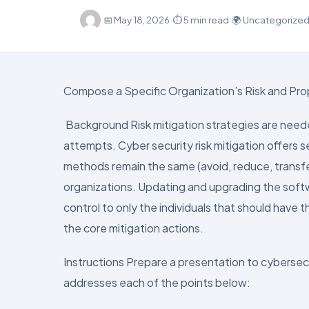
·
📅
May 18, 2026
·
⏱ 5 min read
·
🌍 Uncategorize
Compose a Specific Organization’s Risk and Pro
Background Risk mitigation strategies are neede
attempts. Cyber security risk mitigation offers s
methods remain the same (avoid, reduce, transfe
organizations. Updating and upgrading the softwa
control to only the individuals that should have
the core mitigation actions.
Instructions Prepare a presentation to cyberse
addresses each of the points below: