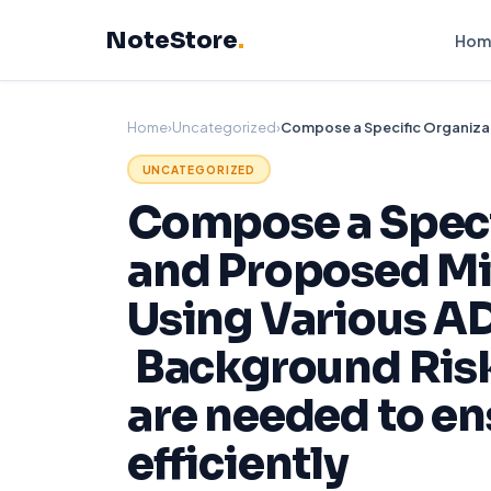
Skip
NoteStore
.
to
Hom
content
Home
›
Uncategorized
›
UNCATEGORIZED
Compose a Specif
and Proposed Mit
Using Various A
Background Risk
are needed to en
efficiently