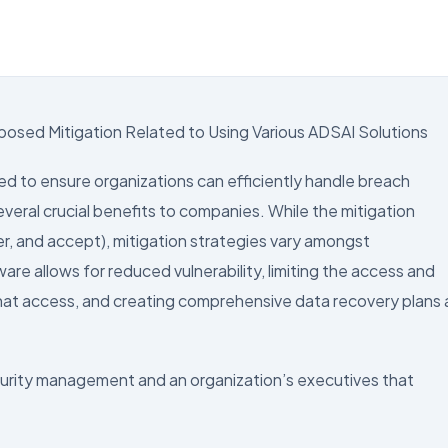
d
posed Mitigation Related to Using Various ADSAI Solutions
d to ensure organizations can efficiently handle breach
everal crucial benefits to companies. While the mitigation
r, and accept), mitigation strategies vary amongst
re allows for reduced vulnerability, limiting the access and
 that access, and creating comprehensive data recovery plans 
curity management and an organization’s executives that