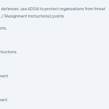
e defenses; use ADSAI to protect organizations from threat
.,/ 3Assignment Instructions2 points
ions.
tructions.
ment.
ment.