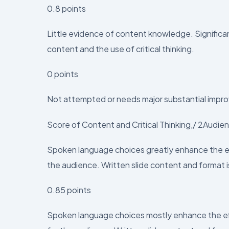
0.8 points
Little evidence of content knowledge. Signifi
content and the use of critical thinking.
0 points
Not attempted or needs major substantial impro
Score of Content and Critical Thinking,/ 2Audi
Spoken language choices greatly enhance the eff
the audience. Written slide content and format i
0.85 points
Spoken language choices mostly enhance the eff