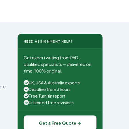
NEED ASSIGNMENT HELP?
Get expert writing from PhD-
qualified specialists — delivered on
time, 100% original.
UK, USA & Australia experts
✓
are
Deadline from 3 hours
✓
Free Turnitin report
✓
Unlimited free revisions
✓
Get a Free Quote →