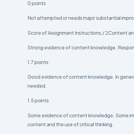
0 points
Not attempted or needs major substantial impro
Score of Assignment Instructions,/ 2Content and
Strong evidence of content knowledge. Respon
1.7 points
Good evidence of content knowledge. In general,
needed.
1.5 points
Some evidence of content knowledge. Some im
content and the use of critical thinking.