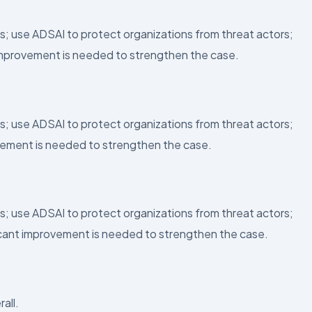
s; use ADSAI to protect organizations from threat actors;
 improvement is needed to strengthen the case.
s; use ADSAI to protect organizations from threat actors;
ovement is needed to strengthen the case.
s; use ADSAI to protect organizations from threat actors;
ficant improvement is needed to strengthen the case.
all.