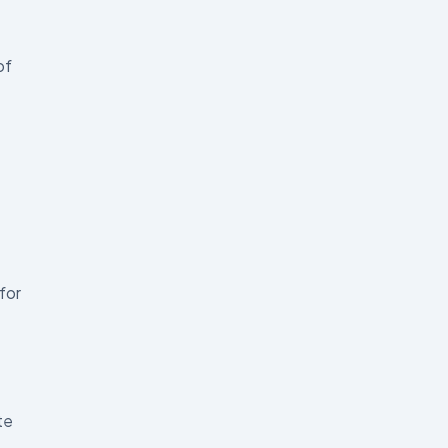
of
for
te