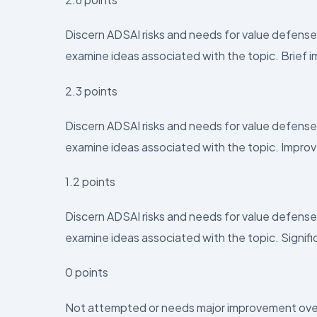
Discern ADSAI risks and needs for value defense
examine ideas associated with the topic. Brief
2.3 points
Discern ADSAI risks and needs for value defense
examine ideas associated with the topic. Impr
1.2 points
Discern ADSAI risks and needs for value defense
examine ideas associated with the topic. Signi
0 points
Not attempted or needs major improvement over