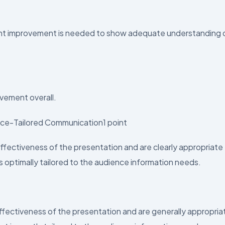
cant improvement is needed to show adequate understanding 
vement overall.
ence-Tailored Communication1 point
ectiveness of the presentation and are clearly appropriate 
s optimally tailored to the audience information needs.
ectiveness of the presentation and are generally appropria