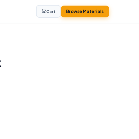
Browse Materials
Cart
k