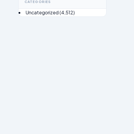
CATEGORIES
Uncategorized
(4,512)