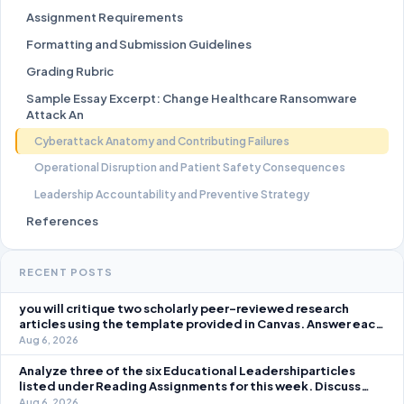
Assignment Requirements
Formatting and Submission Guidelines
Grading Rubric
Sample Essay Excerpt: Change Healthcare Ransomware
Attack An
Cyberattack Anatomy and Contributing Failures
Operational Disruption and Patient Safety Consequences
Leadership Accountability and Preventive Strategy
References
RECENT POSTS
you will critique two scholarly peer-reviewed research
articles using the template provided in Canvas. Answer each
question separately using grammatically correct sentences
Aug 6, 2026
Analyze three of the six Educational Leadershiparticles
listed under Reading Assignments for this week. Discuss
how you, as a leader, would go about energizing teachers to
Aug 6, 2026