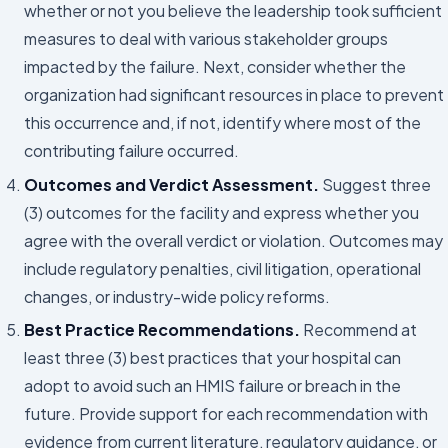
whether or not you believe the leadership took sufficient
measures to deal with various stakeholder groups
impacted by the failure. Next, consider whether the
organization had significant resources in place to prevent
this occurrence and, if not, identify where most of the
contributing failure occurred.
Outcomes and Verdict Assessment.
Suggest three
(3) outcomes for the facility and express whether you
agree with the overall verdict or violation. Outcomes may
include regulatory penalties, civil litigation, operational
changes, or industry-wide policy reforms.
Best Practice Recommendations.
Recommend at
least three (3) best practices that your hospital can
adopt to avoid such an HMIS failure or breach in the
future. Provide support for each recommendation with
evidence from current literature, regulatory guidance, or