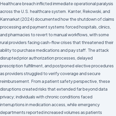
Healthcare breach inflicted immediate operational paralysis
across the U.S. healthcare system. Kanter, Rekowski, and
Kannarkat (2024) documented how the shutdown of claims
processing and payment systems forced hospitals, clinics,
and pharmacies to revert to manual workflows, with some
rural providers facing cash-flow crises that threatened their
ability to purchase medications and pay staff. The attack
disrupted prior authorization processes, delayed
prescription fulfillment, and postponed elective procedures
as providers struggled to verify coverage and secure
reimbursement. From a patient safety perspective, these
disruptions created risks that extended far beyond data
privacy; individuals with chronic conditions faced
interruptions in medication access, while emergency
departments reported increased volumes as patients