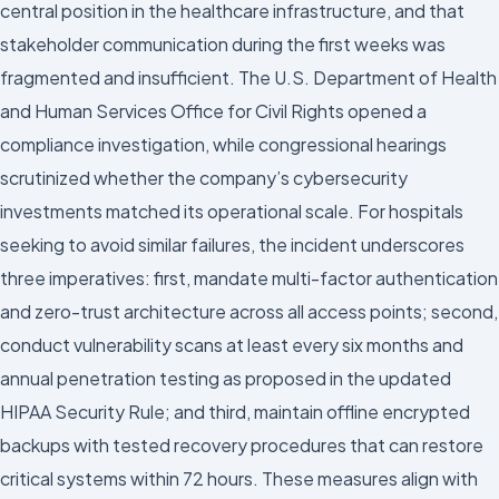
central position in the healthcare infrastructure, and that
stakeholder communication during the first weeks was
fragmented and insufficient. The U.S. Department of Health
and Human Services Office for Civil Rights opened a
compliance investigation, while congressional hearings
scrutinized whether the company’s cybersecurity
investments matched its operational scale. For hospitals
seeking to avoid similar failures, the incident underscores
three imperatives: first, mandate multi-factor authentication
and zero-trust architecture across all access points; second,
conduct vulnerability scans at least every six months and
annual penetration testing as proposed in the updated
HIPAA Security Rule; and third, maintain offline encrypted
backups with tested recovery procedures that can restore
critical systems within 72 hours. These measures align with