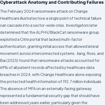
Cyberattack Anatomy and Contributing Failures
The February 2024 ransomware attack on Change
Healthcare illustrates how a single point of technical failure
can cascade into a sector-wide crisis. Investigators later
determined that the ALPHV/BlackCat ransomware group
exploited a Citrix portal that lacked multi-factor
authentication, granting initial access that allowed lateral
movement across interconnected systems. Jiang, Ross, and
Bai (2025) found that ransomware attacks accounted for
69% of all patient records affected by healthcare data
breaches in 2024, with Change Healthcare alone exposing
the protected health information of 192.7 million individuals.
The absence of MFA on an externally facing gateway
represented a fundamental security gap that should have
been addressed years earlier, particularly given the