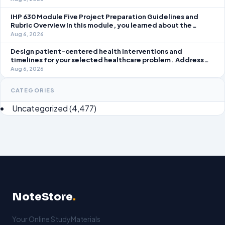
take an active role in improving student learning in your local
IHP 630 Module Five Project Preparation Guidelines and
Rubric Overview In this module, you learned about the
significance of staffing in healthcare strategic planning
Aug 6, 2026
initiatives and the revenue cycle.
Design patient-centered health interventions and
timelines for your selected healthcare problem. Address
three patient healthcare issues related to your selected
Aug 6, 2026
healthcare problem and patient population.
CATEGORIES
Uncategorized
(4,477)
NoteStore
.
Your Online StudyMaterials