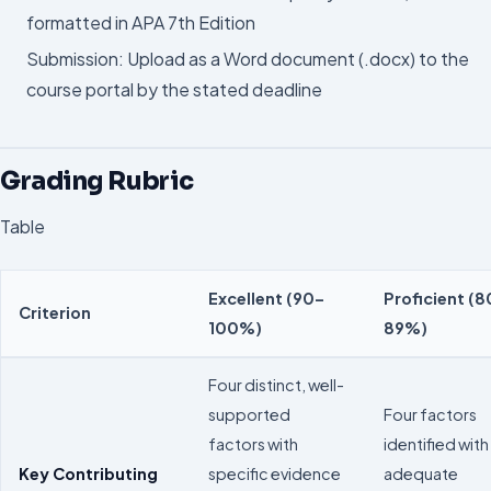
formatted in APA 7th Edition
Submission: Upload as a Word document (.docx) to the
course portal by the stated deadline
Grading Rubric
Table
Excellent (90–
Proficient (8
Criterion
100%)
89%)
Four distinct, well-
supported
Four factors
factors with
identified with
Key Contributing
specific evidence
adequate