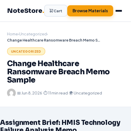
Skip
NoteStore
.
to
Browse Materials
Cart
content
Home
›
Uncategorized
›
Change Healthcare Ransomware Breach Memo Sample
UNCATEGORIZED
Change Healthcare
Ransomware Breach Memo
Sample
·
📅
Jun 8, 2026
·
⏱ 11 min read
·
🌍 Uncategorized
Assignment Brief: HMIS Technology
Failure Analysis Memo