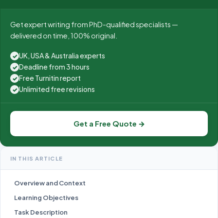
Get expert writing from PhD-qualified specialists —
delivered on time, 100% original.
UK, USA & Australia experts
✓
Deadline from 3 hours
✓
Free Turnitin report
✓
Unlimited free revisions
✓
Get a Free Quote →
IN THIS ARTICLE
Overview and Context
Learning Objectives
Task Description