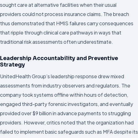
sought care at alternative facilities when their usual
providers could not process insurance claims. The breach
thus demonstrated that HMIS failures carry consequences
that ripple through clinical care pathways in ways that
traditional risk assessments often underestimate.
Leadership Accountability and Preventive
Strategy
UnitedHealth Group’s leadership response drew mixed
assessments from industry observers and regulators. The
company took systems offline within hours of detection,
engaged third-party forensic investigators, and eventually
provided over $9 billion in advance payments to struggling
providers. However, critics noted that the organization had
failed to implement basic safeguards such as MFA despite its