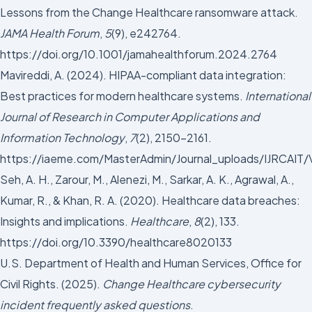
Lessons from the Change Healthcare ransomware attack.
JAMA Health Forum
,
5
(9), e242764.
https://doi.org/10.1001/jamahealthforum.2024.2764
Mavireddi, A. (2024). HIPAA-compliant data integration:
Best practices for modern healthcare systems.
International
Journal of Research in Computer Applications and
Information Technology
,
7
(2), 2150–2161.
https://iaeme.com/MasterAdmin/Journal_uploads/IJRCA
Seh, A. H., Zarour, M., Alenezi, M., Sarkar, A. K., Agrawal, A.,
Kumar, R., & Khan, R. A. (2020). Healthcare data breaches:
Insights and implications.
Healthcare
,
8
(2), 133.
https://doi.org/10.3390/healthcare8020133
U.S. Department of Health and Human Services, Office for
Civil Rights. (2025).
Change Healthcare cybersecurity
incident frequently asked questions
.