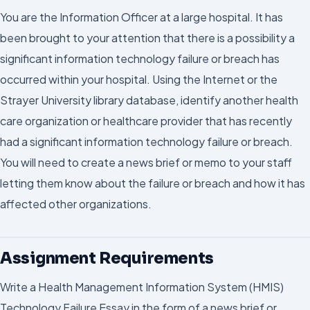
You are the Information Officer at a large hospital. It has
been brought to your attention that there is a possibility a
significant information technology failure or breach has
occurred within your hospital. Using the Internet or the
Strayer University library database, identify another health
care organization or healthcare provider that has recently
had a significant information technology failure or breach.
You will need to create a news brief or memo to your staff
letting them know about the failure or breach and how it has
affected other organizations.
Assignment Requirements
Write a Health Management Information System (HMIS)
Technology Failure Essay in the form of a news brief or