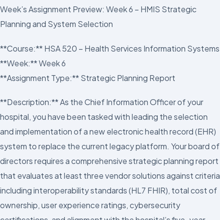
Week’s Assignment Preview: Week 6 – HMIS Strategic
Planning and System Selection
**Course:** HSA 520 – Health Services Information Systems
**Week:** Week 6
**Assignment Type:** Strategic Planning Report
**Description:** As the Chief Information Officer of your
hospital, you have been tasked with leading the selection
and implementation of a new electronic health record (EHR)
system to replace the current legacy platform. Your board of
directors requires a comprehensive strategic planning report
that evaluates at least three vendor solutions against criteria
including interoperability standards (HL7 FHIR), total cost of
ownership, user experience ratings, cybersecurity
certifications, and alignment with the hospital’s five-year