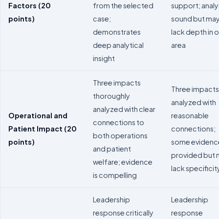
Factors (20
from the selected
support; analys
points)
case;
sound but ma
demonstrates
lack depth in 
deep analytical
area
insight
Three impacts
Three impacts
thoroughly
analyzed with
analyzed with clear
Operational and
reasonable
connections to
Patient Impact (20
connections;
both operations
points)
some evidenc
and patient
provided but
welfare; evidence
lack specificit
is compelling
Leadership
Leadership
response critically
response