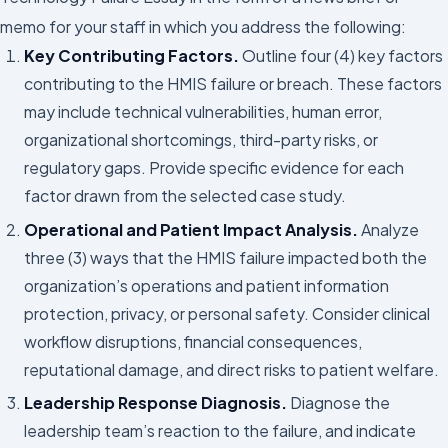
memo for your staff in which you address the following:
Key Contributing Factors.
Outline four (4) key factors
contributing to the HMIS failure or breach. These factors
may include technical vulnerabilities, human error,
organizational shortcomings, third-party risks, or
regulatory gaps. Provide specific evidence for each
factor drawn from the selected case study.
Operational and Patient Impact Analysis.
Analyze
three (3) ways that the HMIS failure impacted both the
organization’s operations and patient information
protection, privacy, or personal safety. Consider clinical
workflow disruptions, financial consequences,
reputational damage, and direct risks to patient welfare.
Leadership Response Diagnosis.
Diagnose the
leadership team’s reaction to the failure, and indicate