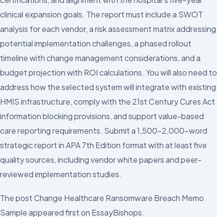
clinical expansion goals. The report must include a SWOT
analysis for each vendor, a risk assessment matrix addressing
potential implementation challenges, a phased rollout
timeline with change management considerations, and a
budget projection with ROI calculations. You will also need to
address how the selected system will integrate with existing
HMIS infrastructure, comply with the 21st Century Cures Act
information blocking provisions, and support value-based
care reporting requirements. Submit a 1,500–2,000-word
strategic report in APA 7th Edition format with at least five
quality sources, including vendor white papers and peer-
reviewed implementation studies.
The post Change Healthcare Ransomware Breach Memo
Sample appeared first on EssayBishops.