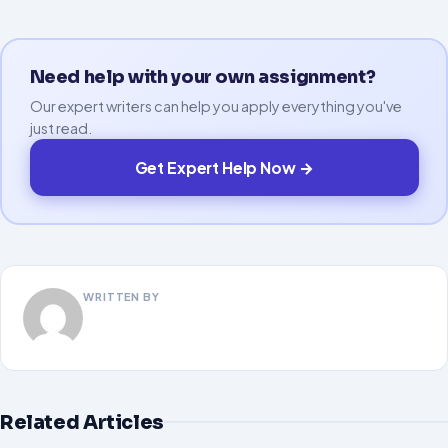
Need help with your own assignment?
Our expert writers can help you apply everything you've
just read.
Get Expert Help Now →
WRITTEN BY
Related Articles