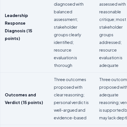
diagnosed with
assessed with
balanced
reasonable
Leadership
assessment;
critique; most
Response
stakeholder
stakeholder
Diagnosis (15
groups clearly
groups
points)
identified;
addressed;
resource
resource
evaluation is
evaluation is
thorough
adequate
Three outcomes
Three outcom
proposed with
proposed wit
Outcomes and
clear reasoning;
adequate
Verdict (15 points)
personal verdict is
reasoning; ver
well-argued and
is supported 
evidence-based
may lack dept