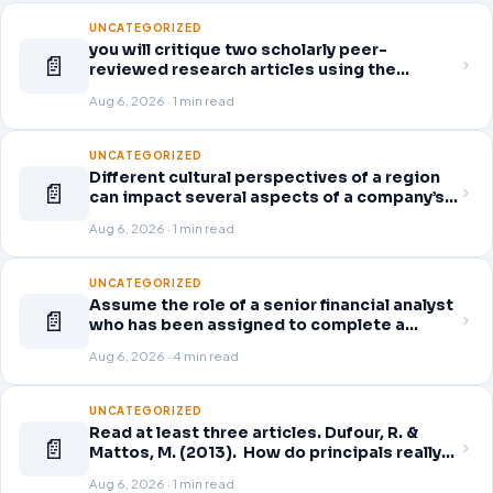
UNCATEGORIZED
you will critique two scholarly peer-
📄
reviewed research articles using the
template provided in Canvas. Answer each
Aug 6, 2026 · 1 min read
question separately using grammatically
correct sentences
UNCATEGORIZED
Different cultural perspectives of a region
📄
can impact several aspects of a company’s
global business operations. This week, in
Aug 6, 2026 · 1 min read
the Readings & Resources, you will review
an article on business strategy
UNCATEGORIZED
Assume the role of a senior financial analyst
📄
who has been assigned to complete a
thorough and detailed review for a company
Aug 6, 2026 · 4 min read
of your choice from the following list.
Access the company’s quarterly financial
statements (10-Q) for the
UNCATEGORIZED
Read at least three articles. Dufour, R. &
📄
Mattos, M. (2013). How do principals really
improve schools? Educational Leadership,
Aug 6, 2026 · 1 min read
70(7), 34-40. Click here to download.