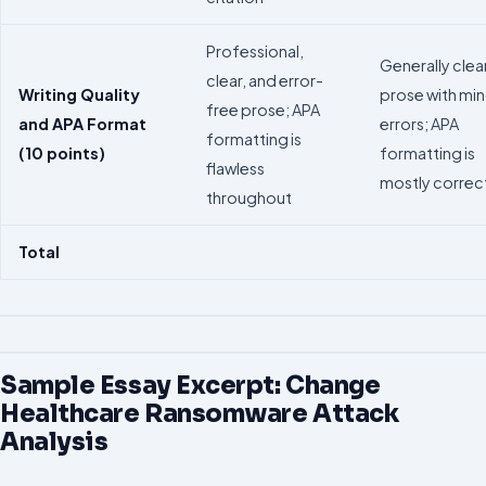
Professional,
Generally clea
clear, and error-
Writing Quality
prose with min
free prose; APA
and APA Format
errors; APA
formatting is
(10 points)
formatting is
flawless
mostly correc
throughout
Total
Sample Essay Excerpt: Change
Healthcare Ransomware Attack
Analysis