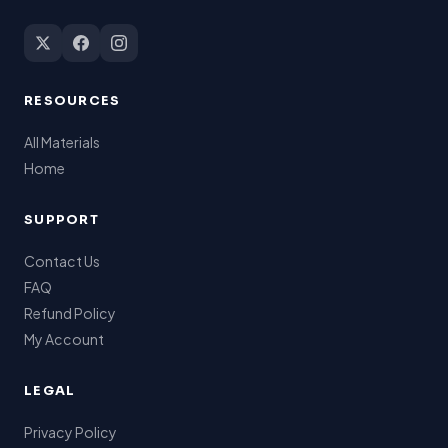
RESOURCES
All Materials
Home
SUPPORT
Contact Us
FAQ
Refund Policy
My Account
LEGAL
Privacy Policy