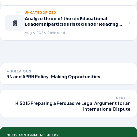
Guskey, T. (2014). Planning professional
learning. Educational Leadership,
UNCATEGORIZED
Analyze three of the six Educational
📄
Leadershiparticles listed under Reading
Assignments for this week. Discuss how
Aug 6, 2026 · 1 min read
you, as a leader, would go about energizing
teachers to take an active role in improving
student learning
← PREVIOUS
RN and APRN Policy-Making Opportunities
NEXT →
HI5015 Preparing a Persuasive Legal Argument for an
International Dispute
NEED ASSIGNMENT HELP?