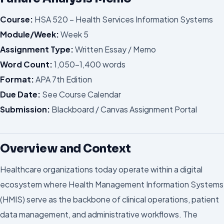
Course:
HSA 520 – Health Services Information Systems
Module/Week:
Week 5
Assignment Type:
Written Essay / Memo
Word Count:
1,050–1,400 words
Format:
APA 7th Edition
Due Date:
See Course Calendar
Submission:
Blackboard / Canvas Assignment Portal
Overview and Context
Healthcare organizations today operate within a digital
ecosystem where Health Management Information Systems
(HMIS) serve as the backbone of clinical operations, patient
data management, and administrative workflows. The