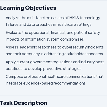
Learning Objectives
Analyze the multifaceted causes of HMIS technology
failures and data breaches in healthcare settings
Evaluate the operational, financial, and patient safety
impacts of information system compromises
Assess leadership responses to cybersecurity incidents
and their adequacy in addressing stakeholder concerns
Apply current government regulations and industry best
practices to develop preventive strategies
Compose professional healthcare communications that
integrate evidence-based recommendations
Task Description