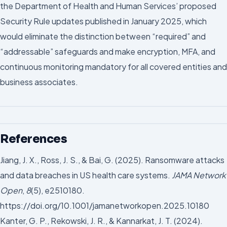
the Department of Health and Human Services’ proposed
Security Rule updates published in January 2025, which
would eliminate the distinction between “required” and
“addressable” safeguards and make encryption, MFA, and
continuous monitoring mandatory for all covered entities and
business associates.
References
Jiang, J. X., Ross, J. S., & Bai, G. (2025). Ransomware attacks
and data breaches in US health care systems.
JAMA Network
Open
,
8
(5), e2510180.
https://doi.org/10.1001/jamanetworkopen.2025.10180
Kanter, G. P., Rekowski, J. R., & Kannarkat, J. T. (2024).