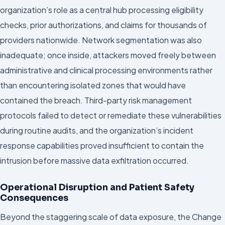
organization’s role as a central hub processing eligibility
checks, prior authorizations, and claims for thousands of
providers nationwide. Network segmentation was also
inadequate; once inside, attackers moved freely between
administrative and clinical processing environments rather
than encountering isolated zones that would have
contained the breach. Third-party risk management
protocols failed to detect or remediate these vulnerabilities
during routine audits, and the organization’s incident
response capabilities proved insufficient to contain the
intrusion before massive data exfiltration occurred.
Operational Disruption and Patient Safety
Consequences
Beyond the staggering scale of data exposure, the Change