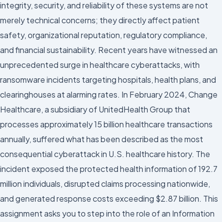
integrity, security, and reliability of these systems are not
merely technical concerns; they directly affect patient
safety, organizational reputation, regulatory compliance,
and financial sustainability. Recent years have witnessed an
unprecedented surge in healthcare cyberattacks, with
ransomware incidents targeting hospitals, health plans, and
clearinghouses at alarming rates. In February 2024, Change
Healthcare, a subsidiary of UnitedHealth Group that
processes approximately 15 billion healthcare transactions
annually, suffered what has been described as the most
consequential cyberattack in U.S. healthcare history. The
incident exposed the protected health information of 192.7
million individuals, disrupted claims processing nationwide,
and generated response costs exceeding $2.87 billion. This
assignment asks you to step into the role of an Information