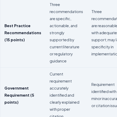
Three
recommendations
Three
are specific,
recommendat
Best Practice
actionable, and
are reasonabl
Recommendations
strongly
with adequate
(15 points)
supported by
support; may 
current literature
specificity in
or regulatory
implementati
guidance
Current
requirement
Requirement
Government
accurately
identified with
Requirement (5
identified and
minor inaccur
points)
clearly explained
or citation iss
with proper
citation