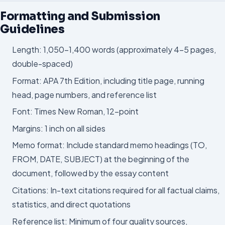
Formatting and Submission
Guidelines
Length: 1,050–1,400 words (approximately 4–5 pages,
double-spaced)
Format: APA 7th Edition, including title page, running
head, page numbers, and reference list
Font: Times New Roman, 12-point
Margins: 1 inch on all sides
Memo format: Include standard memo headings (TO,
FROM, DATE, SUBJECT) at the beginning of the
document, followed by the essay content
Citations: In-text citations required for all factual claims,
statistics, and direct quotations
Reference list: Minimum of four quality sources,