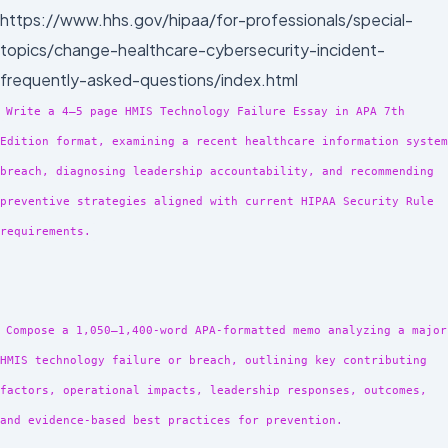
https://www.hhs.gov/hipaa/for-professionals/special-
topics/change-healthcare-cybersecurity-incident-
frequently-asked-questions/index.html
Write a 4–5 page HMIS Technology Failure Essay in APA 7th
Edition format, examining a recent healthcare information system
breach, diagnosing leadership accountability, and recommending
preventive strategies aligned with current HIPAA Security Rule
requirements.
Compose a 1,050–1,400-word APA-formatted memo analyzing a major
HMIS technology failure or breach, outlining key contributing
factors, operational impacts, leadership responses, outcomes,
and evidence-based best practices for prevention.