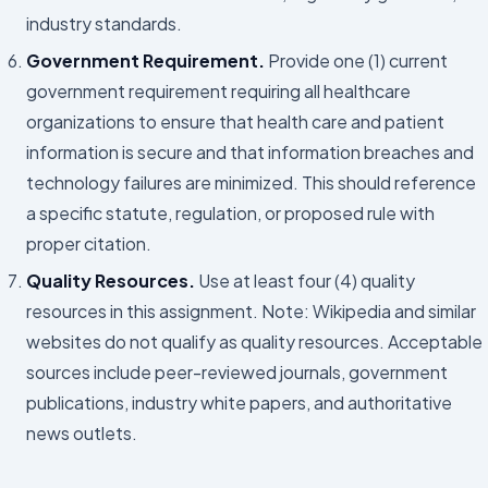
industry standards.
Government Requirement.
Provide one (1) current
government requirement requiring all healthcare
organizations to ensure that health care and patient
information is secure and that information breaches and
technology failures are minimized. This should reference
a specific statute, regulation, or proposed rule with
proper citation.
Quality Resources.
Use at least four (4) quality
resources in this assignment. Note: Wikipedia and similar
websites do not qualify as quality resources. Acceptable
sources include peer-reviewed journals, government
publications, industry white papers, and authoritative
news outlets.