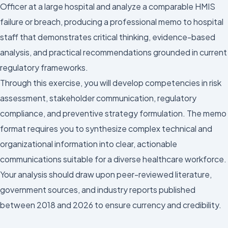
Officer at a large hospital and analyze a comparable HMIS
failure or breach, producing a professional memo to hospital
staff that demonstrates critical thinking, evidence-based
analysis, and practical recommendations grounded in current
regulatory frameworks.
Through this exercise, you will develop competencies in risk
assessment, stakeholder communication, regulatory
compliance, and preventive strategy formulation. The memo
format requires you to synthesize complex technical and
organizational information into clear, actionable
communications suitable for a diverse healthcare workforce.
Your analysis should draw upon peer-reviewed literature,
government sources, and industry reports published
between 2018 and 2026 to ensure currency and credibility.