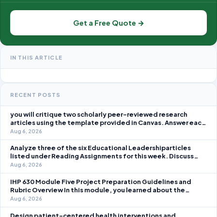
Get a Free Quote →
IN THIS ARTICLE
RECENT POSTS
you will critique two scholarly peer-reviewed research
articles using the template provided in Canvas. Answer each
question separately using grammatically correct sentences
Aug 6, 2026
Analyze three of the six Educational Leadershiparticles
listed under Reading Assignments for this week. Discuss
how you, as a leader, would go about energizing teachers to
Aug 6, 2026
take an active role in improving student learning in your local
IHP 630 Module Five Project Preparation Guidelines and
Rubric Overview In this module, you learned about the
significance of staffing in healthcare strategic planning
Aug 6, 2026
initiatives and the revenue cycle.
Design patient-centered health interventions and