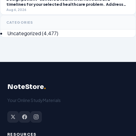
timelines for your selected healthcare problem. Address
three patient healthcare issues related to your selected
Aug 6, 2026
healthcare problem and patient population.
CATEGORIES
Uncategorized
(4,477)
NoteStore
.
Your Online StudyMaterials
RESOURCES