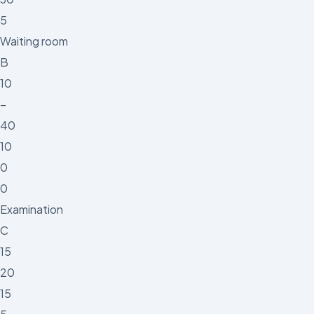
5
Waiting room
B
10
–
40
10
0
0
Examination
C
15
20
15