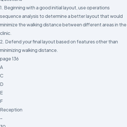
1. Beginning with a good initial layout, use operations
sequence analysis to determine a better layout that would
minimize the walking distance between different areas in the
clinic.
2. Defend your final layout based on features other than
minimizing walking distance.
page 136
A
C
D
E
F
Reception
–
30