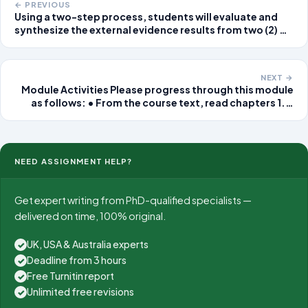
← PREVIOUS
Using a two-step process, students will evaluate and
synthesize the external evidence results from two (2) of
the strongest external studies retrieved during the
search of the
NEXT →
Module Activities Please progress through this module
as follows: • From the course text, read chapters 1. •
Click the Assignments link located on the Course Menu
and follow the instructions to
NEED ASSIGNMENT HELP?
Get expert writing from PhD-qualified specialists —
delivered on time, 100% original.
UK, USA & Australia experts
✓
Deadline from 3 hours
✓
Free Turnitin report
✓
Unlimited free revisions
✓