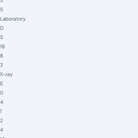
5
5
Laboratory
D
5
18
8
3
X-ray
E
0
4
1
2
4