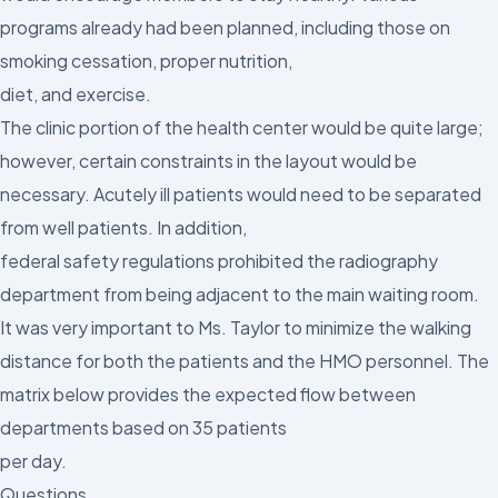
programs already had been planned, including those on
smoking cessation, proper nutrition,
diet, and exercise.
The clinic portion of the health center would be quite large;
however, certain constraints in the layout would be
necessary. Acutely ill patients would need to be separated
from well patients. In addition,
federal safety regulations prohibited the radiography
department from being adjacent to the main waiting room.
It was very important to Ms. Taylor to minimize the walking
distance for both the patients and the HMO personnel. The
matrix below provides the expected flow between
departments based on 35 patients
per day.
Questions