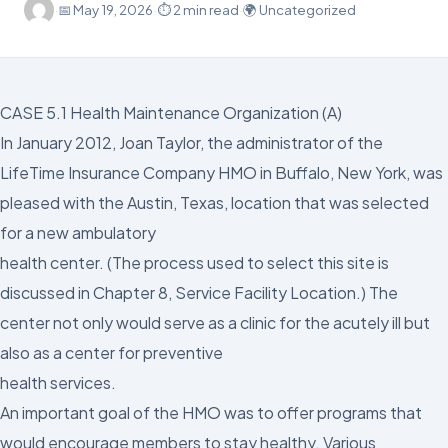
·
📅
May 19, 2026
·
⏱ 2 min read
·
🌍 Uncategorized
CASE 5.1 Health Maintenance Organization (A)
In January 2012, Joan Taylor, the administrator of the
LifeTime Insurance Company HMO in Buffalo, New York, was
pleased with the Austin, Texas, location that was selected
for a new ambulatory
health center. (The process used to select this site is
discussed in Chapter 8, Service Facility Location.) The
center not only would serve as a clinic for the acutely ill but
also as a center for preventive
health services.
An important goal of the HMO was to offer programs that
would encourage members to stay healthy. Various