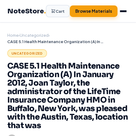
Skip
NoteStore
.
to
Browse Materials
Cart
content
Home
›
Uncategorized
›
CASE 5.1 Health Maintenance Organization (A) In January 2012, Joan Taylor, the administrator of the LifeTime Insurance Company HMO in Buffalo, New York, was pleased with the Austin, Texas, location that was
UNCATEGORIZED
CASE 5.1 Health Maintenance
Organization (A) In January
2012, Joan Taylor, the
administrator of the LifeTime
Insurance Company HMO in
Buffalo, New York, was pleased
with the Austin, Texas, location
that was