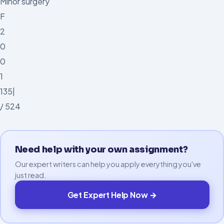
Minor surgery
F
2
0
0
1
135|
/ 524
Need help with your own assignment?
Our expert writers can help you apply everything you've
just read.
Get Expert Help Now →