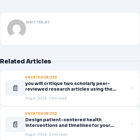
WRITTEN BY
Related Articles
UNCATEGORIZED
you will critique two scholarly peer-
📄
reviewed research articles using the
template provided in Canvas. Answer each
Aug 6, 2026 · 1 min read
question separately using grammatically
correct sentences
UNCATEGORIZED
Design patient-centered health
📄
interventions and timelines for your
selected healthcare problem. Address
Aug 6, 2026 · 3 min read
three patient healthcare issues related to