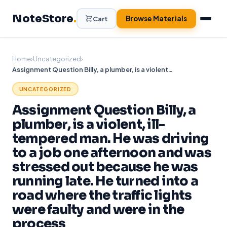
Skip
NoteStore
.
to
Browse Materials
Cart
content
Home
›
Uncategorized
›
Assignment Question Billy, a plumber, is a violent, ill-tempered man. He was driving to a job one afternoon and was stressed out because he was running late. He turned into a road where the traffic lights were faulty and were in the process
UNCATEGORIZED
Assignment Question Billy, a
plumber, is a violent, ill-
tempered man. He was driving
to a job one afternoon and was
stressed out because he was
running late. He turned into a
road where the traffic lights
were faulty and were in the
process