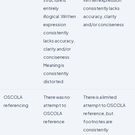
structure is
Written expression
entirely
consistently lacks
illogical. Written
accuracy, clarity
expression
and/or conciseness
consistently
lacks accuracy,
clarity and/or
conciseness.
Meaning is
consistently
distorted.
OSCOLA
There was no
There is a limited
referencing
attempt to
attempt to OSCOLA
OSCOLA
reference, but
reference
footnotes are
consistently