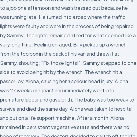
to a job one afternoon and was stressed out because he
was running late. He turned into a road where the traffic
lights were faulty and were in the process of being repaired
by Sammy. The lights remained at red for what seemed like a
very long time. Feeling enraged, Billy picked up a wrench
from the toolbox in the back of his van and threw it at
Sammy, shouting; “Fix those lights!”. Sammy stepped to one
side to avoid being hit by the wrench. The wrench hit a
passer-by, Aliona, causing her a serious head injury. Aliona
was 27 weeks pregnant and immediately went into
premature labour and gave birth. The baby was too weak to
survive and died the same day. Aliona was taken to hospital
and put on a life support machine. After a month, Aliona
remained in persistent vegetative state and there was no
hope of recovery. The doctors decided to switch off the life