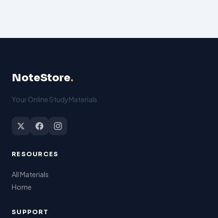
NoteStore
.
Your Online StudyMaterials
RESOURCES
All Materials
Home
SUPPORT