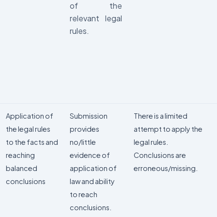
of the
relevant legal
rules.
Application of
Submission
There is a limited
the legal rules
provides
attempt to apply the
to the facts and
no/little
legal rules.
reaching
evidence of
Conclusions are
balanced
application of
erroneous/missing.
conclusions
law and ability
to reach
conclusions.