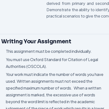
derived from primary and secon
Demonstrate the ability to identif
practical scenarios to give the corr
Writing Your Assignment
This assignment must be completed individually.
You must use Oxford Standard for Citation of Legal
Authorities (OSCOLA).
Your work must indicate the number of words you have
used. Written assignments must not exceed the
specified maximum number of words. When a written
assignment is marked, the excessive use of words
beyond the word limit is reflected in the academic
judgement of the piece of work which results in a lower