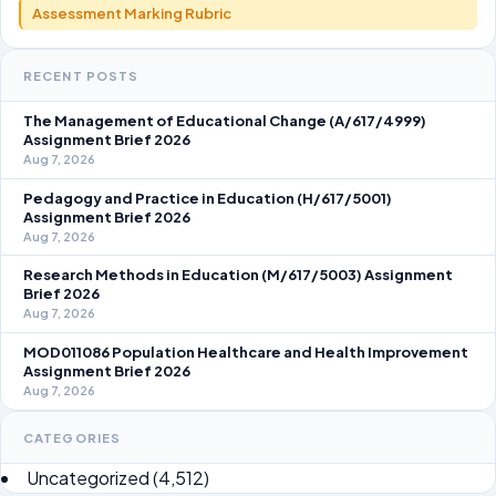
Assessment Marking Rubric
RECENT POSTS
The Management of Educational Change (A/617/4999)
Assignment Brief 2026
Aug 7, 2026
Pedagogy and Practice in Education (H/617/5001)
Assignment Brief 2026
Aug 7, 2026
Research Methods in Education (M/617/5003) Assignment
Brief 2026
Aug 7, 2026
MOD011086 Population Healthcare and Health Improvement
Assignment Brief 2026
Aug 7, 2026
CATEGORIES
Uncategorized
(4,512)