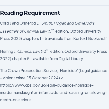
Reading Requirement
Child J and Ormerod D,
Smith, Hogan and Ormerod’s
th
Essentials of Criminal Law
(5
edition, Oxford University
Press 2023) chapters 1 – 6 available from Kortext Bookshelf
th
Herring J,
Criminal Law
(10
edition, Oxford University Press
2022) chapter 5 – available from Digital Library
The Crown Prosecution Service, ‘Homicide’ (Legal guidance
– violent crime, 15 October 2024) <
https://www.cps.gov.uk/legal-guidance/homicide-
murdermanslaughter-infanticide-and-causing-or-allowing-
death-or-serious