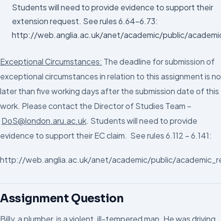
Students will need to provide evidence to support their
extension request. See rules 6.64-6.73:
http://web.anglia.ac.uk/anet/academic/public/academi
Exceptional Circumstances:
The deadline for submission of
exceptional circumstances in relation to this assignment is no
later than five working days after the submission date of this
work. Please contact the Director of Studies Team –
DoS@london.aru.ac.uk
. Students will need to provide
evidence to support their EC claim. See rules 6.112 – 6.141:
http://web.anglia.ac.uk/anet/academic/public/academic_r
Assignment Question
Billy, a plumber, is a violent, ill-tempered man. He was driving