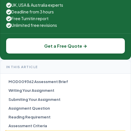
UK, USA & Australia experts
✓
Deadline from 3 hours
✓
Free Turnitin report
✓
Unlimited free revisions
✓
Get a Free Quote →
IN THIS ARTICLE
MOD009362 Assessment Brief
Writing Your Assignment
Submiting Your Assignment
Assignment Question
Reading Requirement
Assessment Criteria