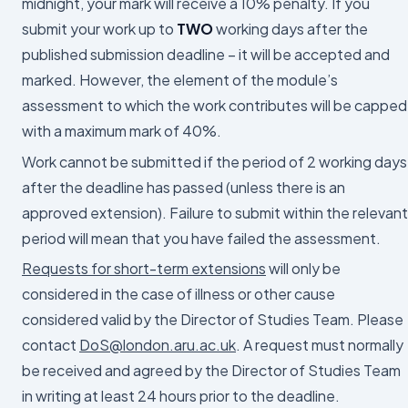
midnight, your mark will receive a 10% penalty. If you
submit your work up to
TWO
working days after the
published submission deadline – it will be accepted and
marked. However, the element of the module’s
assessment to which the work contributes will be capped
with a maximum mark of 40%.
Work cannot be submitted if the period of 2 working days
after the deadline has passed (unless there is an
approved extension). Failure to submit within the relevant
period will mean that you have failed the assessment.
Requests for short-term extensions
will only be
considered in the case of illness or other cause
considered valid by the Director of Studies Team. Please
contact
DoS@london.aru.ac.uk
. A request must normally
be received and agreed by the Director of Studies Team
in writing at least 24 hours prior to the deadline.