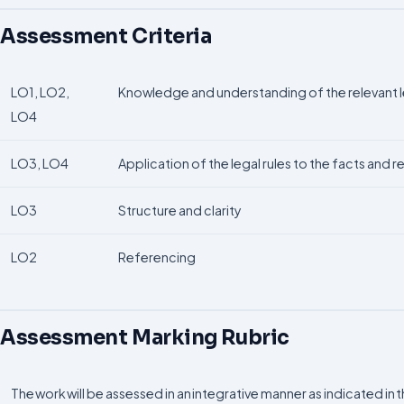
Assessment Criteria
LO1, LO2,
Knowledge and understanding of the relevant le
LO4
LO3, LO4
Application of the legal rules to the facts and
LO3
Structure and clarity
LO2
Referencing
Assessment Marking Rubric
The work will be assessed in an integrative manner as indicated in 