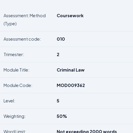
Assessment: Method
Coursework
(Type)
Assessment code:
010
Trimester:
2
Module Title:
Criminal Law
Module Code:
MOD009362
Level:
5
Weighting:
50%
Word Limit:
Not exceeding 2000 words