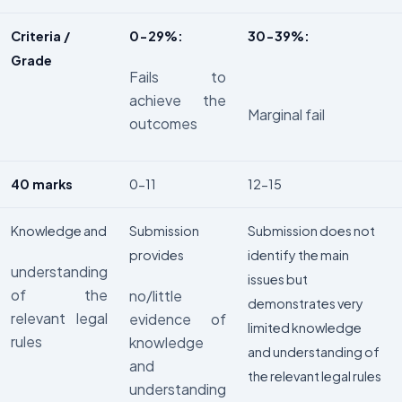
Criteria /
0-29%:
30-39%:
Grade
Fails to
achieve the
Marginal fail
outcomes
40 marks
0-11
12-15
Knowledge and
Submission
Submission does not
provides
identify the main
understanding
issues but
of the
no/little
demonstrates very
relevant legal
evidence of
limited knowledge
rules
knowledge
and understanding of
and
the relevant legal rules
understanding