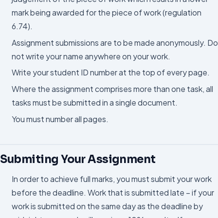
mark being awarded for the piece of work (regulation
6.74).
Assignment submissions are to be made anonymously. Do
not write your name anywhere on your work.
Write your student ID number at the top of every page.
Where the assignment comprises more than one task, all
tasks must be submitted in a single document.
You must number all pages.
Submiting Your Assignment
In order to achieve full marks, you must submit your work
before the deadline. Work that is submitted late – if your
work is submitted on the same day as the deadline by