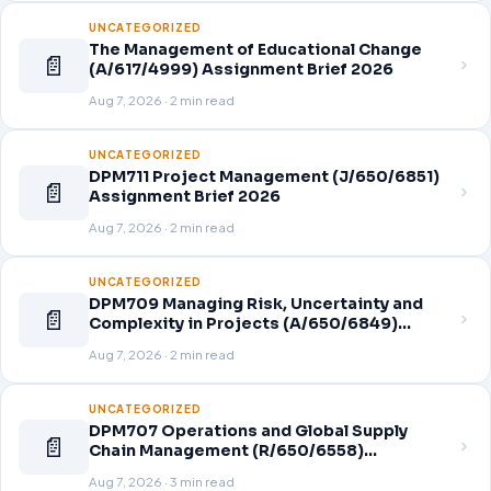
UNCATEGORIZED
The Management of Educational Change
📄
(A/617/4999) Assignment Brief 2026
Aug 7, 2026 · 2 min read
UNCATEGORIZED
DPM711 Project Management (J/650/6851)
📄
Assignment Brief 2026
Aug 7, 2026 · 2 min read
UNCATEGORIZED
DPM709 Managing Risk, Uncertainty and
📄
Complexity in Projects (A/650/6849)
Assignment Brief 2026
Aug 7, 2026 · 2 min read
UNCATEGORIZED
DPM707 Operations and Global Supply
📄
Chain Management (R/650/6558)
Assignment Brief 2026
Aug 7, 2026 · 3 min read