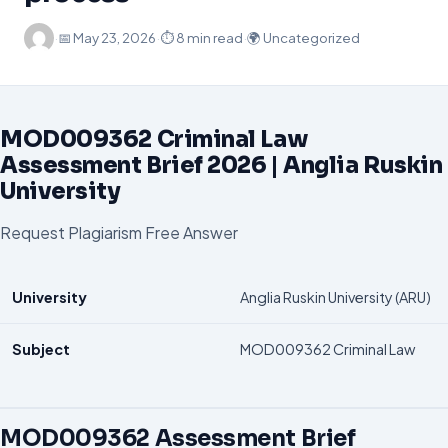
·
📅
May 23, 2026
·
⏱ 8 min read
·
🌍 Uncategorized
MOD009362 Criminal Law
Assessment Brief 2026 | Anglia Ruskin
University
Request Plagiarism Free Answer
University
Anglia Ruskin University (ARU)
Subject
MOD009362 Criminal Law
MOD009362 Assessment Brief