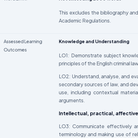
This excludes the bibliography and 
Academic Regulations.
Assessed Learning
Knowledge and Understanding
Outcomes
LO1: Demonstrate subject knowle
principles of the English criminal la
LO2: Understand, analyse, and eva
secondary sources of law, and deve
use, including contextual materi
arguments.
Intellectual, practical, affectiv
LO3: Communicate effectively and 
terminology and making use of rel