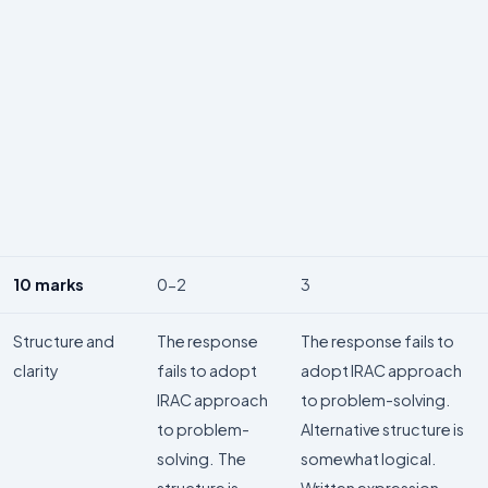
10 marks
0-2
3
Structure and
The response
The response fails to
clarity
fails to adopt
adopt IRAC approach
IRAC approach
to problem-solving.
to problem-
Alternative structure is
solving. The
somewhat logical.