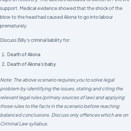
support. Medical evidence showed that the shock of the
blow to the head had caused Aliona to go into labour
prematurely.
Discuss Billy’s criminal liability for:
Death of Aliona
Death of Aliona’s baby
Note: The above scenario requires you to solve legal
problem by identifying the issues, stating and citing the
relevant legal rules (primary sources of law) and applying
those rules to the facts in the scenario before reaching
balanced conclusions. Discuss only offences which are on
Criminal Law syllabus.