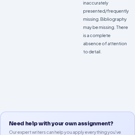
inaccurately
presented/frequently
missing. Bibliography
may be missing. There
is a complete
absence of attention
to detail.
Need help with your own assignment?
Our expert writers can help you apply everything you've