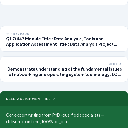
← PREVIOUS
QHO447 Module Title : Data Analysis, Tools and
Application Assessment Title : Data Analysis Project
Assessment Task The assessment includes both group
work and individual research, focusing on data analysis.
Groups of five to six students will collaborate
NEXT →
Demonstrate understanding of the fundamental issues
of networking and operating system technology. LO2:
Assess requirements and problems that arise when a
distributed system is designed and implemented.
NEED ASSIGNMENT HELP?
Get expert writing from PhD-qualified specialists —
delivered on time, 100% original.