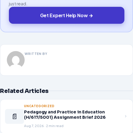
just read.
Get Expert Help Now →
WRITTEN BY
Related Articles
UNCATEGORIZED
Pedagogy and Practice in Education
📄
(H/617/5001) Assignment Brief 2026
Aug 7, 2026 · 2 min read