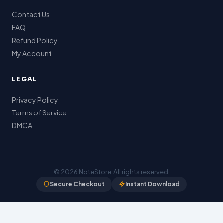
Contact Us
FAQ
Refund Policy
My Account
LEGAL
Privacy Policy
Terms of Service
DMCA
© 2026
NoteStore
. All rights reserved.
Secure Checkout
Instant Download