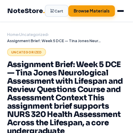
Skip
NoteStore
.
to
Browse Materials
Cart
content
Home
›
Uncategorized
›
Assignment Brief: Week 5 DCE — Tina Jones Neurological Assessment with Lifespan and Review Questions Course and Assessment Context This assignment brief supports NURS 320 Health Assessment Across the Lifespan, a core undergraduate
UNCATEGORIZED
Assignment Brief: Week 5 DCE
— Tina Jones Neurological
Assessment with Lifespan and
Review Questions Course and
Assessment Context This
assignment brief supports
NURS 320 Health Assessment
Across the Lifespan, a core
undergraduate