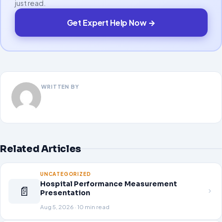
just read.
Get Expert Help Now →
WRITTEN BY
Related Articles
UNCATEGORIZED
Hospital Performance Measurement
📄
Presentation
Aug 5, 2026 · 10 min read