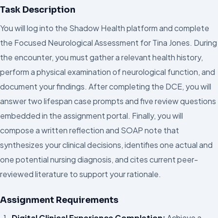
Task Description
You will log into the Shadow Health platform and complete
the Focused Neurological Assessment for Tina Jones. During
the encounter, you must gather a relevant health history,
perform a physical examination of neurological function, and
document your findings. After completing the DCE, you will
answer two lifespan case prompts and five review questions
embedded in the assignment portal. Finally, you will
compose a written reflection and SOAP note that
synthesizes your clinical decisions, identifies one actual and
one potential nursing diagnosis, and cites current peer-
reviewed literature to support your rationale.
Assignment Requirements
Digital Clinical Experience Completion:
Achieve a