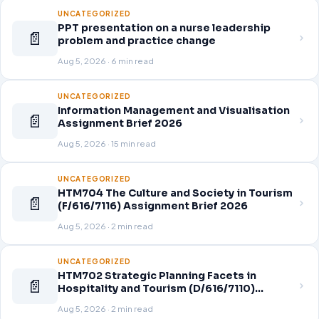
UNCATEGORIZED
PPT presentation on a nurse leadership
📄
problem and practice change
Aug 5, 2026 · 6 min read
UNCATEGORIZED
Information Management and Visualisation
📄
Assignment Brief 2026
Aug 5, 2026 · 15 min read
UNCATEGORIZED
HTM704 The Culture and Society in Tourism
📄
(F/616/7116) Assignment Brief 2026
Aug 5, 2026 · 2 min read
UNCATEGORIZED
HTM702 Strategic Planning Facets in
📄
Hospitality and Tourism (D/616/7110)
Assignment Brief 2026
Aug 5, 2026 · 2 min read