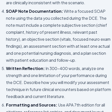
are clinically inconsistent with the scenario.
SOAP Note Documentation:
Write a focused SOAP
note using the data you collected during the DCE. The
note must include a complete subjective section (chief
complaint, history of present illness, relevant past
history), an objective section (vitals, focused neuro exam
findings), an assessment section with at least one actual
and one potential nursing diagnosis, and a plan section
with patient education and follow-up.
Written Reflection:
In 300–400 words, analyze one
strength and one limitation of your performance during
the DCE. Describe how you will modify your assessment
technique in future clinical encounters based on platform
feedback and current literature.
Formatting and Sources:
Use APA 7th edition for all
citations, reference list entries, and document layout.