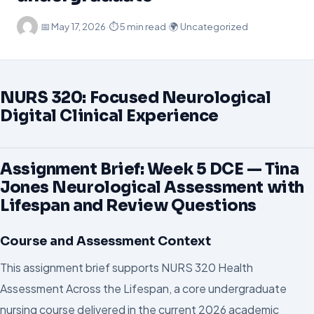
·
📅
May 17, 2026
·
⏱ 5 min read
·
🌍 Uncategorized
NURS 320: Focused Neurological
Digital Clinical Experience
Assignment Brief: Week 5 DCE — Tina
Jones Neurological Assessment with
Lifespan and Review Questions
Course and Assessment Context
This assignment brief supports NURS 320 Health
Assessment Across the Lifespan, a core undergraduate
nursing course delivered in the current 2026 academic