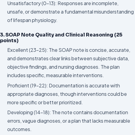
Unsatisfactory (0–13): Responses are incomplete,
unsafe, or demonstrate a fundamental misunderstanding
of lifespan physiology.
3. SOAP Note Quality and Clinical Reasoning (25
points)
Excellent (23–25): The SOAP note is concise, accurate,
and demonstrates clear links between subjective data,
objective findings, and nursing diagnoses. The plan
includes specific, measurable interventions.
Proficient (19–22): Documentation is accurate with
appropriate diagnoses, though interventions could be
more specific or better prioritized.
Developing (14–18): The note contains documentation
errors, vague diagnoses, or a plan that lacks measurable
outcomes.