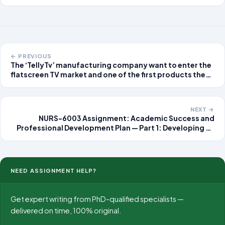
← PREVIOUS
The ‘TellyTv’ manufacturing company want to enter the
flatscreen TV market and one of the first products they
will manufacture is a general purpose 1080 Full HDTV.
After ‘reverse engineering’ a sample of TVs from
competitors, the planning department
NEXT →
NURS-6003 Assignment: Academic Success and
Professional Development Plan — Part 1: Developing an
Academic and Professional Network Assignment
Overview This assignment marks the first step
NEED ASSIGNMENT HELP?
Get expert writing from PhD-qualified specialists —
delivered on time, 100% original.