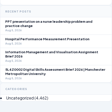
RECENT POSTS
PPT presentation on a nurse leadership problem and
practice change
Aug 5, 2026
Hospital Performance Measurement Presentation
Aug 5, 2026
Information Management and Visualisation Assignment
Brief 2026
Aug 5, 2026
5L4Z0002 Digital Skills Assessment Brief 2026 | Manchester
Metropolitan University
Aug 5, 2026
CATEGORIES
Uncategorized
(4,462)