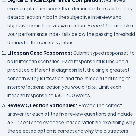
minimum platform score that demonstrates satisfactory
data collection in both the subjective interview and
objective neurological examination. Repeat the module if
your performance index falls below the passing threshold
defined in the course syllabus.
Lifespan Case Responses:
Submit typed responses to
both lifespan scenarios. Each response must include a
prioritized differential diagnosis list, the single greatest
concern with justification, and the immediate nursing or
interprofessional action you would take. Limit each
lifespan response to 150–200 words.
Review Question Rationales:
Provide the correct
answer for each of the five review questions and include
a 2–3 sentence evidence-based rationale explaining why
the selected option is correct and why the distractors