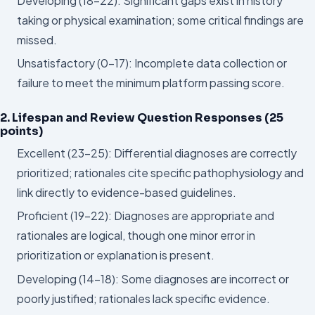
Developing (18–22): Significant gaps exist in history
taking or physical examination; some critical findings are
missed.
Unsatisfactory (0–17): Incomplete data collection or
failure to meet the minimum platform passing score.
2. Lifespan and Review Question Responses (25
points)
Excellent (23–25): Differential diagnoses are correctly
prioritized; rationales cite specific pathophysiology and
link directly to evidence-based guidelines.
Proficient (19–22): Diagnoses are appropriate and
rationales are logical, though one minor error in
prioritization or explanation is present.
Developing (14–18): Some diagnoses are incorrect or
poorly justified; rationales lack specific evidence.