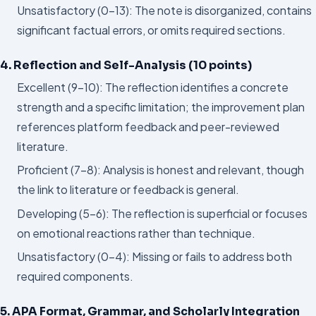
Unsatisfactory (0–13): The note is disorganized, contains
significant factual errors, or omits required sections.
4. Reflection and Self-Analysis (10 points)
Excellent (9–10): The reflection identifies a concrete
strength and a specific limitation; the improvement plan
references platform feedback and peer-reviewed
literature.
Proficient (7–8): Analysis is honest and relevant, though
the link to literature or feedback is general.
Developing (5–6): The reflection is superficial or focuses
on emotional reactions rather than technique.
Unsatisfactory (0–4): Missing or fails to address both
required components.
5. APA Format, Grammar, and Scholarly Integration