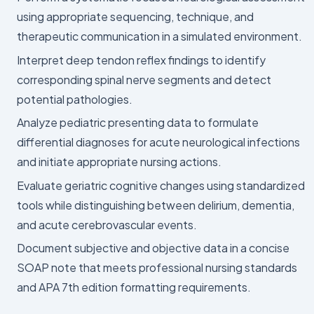
using appropriate sequencing, technique, and
therapeutic communication in a simulated environment.
Interpret deep tendon reflex findings to identify
corresponding spinal nerve segments and detect
potential pathologies.
Analyze pediatric presenting data to formulate
differential diagnoses for acute neurological infections
and initiate appropriate nursing actions.
Evaluate geriatric cognitive changes using standardized
tools while distinguishing between delirium, dementia,
and acute cerebrovascular events.
Document subjective and objective data in a concise
SOAP note that meets professional nursing standards
and APA 7th edition formatting requirements.