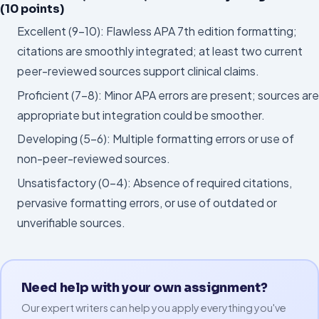
(10 points)
Excellent (9–10): Flawless APA 7th edition formatting;
citations are smoothly integrated; at least two current
peer-reviewed sources support clinical claims.
Proficient (7–8): Minor APA errors are present; sources are
appropriate but integration could be smoother.
Developing (5–6): Multiple formatting errors or use of
non-peer-reviewed sources.
Unsatisfactory (0–4): Absence of required citations,
pervasive formatting errors, or use of outdated or
unverifiable sources.
Need help with your own assignment?
Our expert writers can help you apply everything you've