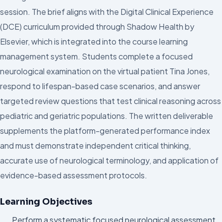
session. The brief aligns with the Digital Clinical Experience
(DCE) curriculum provided through Shadow Health by
Elsevier, which is integrated into the course learning
management system. Students complete a focused
neurological examination on the virtual patient Tina Jones,
respond to lifespan-based case scenarios, and answer
targeted review questions that test clinical reasoning across
pediatric and geriatric populations. The written deliverable
supplements the platform-generated performance index
and must demonstrate independent critical thinking,
accurate use of neurological terminology, and application of
evidence-based assessment protocols.
Learning Objectives
Perform a systematic focused neurological assessment