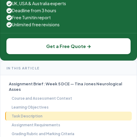
UK, USA & Australia experts
✓
Deadline from 3 hours
✓
Free Turnitin report
✓
Unlimited free revisions
✓
Get a Free Quote →
IN THIS ARTICLE
Assignment Brief: Week 5 DCE — Tina Jones Neurological
Asses
Course and Assessment Context
Learning Objectives
Task Description
Assignment Requirements
Grading Rubric and Marking Criteria