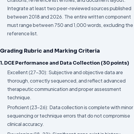
Integrate at least two peer-reviewed sources published
between 2018 and 2026. The entire written component
must range between 750 and 1,000 words, excluding the
reference list.
Grading Rubric and Marking Criteria
1. DCE Performance and Data Collection (30 points)
Excellent (27–30): Subjective and objective data are
thorough, correctly sequenced, and reflect advanced
therapeutic communication and proper assessment
technique.
Proficient (23–26): Data collection is complete with minor
sequencing or technique errors that do not compromise
clinical accuracy.