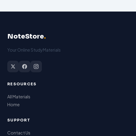
NoteStore
.
Your Online StudyMaterials
RESOURCES
All Materials
Home
SUPPORT
Contact Us