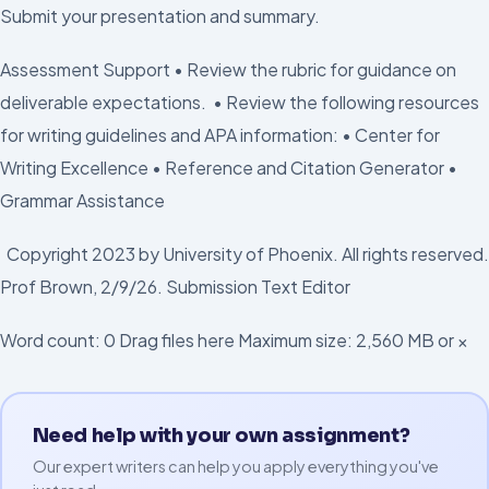
Submit your presentation and summary.
Assessment Support • Review the rubric for guidance on
deliverable expectations. • Review the following resources
for writing guidelines and APA information: • Center for
Writing Excellence • Reference and Citation Generator •
Grammar Assistance
Copyright 2023 by University of Phoenix. All rights reserved.
Prof Brown, 2/9/26. Submission Text Editor
Word count: 0 Drag files here Maximum size: 2,560 MB or ×
Need help with your own assignment?
Our expert writers can help you apply everything you've