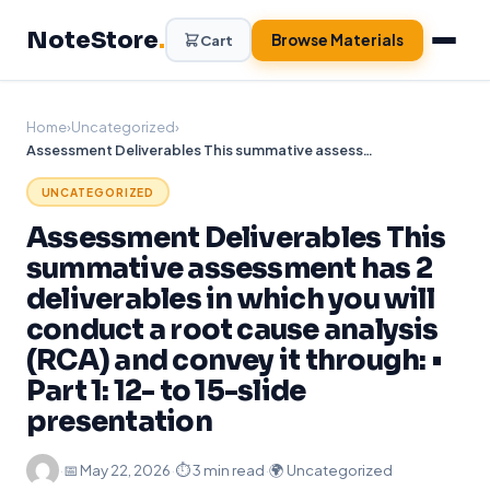
Skip
NoteStore
.
to
Browse Materials
Cart
content
Home
›
Uncategorized
›
Assessment Deliverables This summative assessment has 2 deliverables in which you will conduct a root cause analysis (RCA) and convey it through: • Part 1: 12- to 15-slide presentation
UNCATEGORIZED
Assessment Deliverables This
summative assessment has 2
deliverables in which you will
conduct a root cause analysis
(RCA) and convey it through: •
Part 1: 12- to 15-slide
presentation
·
📅
May 22, 2026
·
⏱ 3 min read
·
🌍 Uncategorized