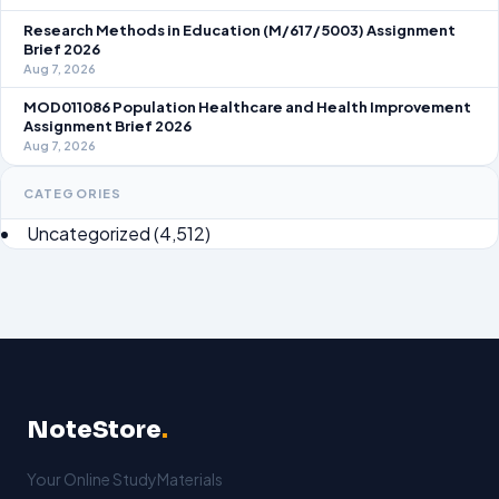
Research Methods in Education (M/617/5003) Assignment
Brief 2026
Aug 7, 2026
MOD011086 Population Healthcare and Health Improvement
Assignment Brief 2026
Aug 7, 2026
CATEGORIES
Uncategorized
(4,512)
NoteStore
.
Your Online StudyMaterials