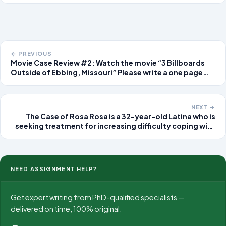
← PREVIOUS
Movie Case Review #2: Watch the movie “3 Billboards
Outside of Ebbing, Missouri” Please write a one page
reaction to the movie. Please remember to put your
name on ALL of yo
NEXT →
The Case of Rosa Rosa is a 32-year-old Latina who is
seeking treatment for increasing difficulty coping with
daily life. She describes having little pleasure in life and
feeling tired all of the time.
NEED ASSIGNMENT HELP?
Get expert writing from PhD-qualified specialists —
delivered on time, 100% original.