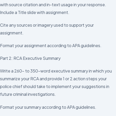
with source citation and in-text usage in your response.
Include a Title slide with assignment.
Cite any sources or imagery used to support your
assignment.
Format your assignment according to APA guidelines.
Part 2: RCA Executive Summary
Write a 260- to 350-word executive summary in which you
summarize your RCA and provide 1 or 2 action steps your
police chief should take to implement your suggestions in
future criminal investigations.
Format your summary according to APA guidelines.