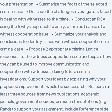
your presentation: • Summarize the facts of the selected
criminal case. • Describe the challenges investigators faced
in dealing with witnesses to the crime. • Conduct an RCA
using the 5 whys approach to analyze the root cause of a
witness cooperation issue. • Summarize your analysis and
conclusions to identify issues with witness cooperation in a
criminal case. • Propose 2 appropriate criminal justice
responses to the witness cooperation issue and explain how
they can be used to improve communication and
cooperation with witnesses during future criminal
investigations. Support your ideas by explaining why your
proposed improvements would be successful. Research at
least three sources from news publications, academic
journals, government sources, or research institutions (e.g.
Rand) to support your assignment. Include Reference slide