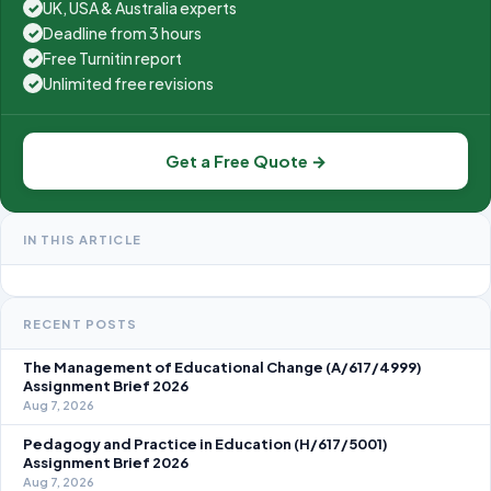
UK, USA & Australia experts
✓
Deadline from 3 hours
✓
Free Turnitin report
✓
Unlimited free revisions
✓
Get a Free Quote →
IN THIS ARTICLE
RECENT POSTS
The Management of Educational Change (A/617/4999)
Assignment Brief 2026
Aug 7, 2026
Pedagogy and Practice in Education (H/617/5001)
Assignment Brief 2026
Aug 7, 2026