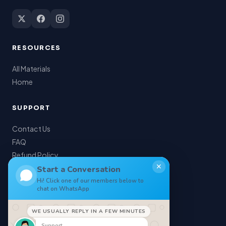
RESOURCES
All Materials
Home
SUPPORT
Contact Us
FAQ
Refund Policy
✕
My Account
Start a Conversation
Hi! Click one of our members below to
chat on WhatsApp
LEGAL
WE USUALLY REPLY IN A FEW MINUTES
Privacy Policy
Support