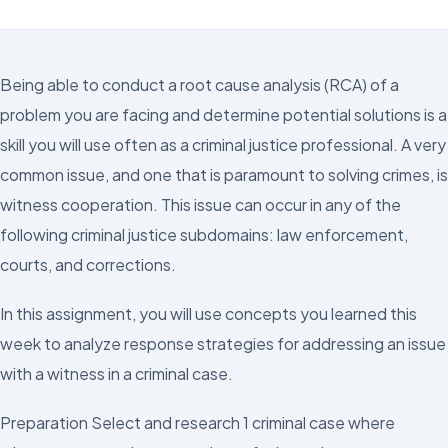
Being able to conduct a root cause analysis (RCA) of a
problem you are facing and determine potential solutions is a
skill you will use often as a criminal justice professional. A very
common issue, and one that is paramount to solving crimes, is
witness cooperation. This issue can occur in any of the
following criminal justice subdomains: law enforcement,
courts, and corrections.
In this assignment, you will use concepts you learned this
week to analyze response strategies for addressing an issue
with a witness in a criminal case.
Preparation Select and research 1 criminal case where