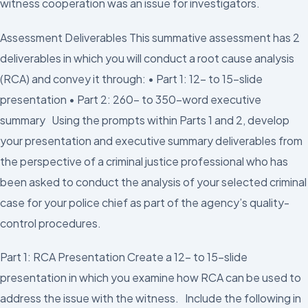
witness cooperation was an issue for investigators.
Assessment Deliverables This summative assessment has 2
deliverables in which you will conduct a root cause analysis
(RCA) and convey it through: • Part 1: 12- to 15-slide
presentation • Part 2: 260- to 350-word executive
summary Using the prompts within Parts 1 and 2, develop
your presentation and executive summary deliverables from
the perspective of a criminal justice professional who has
been asked to conduct the analysis of your selected criminal
case for your police chief as part of the agency’s quality-
control procedures.
Part 1: RCA Presentation Create a 12- to 15-slide
presentation in which you examine how RCA can be used to
address the issue with the witness. Include the following in