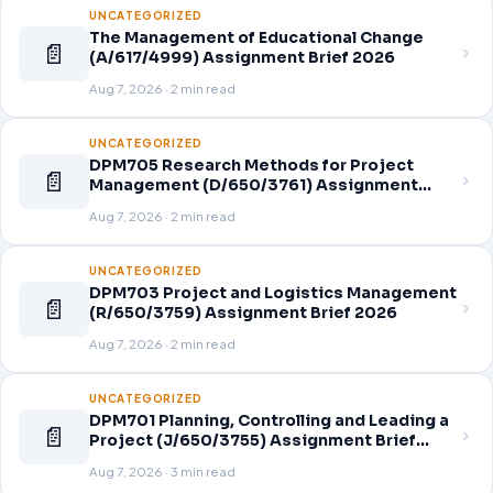
UNCATEGORIZED
The Management of Educational Change
📄
(A/617/4999) Assignment Brief 2026
Aug 7, 2026 · 2 min read
UNCATEGORIZED
DPM705 Research Methods for Project
📄
Management (D/650/3761) Assignment
Brief 2026
Aug 7, 2026 · 2 min read
UNCATEGORIZED
DPM703 Project and Logistics Management
📄
(R/650/3759) Assignment Brief 2026
Aug 7, 2026 · 2 min read
UNCATEGORIZED
DPM701 Planning, Controlling and Leading a
📄
Project (J/650/3755) Assignment Brief
2026
Aug 7, 2026 · 3 min read