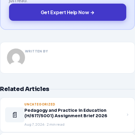
just read.
Get Expert Help Now →
WRITTEN BY
Related Articles
UNCATEGORIZED
Pedagogy and Practice in Education
📄
(H/617/5001) Assignment Brief 2026
Aug 7, 2026 · 2 min read