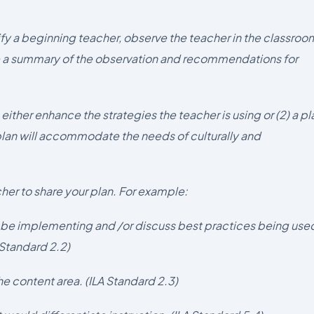
ntify a beginning teacher, observe the teacher in the classroo
 a summary of the observation and recommendations for
 either enhance the strategies the teacher is using or (2) a pl
 plan will accommodate the needs of culturally and
cher to share your plan. For example:
d be implementing and /or discuss best practices being use
 Standard 2.2)
e content area. (ILA Standard 2.3)