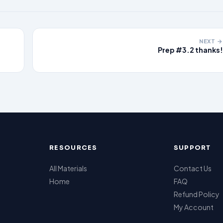
NEXT →
Prep #3.2 thanks!
RESOURCES
SUPPORT
All Materials
Contact Us
Home
FAQ
Refund Policy
My Account