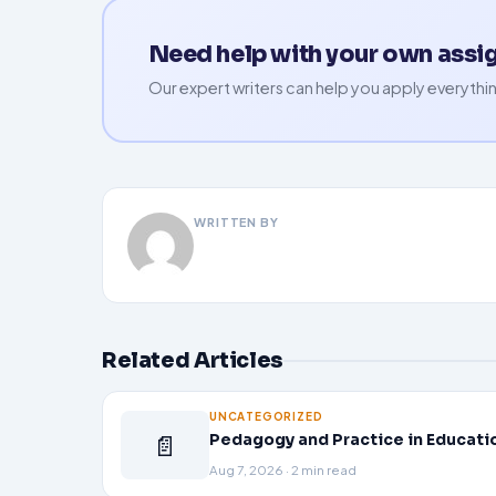
Need help with your own ass
Our expert writers can help you apply everythin
WRITTEN BY
Related Articles
UNCATEGORIZED
📄
Pedagogy and Practice in Educati
Aug 7, 2026 · 2 min read