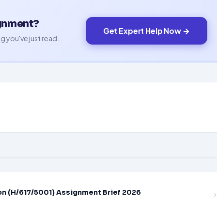
ignment?
Get Expert Help Now →
g you've just read.
on (H/617/5001) Assignment Brief 2026