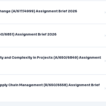
hange (A/617/4999) Assignment Brief 2026
0/6851) Assignment Brief 2026
ty and Complexity in Projects (A/650/6849) Assignment
pply Chain Management (R/650/6558) Assignment Brief