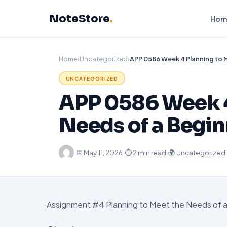
Skip
NoteStore
.
to
Hom
content
Home
›
Uncategorized
›
UNCATEGORIZED
APP 0586 Week 4
Needs of a Begi
·
📅
May 11, 2026
·
⏱ 2 min read
·
🌍 Uncategorized
Assignment #4 Planning to Meet the Needs of 