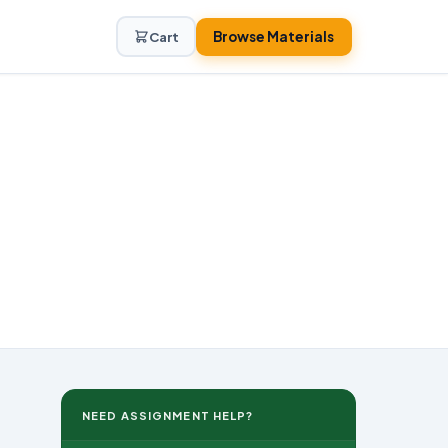
Browse Materials
Cart
NEED ASSIGNMENT HELP?