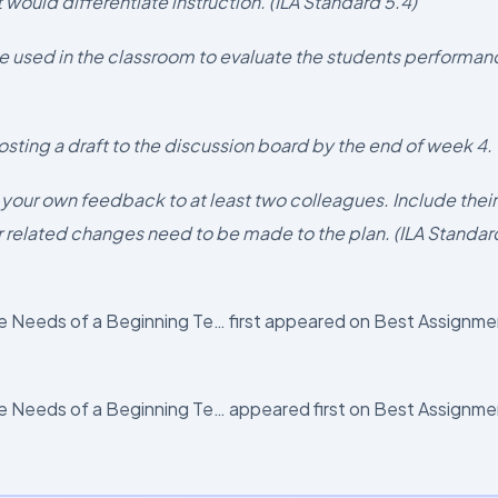
 would differentiate instruction. (ILA Standard 5.4)
e used in the classroom to evaluate the students performan
osting a draft to the discussion board by the end of week 4.
 your own feedback to at least two colleagues. Include their
 related changes need to be made to the plan. (ILA Standar
 Needs of a Beginning Te… first appeared on Best Assignme
 Needs of a Beginning Te… appeared first on Best Assignme