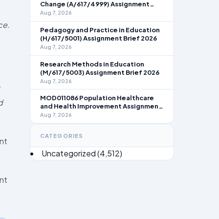
Change (A/617/4999) Assignment
Brief 2026
Aug 7, 2026
ce.
Pedagogy and Practice in Education
(H/617/5001) Assignment Brief 2026
Aug 7, 2026
Research Methods in Education
(M/617/5003) Assignment Brief 2026
Aug 7, 2026
MOD011086 Population Healthcare
d
and Health Improvement Assignment
Brief 2026
Aug 7, 2026
CATEGORIES
nt
Uncategorized
(4,512)
nt