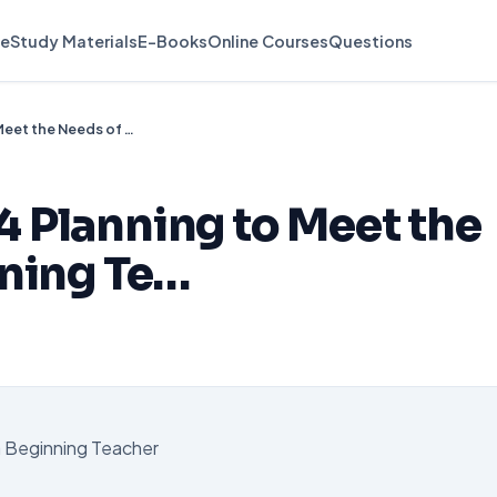
e
Study Materials
E-Books
Online Courses
Questions
APP 0586 Week 4 Planning to Meet the Needs of a Beginning Te…
 Planning to Meet the
nning Te…
a Beginning Teacher