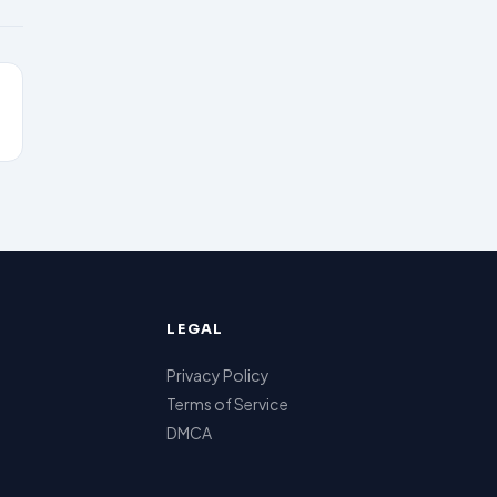
LEGAL
Privacy Policy
Terms of Service
DMCA