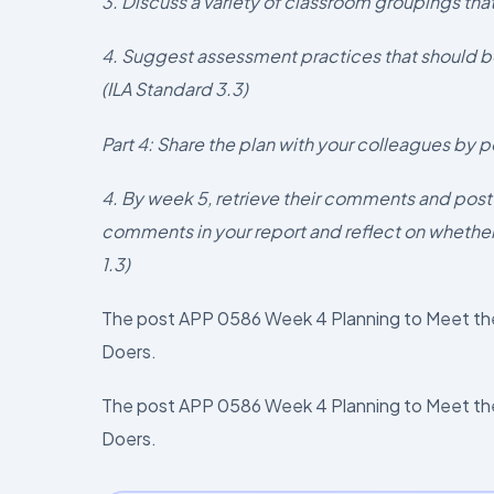
3. Discuss a variety of classroom groupings that
4. Suggest assessment practices that should b
(ILA Standard 3.3)
Part 4: Share the plan with your colleagues by p
4. By week 5, retrieve their comments and post
comments in your report and reflect on whether
1.3)
The post APP 0586 Week 4 Planning to Meet the
Doers.
The post APP 0586 Week 4 Planning to Meet the
Doers.