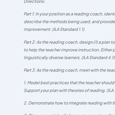
Directions:
Part 1: In your position as a reading coach, ide
describe the methods being used, and provide
improvement. (ILA Standard 1.1)
Part 2: As the reading coach, design (1) a plan to
to help the teacher improve instruction. Either
linguistically diverse learners. (ILA Standard 4.1)
Part 3: As the reading coach, meet with the tea
1. Model best practices that the teacher shoul
Support your plan with theories of reading. (ILA
2. Demonstrate how to integrate reading with th