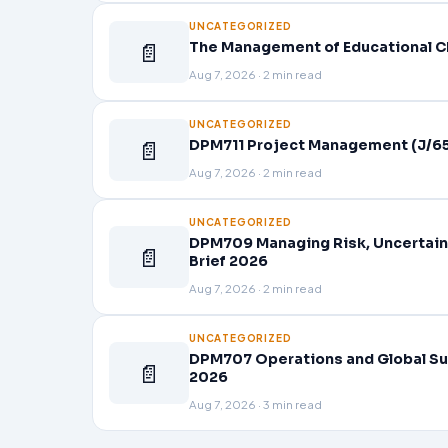
UNCATEGORIZED
📄
The Management of Educational C
Aug 7, 2026 · 2 min read
UNCATEGORIZED
📄
DPM711 Project Management (J/65
Aug 7, 2026 · 2 min read
UNCATEGORIZED
DPM709 Managing Risk, Uncertain
📄
Brief 2026
Aug 7, 2026 · 2 min read
UNCATEGORIZED
DPM707 Operations and Global Su
📄
2026
Aug 7, 2026 · 3 min read