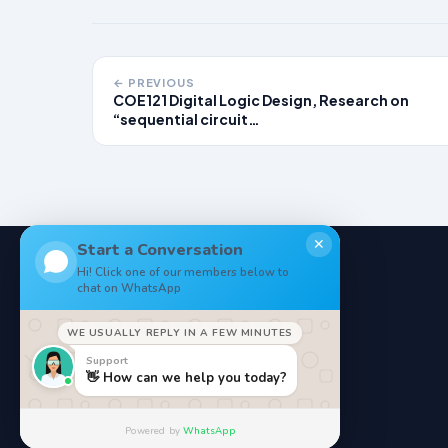
← PREVIOUS
COE121 Digital Logic Design, Research on
“sequential circuit…
✕
Start a Conversation
Hi! Click one of our members below to
chat on WhatsApp
NoteStore
.
WE USUALLY REPLY IN A FEW MINUTES
Your Online StudyMaterials
Support
👋 How can we help you today?
Powered by
WhatsApp