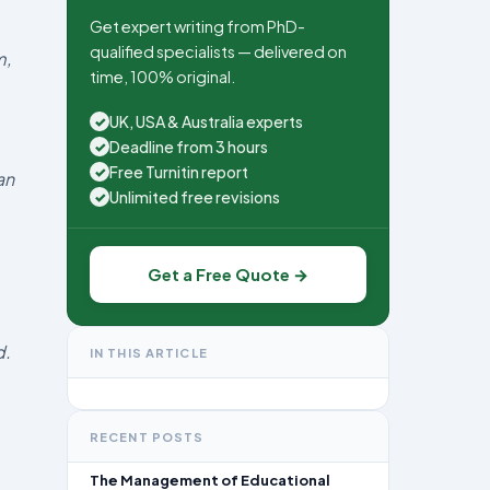
Get expert writing from PhD-
qualified specialists — delivered on
m,
time, 100% original.
UK, USA & Australia experts
✓
Deadline from 3 hours
✓
Free Turnitin report
✓
an
Unlimited free revisions
✓
Get a Free Quote →
d.
IN THIS ARTICLE
RECENT POSTS
The Management of Educational