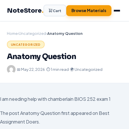
Skip
NoteStore
.
to
Browse Materials
Cart
content
Home
›
Uncategorized
›
Anatomy Question
UNCATEGORIZED
Anatomy Question
·
📅
May 22, 2026
·
⏱ 1 min read
·
🌍 Uncategorized
I am needing help with chamberlain BIOS 252 exam 1
The post Anatomy Question first appeared on Best
Assignment Doers.