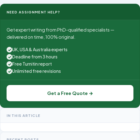
NEED ASSIGNMENT HELP?
Get expert writing from PhD-qualified specialists —
delivered on time, 100% original.
UK, USA & Australia experts
✓
Deadline from 3 hours
✓
Free Turnitin report
✓
Unlimited free revisions
✓
Get a Free Quote →
IN THIS ARTICLE
RECENT POSTS