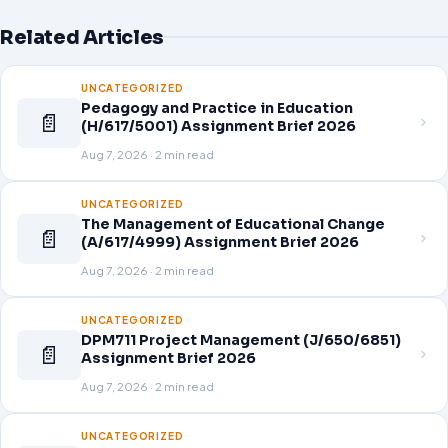
Related Articles
UNCATEGORIZED
Pedagogy and Practice in Education
📄
(H/617/5001) Assignment Brief 2026
Aug 7, 2026 · 2 min read
UNCATEGORIZED
The Management of Educational Change
📄
(A/617/4999) Assignment Brief 2026
Aug 7, 2026 · 2 min read
UNCATEGORIZED
DPM711 Project Management (J/650/6851)
📄
Assignment Brief 2026
Aug 7, 2026 · 2 min read
UNCATEGORIZED