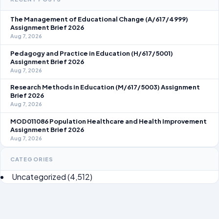
The Management of Educational Change (A/617/4999)
Assignment Brief 2026
Aug 7, 2026
Pedagogy and Practice in Education (H/617/5001)
Assignment Brief 2026
Aug 7, 2026
Research Methods in Education (M/617/5003) Assignment
Brief 2026
Aug 7, 2026
MOD011086 Population Healthcare and Health Improvement
Assignment Brief 2026
Aug 7, 2026
CATEGORIES
Uncategorized
(4,512)