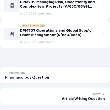
DPM709 Managing Risk, Uncertainty and
📄
Complexity in Projects (A/650/6849)
Assignment Brief 2026
Aug 7, 2026 · 2 min read
UNCATEGORIZED
DPM707 Operations and Global Supply
📄
Chain Management (R/650/6558)
Assignment Brief 2026
Aug 7, 2026 · 3 min read
← PREVIOUS
Pharmacology Question
NEXT →
Article Writing Question