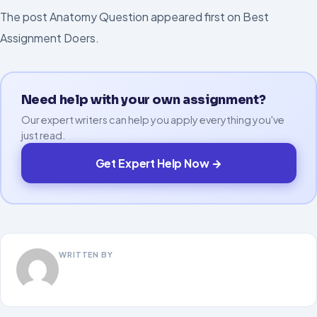
The post Anatomy Question appeared first on Best
Assignment Doers.
Need help with your own assignment?
Our expert writers can help you apply everything you've
just read.
Get Expert Help Now →
WRITTEN BY