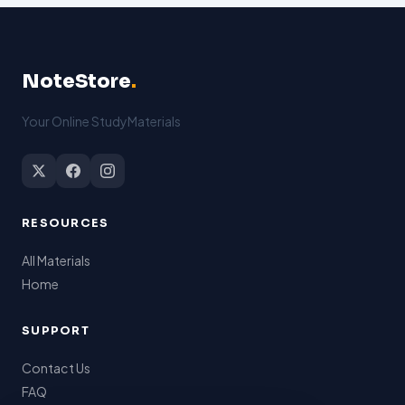
NoteStore
.
Your Online StudyMaterials
RESOURCES
All Materials
Home
SUPPORT
Contact Us
FAQ