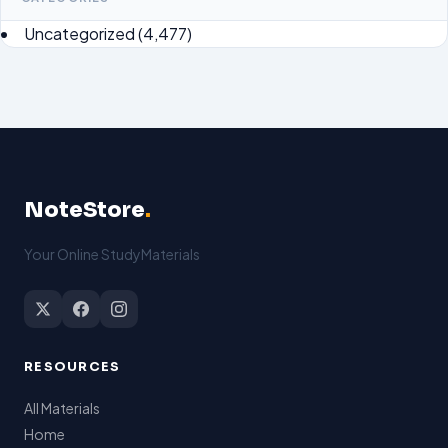
Uncategorized
(4,477)
NoteStore
.
Your Online StudyMaterials
RESOURCES
All Materials
Home