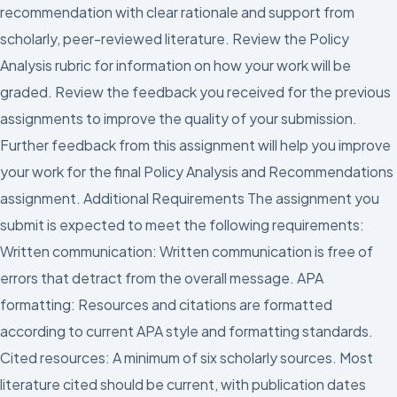
recommendation with clear rationale and support from
scholarly, peer-reviewed literature. Review the Policy
Analysis rubric for information on how your work will be
graded. Review the feedback you received for the previous
assignments to improve the quality of your submission.
Further feedback from this assignment will help you improve
your work for the final Policy Analysis and Recommendations
assignment. Additional Requirements The assignment you
submit is expected to meet the following requirements:
Written communication: Written communication is free of
errors that detract from the overall message. APA
formatting: Resources and citations are formatted
according to current APA style and formatting standards.
Cited resources: A minimum of six scholarly sources. Most
literature cited should be current, with publication dates