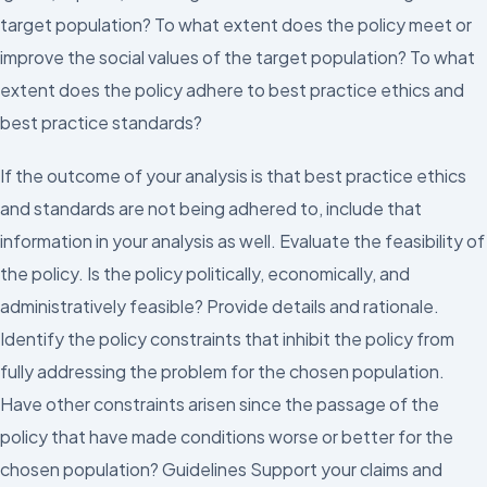
target population? To what extent does the policy meet or
improve the social values of the target population? To what
extent does the policy adhere to best practice ethics and
best practice standards?
If the outcome of your analysis is that best practice ethics
and standards are not being adhered to, include that
information in your analysis as well. Evaluate the feasibility of
the policy. Is the policy politically, economically, and
administratively feasible? Provide details and rationale.
Identify the policy constraints that inhibit the policy from
fully addressing the problem for the chosen population.
Have other constraints arisen since the passage of the
policy that have made conditions worse or better for the
chosen population? Guidelines Support your claims and