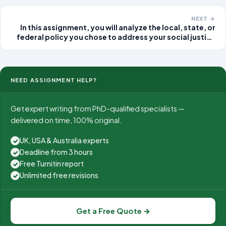
industry research report. Objective:
NEXT →
In this assignment, you will analyze the local, state, or
federal policy you chose to address your social justice
issue, including providing background on the
development of the policy and evaluating its
effectiveness
NEED ASSIGNMENT HELP?
Get expert writing from PhD-qualified specialists —
delivered on time, 100% original.
UK, USA & Australia experts
✓
Deadline from 3 hours
✓
Free Turnitin report
✓
Unlimited free revisions
✓
Get a Free Quote →