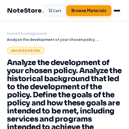
Skip
NoteStore
.
to
Browse Materials
Cart
content
Home
›
Uncategorized
›
Analyze the development of your chosen policy. Analyze the historical background that led to the development of the policy. Define the goals of the policy and how these goals are intended to be met, including services and programs intended to achieve the
UNCATEGORIZED
Analyze the development of
your chosen policy. Analyze the
historical background that led
to the development of the
policy. Define the goals of the
policy and how these goals are
intended to be met, including
services and programs
intended to achieve the