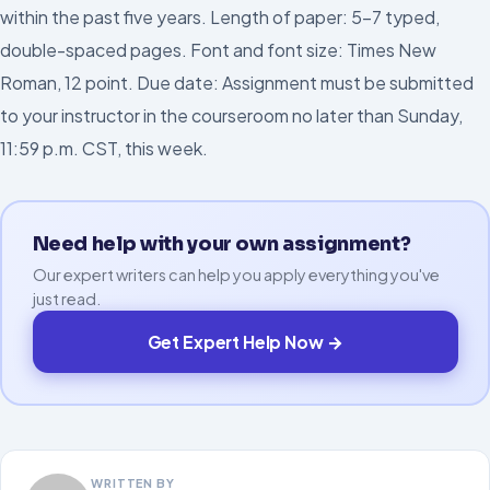
within the past five years. Length of paper: 5–7 typed,
double-spaced pages. Font and font size: Times New
Roman, 12 point. Due date: Assignment must be submitted
to your instructor in the courseroom no later than Sunday,
11:59 p.m. CST, this week.
Need help with your own assignment?
Our expert writers can help you apply everything you've
just read.
Get Expert Help Now →
WRITTEN BY