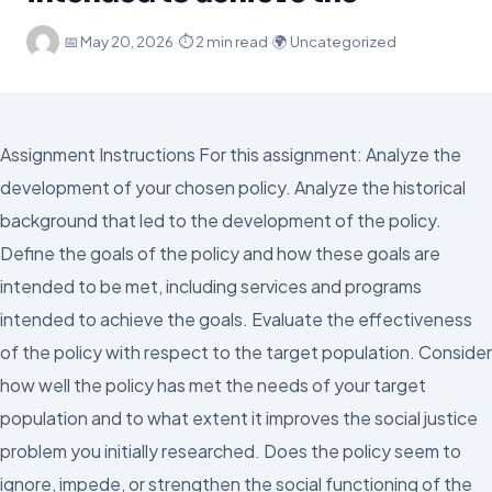
·
📅
May 20, 2026
·
⏱ 2 min read
·
🌍 Uncategorized
Assignment Instructions For this assignment: Analyze the
development of your chosen policy. Analyze the historical
background that led to the development of the policy.
Define the goals of the policy and how these goals are
intended to be met, including services and programs
intended to achieve the goals. Evaluate the effectiveness
of the policy with respect to the target population. Consider
how well the policy has met the needs of your target
population and to what extent it improves the social justice
problem you initially researched. Does the policy seem to
ignore, impede, or strengthen the social functioning of the