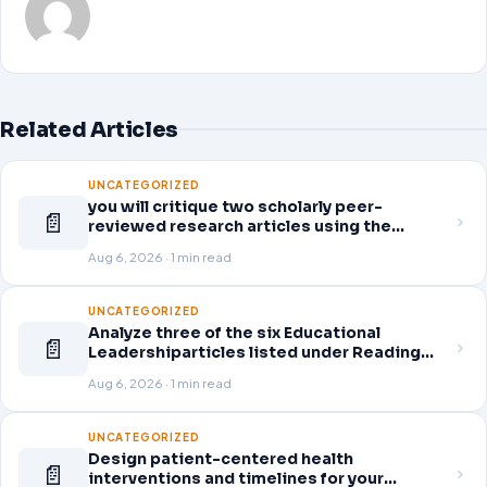
Related Articles
UNCATEGORIZED
you will critique two scholarly peer-
📄
reviewed research articles using the
template provided in Canvas. Answer each
Aug 6, 2026 · 1 min read
question separately using grammatically
correct sentences
UNCATEGORIZED
Analyze three of the six Educational
📄
Leadershiparticles listed under Reading
Assignments for this week. Discuss how
Aug 6, 2026 · 1 min read
you, as a leader, would go about energizing
teachers to take an active role in improving
student learning
UNCATEGORIZED
Design patient-centered health
📄
interventions and timelines for your