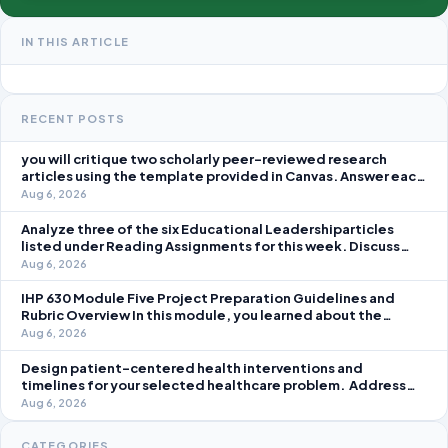
IN THIS ARTICLE
RECENT POSTS
you will critique two scholarly peer-reviewed research
articles using the template provided in Canvas. Answer each
question separately using grammatically correct sentences
Aug 6, 2026
Analyze three of the six Educational Leadershiparticles
listed under Reading Assignments for this week. Discuss
how you, as a leader, would go about energizing teachers to
Aug 6, 2026
take an active role in improving student learning in your local
IHP 630 Module Five Project Preparation Guidelines and
Rubric Overview In this module, you learned about the
significance of staffing in healthcare strategic planning
Aug 6, 2026
initiatives and the revenue cycle.
Design patient-centered health interventions and
timelines for your selected healthcare problem. Address
three patient healthcare issues related to your selected
Aug 6, 2026
healthcare problem and patient population.
CATEGORIES