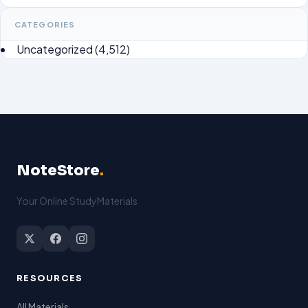
CATEGORIES
Uncategorized
(4,512)
NoteStore
.
Your Online StudyMaterials
RESOURCES
All Materials