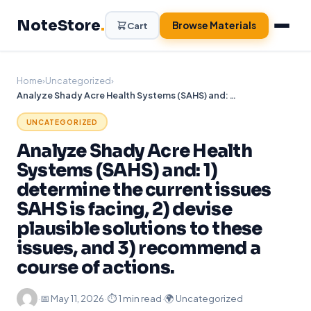
Skip
NoteStore
.
to
Browse Materials
Cart
content
Home
›
Uncategorized
›
Analyze Shady Acre Health Systems (SAHS) and: 1) determine the current issues SAHS is facing, 2) devise plausible solutions to these issues, and 3) recommend a course of actions.
UNCATEGORIZED
Analyze Shady Acre Health
Systems (SAHS) and: 1)
determine the current issues
SAHS is facing, 2) devise
plausible solutions to these
issues, and 3) recommend a
course of actions.
·
📅
May 11, 2026
·
⏱ 1 min read
·
🌍 Uncategorized