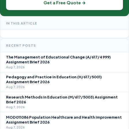
Get a Free Quote →
IN THIS ARTICLE
RECENT POSTS
The Management of Educational Change (A/617/4999)
Assignment Brief 2026
Aug 7, 2026
Pedagogy and Practice in Education (H/617/5001)
Assignment Brief 2026
Aug 7, 2026
Research Methods in Education (M/617/5003) Assignment
Brief 2026
Aug 7, 2026
MOD011086 Population Healthcare and Health Improvement
Assignment Brief 2026
Aug 7, 2026