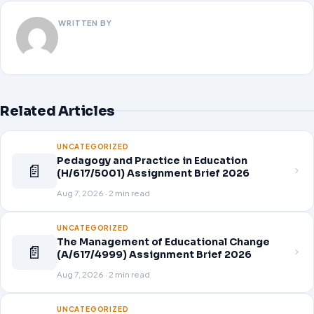
WRITTEN BY
Related Articles
UNCATEGORIZED
Pedagogy and Practice in Education
📄
(H/617/5001) Assignment Brief 2026
Aug 7, 2026 · 2 min read
UNCATEGORIZED
The Management of Educational Change
📄
(A/617/4999) Assignment Brief 2026
Aug 7, 2026 · 2 min read
UNCATEGORIZED