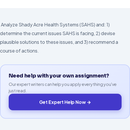
Analyze Shady Acre Health Systems (SAHS) and: 1)
determine the current issues SAHS is facing, 2) devise
plausible solutions to these issues, and 3) recommend a
course of actions.
Need help with your own assignment?
Our expert writers can help you apply everything you've
just read.
Get Expert Help Now →