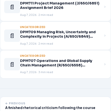
DPM711 Project Management (J/650/6851)
📄
Assignment Brief 2026
Aug 7, 2026 · 2 min read
UNCATEGORIZED
DPM709 Managing Risk, Uncertainty and
📄
Complexity in Projects (A/650/6849)
Assignment Brief 2026
Aug 7, 2026 · 2 min read
UNCATEGORIZED
DPM707 Operations and Global Supply
📄
Chain Management (R/650/6558)
Assignment Brief 2026
Aug 7, 2026 · 3 min read
← PREVIOUS
A finished rhetorical criticism following the course