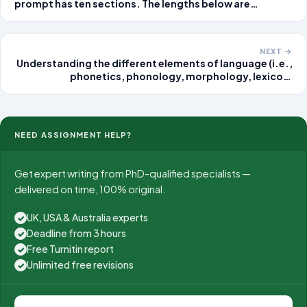
prompt has ten sections. The lengths below are
guidelines, not quotas. The findings section is always
the largest. The two literature reviews together are
usually the second-largest
NEXT →
Understanding the different elements of language (i.e.,
phonetics, phonology, morphology, lexicon,
semantics, syntax, and pragmatics) will help you
comprehend the rules involved in learning a language.
Complete Parts 1
NEED ASSIGNMENT HELP?
Get expert writing from PhD-qualified specialists —
delivered on time, 100% original.
UK, USA & Australia experts
✓
Deadline from 3 hours
✓
Free Turnitin report
✓
Unlimited free revisions
✓