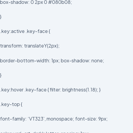
box-shadow: 0 2px 0 #080b08;
}
.key:active .key-face {
transform: translateY(2px);
border-bottom-width: 1px; box-shadow: none;
}
.key:hover .key-face { filter: brightness(1.18); }
.key-top {
font-family: ‘VT323’, monospace; font-size: 9px;