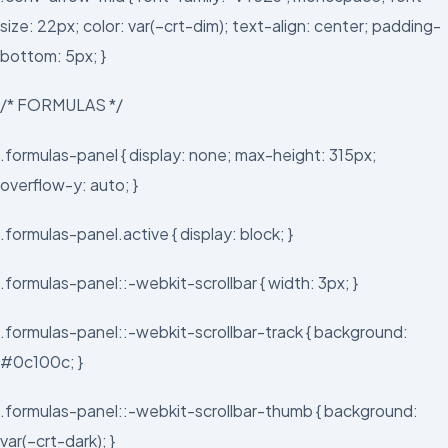
size: 22px; color: var(–crt-dim); text-align: center; padding-
bottom: 5px; }
/* FORMULAS */
.formulas-panel { display: none; max-height: 315px;
overflow-y: auto; }
.formulas-panel.active { display: block; }
.formulas-panel::-webkit-scrollbar { width: 3px; }
.formulas-panel::-webkit-scrollbar-track { background:
#0c100c; }
.formulas-panel::-webkit-scrollbar-thumb { background:
var(–crt-dark); }