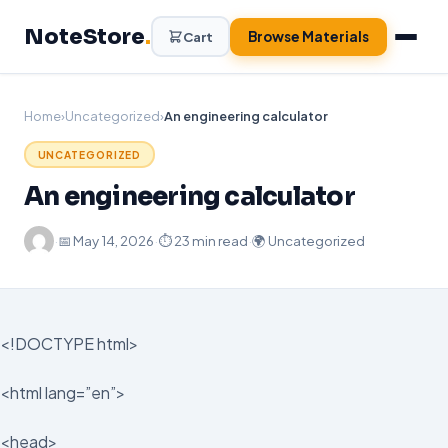
Skip
NoteStore
.
to
Browse Materials
Cart
content
Home
›
Uncategorized
›
An engineering calculator
UNCATEGORIZED
An engineering calculator
·
📅
May 14, 2026
·
⏱ 23 min read
·
🌍 Uncategorized
<!DOCTYPE html>
<html lang=”en”>
<head>