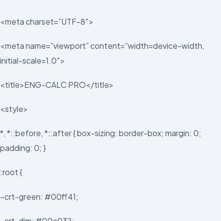
<meta charset=”UTF-8″>
<meta name=”viewport” content=”width=device-width,
initial-scale=1.0″>
<title>ENG-CALC PRO</title>
<style>
*, *::before, *::after { box-sizing: border-box; margin: 0;
padding: 0; }
:root {
–crt-green: #00ff41;
–crt-dim: #00c032;