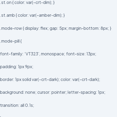
.st.on { color: var(–crt-dim); }
.st.amb { color: var(–amber-dim); }
.mode-row { display: flex; gap: 5px; margin-bottom: 8px; }
.mode-pill {
font-family: ‘VT323’, monospace; font-size: 13px;
padding: 1px 9px;
border: 1px solid var(–crt-dark); color: var(–crt-dark);
background: none; cursor: pointer; letter-spacing: 1px;
transition: all 0.1s;