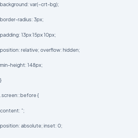
background: var(–crt-bg);
border-radius: 3px;
padding: 13px 15px 10px;
position: relative; overflow: hidden;
min-height: 148px;
}
.screen::before {
content: ”;
position: absolute; inset: 0;