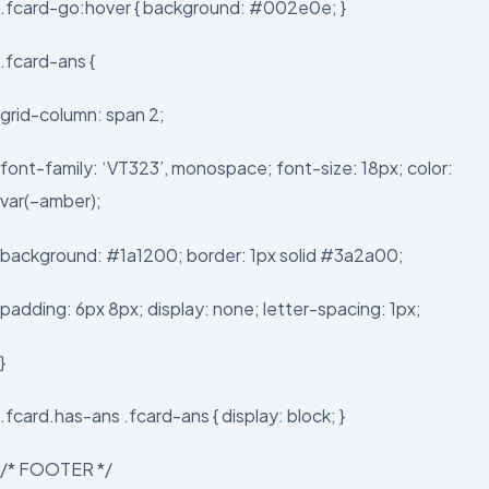
.fcard-go:hover { background: #002e0e; }
.fcard-ans {
grid-column: span 2;
font-family: ‘VT323’, monospace; font-size: 18px; color:
var(–amber);
background: #1a1200; border: 1px solid #3a2a00;
padding: 6px 8px; display: none; letter-spacing: 1px;
}
.fcard.has-ans .fcard-ans { display: block; }
/* FOOTER */