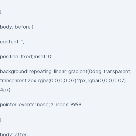
}
body::before {
content: ”;
position: fixed; inset: 0;
background: repeating-linear-gradient(0deg, transparent,
transparent 2px, rgba(0,0,0,0.07) 2px, rgba(0,0,0,0.07)
4px);
pointer-events: none; z-index: 9999;
}
body::after {