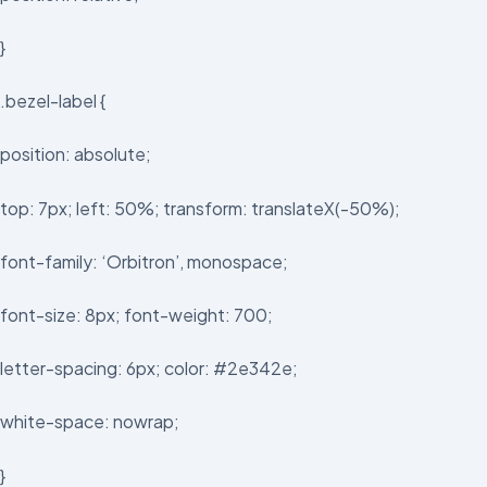
}
.bezel-label {
position: absolute;
top: 7px; left: 50%; transform: translateX(-50%);
font-family: ‘Orbitron’, monospace;
font-size: 8px; font-weight: 700;
letter-spacing: 6px; color: #2e342e;
white-space: nowrap;
}