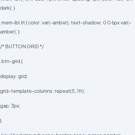
dark); }
.mem-lbl.lit { color: var(–amber); text-shadow: 0 0 6px var(–
amber); }
/* BUTTON GRID */
.btn-grid {
display: grid;
grid-template-columns: repeat(5, 1fr);
gap: 3px;
}