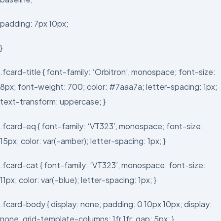
padding: 7px 10px;
}
.fcard-title { font-family: ‘Orbitron’, monospace; font-size:
8px; font-weight: 700; color: #7aaa7a; letter-spacing: 1px;
text-transform: uppercase; }
.fcard-eq { font-family: ‘VT323’, monospace; font-size:
15px; color: var(–amber); letter-spacing: 1px; }
.fcard-cat { font-family: ‘VT323’, monospace; font-size:
11px; color: var(–blue); letter-spacing: 1px; }
.fcard-body { display: none; padding: 0 10px 10px; display:
none; grid-template-columns: 1fr 1fr; gap: 5px; }