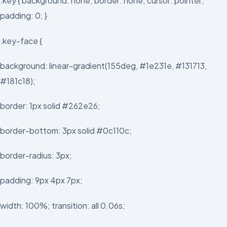
.key { background: none; border: none; cursor: pointer;
padding: 0; }
.key-face {
background: linear-gradient(155deg, #1e231e, #131713,
#181c18);
border: 1px solid #262e26;
border-bottom: 3px solid #0c110c;
border-radius: 3px;
padding: 9px 4px 7px;
width: 100%; transition: all 0.06s;