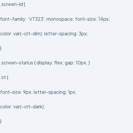
.screen-id {
font-family: ‘VT323’, monospace; font-size: 14px;
color: var(–crt-dim); letter-spacing: 3px;
}
.screen-status { display: flex; gap: 10px; }
.st {
font-size: 9px; letter-spacing: 1px;
color: var(–crt-dark);
}