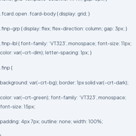
.fcard.open .fcard-body { display: grid; }
.finp-grp { display: flex; flex-direction: column; gap: 3px; }
.finp-lbl { font-family: ‘VT323’, monospace; font-size: 11px;
color: var(–crt-dim); letter-spacing: 1px; }
.finp {
background: var(–crt-bg); border: 1px solid var(–crt-dark);
color: var(–crt-green); font-family: ‘VT323’, monospace;
font-size: 15px;
padding: 4px 7px; outline: none; width: 100%;