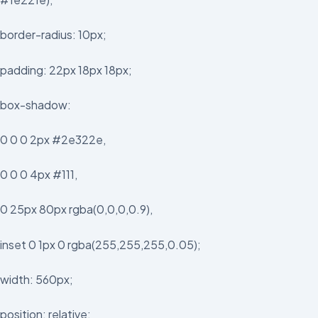
border-radius: 10px;
padding: 22px 18px 18px;
box-shadow:
0 0 0 2px #2e322e,
0 0 0 4px #111,
0 25px 80px rgba(0,0,0,0.9),
inset 0 1px 0 rgba(255,255,255,0.05);
width: 560px;
position: relative;