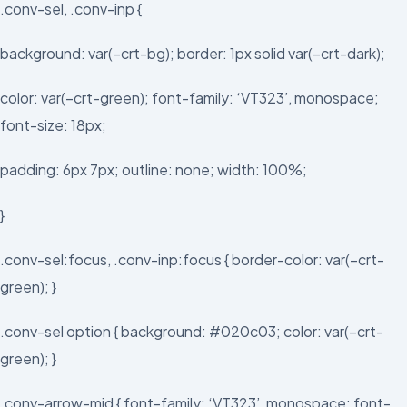
.conv-sel, .conv-inp {
background: var(–crt-bg); border: 1px solid var(–crt-dark);
color: var(–crt-green); font-family: ‘VT323’, monospace;
font-size: 18px;
padding: 6px 7px; outline: none; width: 100%;
}
.conv-sel:focus, .conv-inp:focus { border-color: var(–crt-
green); }
.conv-sel option { background: #020c03; color: var(–crt-
green); }
.conv-arrow-mid { font-family: ‘VT323’, monospace; font-