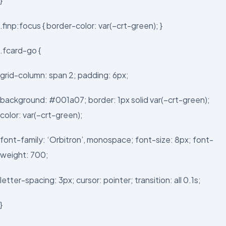
}
.finp:focus { border-color: var(–crt-green); }
.fcard-go {
grid-column: span 2; padding: 6px;
background: #001a07; border: 1px solid var(–crt-green);
color: var(–crt-green);
font-family: ‘Orbitron’, monospace; font-size: 8px; font-
weight: 700;
letter-spacing: 3px; cursor: pointer; transition: all 0.1s;
}