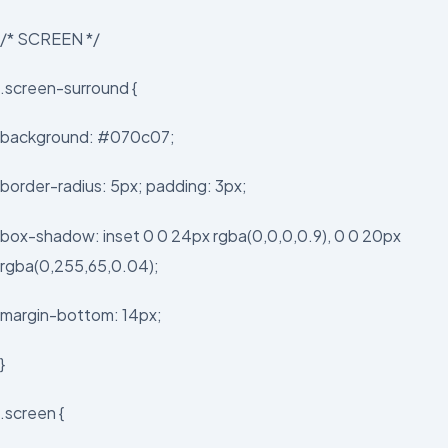
/* SCREEN */
.screen-surround {
background: #070c07;
border-radius: 5px; padding: 3px;
box-shadow: inset 0 0 24px rgba(0,0,0,0.9), 0 0 20px
rgba(0,255,65,0.04);
margin-bottom: 14px;
}
.screen {