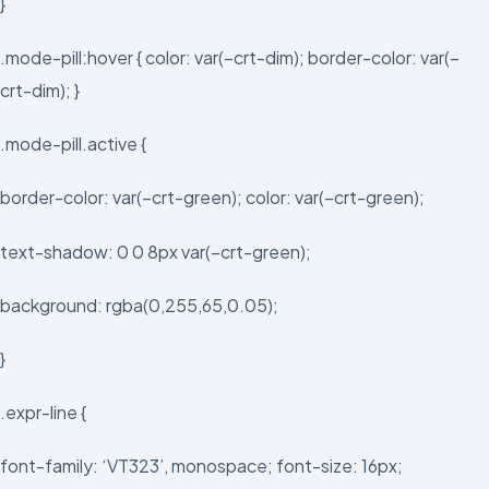
}
.mode-pill:hover { color: var(–crt-dim); border-color: var(–
crt-dim); }
.mode-pill.active {
border-color: var(–crt-green); color: var(–crt-green);
text-shadow: 0 0 8px var(–crt-green);
background: rgba(0,255,65,0.05);
}
.expr-line {
font-family: ‘VT323’, monospace; font-size: 16px;