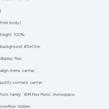
}
html, body {
height: 100%;
background: #0e110e;
display: flex;
align-items: center;
justify-content: center;
font-family: ‘IBM Plex Mono’, monospace;
overflow: hidden;