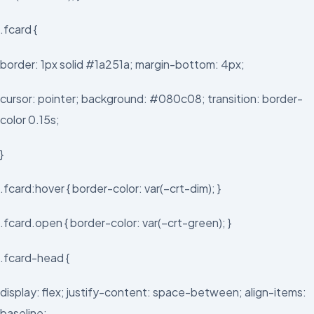
.fcard {
border: 1px solid #1a251a; margin-bottom: 4px;
cursor: pointer; background: #080c08; transition: border-
color 0.15s;
}
.fcard:hover { border-color: var(–crt-dim); }
.fcard.open { border-color: var(–crt-green); }
.fcard-head {
display: flex; justify-content: space-between; align-items:
baseline;