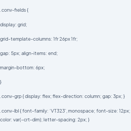
.conv-fields {
display: grid;
grid-template-columns: 1fr 26px 1fr;
gap: 5px; align-items: end;
margin-bottom: 6px;
}
.conv-grp { display: flex; flex-direction: column; gap: 3px; }
.conv-lbl { font-family: ‘VT323’, monospace; font-size: 12px;
color: var(–crt-dim); letter-spacing: 2px; }