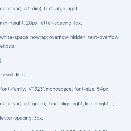
color: var(–crt-dim); text-align: right;
min-height: 20px; letter-spacing: 1px;
white-space: nowrap; overflow: hidden; text-overflow:
ellipsis;
}
.result-line {
font-family: ‘VT323’, monospace; font-size: 54px;
color: var(–crt-green); text-align: right; line-height: 1;
letter-spacing: 3px;