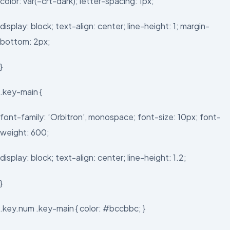
color: var(–crt-dark); letter-spacing: 1px;
display: block; text-align: center; line-height: 1; margin-
bottom: 2px;
}
.key-main {
font-family: ‘Orbitron’, monospace; font-size: 10px; font-
weight: 600;
display: block; text-align: center; line-height: 1.2;
}
.key.num .key-main { color: #bccbbc; }