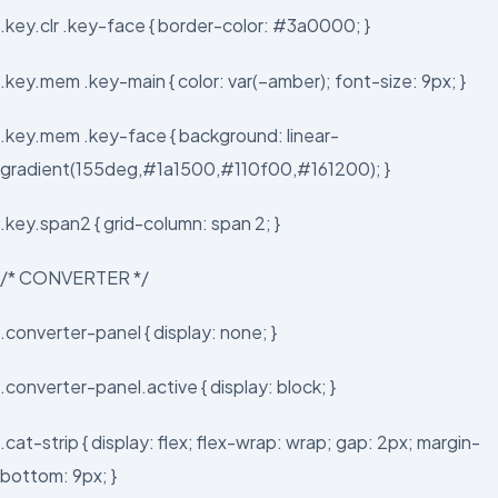
.key.clr .key-face { border-color: #3a0000; }
.key.mem .key-main { color: var(–amber); font-size: 9px; }
.key.mem .key-face { background: linear-
gradient(155deg,#1a1500,#110f00,#161200); }
.key.span2 { grid-column: span 2; }
/* CONVERTER */
.converter-panel { display: none; }
.converter-panel.active { display: block; }
.cat-strip { display: flex; flex-wrap: wrap; gap: 2px; margin-
bottom: 9px; }