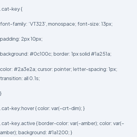
.cat-key {
font-family: ‘VT323’, monospace; font-size: 13px;
padding: 2px 10px;
background: #0c100c; border: 1px solid #1a251a;
color: #2a3e2a; cursor: pointer; letter-spacing: 1px;
transition: all 0.1s;
}
.cat-key:hover { color: var(–crt-dim); }
.cat-key.active { border-color: var(–amber); color: var(–
amber); background: #1a1200; }