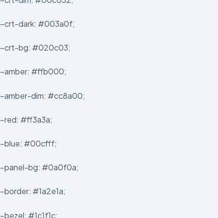
–crt-dark: #003a0f;
–crt-bg: #020c03;
–amber: #ffb000;
–amber-dim: #cc8a00;
–red: #ff3a3a;
–blue: #00cfff;
–panel-bg: #0a0f0a;
–border: #1a2e1a;
–bezel: #1c1f1c;