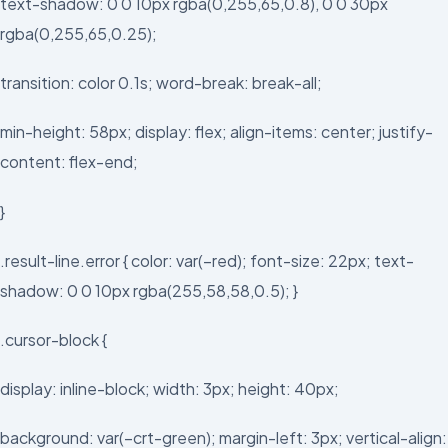
text-shadow: 0 0 10px rgba(0,255,65,0.8), 0 0 30px
rgba(0,255,65,0.25);
transition: color 0.1s; word-break: break-all;
min-height: 58px; display: flex; align-items: center; justify-
content: flex-end;
}
.result-line.error { color: var(–red); font-size: 22px; text-
shadow: 0 0 10px rgba(255,58,58,0.5); }
.cursor-block {
display: inline-block; width: 3px; height: 40px;
background: var(–crt-green); margin-left: 3px; vertical-align: