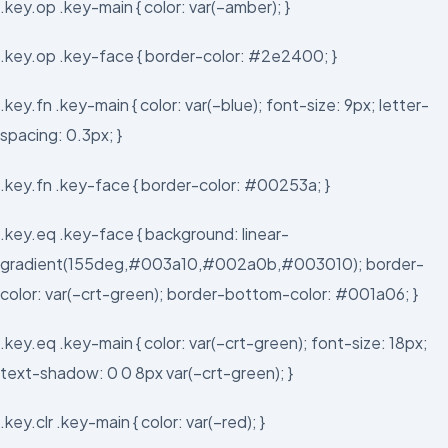
.key.op .key-main { color: var(–amber); }
.key.op .key-face { border-color: #2e2400; }
.key.fn .key-main { color: var(–blue); font-size: 9px; letter-
spacing: 0.3px; }
.key.fn .key-face { border-color: #00253a; }
.key.eq .key-face { background: linear-
gradient(155deg,#003a10,#002a0b,#003010); border-
color: var(–crt-green); border-bottom-color: #001a06; }
.key.eq .key-main { color: var(–crt-green); font-size: 18px;
text-shadow: 0 0 8px var(–crt-green); }
.key.clr .key-main { color: var(–red); }