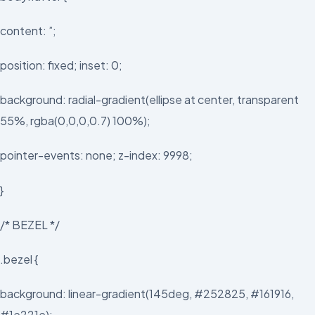
content: ”;
position: fixed; inset: 0;
background: radial-gradient(ellipse at center, transparent
55%, rgba(0,0,0,0.7) 100%);
pointer-events: none; z-index: 9998;
}
/* BEZEL */
.bezel {
background: linear-gradient(145deg, #252825, #161916,
#1e221e);