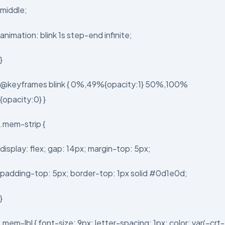
middle;
animation: blink 1s step-end infinite;
}
@keyframes blink { 0%,49%{opacity:1} 50%,100%
{opacity:0} }
.mem-strip {
display: flex; gap: 14px; margin-top: 5px;
padding-top: 5px; border-top: 1px solid #0d1e0d;
}
.mem-lbl { font-size: 9px; letter-spacing: 1px; color: var(–crt-