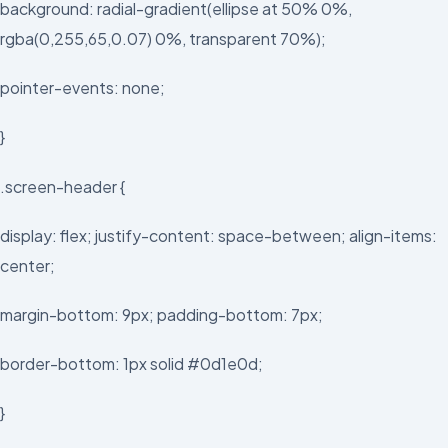
background: radial-gradient(ellipse at 50% 0%,
rgba(0,255,65,0.07) 0%, transparent 70%);
pointer-events: none;
}
.screen-header {
display: flex; justify-content: space-between; align-items:
center;
margin-bottom: 9px; padding-bottom: 7px;
border-bottom: 1px solid #0d1e0d;
}