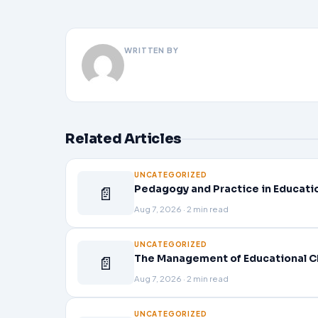
WRITTEN BY
Related Articles
UNCATEGORIZED
📄
Pedagogy and Practice in Educati
Aug 7, 2026 · 2 min read
UNCATEGORIZED
📄
The Management of Educational C
Aug 7, 2026 · 2 min read
UNCATEGORIZED