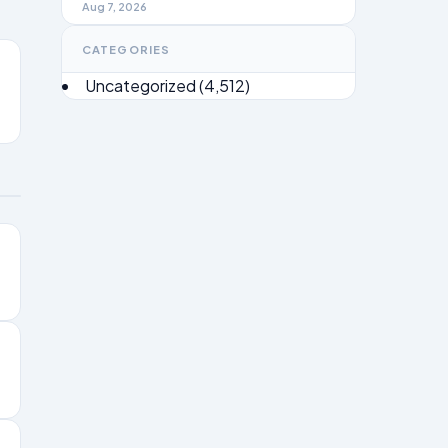
Brief 2026
Aug 7, 2026
CATEGORIES
Uncategorized
(4,512)