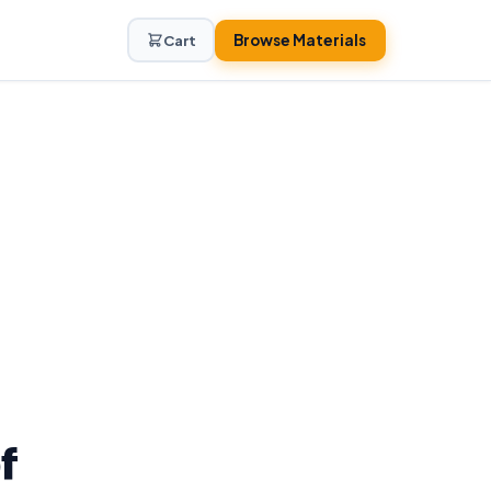
Browse Materials
Cart
f