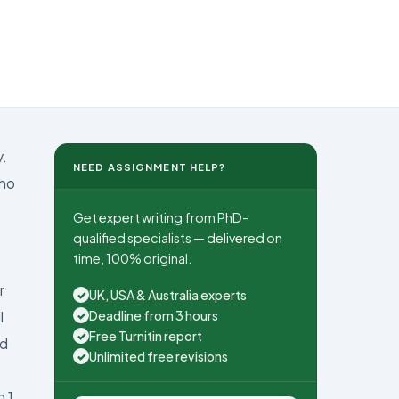
y.
NEED ASSIGNMENT HELP?
who
Get expert writing from PhD-
qualified specialists — delivered on
time, 100% original.
r
UK, USA & Australia experts
✓
Deadline from 3 hours
l
✓
Free Turnitin report
✓
ed
Unlimited free revisions
✓
n 1