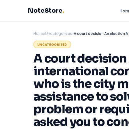
Skip
NoteStore
.
to
Hom
content
Home
›
Uncategorized
›
UNCATEGORIZED
A court decision 
international con
who is the city 
assistance to so
problem or requ
asked you to con