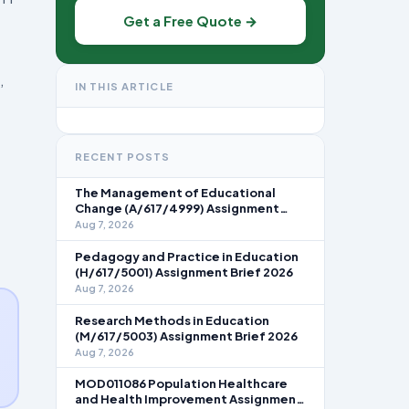
Get a Free Quote →
,
IN THIS ARTICLE
RECENT POSTS
The Management of Educational
Change (A/617/4999) Assignment
Brief 2026
Aug 7, 2026
Pedagogy and Practice in Education
(H/617/5001) Assignment Brief 2026
Aug 7, 2026
Research Methods in Education
(M/617/5003) Assignment Brief 2026
Aug 7, 2026
MOD011086 Population Healthcare
and Health Improvement Assignment