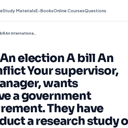
e
Study Materials
E-Books
Online Courses
Questions
A court decision An election A bill An international conflict Your supervisor, who is the city manager, wants assistance to solve a government problem or requirement. They have asked you to conduct a research study of your choice.
An election A bill An
flict Your supervisor,
manager, wants
lve a government
irement. They have
duct a research study o