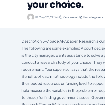
your choice.
·
📅
May 22, 2026
·
⏱ 2 min read
·
🌍 Uncategorize
Description 5-7 page APA paper, Research a curr
The following are some examples: A court decision
is the city manager, wants assistance to solve 
conduct a research study of your choice. They w
requirement. Your supervisor says that the resea
Benefits of each methodology include the follow
the needed resources or funding level to suppor
help measure the variables in the problem or req
to these) for finding government issues: Gover
Research Center Write a research paper addressin