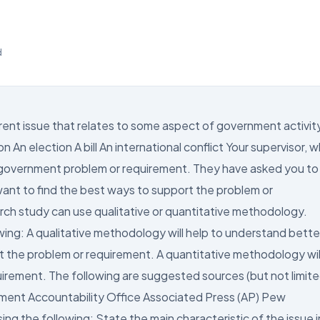
d
ent issue that relates to some aspect of government activit
 An election A bill An international conflict Your supervisor, 
a government problem or requirement. They have asked you to
ant to find the best ways to support the problem or
rch study can use qualitative or quantitative methodology.
ing: A qualitative methodology will help to understand bette
t the problem or requirement. A quantitative methodology wil
uirement. The following are suggested sources (but not limit
nment Accountability Office Associated Press (AP) Pew
g the following: State the main characteristic of the issue i