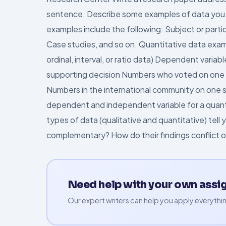
sentence. Describe some examples of data you m
examples include the following: Subject or par
Case studies, and so on. Quantitative data exam
ordinal, interval, or ratio data) Dependent varia
supporting decision Numbers who voted on one si
Numbers in the international community on one si
dependent and independent variable for a quan
types of data (qualitative and quantitative) tel
complementary? How do their findings conflict 
Need help with your own ass
Our expert writers can help you apply everythin