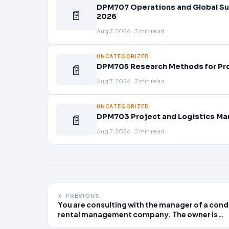
DPM707 Operations and Global Su
📄
2026
Aug 7, 2026 · 3 min read
UNCATEGORIZED
📄
DPM705 Research Methods for Pr
Aug 7, 2026 · 2 min read
UNCATEGORIZED
📄
DPM703 Project and Logistics Ma
Aug 7, 2026 · 2 min read
← PREVIOUS
You are consulting with the manager of a con
rental management company. The owner is
largely absent and does not meet regularly wi