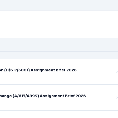
on (H/617/5001) Assignment Brief 2026
hange (A/617/4999) Assignment Brief 2026