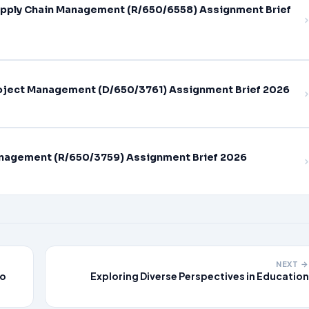
pply Chain Management (R/650/6558) Assignment Brief
oject Management (D/650/3761) Assignment Brief 2026
nagement (R/650/3759) Assignment Brief 2026
NEXT →
do
Exploring Diverse Perspectives in Education
th