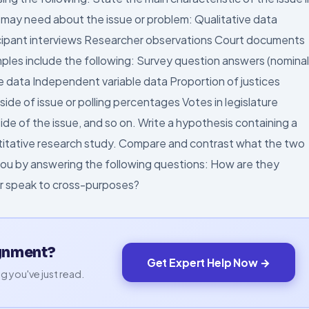
ay need about the issue or problem: Qualitative data
ticipant interviews Researcher observations Court documents
ples include the following: Survey question answers (nominal
ble data Independent variable data Proportion of justices
de of issue or polling percentages Votes in legislature
de of the issue, and so on. Write a hypothesis containing a
titative research study. Compare and contrast what the two
l you by answering the following questions: How are they
or speak to cross-purposes?
ignment?
Get Expert Help Now →
g you've just read.