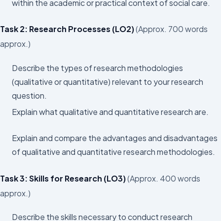
within the academic or practical context of social care.
Task 2: Research Processes (LO2)
(Approx. 700 words
approx.)
Describe the types of research methodologies
(qualitative or quantitative) relevant to your research
question.
Explain what qualitative and quantitative research are.
Explain and compare the advantages and disadvantages
of qualitative and quantitative research methodologies.
Task 3: Skills for Research (LO3)
(Approx. 400 words
approx.)
Describe the skills necessary to conduct research