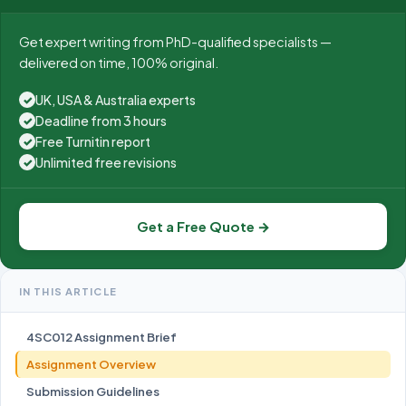
Get expert writing from PhD-qualified specialists —
delivered on time, 100% original.
UK, USA & Australia experts
✓
Deadline from 3 hours
✓
Free Turnitin report
✓
Unlimited free revisions
✓
Get a Free Quote →
IN THIS ARTICLE
4SC012 Assignment Brief
Assignment Overview
Submission Guidelines