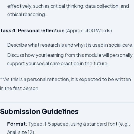
effectively, such as critical thinking, data collection, and
ethical reasoning.
Task 4: Personal reflection
(Approx. 400 Words)
Describe what research is and why it is used in social care.
Discuss how your learning from this module will personally
support your social care practice in the future.
**As this is a personal reflection, it is expected to be written
in the first person
Submission Guidelines
Format
: Typed, 1.5 spaced, using a standard font (e.g.,
Arial, size 12).