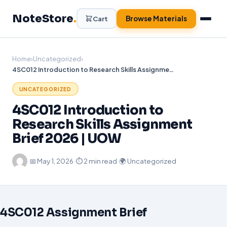
Skip
NoteStore
.
to
Browse Materials
Cart
content
Home
›
Uncategorized
›
4SC012 Introduction to Research Skills Assignment Brief 2026 | UOW
UNCATEGORIZED
4SC012 Introduction to
Research Skills Assignment
Brief 2026 | UOW
·
📅
May 1, 2026
·
⏱ 2 min read
·
🌍 Uncategorized
4SC012 Assignment Brief