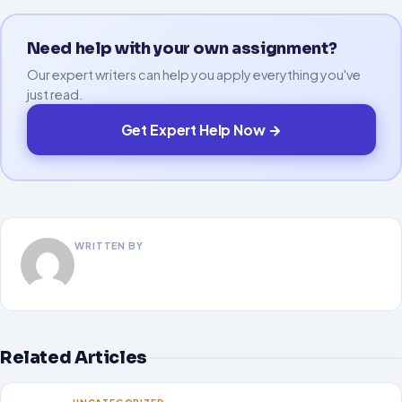
Need help with your own assignment?
Our expert writers can help you apply everything you've
just read.
Get Expert Help Now →
WRITTEN BY
Related Articles