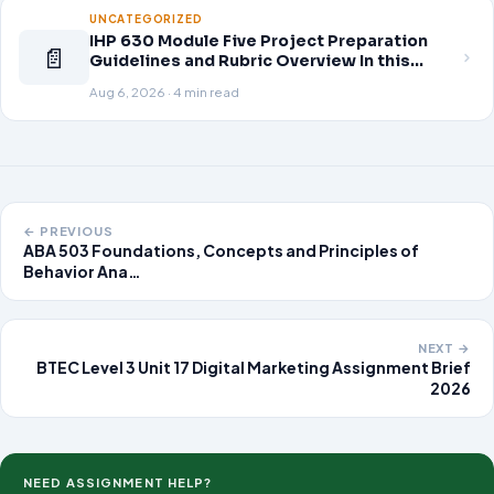
patient population.
UNCATEGORIZED
IHP 630 Module Five Project Preparation
📄
Guidelines and Rubric Overview In this
module, you learned about the significance
Aug 6, 2026 · 4 min read
of staffing in healthcare strategic planning
initiatives and the revenue cycle.
← PREVIOUS
ABA 503 Foundations, Concepts and Principles of
Behavior Ana…
NEXT →
BTEC Level 3 Unit 17 Digital Marketing Assignment Brief
2026
NEED ASSIGNMENT HELP?