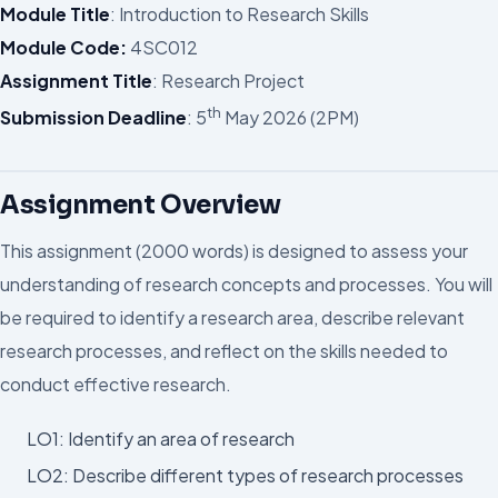
Module Title
: Introduction to Research Skills
Module Code:
4SC012
Assignment Title
: Research Project
th
Submission Deadline
: 5
May 2026 (2PM)
Assignment Overview
This assignment (2000 words) is designed to assess your
understanding of research concepts and processes. You will
be required to identify a research area, describe relevant
research processes, and reflect on the skills needed to
conduct effective research.
LO1: Identify an area of research
LO2: Describe different types of research processes