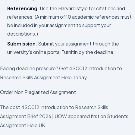
Referencing
: Use the Harvard style for citations and
references. (A minimum of 10 academic references must
be included in your assignment to support your
descriptions.)
Submission
: Submit your assignment through the
university’s online portal Turnitin by the deadline.
Facing deadline pressure? Get 4SC012 Introduction to
Research Skills Assignment Help Today.
Order Non Plagiarized Assignment
The post 4SC012 Introduction to Research Skills
Assignment Brief 2026 | UOW appeared first on Students
Assignment Help UK.