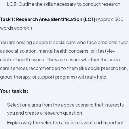
LO3: Outline the skills necessary to conduct research
Task 1: Research Area Identification (LO1)
(Approx.500
words approx.)
You are helping people in social care who face problems such
as social isolation, mental health concerns, or lifestyle-
related health issues. They are unsure whether the social
care services recommended to them (like social prescription,
group therapy, or support programs) will really help.
Your task is:
Select one area from the above scenario that interests
you and create a research question.
Explain why the selected area is relevant and important