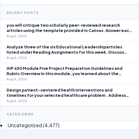
RECENT POSTS
you will critique two scholarly peer-reviewed research
articles using the template provided in Canvas. Answer each
question separately using grammatically correct sentences
Aug 6, 2026
Analyze three of the six Educational Leadershiparticles
listed under Reading Assignments for this week. Discuss
how you, as a leader, would go about energizing teachers to
Aug 6, 2026
take an active role in improving student learning in your local
IHP 630 Module Five Project Preparation Guidelines and
Rubric Overview In this module, you learned about the
significance of staffing in healthcare strategic planning
Aug 6, 2026
initiatives and the revenue cycle.
Design patient-centered health interventions and
timelines for your selected healthcare problem. Address
three patient healthcare issues related to your selected
Aug 6, 2026
healthcare problem and patient population.
CATEGORIES
Uncategorized
(4,477)