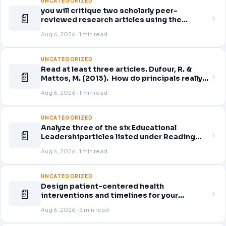
UNCATEGORIZED
you will critique two scholarly peer-
📄
reviewed research articles using the
template provided in Canvas. Answer each
Aug 6, 2026 · 1 min read
question separately using grammatically
correct sentences
UNCATEGORIZED
Read at least three articles. Dufour, R. &
📄
Mattos, M. (2013). How do principals really
improve schools? Educational Leadership,
Aug 6, 2026 · 1 min read
70(7), 34-40. Click here to download.
Guskey, T. (2014). Planning professional
learning. Educational Leadership,
UNCATEGORIZED
Analyze three of the six Educational
📄
Leadershiparticles listed under Reading
Assignments for this week. Discuss how
Aug 6, 2026 · 1 min read
you, as a leader, would go about energizing
teachers to take an active role in improving
student learning
UNCATEGORIZED
Design patient-centered health
📄
interventions and timelines for your
selected healthcare problem. Address
Aug 6, 2026 · 3 min read
three patient healthcare issues related to
your selected healthcare problem and