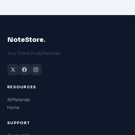
NoteStore
.
Your Online StudyMaterials
RESOURCES
All Materials
Home
SUPPORT